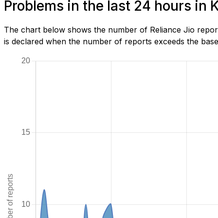
Problems in the last 24 hours in 
The chart below shows the number of Reliance Jio report
is declared when the number of reports exceeds the baseli