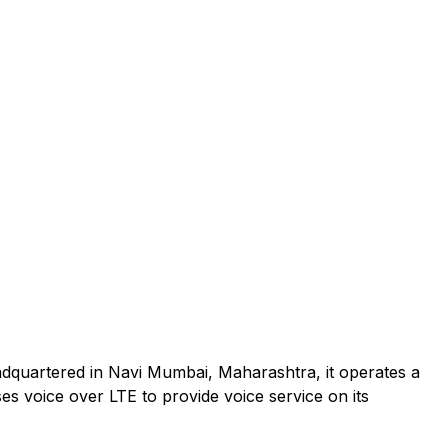
adquartered in Navi Mumbai, Maharashtra, it operates a
es voice over LTE to provide voice service on its