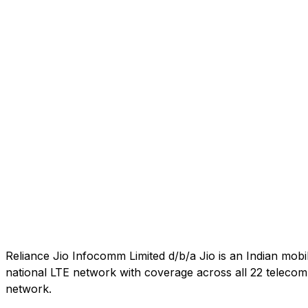
Reliance Jio Infocomm Limited d/b/a Jio is an Indian mob
national LTE network with coverage across all 22 telecom c
network.