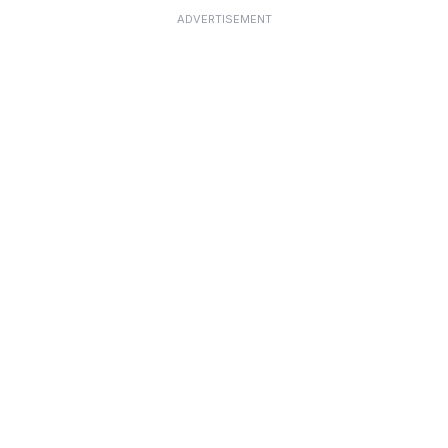
ADVERTISEMENT