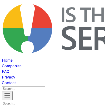
Home
Companies
FAQ
Privacy
Contact