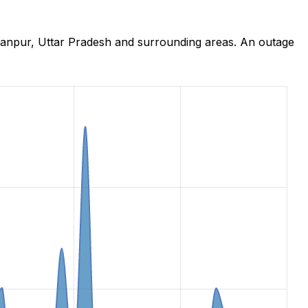
hanpur, Uttar Pradesh and surrounding areas. An outage