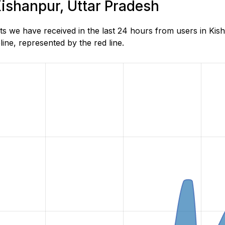
Kishanpur, Uttar Pradesh
s we have received in the last 24 hours from users in Kis
ne, represented by the red line.