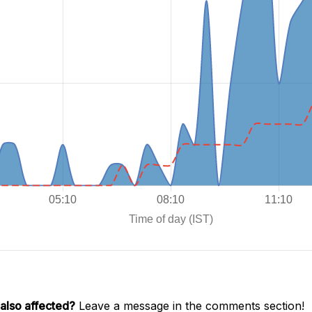
also affected?
Leave a message in the comments section!