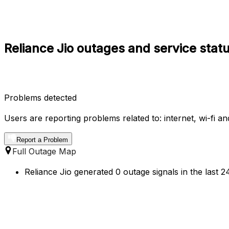
Reliance Jio outages and service stat
Problems detected
Users are reporting problems related to: internet, wi-fi a
Report a Problem
Full Outage Map
Reliance Jio generated 0 outage signals in the last 2