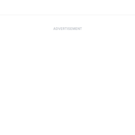
ADVERTISEMENT