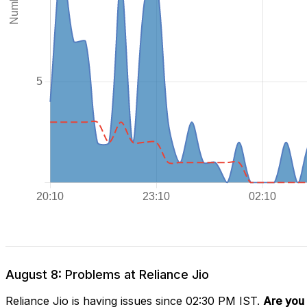
August 8: Problems at Reliance Jio
Reliance Jio is having issues since 02:30 PM IST.
Are you 