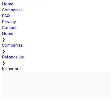
Home
Companies
FAQ
Privacy
Contact
Home
❯
Companies
❯
Reliance Jio
❯
Kishanpur