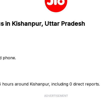
us in Kishanpur, Uttar Pradesh
nd phone.
4 hours around Kishanpur, including 0 direct reports.
ADVERTISEMENT