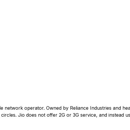
ile network operator. Owned by Reliance Industries and he
ircles. Jio does not offer 2G or 3G service, and instead us