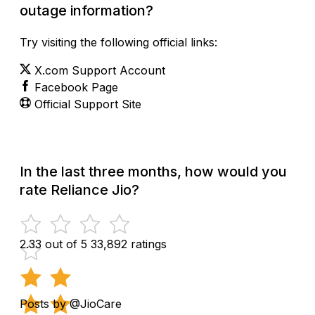
outage information?
Try visiting the following official links:
X.com Support Account
Facebook Page
Official Support Site
In the last three months, how would you
rate Reliance Jio?
2.33 out of 5
33,892 ratings
Posts by @JioCare