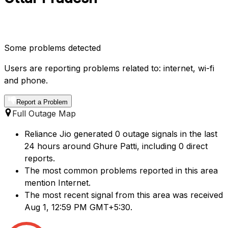
Some problems detected
Users are reporting problems related to: internet, wi-fi
and phone.
Report a Problem
Full Outage Map
Reliance Jio generated 0 outage signals in the last
24 hours around Ghure Patti, including 0 direct
reports.
The most common problems reported in this area
mention Internet.
The most recent signal from this area was received
Aug 1, 12:59 PM GMT+5:30.