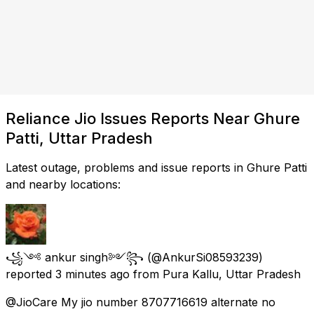
Reliance Jio Issues Reports Near Ghure
Patti, Uttar Pradesh
Latest outage, problems and issue reports in Ghure Patti
and nearby locations:
꧁༺ ankur singh༻꧂
(@AnkurSi08593239)
reported
3 minutes ago
from
Pura Kallu, Uttar Pradesh
@JioCare My jio number 8707716619 alternate no