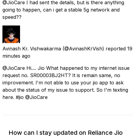
@JioCare I had sent the details, but is there anything
going to happen, can i get a stable 5g network and
speed??
Avinash Kr. Vishwakarma
(@AvinashKrVish) reported
19
minutes ago
@JioCare Hi.... Jio What happened to my internet issue
request no. SR00003BJ2HT? It is remain same, no
improvement. I'm not able to use your jio app to ask
about the status of my issue to support. So I'm texting
here. #jio @JioCare
How can I stay updated on Reliance Jio