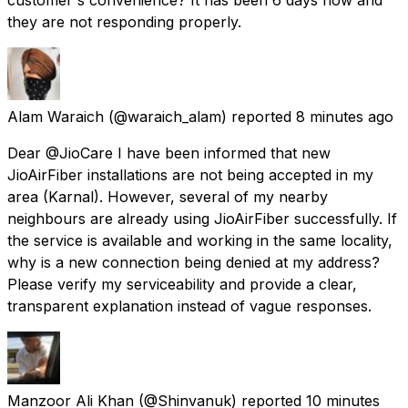
they are not responding properly.
Alam Waraich
(@waraich_alam) reported
8 minutes ago
Dear @JioCare I have been informed that new
JioAirFiber installations are not being accepted in my
area (Karnal). However, several of my nearby
neighbours are already using JioAirFiber successfully. If
the service is available and working in the same locality,
why is a new connection being denied at my address?
Please verify my serviceability and provide a clear,
transparent explanation instead of vague responses.
Manzoor Ali Khan
(@Shinvanuk) reported
10 minutes