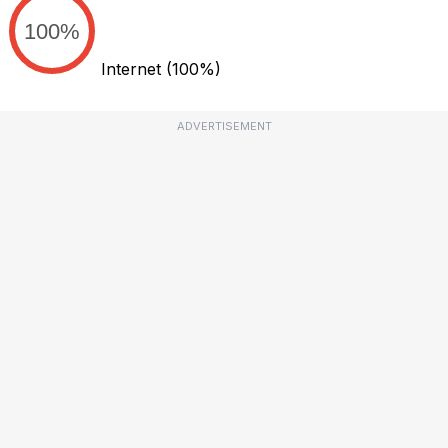
100%
Internet
(100%)
ADVERTISEMENT