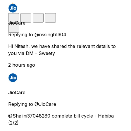
JioCare
Replying to @nssingh1304
Hi Nitesh, we have shared the relevant details to
you via DM - Sweety
2 hours ago
JioCare
Replying to @JioCare
@Shalini37048280 complete bill cycle - Habiba
(2/2)