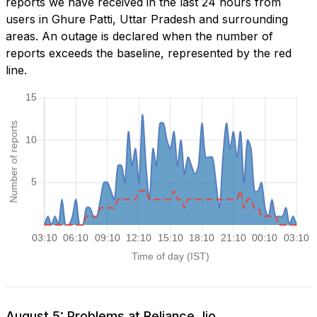
reports we have received in the last 24 hours from
users in Ghure Patti, Uttar Pradesh and surrounding
areas. An outage is declared when the number of
reports exceeds the baseline, represented by the red
line.
August 5: Problems at Reliance Jio