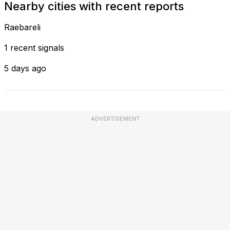
Nearby cities with recent reports
Raebareli
1 recent signals
5 days ago
ADVERTISEMENT