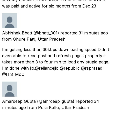
was paid and active for six months from Dec 23
Abhishek Bhatt
(@bhatt_001) reported
31 minutes ago
from
Ghure Patti, Uttar Pradesh
I'm getting less than 30kbps downloading speed Didn't
even able to read post and refresh pages property it
takes more than 3 to four min to load any stupid page.
I'm done with jio.@reliancejio @republic @rsprasad
@ITS_MoC
Amardeep Gupta
(@amrdeep_gupta) reported
34
minutes ago
from
Pura Kallu, Uttar Pradesh