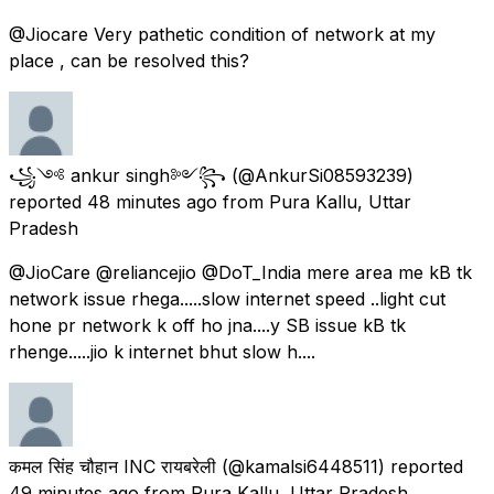
@Jiocare Very pathetic condition of network at my
place , can be resolved this?
꧁༺ ankur singh༻꧂
(@AnkurSi08593239)
reported
48 minutes ago
from
Pura Kallu, Uttar
Pradesh
@JioCare @reliancejio @DoT_India mere area me kB tk
network issue rhega.....slow internet speed ..light cut
hone pr network k off ho jna....y SB issue kB tk
rhenge.....jio k internet bhut slow h....
कमल सिंह चौहान INC रायबरेली
(@kamalsi6448511) reported
49 minutes ago
from
Pura Kallu, Uttar Pradesh