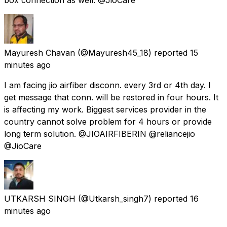
Mayuresh Chavan
(@Mayuresh45_18) reported
15
minutes ago
I am facing jio airfiber disconn. every 3rd or 4th day. I
get message that conn. will be restored in four hours. It
is affecting my work. Biggest services provider in the
country cannot solve problem for 4 hours or provide
long term solution. @JIOAIRFIBERIN @reliancejio
@JioCare
UTKARSH SINGH
(@Utkarsh_singh7) reported
16
minutes ago