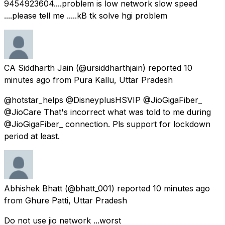
9454923604....problem is low network slow speed
....please tell me .....kB tk solve hgi problem
CA Siddharth Jain
(@ursiddharthjain) reported
10
minutes ago
from
Pura Kallu, Uttar Pradesh
@hotstar_helps @DisneyplusHSVIP @JioGigaFiber_
@JioCare That's incorrect what was told to me during
@JioGigaFiber_ connection. Pls support for lockdown
period at least.
Abhishek Bhatt
(@bhatt_001) reported
10 minutes ago
from
Ghure Patti, Uttar Pradesh
Do not use jio network ...worst