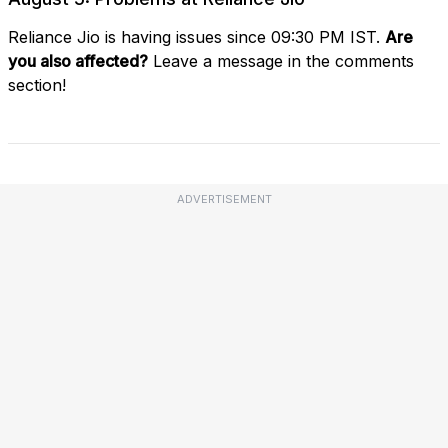
Reliance Jio is having issues since 09:30 PM IST.
Are
you also affected?
Leave a message in the comments
section!
ADVERTISEMENT