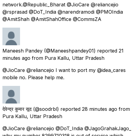
network.@Republic_Bharat @JioCare @reliancejio
@rsprasad @DoT_India @narendramodi @PMOIndia
@AmitShah @AmitShahOffice @CommsZA
Maneesh Pandey
(@Maneeshpandey01) reported
21
minutes ago
from
Pura Kallu, Uttar Pradesh
@JioCare @reliancejio I want to port my @idea_cares
mobile no. Please help me.
देवेन्द्र कुमार सूद
(@soodrbl) reported
28 minutes ago
from
Pura Kallu, Uttar Pradesh
@JioCare @reliancejio @DoT_India @JagoGrahakJago_
why my number 8299710318 is out of service which