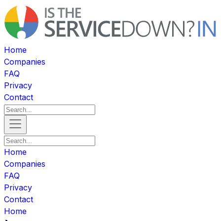
Home
Companies
FAQ
Privacy
Contact
Home
Companies
FAQ
Privacy
Contact
Home