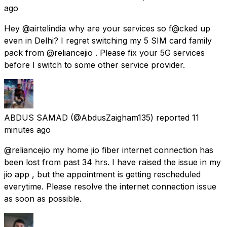
ago
Hey @airtelindia why are your services so f@cked up
even in Delhi? I regret switching my 5 SIM card family
pack from @reliancejio . Please fix your 5G services
before I switch to some other service provider.
ABDUS SAMAD
(@AbdusZaigham135) reported
11
minutes ago
@reliancejio my home jio fiber internet connection has
been lost from past 34 hrs. I have raised the issue in my
jio app , but the appointment is getting rescheduled
everytime. Please resolve the internet connection issue
as soon as possible.