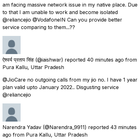
am facing massive network issue in my native place. Due
to that I am unable to work and become isolated
@reliancejio @VodafoneIN Can you provide better
service comparing to them...??
ऐश्वर्य प्रताप सिंह
(@iaishwar) reported
40 minutes ago
from
Pura Kallu, Uttar Pradesh
@JioCare no outgoing calls from my jio no. I have 1 year
plan valid upto January 2022.. Disgusting service
@reliancejio
Narendra Yadav
(@Narendra_9911) reported
43 minutes
ago
from
Pura Kallu, Uttar Pradesh