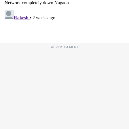
ADVERTISEMENT