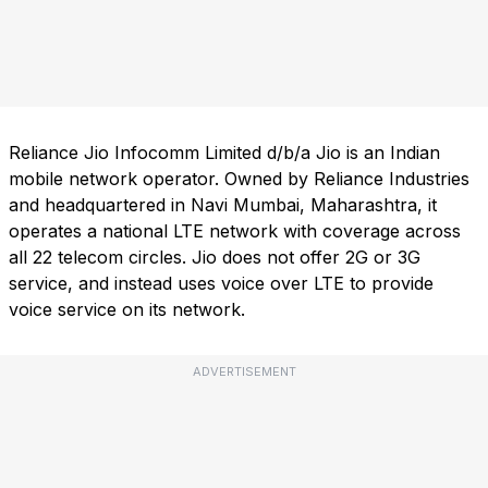
Reliance Jio Infocomm Limited d/b/a Jio is an Indian
mobile network operator. Owned by Reliance Industries
and headquartered in Navi Mumbai, Maharashtra, it
operates a national LTE network with coverage across
all 22 telecom circles. Jio does not offer 2G or 3G
service, and instead uses voice over LTE to provide
voice service on its network.
ADVERTISEMENT