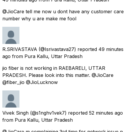
@JioCare tell me now u dont have any customer care
number why u are make me fool
R.SRIVASTAVA
(@Isrivastava27) reported
49 minutes
ago
from
Pura Kallu, Uttar Pradesh
jio fiber is not working in RAEBARELI, UTTAR
PRADESH. Please look into this matter. @JioCare
@fiber_jio @JioLucknow
Vivek Singh
(@s1nghv1vek7) reported
52 minutes ago
from
Pura Kallu, Uttar Pradesh
@JioCare m complaining 3rd time for network issue n