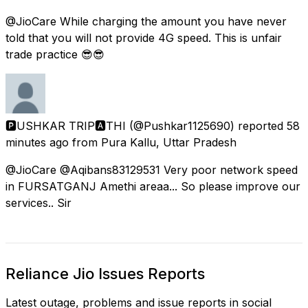
@JioCare While charging the amount you have never
told that you will not provide 4G speed. This is unfair
trade practice 😎😎
🅿USHKAR TRIP🅰THI
(@Pushkar1125690) reported
58
minutes ago
from
Pura Kallu, Uttar Pradesh
@JioCare @Aqibans83129531 Very poor network speed
in FURSATGANJ Amethi areaa... So please improve our
services.. Sir
Reliance Jio Issues Reports
Latest outage, problems and issue reports in social