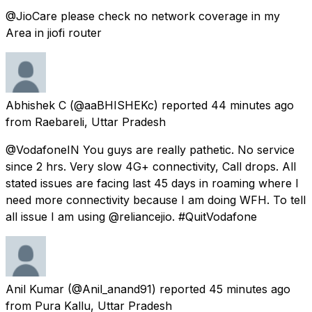
@JioCare please check no network coverage in my
Area in jiofi router
Abhishek C
(@aaBHISHEKc) reported
44 minutes ago
from
Raebareli, Uttar Pradesh
@VodafoneIN You guys are really pathetic. No service
since 2 hrs. Very slow 4G+ connectivity, Call drops. All
stated issues are facing last 45 days in roaming where I
need more connectivity because I am doing WFH. To tell
all issue I am using @reliancejio. #QuitVodafone
Anil Kumar
(@Anil_anand91) reported
45 minutes ago
from
Pura Kallu, Uttar Pradesh