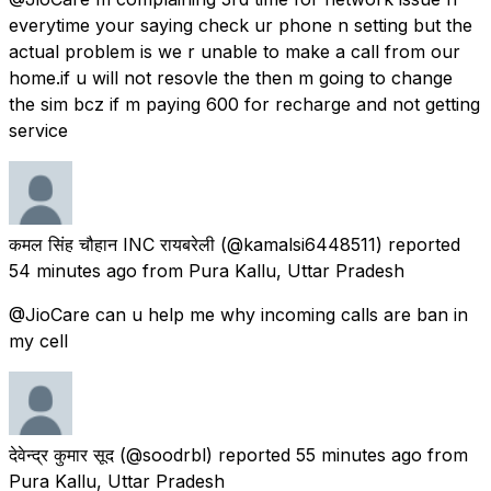
everytime your saying check ur phone n setting but the
actual problem is we r unable to make a call from our
home.if u will not resovle the then m going to change
the sim bcz if m paying 600 for recharge and not getting
service
कमल सिंह चौहान INC रायबरेली
(@kamalsi6448511) reported
54 minutes ago
from
Pura Kallu, Uttar Pradesh
@JioCare can u help me why incoming calls are ban in
my cell
देवेन्द्र कुमार सूद
(@soodrbl) reported
55 minutes ago
from
Pura Kallu, Uttar Pradesh