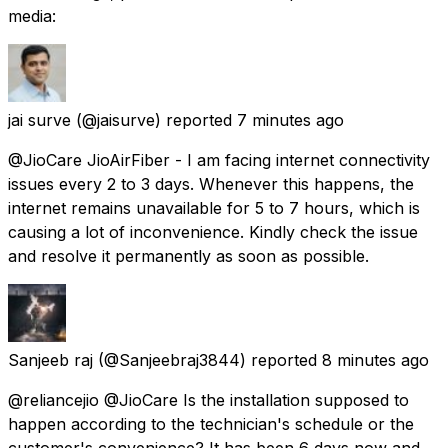
media:
jai surve
(@jaisurve) reported
7 minutes ago
@JioCare JioAirFiber - I am facing internet connectivity
issues every 2 to 3 days. Whenever this happens, the
internet remains unavailable for 5 to 7 hours, which is
causing a lot of inconvenience. Kindly check the issue
and resolve it permanently as soon as possible.
Sanjeeb raj
(@Sanjeebraj3844) reported
8 minutes ago
@reliancejio @JioCare Is the installation supposed to
happen according to the technician's schedule or the
customer's convenience? It has been 6 days now and