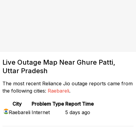
Live Outage Map Near Ghure Patti,
Uttar Pradesh
The most recent Reliance Jio outage reports came from
the following cities:
Raebareli
.
City
Problem Type
Report Time
Raebareli
Internet
5 days ago