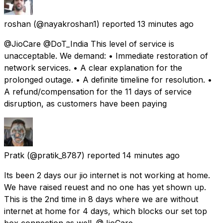
roshan
(@nayakroshan1) reported
13 minutes ago
@JioCare @DoT_India This level of service is
unacceptable. We demand: • Immediate restoration of
network services. • A clear explanation for the
prolonged outage. • A definite timeline for resolution. •
A refund/compensation for the 11 days of service
disruption, as customers have been paying
Pratk
(@pratik_8787) reported
14 minutes ago
Its been 2 days our jio internet is not working at home.
We have raised reuest and no one has yet shown up.
This is the 2nd time in 8 days where we are without
internet at home for 4 days, which blocks our set top
box connection as well. @JioCare