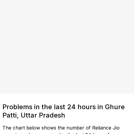
Problems in the last 24 hours in Ghure
Patti, Uttar Pradesh
The chart below shows the number of Reliance Jio