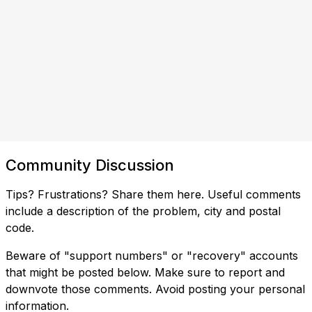
Community Discussion
Tips? Frustrations? Share them here. Useful comments
include a description of the problem, city and postal
code.
Beware of "support numbers" or "recovery" accounts
that might be posted below. Make sure to report and
downvote those comments. Avoid posting your personal
information.