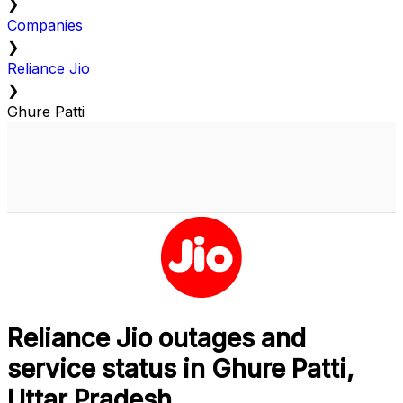
❯
Companies
❯
Reliance Jio
❯
Ghure Patti
Reliance Jio outages and
service status in Ghure Patti,
Uttar Pradesh