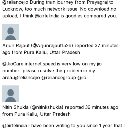
@reliancejio During train journey from Prayagraj to
Lucknow, too much network issue. No download no
upload, I think @airtelindia is good as compared you.
Arjun Rajput
(@Arjunrajput1526) reported
37 minutes
ago
from
Pura Kallu, Uttar Pradesh
@JioCare internet speed is very low on my jio
number...please resolve the problem in my
area..@reliancejio @reliancegroup @jio
Nitin Shukla
(@nitinkshukla) reported
39 minutes ago
from
Pura Kallu, Uttar Pradesh
@airtelindia I have been writing to you since 1 year that I