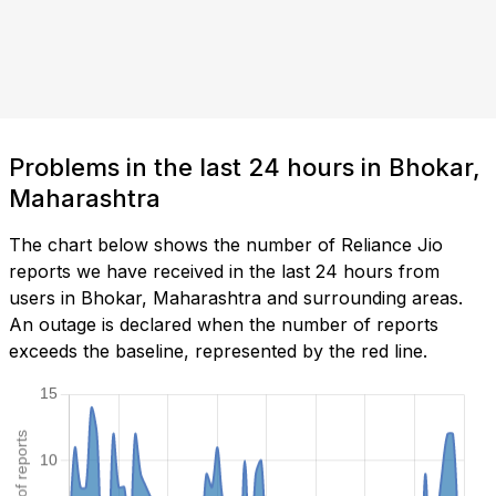
Problems in the last 24 hours in Bhokar,
Maharashtra
The chart below shows the number of Reliance Jio
reports we have received in the last 24 hours from
users in Bhokar, Maharashtra and surrounding areas.
An outage is declared when the number of reports
exceeds the baseline, represented by the red line.