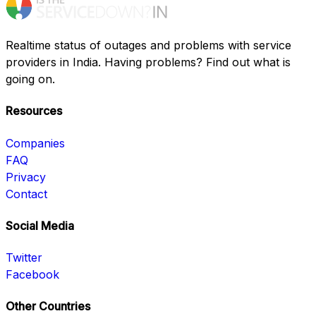
Realtime status of outages and problems with service
providers in India. Having problems? Find out what is
going on.
Resources
Companies
FAQ
Privacy
Contact
Social Media
Twitter
Facebook
Other Countries