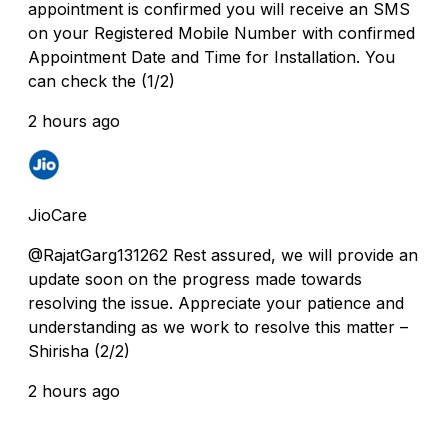
appointment is confirmed you will receive an SMS
on your Registered Mobile Number with confirmed
Appointment Date and Time for Installation. You
can check the (1/2)
2 hours ago
JioCare
@RajatGarg131262 Rest assured, we will provide an
update soon on the progress made towards
resolving the issue. Appreciate your patience and
understanding as we work to resolve this matter –
Shirisha (2/2)
2 hours ago