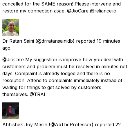
cancelled for the SAME reason! Please intervene and
restore my connection asap. @JioCare @reliancejio
Dr Ratan Saini
(@drratansainidb) reported
19 minutes
ago
@JioCare My suggestion is improve how you deal with
customers and problem must be resolved in minutes not
days. Complaint is already lodged and there is no
resolution. Attend to complaints immediately instead of
waiting for things to get solved by customers
themselves. @TRAI
Abhishek Joy Masih
(@AbTheProfessor) reported
22