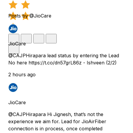
Posts by @JioCare
JioCare
@CAJPHirapara lead status by entering the Lead
No here https://t.co/dn57grL86z - Ishveen (2/2)
2 hours ago
JioCare
@CAJPHirapara Hi Jignesh, that’s not the
experience we aim for. Lead for JioAirFiber
connection is in process, once completed