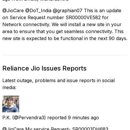
@JioCare @DoT_India @graphian07 This is an update
on Service Request number SR00000VE582 for
Network connectivity. We will install a new site in your
area to ensure that you get seamless connectivity. This
new site is expected to be functional in the next 90 days.
Reliance Jio Issues Reports
Latest outage, problems and issue reports in social
media:
P.K.
(@Pervendra3) reported
9 minutes ago
@JioCare My service Request- SR00003DH683