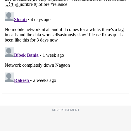
ADVERTISEMENT