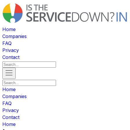
Home
Companies
FAQ
Privacy
Contact
Home
Companies
FAQ
Privacy
Contact
Home