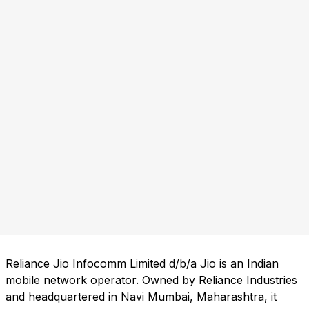
Reliance Jio Infocomm Limited d/b/a Jio is an Indian
mobile network operator. Owned by Reliance Industries
and headquartered in Navi Mumbai, Maharashtra, it