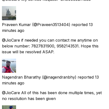
Praveen Kumar
(@Praveen3513404) reported
13
minutes ago
@JioCare if needed you can contact me anytime on
below number: 7827831900, 9582143531. Hope this
issue will be resolved ASAP.
Nagendran Bharathy
(@inagendranbhy) reported
13
minutes ago
@JioCare All of this has been done multiple times, yet
no resolution has been given