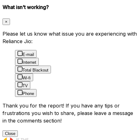
What isn't working?
×
Please let us know what issue you are experiencing with
Reliance Jio:
E-mail
Internet
Total Blackout
Wi-fi
TV
Phone
Thank you for the report! If you have any tips or
frustrations you wish to share, please leave a message
in the comments section!
Close