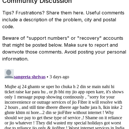
Community Discussion
Tips? Frustrations? Share them here. Useful comments
include a description of the problem, city and postal
code.
Beware of "support numbers" or "recovery" accounts
that might be posted below. Make sure to report and
downvote those comments. Avoid posting your personal
information.