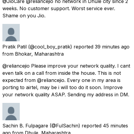
@JioCare @reliancejio no network in Dhule city since 2
weeks. No customer support. Worst service ever.
Shame on you Jio.
Pratik Patil
(@cool_boy_pratik) reported
39 minutes ago
from
Bhokar, Maharashtra
@reliancejio Please improve your network quality. I cant
even talk on a call from inside the house. This is not
expected from @reliancejio. Every one in my area is
porting to airtel, may be i will too do it soon. Improve
your network quality ASAP. Sending my address in DM.
Sachin B. Fulpagare
(@FulSachin) reported
45 minutes
ago
from
Dhule, Maharashtra