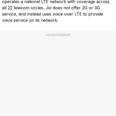
operates a national LTE network with coverage across
all 22 telecom circles. Jio does not offer 2G or 3G
service, and instead uses voice over LTE to provide
voice service on its network.
ADVERTISEMENT