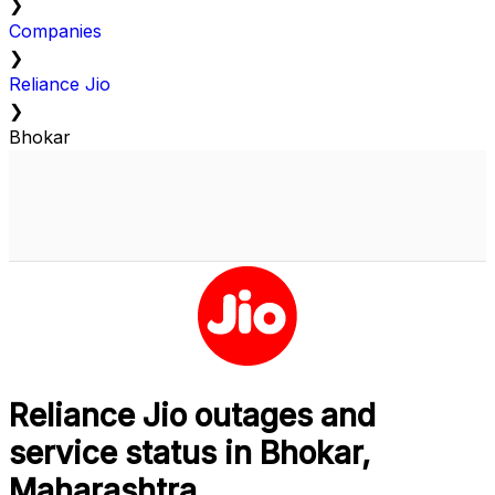
❯
Companies
❯
Reliance Jio
❯
Bhokar
Reliance Jio outages and
service status in Bhokar,
Maharashtra