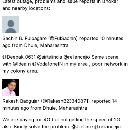
Latest outage, problems and issue reports in Bhokar
and nearby locations:
Sachin B. Fulpagare
(@FulSachin) reported
10 minutes
ago
from
Dhule, Maharashtra
@Deepak_0631 @airtelindia @reliancejio Same scene
with @Idea n @VodafoneIN in my area , poor network in
my colony area.
Rakesh Badgujar
(@RakeshB23340871) reported
14
minutes ago
from
Dhule, Maharashtra
We are paying for 4G but not getting the speed of 2G
also. Kindly solve the problem. @JioCare @reliancejio