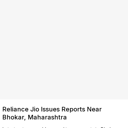
Reliance Jio Issues Reports Near
Bhokar, Maharashtra