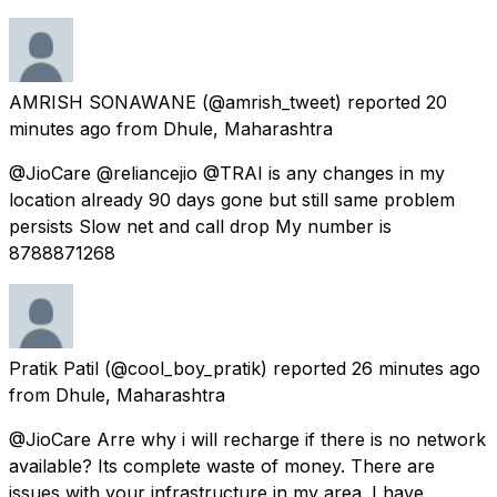
AMRISH SONAWANE
(@amrish_tweet) reported
20
minutes ago
from
Dhule, Maharashtra
@JioCare @reliancejio @TRAI is any changes in my
location already 90 days gone but still same problem
persists Slow net and call drop My number is
8788871268
Pratik Patil
(@cool_boy_pratik) reported
26 minutes ago
from
Dhule, Maharashtra
@JioCare Arre why i will recharge if there is no network
available? Its complete waste of money. There are
issues with your infrastructure in my area. I have