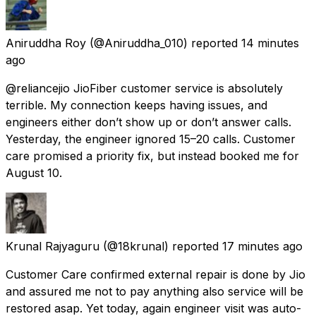
Aniruddha Roy
(@Aniruddha_010) reported
14 minutes
ago
@reliancejio JioFiber customer service is absolutely
terrible. My connection keeps having issues, and
engineers either don’t show up or don’t answer calls.
Yesterday, the engineer ignored 15–20 calls. Customer
care promised a priority fix, but instead booked me for
August 10.
Krunal Rajyaguru
(@18krunal) reported
17 minutes ago
Customer Care confirmed external repair is done by Jio
and assured me not to pay anything also service will be
restored asap. Yet today, again engineer visit was auto-