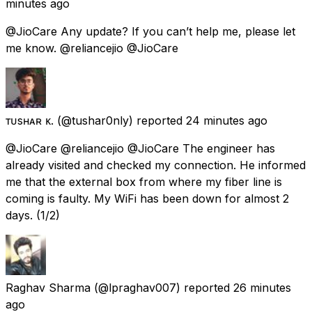
minutes ago
@JioCare Any update? If you can’t help me, please let
me know. @reliancejio @JioCare
ᴛᴜsʜᴀʀ ᴋ.
(@tushar0nly) reported
24 minutes ago
@JioCare @reliancejio @JioCare The engineer has
already visited and checked my connection. He informed
me that the external box from where my fiber line is
coming is faulty. My WiFi has been down for almost 2
days. (1/2)
Raghav Sharma
(@lpraghav007) reported
26 minutes
ago