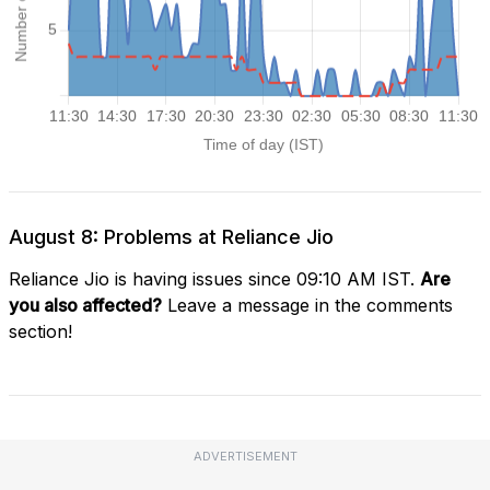
August 8: Problems at Reliance Jio
Reliance Jio is having issues since 09:10 AM IST.
Are
you also affected?
Leave a message in the comments
section!
ADVERTISEMENT