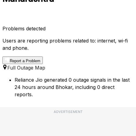
Problems detected
Users are reporting problems related to: internet, wi-fi
and phone.
Report a Problem
Full Outage Map
Reliance Jio generated 0 outage signals in the last
24 hours around Bhokar, including 0 direct
reports.
ADVERTISEMENT