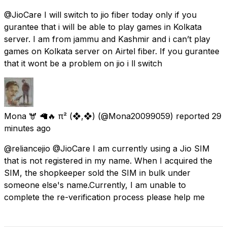
@JioCare I will switch to jio fiber today only if you
gurantee that i will be able to play games in Kolkata
server. I am from jammu and Kashmir and i can’t play
games on Kolkata server on Airtel fiber. If you gurantee
that it wont be a problem on jio i ll switch
Mona 🫎 🦙🔥 π² (❖,❖)
(@Mona20099059) reported
29
minutes ago
@reliancejio @JioCare I am currently using a Jio SIM
that is not registered in my name. When I acquired the
SIM, the shopkeeper sold the SIM in bulk under
someone else's name.Currently, I am unable to
complete the re-verification process please help me