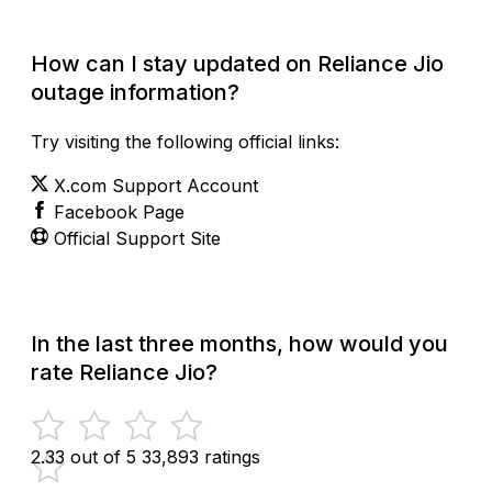
How can I stay updated on Reliance Jio
outage information?
Try visiting the following official links:
X.com Support Account
Facebook Page
Official Support Site
In the last three months, how would you
rate Reliance Jio?
2.33 out of 5
33,893 ratings