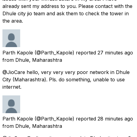
already sent my address to you. Please contact with the
Dhule city jio team and ask them to check the tower in
the area.
Parth Kapole
(@Parth_Kapole) reported
27 minutes ago
from
Dhule, Maharashtra
@JioCare hello, very very very poor network in Dhule
City (Maharashtra). Pls. do something, unable to use
internet.
Parth Kapole
(@Parth_Kapole) reported
28 minutes ago
from
Dhule, Maharashtra