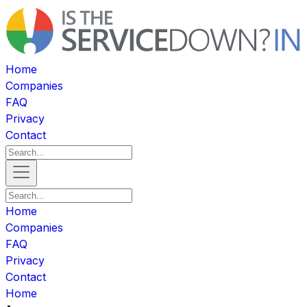
Home
Companies
FAQ
Privacy
Contact
Home
Companies
FAQ
Privacy
Contact
Home