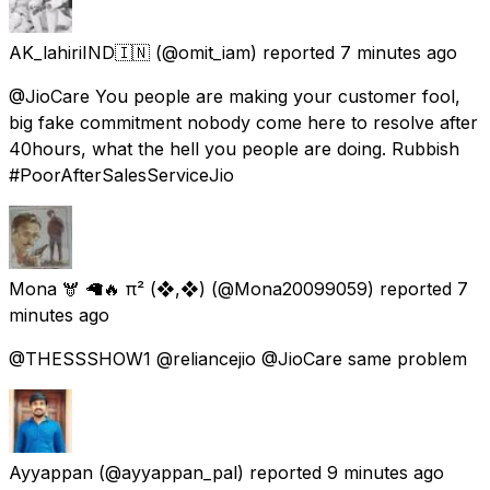
AK_lahiriIND🇮🇳
(@omit_iam) reported
7 minutes ago
@JioCare You people are making your customer fool,
big fake commitment nobody come here to resolve after
40hours, what the hell you people are doing. Rubbish
#PoorAfterSalesServiceJio
Mona 🫎 🦙🔥 π² (❖,❖)
(@Mona20099059) reported
7
minutes ago
@THESSSHOW1 @reliancejio @JioCare same problem
Ayyappan
(@ayyappan_pal) reported
9 minutes ago