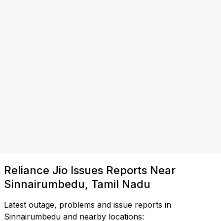
Reliance Jio Issues Reports Near
Sinnairumbedu, Tamil Nadu
Latest outage, problems and issue reports in
Sinnairumbedu and nearby locations: