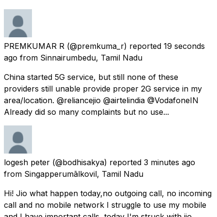
PREMKUMAR R
(@premkuma_r) reported
19 seconds
ago
from
Sinnairumbedu, Tamil Nadu
China started 5G service, but still none of these
providers still unable provide proper 2G service in my
area/location. @reliancejio @airtelindia @VodafoneIN
Already did so many complaints but no use...
logesh peter
(@bodhisakya) reported
3 minutes ago
from
Singapperumālkovil, Tamil Nadu
Hi! Jio what happen today,no outgoing call, no incoming
call and no mobile network I struggle to use my mobile
and I have important calls ,today I'm struck with jio