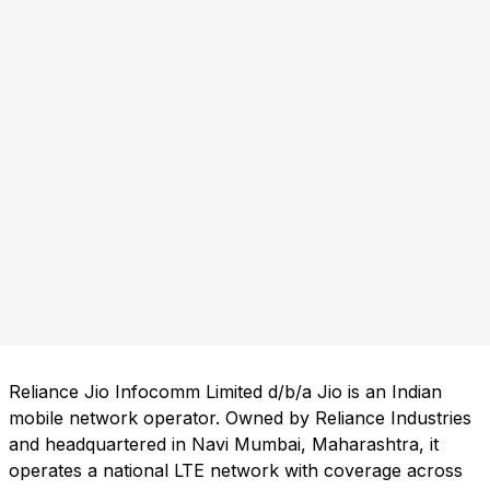
Reliance Jio Infocomm Limited d/b/a Jio is an Indian
mobile network operator. Owned by Reliance Industries
and headquartered in Navi Mumbai, Maharashtra, it
operates a national LTE network with coverage across