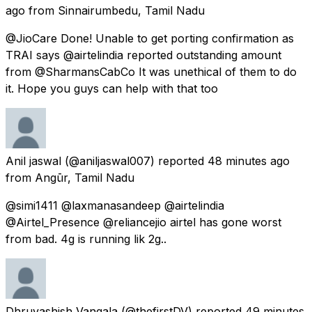
ago
from
Sinnairumbedu, Tamil Nadu
@JioCare Done! Unable to get porting confirmation as
TRAI says @airtelindia reported outstanding amount
from @SharmansCabCo It was unethical of them to do
it. Hope you guys can help with that too
Anil jaswal
(@aniljaswal007) reported
48 minutes ago
from
Angūr, Tamil Nadu
@simi1411 @laxmanasandeep @airtelindia
@Airtel_Presence @reliancejio airtel has gone worst
from bad. 4g is running lik 2g..
Dhruvashish Vangala
(@thefirstDV) reported
49 minutes