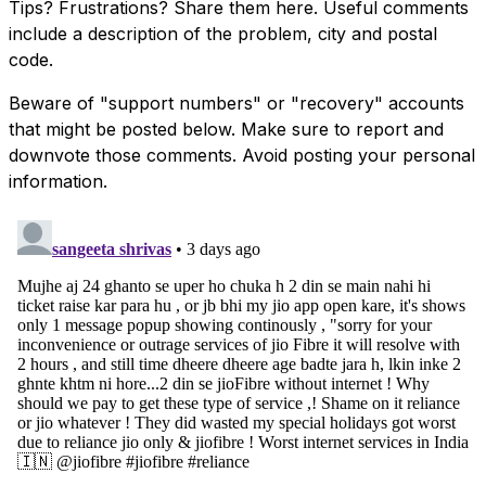
Tips? Frustrations? Share them here. Useful comments
include a description of the problem, city and postal
code.
Beware of "support numbers" or "recovery" accounts
that might be posted below. Make sure to report and
downvote those comments. Avoid posting your personal
information.