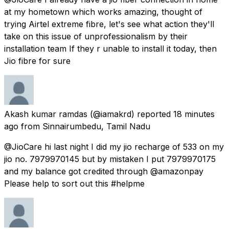
at my hometown which works amazing, thought of
trying Airtel extreme fibre, let's see what action they'll
take on this issue of unprofessionalism by their
installation team If they r unable to install it today, then
Jio fibre for sure
Akash kumar ramdas
(@iamakrd) reported
18 minutes
ago
from
Sinnairumbedu, Tamil Nadu
@JioCare hi last night I did my jio recharge of ₹533 on my
jio no. 7979970145 but by mistaken I put 7979970175
and my balance got credited through @amazonpay
Please help to sort out this #helpme