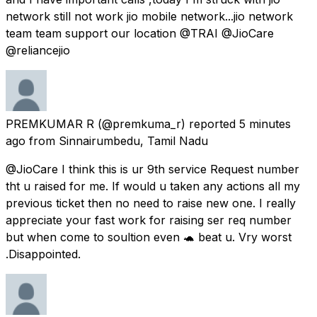
network still not work jio mobile network...jio network
team team support our location @TRAI @JioCare
@reliancejio
PREMKUMAR R
(@premkuma_r) reported
5 minutes
ago
from
Sinnairumbedu, Tamil Nadu
@JioCare I think this is ur 9th service Request number
tht u raised for me. If would u taken any actions all my
previous ticket then no need to raise new one. I really
appreciate your fast work for raising ser req number
but when come to soultion even 🐢 beat u. Vry worst
.Disappointed.