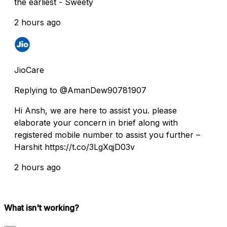
the earliest - Sweety
2 hours ago
JioCare
Replying to @AmanDew90781907
Hi Ansh, we are here to assist you. please
elaborate your concern in brief along with
registered mobile number to assist you further –
Harshit https://t.co/3LgXqjD03v
2 hours ago
What isn't working?