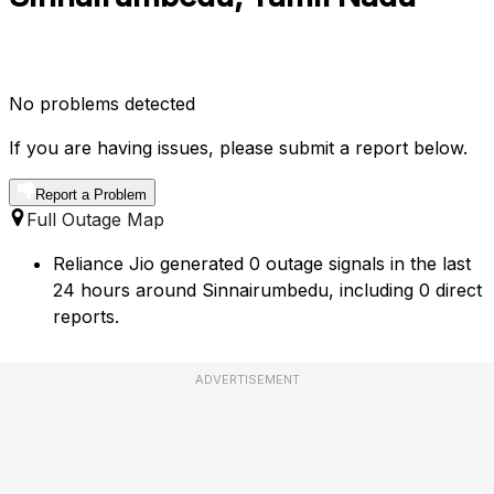
No problems detected
If you are having issues, please submit a report below.
Report a Problem
Full Outage Map
Reliance Jio generated 0 outage signals in the last
24 hours around Sinnairumbedu, including 0 direct
reports.
ADVERTISEMENT