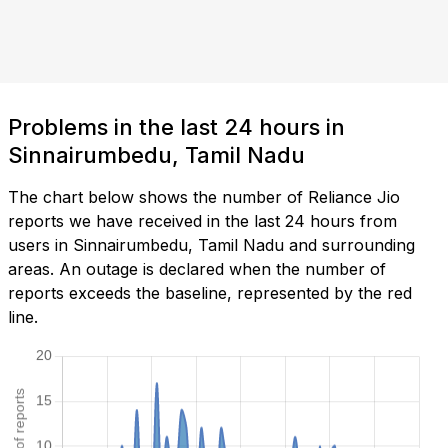
Problems in the last 24 hours in
Sinnairumbedu, Tamil Nadu
The chart below shows the number of Reliance Jio
reports we have received in the last 24 hours from
users in Sinnairumbedu, Tamil Nadu and surrounding
areas. An outage is declared when the number of
reports exceeds the baseline, represented by the red
line.