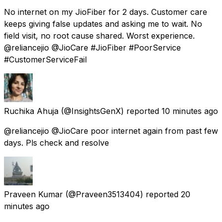
No internet on my JioFiber for 2 days. Customer care
keeps giving false updates and asking me to wait. No
field visit, no root cause shared. Worst experience.
@reliancejio @JioCare #JioFiber #PoorService
#CustomerServiceFail
Ruchika Ahuja
(@InsightsGenX) reported
10 minutes ago
@reliancejio @JioCare poor internet again from past few
days. Pls check and resolve
Praveen Kumar
(@Praveen3513404) reported
20
minutes ago