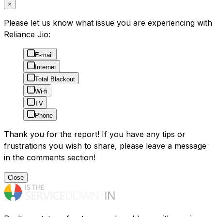
×
Please let us know what issue you are experiencing with
Reliance Jio:
E-mail
Internet
Total Blackout
Wi-fi
TV
Phone
Thank you for the report! If you have any tips or
frustrations you wish to share, please leave a message
in the comments section!
Close