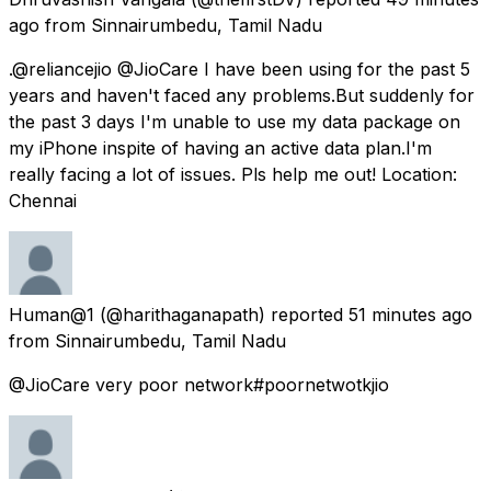
ago
from
Sinnairumbedu, Tamil Nadu
.@reliancejio @JioCare I have been using for the past 5
years and haven't faced any problems.But suddenly for
the past 3 days I'm unable to use my data package on
my iPhone inspite of having an active data plan.I'm
really facing a lot of issues. Pls help me out! Location:
Chennai
Human@1
(@harithaganapath) reported
51 minutes ago
from
Sinnairumbedu, Tamil Nadu
@JioCare very poor network#poornetwotkjio