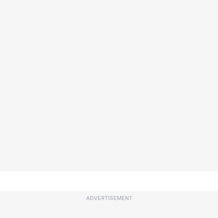
ADVERTISEMENT