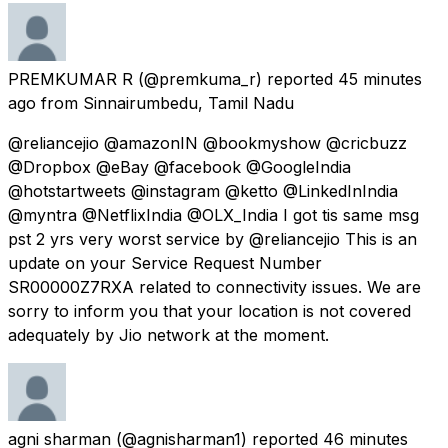
PREMKUMAR R
(@premkuma_r) reported
45 minutes
ago
from
Sinnairumbedu, Tamil Nadu
@reliancejio @amazonIN @bookmyshow @cricbuzz
@Dropbox @eBay @facebook @GoogleIndia
@hotstartweets @instagram @ketto @LinkedInIndia
@myntra @NetflixIndia @OLX_India I got tis same msg
pst 2 yrs very worst service by @reliancejio This is an
update on your Service Request Number
SR00000Z7RXA related to connectivity issues. We are
sorry to inform you that your location is not covered
adequately by Jio network at the moment.
agni sharman
(@agnisharman1) reported
46 minutes