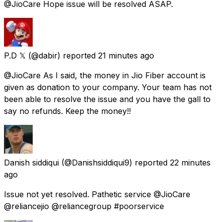
@JioCare Hope issue will be resolved ASAP.
P.D 𝕏
(@dabir) reported
21 minutes ago
@JioCare As I said, the money in Jio Fiber account is
given as donation to your company. Your team has not
been able to resolve the issue and you have the gall to
say no refunds. Keep the money!!
Danish siddiqui
(@Danishsiddiqui9) reported
22 minutes
ago
Issue not yet resolved. Pathetic service @JioCare
@reliancejio @reliancegroup #poorservice