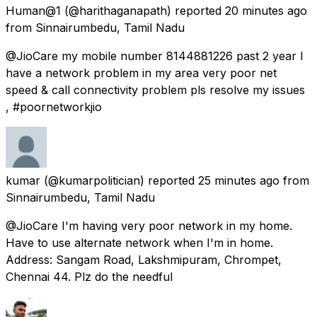
Human@1
(@harithaganapath) reported
20 minutes ago
from
Sinnairumbedu, Tamil Nadu
@JioCare my mobile number 8144881226 past 2 year I
have a network problem in my area very poor net
speed & call connectivity problem pls resolve my issues
, #poornetworkjio
kumar
(@kumarpolitician) reported
25 minutes ago
from
Sinnairumbedu, Tamil Nadu
@JioCare I'm having very poor network in my home.
Have to use alternate network when I'm in home.
Address: Sangam Road, Lakshmipuram, Chrompet,
Chennai 44. Plz do the needful