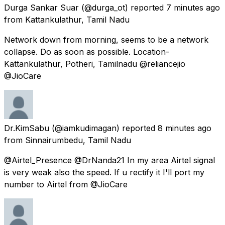
Durga Sankar Suar
(@durga_ot) reported
7 minutes ago
from
Kattankulathur, Tamil Nadu
Network down from morning, seems to be a network
collapse. Do as soon as possible. Location-
Kattankulathur, Potheri, Tamilnadu @reliancejio
@JioCare
Dr.KimSabu
(@iamkudimagan) reported
8 minutes ago
from
Sinnairumbedu, Tamil Nadu
@Airtel_Presence @DrNanda21 In my area Airtel signal
is very weak also the speed. If u rectify it I'll port my
number to Airtel from @JioCare