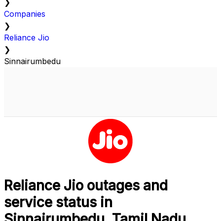
❯
Companies
❯
Reliance Jio
❯
Sinnairumbedu
Reliance Jio outages and
service status in
Sinnairumbedu, Tamil Nadu