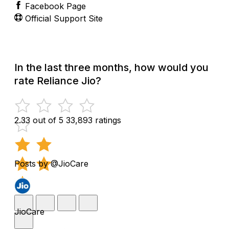
Facebook Page
Official Support Site
In the last three months, how would you
rate Reliance Jio?
2.33 out of 5
33,893 ratings
Posts by @JioCare
JioCare