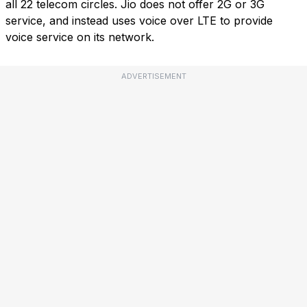
all 22 telecom circles. Jio does not offer 2G or 3G
service, and instead uses voice over LTE to provide
voice service on its network.
ADVERTISEMENT