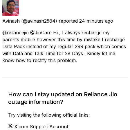
Avinash
(@avinash2584) reported
24 minutes ago
@reliancejio @JioCare Hi , I always recharge my
parents mobile however this time by mistake I recharge
Data Pack instead of my regular 299 pack which comes
with Data and Talk Time for 28 Days . Kindly let me
know how to rectify this problem.
How can I stay updated on Reliance Jio
outage information?
Try visiting the following official links:
X.com Support Account