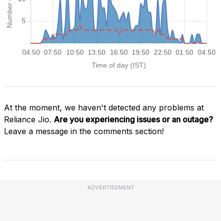
At the moment, we haven't detected any problems at
Reliance Jio.
Are you experiencing issues or an outage?
Leave a message in the comments section!
ADVERTISEMENT