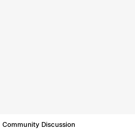
Community Discussion