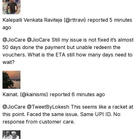
Kalepalli Venkata Raviteja
(@rttravi) reported
5 minutes
ago
@JioCare @JioCare Still my issue is not fixed it’s almost
50 days done the payment but unable redeem the
vouchers. What is the ETA still how many days need to
wait?
Kainat.
(@kainisms) reported
6 minutes ago
@JioCare @TweetByLokesh This seems like a racket at
this point. Faced the same issue. Same UPI ID. No
response from customer care.