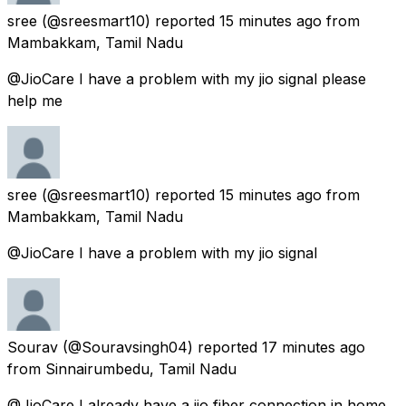
sree
(@sreesmart10) reported
15 minutes ago
from
Mambakkam, Tamil Nadu
@JioCare I have a problem with my jio signal please
help me
sree
(@sreesmart10) reported
15 minutes ago
from
Mambakkam, Tamil Nadu
@JioCare I have a problem with my jio signal
Sourav
(@Souravsingh04) reported
17 minutes ago
from
Sinnairumbedu, Tamil Nadu
@JioCare I already have a jio fiber connection in home