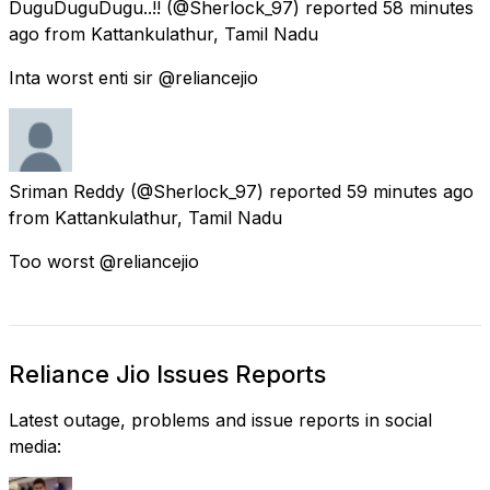
DuguDuguDugu..!!
(@Sherlock_97) reported
58 minutes
ago
from
Kattankulathur, Tamil Nadu
Inta worst enti sir @reliancejio
Sriman Reddy
(@Sherlock_97) reported
59 minutes ago
from
Kattankulathur, Tamil Nadu
Too worst @reliancejio
Reliance Jio Issues Reports
Latest outage, problems and issue reports in social
media: