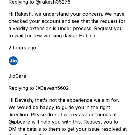
Replying to @rakesh06276
Hi Rakesh, we understand your concern. We have
checked your account and see that the request for
a validity extension is under process. Request you
to wait for few working days - Habiba
2 hours ago
JioCare
Replying to @Devesh5602
Hi Devesh, that's not the experience we aim for.
We would be happy to guide you in the right
direction. Please do not worry as our friends at
@jpbcare will help you with this. Request you to
DM the details to them to get your issue resolved at