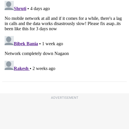
ADVERTISEMENT