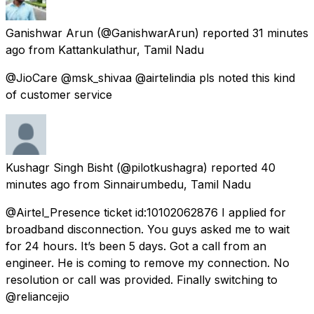
Ganishwar Arun
(@GanishwarArun) reported
31 minutes
ago
from
Kattankulathur, Tamil Nadu
@JioCare @msk_shivaa @airtelindia pls noted this kind
of customer service
Kushagr Singh Bisht
(@pilotkushagra) reported
40
minutes ago
from
Sinnairumbedu, Tamil Nadu
@Airtel_Presence ticket id:10102062876 I applied for
broadband disconnection. You guys asked me to wait
for 24 hours. It’s been 5 days. Got a call from an
engineer. He is coming to remove my connection. No
resolution or call was provided. Finally switching to
@reliancejio