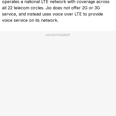
operates a national LTE network with coverage across
all 22 telecom circles. Jio does not offer 2G or 3G
service, and instead uses voice over LTE to provide
voice service on its network.
ADVERTISEMENT