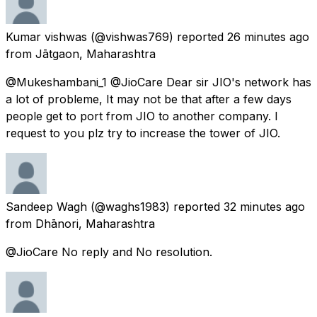
Kumar vishwas
(@vishwas769) reported
26 minutes ago
from
Jātgaon, Maharashtra
@Mukeshambani_1 @JioCare Dear sir JIO's network has
a lot of probleme, It may not be that after a few days
people get to port from JIO to another company. I
request to you plz try to increase the tower of JIO.
Sandeep Wagh
(@waghs1983) reported
32 minutes ago
from
Dhānori, Maharashtra
@JioCare No reply and No resolution.