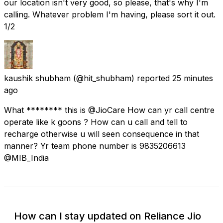
our location isn't very good, so please, that's why I'm
calling. Whatever problem I'm having, please sort it out.
1/2
kaushik shubham
(@hit_shubham) reported
25 minutes
ago
What ******** this is @JioCare How can yr call centre
operate like k goons ? How can u call and tell to
recharge otherwise u will seen consequence in that
manner? Yr team phone number is 9835206613
@MIB_India
How can I stay updated on Reliance Jio