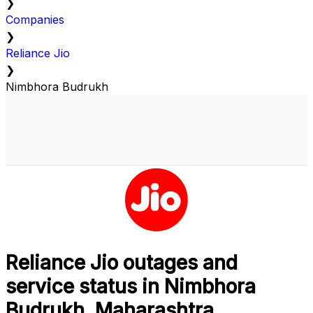
❯
Companies
❯
Reliance Jio
❯
Nimbhora Budrukh
Reliance Jio outages and
service status in Nimbhora
Budrukh, Maharashtra