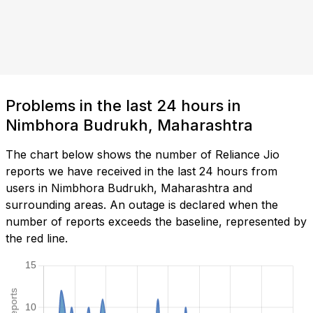
Problems in the last 24 hours in
Nimbhora Budrukh, Maharashtra
The chart below shows the number of Reliance Jio
reports we have received in the last 24 hours from
users in Nimbhora Budrukh, Maharashtra and
surrounding areas. An outage is declared when the
number of reports exceeds the baseline, represented by
the red line.