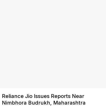
Reliance Jio Issues Reports Near
Nimbhora Budrukh, Maharashtra