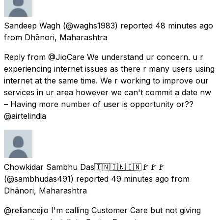
Sandeep Wagh
(@waghs1983) reported
48 minutes ago
from
Dhānori, Maharashtra
Reply from @JioCare We understand ur concern. u r
experiencing internet issues as there r many users using
internet at the same time. We r working to improve our
services in ur area however we can't commit a date nw
– Having more number of user is opportunity or??
@airtelindia
Chowkidar Sambhu Das🇮🇳🇮🇳🇮🇳🚩🚩🚩
(@sambhudas491) reported
49 minutes ago
from
Dhānori, Maharashtra
@reliancejio I'm calling Customer Care but not giving