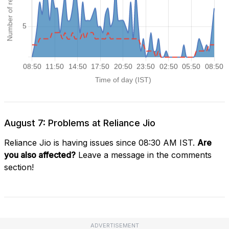
August 7: Problems at Reliance Jio
Reliance Jio is having issues since 08:30 AM IST.
Are
you also affected?
Leave a message in the comments
section!
ADVERTISEMENT