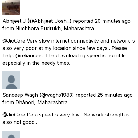
Abhijeet J
(@Abhijeet_Joshi_) reported
20 minutes ago
from
Nimbhora Budrukh, Maharashtra
@JioCare Very slow internet connectivity and network is
also very poor at my location since few days.. Please
help. @reliancejio The downloading speed is horrible
especially in the needy times.
Sandeep Wagh
(@waghs1983) reported
25 minutes ago
from
Dhānori, Maharashtra
@JioCare Data speed is very low.. Network strength is
also not good..