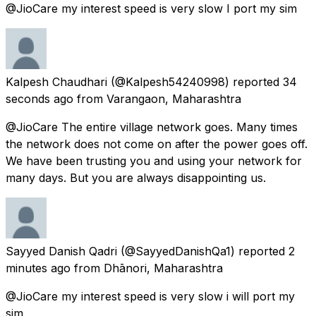
@JioCare my interest speed is very slow I port my sim
Kalpesh Chaudhari
(@Kalpesh54240998) reported
34
seconds ago
from
Varangaon, Maharashtra
@JioCare The entire village network goes. Many times
the network does not come on after the power goes off.
We have been trusting you and using your network for
many days. But you are always disappointing us.
Sayyed Danish Qadri
(@SayyedDanishQa1) reported
2
minutes ago
from
Dhānori, Maharashtra
@JioCare my interest speed is very slow i will port my
sim