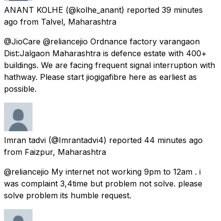
ANANT KOLHE
(@kolhe_anant) reported
39 minutes
ago
from
Talvel, Maharashtra
@JioCare @reliancejio Ordnance factory varangaon
Dist:Jalgaon Maharashtra is defence estate with 400+
buildings. We are facing frequent signal interruption with
hathway. Please start jiogigafibre here as earliest as
possible.
Imran tadvi
(@Imrantadvi4) reported
44 minutes ago
from
Faizpur, Maharashtra
@reliancejio My internet not working 9pm to 12am . i
was complaint 3,4time but problem not solve. please
solve problem its humble request.