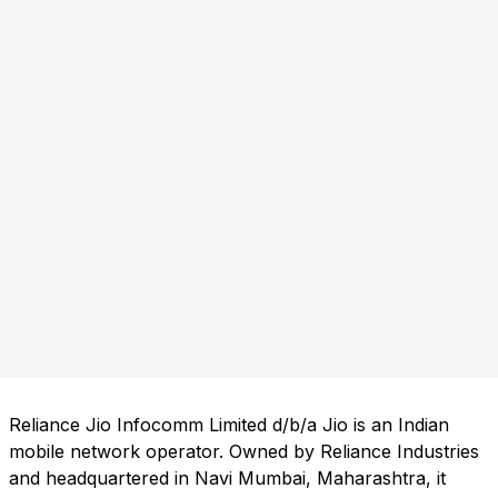
Reliance Jio Infocomm Limited d/b/a Jio is an Indian
mobile network operator. Owned by Reliance Industries
and headquartered in Navi Mumbai, Maharashtra, it