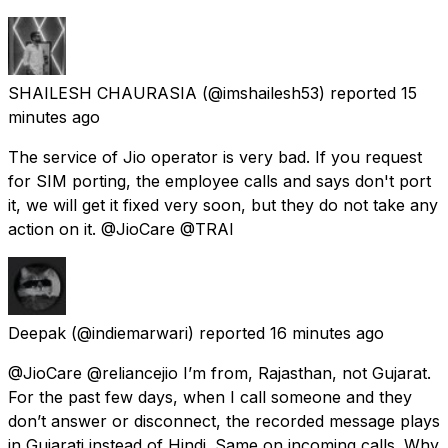
SHAILESH CHAURASIA
(@imshailesh53) reported
15
minutes ago
The service of Jio operator is very bad. If you request
for SIM porting, the employee calls and says don't port
it, we will get it fixed very soon, but they do not take any
action on it. @JioCare @TRAI
Deepak
(@indiemarwari) reported
16 minutes ago
@JioCare @reliancejio I’m from, Rajasthan, not Gujarat.
For the past few days, when I call someone and they
don’t answer or disconnect, the recorded message plays
in Gujarati instead of Hindi. Same on incoming calls. Why