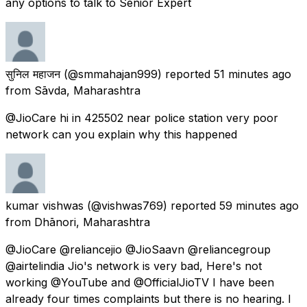
any options to talk to Senior Expert
सुनिल महाजन
(@smmahajan999) reported
51 minutes ago
from
Sāvda, Maharashtra
@JioCare hi in 425502 near police station very poor
network can you explain why this happened
kumar vishwas
(@vishwas769) reported
59 minutes ago
from
Dhānori, Maharashtra
@JioCare @reliancejio @JioSaavn @reliancegroup
@airtelindia Jio's network is very bad, Here's not
working @YouTube and @OfficialJioTV I have been
already four times complaints but there is no hearing. I