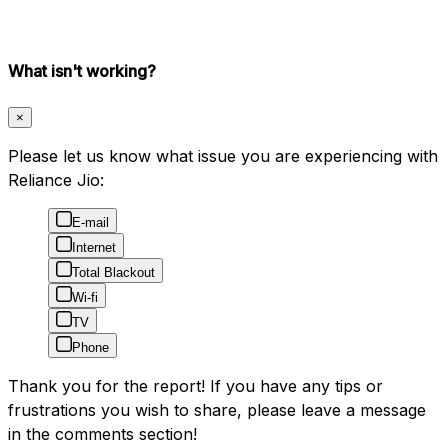
What isn't working?
×
Please let us know what issue you are experiencing with
Reliance Jio:
E-mail
Internet
Total Blackout
Wi-fi
TV
Phone
Thank you for the report! If you have any tips or
frustrations you wish to share, please leave a message
in the comments section!