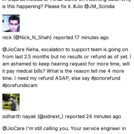
is this happening? Please fix it. #Jio @JM_Scindia
nick
(@Nick_N_Shah) reported
17 minutes ago
@JioCare Neha, escalation to support team is going on
from last 2.5 months but no results or refund as of yet. I
am ashamed to keep hearing request for more time, will
it pay medcal bills? What is the reason tell me 4 more
time. I need my refund ASAP, else say #jionorefund
#jiorefundscam
sidharth nayak
(@sidnext_) reported
24 minutes ago
@JioCare I'm still calling you. Your service engineer in