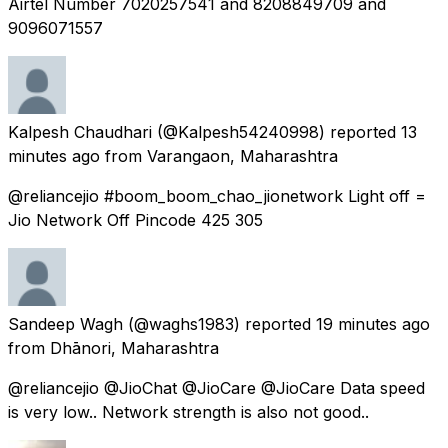
Airtel Number 7020257541 and 8208849709 and
9096071557
Kalpesh Chaudhari
(@Kalpesh54240998) reported
13
minutes ago
from
Varangaon, Maharashtra
@reliancejio #boom_boom_chao_jionetwork Light off =
Jio Network Off Pincode 425 305
Sandeep Wagh
(@waghs1983) reported
19 minutes ago
from
Dhānori, Maharashtra
@reliancejio @JioChat @JioCare @JioCare Data speed
is very low.. Network strength is also not good..