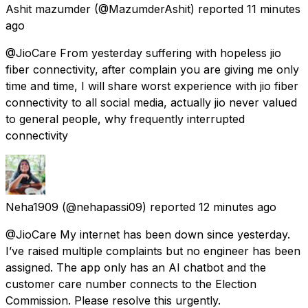
Ashit mazumder
(@MazumderAshit) reported
11 minutes
ago
@JioCare From yesterday suffering with hopeless jio
fiber connectivity, after complain you are giving me only
time and time, I will share worst experience with jio fiber
connectivity to all social media, actually jio never valued
to general people, why frequently interrupted
connectivity
Neha1909
(@nehapassi09) reported
12 minutes ago
@JioCare My internet has been down since yesterday.
I’ve raised multiple complaints but no engineer has been
assigned. The app only has an AI chatbot and the
customer care number connects to the Election
Commission. Please resolve this urgently.