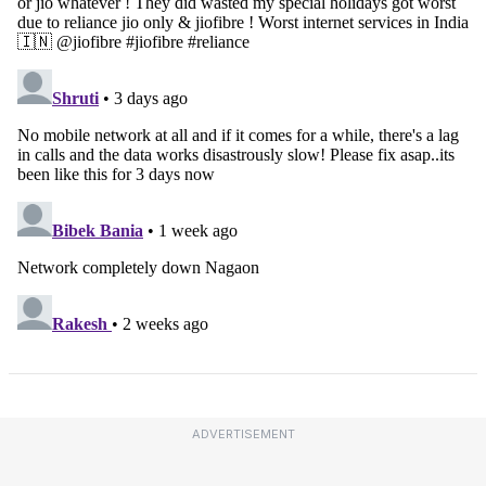
ADVERTISEMENT