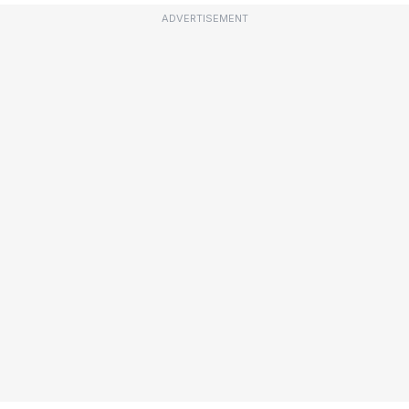
ADVERTISEMENT