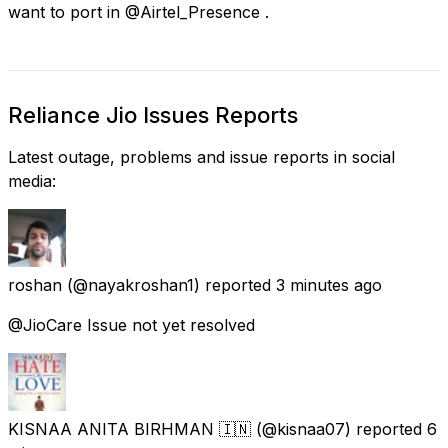
want to port in @Airtel_Presence .
Reliance Jio Issues Reports
Latest outage, problems and issue reports in social
media:
roshan
(@nayakroshan1) reported
3 minutes ago
@JioCare Issue not yet resolved
KISNAA ANITA BIRHMAN 🇮🇳
(@kisnaa07) reported
6