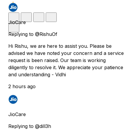
JioCare
Replying to @RishuOf
Hi Rishu, we are here to assist you. Please be
advised we have noted your concern and a service
request is been raised. Our team is working
diligently to resolve it. We appreciate your patience
and understanding - Vidhi
2 hours ago
JioCare
Replying to @dill3h