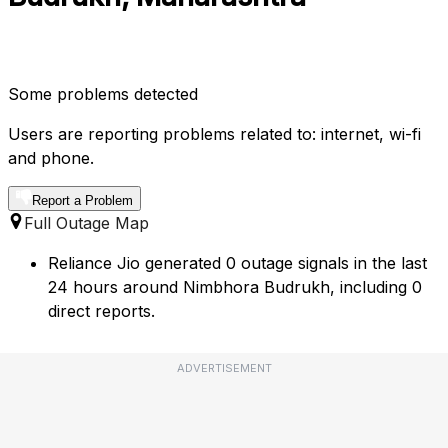
Some problems detected
Users are reporting problems related to: internet, wi-fi
and phone.
Report a Problem
Full Outage Map
Reliance Jio generated 0 outage signals in the last
24 hours around Nimbhora Budrukh, including 0
direct reports.
ADVERTISEMENT