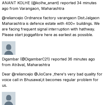
ANANT KOLHE
(@kolhe_anant) reported
34 minutes
ago
from
Varangaon, Maharashtra
@reliancejio Ordnance factory varangaon Dist:Jalgaon
Maharashtra is defence estate with 400+ buildings. We
are facing frequent signal interruption with hathway.
Please start jiogigafibre here as earliest as possible.
Digambar
(@DigambarC21) reported
36 minutes ago
from
Atrāval, Maharashtra
Dear @reliancejio @JioCare ,there's very bad quality for
voice call in Bhusawal,it becomes regular problem for
us.