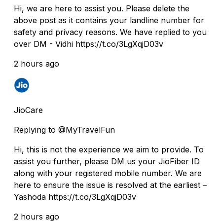
Hi, we are here to assist you. Please delete the
above post as it contains your landline number for
safety and privacy reasons. We have replied to you
over DM - Vidhi https://t.co/3LgXqjD03v
2 hours ago
JioCare
Replying to @MyTravelFun
Hi, this is not the experience we aim to provide. To
assist you further, please DM us your JioFiber ID
along with your registered mobile number. We are
here to ensure the issue is resolved at the earliest –
Yashoda https://t.co/3LgXqjD03v
2 hours ago