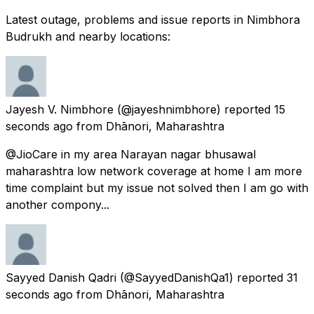
Latest outage, problems and issue reports in Nimbhora
Budrukh and nearby locations:
Jayesh V. Nimbhore
(@jayeshnimbhore) reported
15
seconds ago
from
Dhānori, Maharashtra
@JioCare in my area Narayan nagar bhusawal
maharashtra low network coverage at home I am more
time complaint but my issue not solved then I am go with
another compony...
Sayyed Danish Qadri
(@SayyedDanishQa1) reported
31
seconds ago
from
Dhānori, Maharashtra