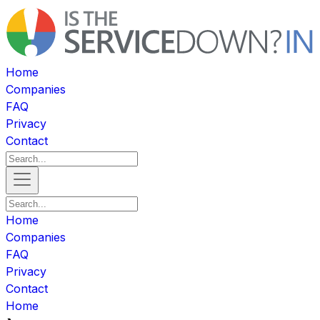
Home
Companies
FAQ
Privacy
Contact
Home
Companies
FAQ
Privacy
Contact
Home