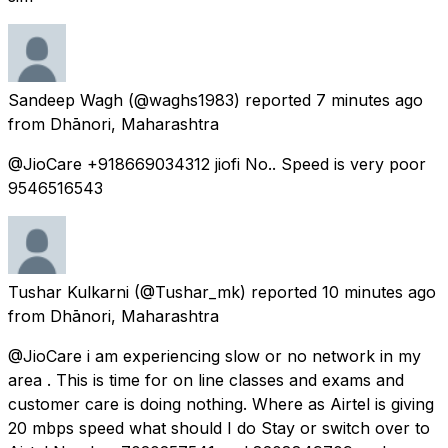
Sandeep Wagh
(@waghs1983) reported
7 minutes ago
from
Dhānori, Maharashtra
@JioCare +918669034312 jiofi No.. Speed is very poor
9546516543
Tushar Kulkarni
(@Tushar_mk) reported
10 minutes ago
from
Dhānori, Maharashtra
@JioCare i am experiencing slow or no network in my
area . This is time for on line classes and exams and
customer care is doing nothing. Where as Airtel is giving
20 mbps speed what should I do Stay or switch over to