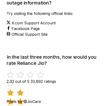
outage information?
Try visiting the following official links:
X.com Support Account
Facebook Page
Official Support Site
In the last three months, how would you
rate Reliance Jio?
2.33 out of 5
33,892 ratings
Posts by @JioCare