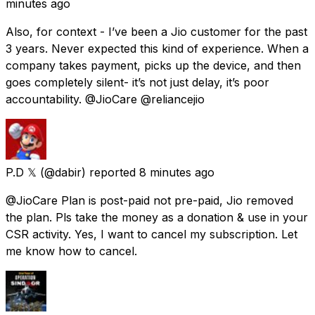
minutes ago
Also, for context - I’ve been a Jio customer for the past
3 years. Never expected this kind of experience. When a
company takes payment, picks up the device, and then
goes completely silent- it’s not just delay, it’s poor
accountability. @JioCare @reliancejio
P.D 𝕏
(@dabir) reported
8 minutes ago
@JioCare Plan is post-paid not pre-paid, Jio removed
the plan. Pls take the money as a donation & use in your
CSR activity. Yes, I want to cancel my subscription. Let
me know how to cancel.