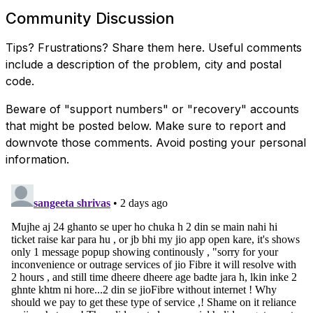
Community Discussion
Tips? Frustrations? Share them here. Useful comments
include a description of the problem, city and postal
code.
Beware of "support numbers" or "recovery" accounts
that might be posted below. Make sure to report and
downvote those comments. Avoid posting your personal
information.