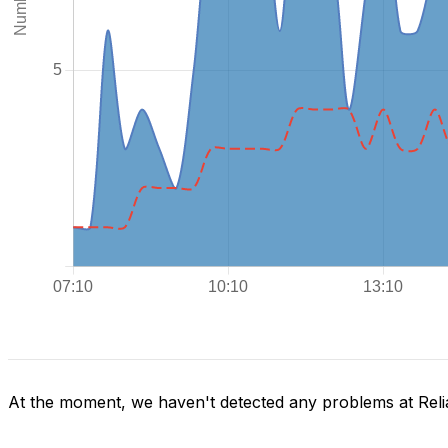
At the moment, we haven't detected any problems at Reli