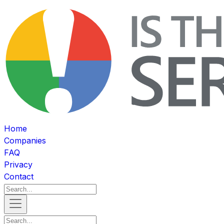
Home
Companies
FAQ
Privacy
Contact