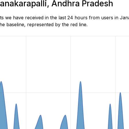
 Janakarapalli, Andhra Pradesh
s we have received in the last 24 hours from users in Ja
e baseline, represented by the red line.