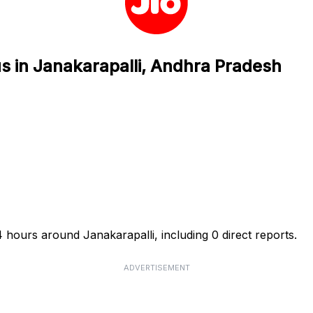
us in Janakarapalli, Andhra Pradesh
4 hours around Janakarapalli, including 0 direct reports.
ADVERTISEMENT