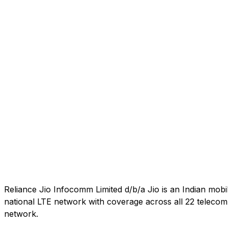
Reliance Jio Infocomm Limited d/b/a Jio is an Indian mob
national LTE network with coverage across all 22 telecom c
network.