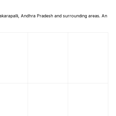
nakarapalli, Andhra Pradesh and surrounding areas. An