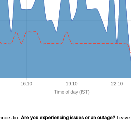
ance Jio.
Are you experiencing issues or an outage?
Leave 