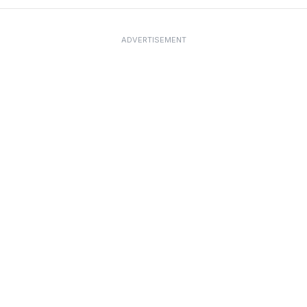
ADVERTISEMENT