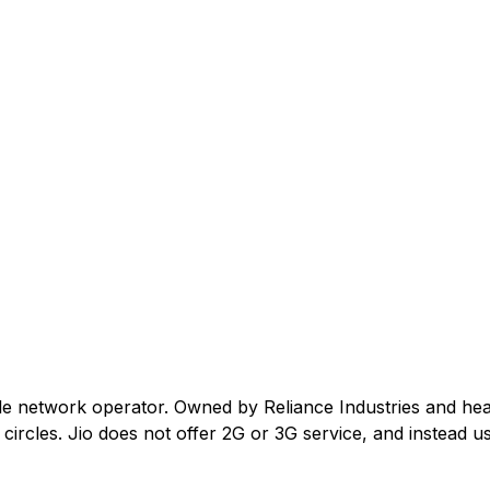
ile network operator. Owned by Reliance Industries and he
ircles. Jio does not offer 2G or 3G service, and instead us