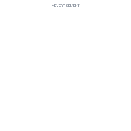
ADVERTISEMENT