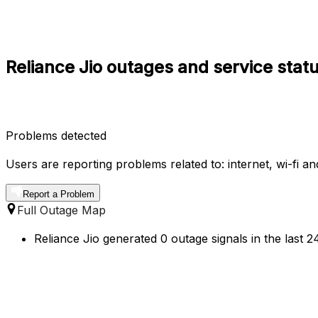
Reliance Jio outages and service stat
Problems detected
Users are reporting problems related to: internet, wi-fi a
Report a Problem
Full Outage Map
Reliance Jio generated 0 outage signals in the last 