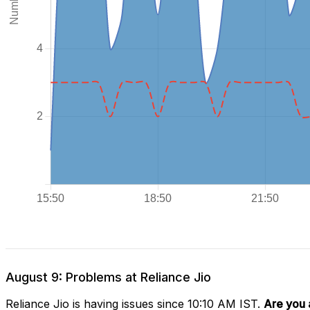
August 9: Problems at Reliance Jio
Reliance Jio is having issues since 10:10 AM IST.
Are you 