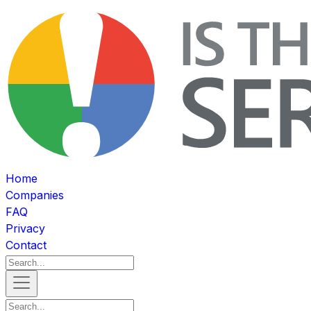
Home
Companies
FAQ
Privacy
Contact