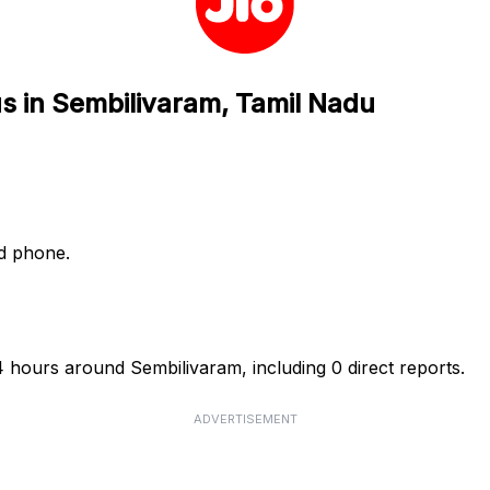
us in Sembilivaram, Tamil Nadu
nd phone.
24 hours around Sembilivaram, including 0 direct reports.
ADVERTISEMENT