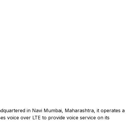
adquartered in Navi Mumbai, Maharashtra, it operates a
es voice over LTE to provide voice service on its