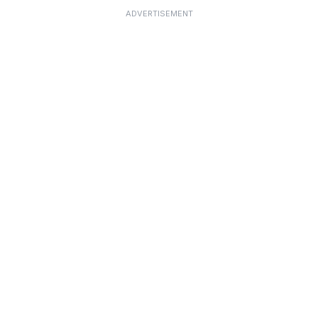
ADVERTISEMENT