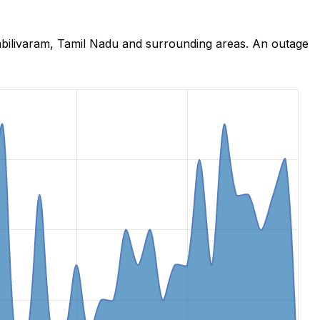
mbilivaram, Tamil Nadu and surrounding areas. An outage