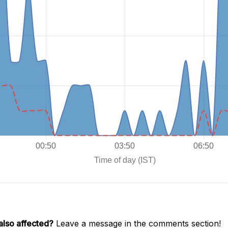
also affected?
Leave a message in the comments section!