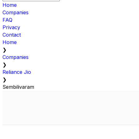
Home
Companies
FAQ
Privacy
Contact
Home
❯
Companies
❯
Reliance Jio
❯
Sembilivaram