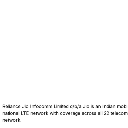
Reliance Jio Infocomm Limited d/b/a Jio is an Indian mob
national LTE network with coverage across all 22 telecom c
network.