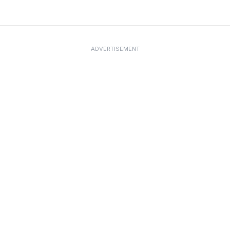
ADVERTISEMENT