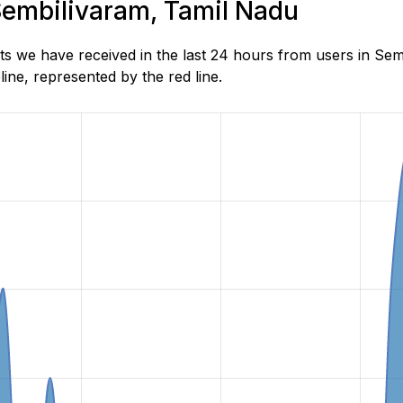
 Sembilivaram, Tamil Nadu
s we have received in the last 24 hours from users in Se
ne, represented by the red line.