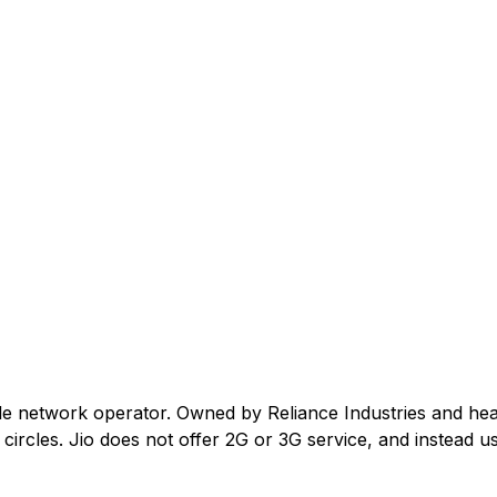
ile network operator. Owned by Reliance Industries and he
ircles. Jio does not offer 2G or 3G service, and instead us