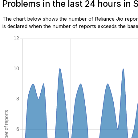
Problems in the last 24 hours in
The chart below shows the number of Reliance Jio report
is declared when the number of reports exceeds the baseli