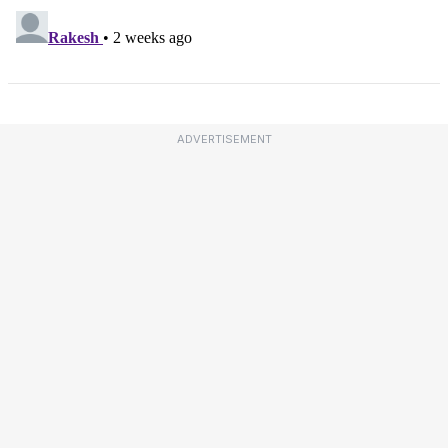
ADVERTISEMENT