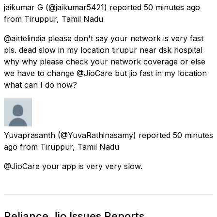
jaikumar G
(@jaikumar5421) reported
50 minutes ago
from
Tiruppur, Tamil Nadu
@airtelindia please don't say your network is very fast
pls. dead slow in my location tirupur near dsk hospital
why why please check your network coverage or else
we have to change @JioCare but jio fast in my location
what can I do now?
Yuvaprasanth
(@YuvaRathinasamy) reported
50 minutes
ago
from
Tiruppur, Tamil Nadu
@JioCare your app is very very slow.
Reliance Jio Issues Reports