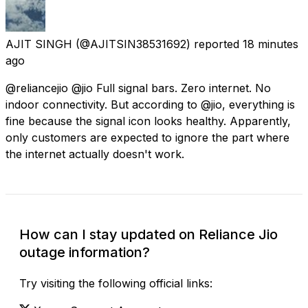
AJIT SINGH
(@AJITSIN38531692) reported
18 minutes
ago
@reliancejio @jio Full signal bars. Zero internet. No
indoor connectivity. But according to @jio, everything is
fine because the signal icon looks healthy. Apparently,
only customers are expected to ignore the part where
the internet actually doesn't work.
How can I stay updated on Reliance Jio
outage information?
Try visiting the following official links: