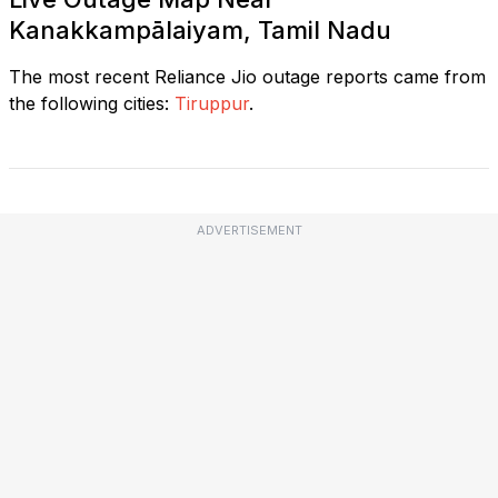
Kanakkampālaiyam, Tamil Nadu
The most recent Reliance Jio outage reports came from
the following cities:
Tiruppur
.
ADVERTISEMENT