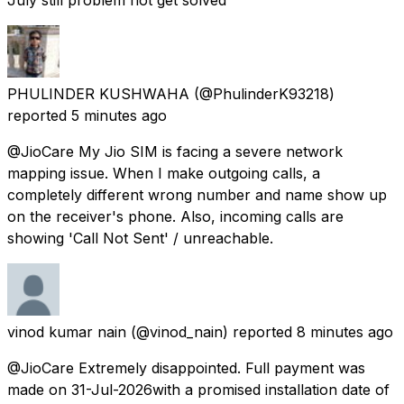
PHULINDER KUSHWAHA
(@PhulinderK93218)
reported
5 minutes ago
@JioCare My Jio SIM is facing a severe network
mapping issue. When I make outgoing calls, a
completely different wrong number and name show up
on the receiver's phone. Also, incoming calls are
showing 'Call Not Sent' / unreachable.
vinod kumar nain
(@vinod_nain) reported
8 minutes ago
@JioCare Extremely disappointed. Full payment was
made on 31-Jul-2026with a promised installation date of