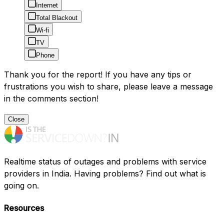
Internet
Total Blackout
Wi-fi
TV
Phone
Thank you for the report! If you have any tips or
frustrations you wish to share, please leave a message
in the comments section!
Close
Realtime status of outages and problems with service
providers in India. Having problems? Find out what is
going on.
Resources