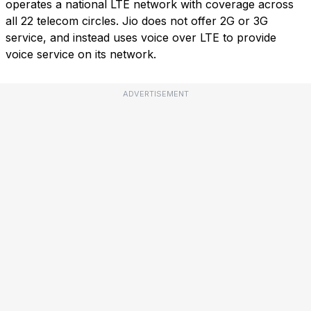
operates a national LTE network with coverage across
all 22 telecom circles. Jio does not offer 2G or 3G
service, and instead uses voice over LTE to provide
voice service on its network.
ADVERTISEMENT