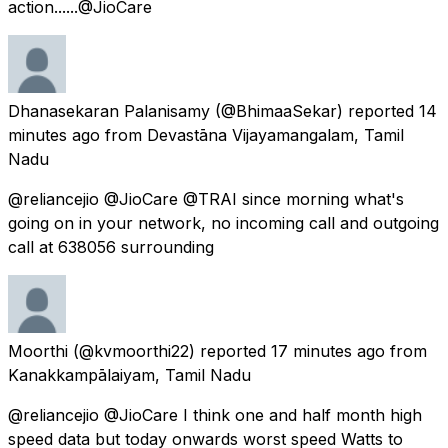
action......@JioCare
Dhanasekaran Palanisamy
(@BhimaaSekar) reported
14
minutes ago
from
Devastāna Vijayamangalam, Tamil
Nadu
@reliancejio @JioCare @TRAI since morning what's
going on in your network, no incoming call and outgoing
call at 638056 surrounding
Moorthi
(@kvmoorthi22) reported
17 minutes ago
from
Kanakkampālaiyam, Tamil Nadu
@reliancejio @JioCare I think one and half month high
speed data but today onwards worst speed Watts to