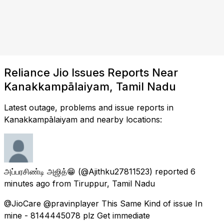
Reliance Jio Issues Reports Near
Kanakkampālaiyam, Tamil Nadu
Latest outage, problems and issue reports in
Kanakkampālaiyam and nearby locations:
அப்பரசிண்டி அஜித்😁
(@Ajithku27811523) reported
6
minutes ago
from
Tiruppur, Tamil Nadu
@JioCare @pravinplayer This Same Kind of issue In
mine - 8144445078 plz Get immediate