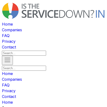
Home
Companies
FAQ
Privacy
Contact
Home
Companies
FAQ
Privacy
Contact
Home