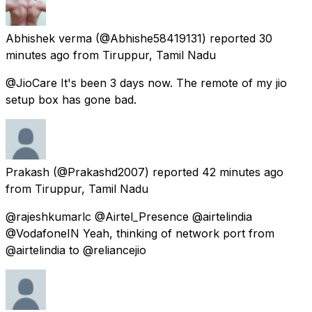
Abhishek verma
(@Abhishe58419131) reported
30
minutes ago
from
Tiruppur, Tamil Nadu
@JioCare It's been 3 days now. The remote of my jio
setup box has gone bad.
Prakash
(@Prakashd2007) reported
42 minutes ago
from
Tiruppur, Tamil Nadu
@rajeshkumarlc @Airtel_Presence @airtelindia
@VodafoneIN Yeah, thinking of network port from
@airtelindia to @reliancejio