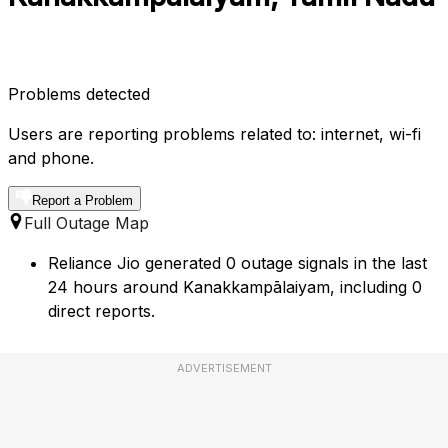
Problems detected
Users are reporting problems related to: internet, wi-fi
and phone.
Report a Problem
Full Outage Map
Reliance Jio generated 0 outage signals in the last
24 hours around Kanakkampālaiyam, including 0
direct reports.
ADVERTISEMENT