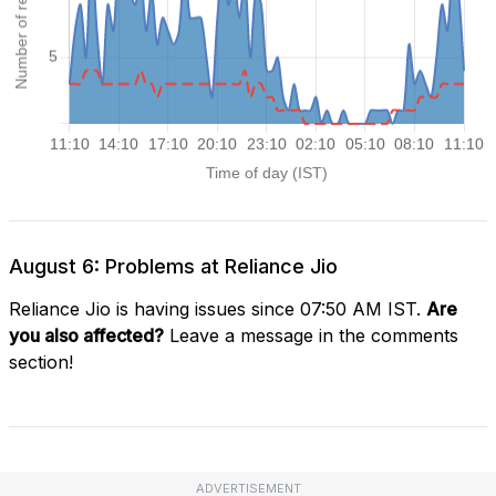
August 6: Problems at Reliance Jio
Reliance Jio is having issues since 07:50 AM IST.
Are
you also affected?
Leave a message in the comments
section!
ADVERTISEMENT