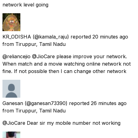
network level going
KR_ODISHA
(@kamala_raju) reported
20 minutes ago
from
Tiruppur, Tamil Nadu
@reliancejio @JioCare please improve your network.
When match and a movie watching online network not
fine. If not possible then I can change other network
Ganesan
(@ganesan73390) reported
26 minutes ago
from
Tiruppur, Tamil Nadu
@JioCare Dear sir my mobile number not working