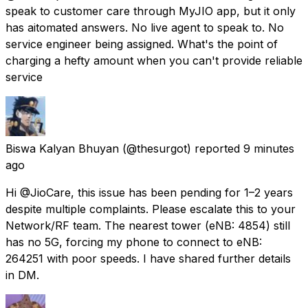
speak to customer care through MyJIO app, but it only
has aitomated answers. No live agent to speak to. No
service engineer being assigned. What's the point of
charging a hefty amount when you can't provide reliable
service
Biswa Kalyan Bhuyan
(@thesurgot) reported
9 minutes
ago
Hi @JioCare, this issue has been pending for 1–2 years
despite multiple complaints. Please escalate this to your
Network/RF team. The nearest tower (eNB: 4854) still
has no 5G, forcing my phone to connect to eNB:
264251 with poor speeds. I have shared further details
in DM.