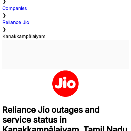
❯
Companies
❯
Reliance Jio
❯
Kanakkampālaiyam
Reliance Jio outages and
service status in
Kanakkampālaiyam, Tamil Nadu