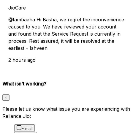
JioCare
@Iambaaha Hi Basha, we regret the inconvenience
caused to you. We have reviewed your account
and found that the Service Request is currently in
process. Rest assured, it will be resolved at the
earliest – Ishveen
2 hours ago
What isn't working?
×
Please let us know what issue you are experiencing with
Reliance Jio:
E-mail