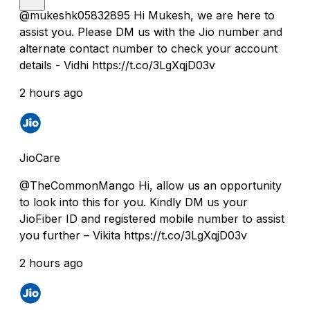
@mukeshk05832895 Hi Mukesh, we are here to
assist you. Please DM us with the Jio number and
alternate contact number to check your account
details - Vidhi https://t.co/3LgXqjD03v
2 hours ago
JioCare
@TheCommonMango Hi, allow us an opportunity
to look into this for you. Kindly DM us your
JioFiber ID and registered mobile number to assist
you further – Vikita https://t.co/3LgXqjD03v
2 hours ago