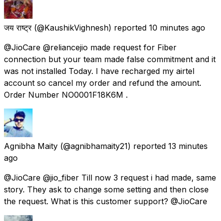
जय राष्ट्र
(@KaushikVighnesh) reported
10 minutes ago
@JioCare @reliancejio made request for Fiber
connection but your team made false commitment and it
was not installed Today. I have recharged my airtel
account so cancel my order and refund the amount.
Order Number NO0001F18K6M .
Agnibha Maity
(@agnibhamaity21) reported
13 minutes
ago
@JioCare @jio_fiber Till now 3 request i had made, same
story. They ask to change some setting and then close
the request. What is this customer support? @JioCare