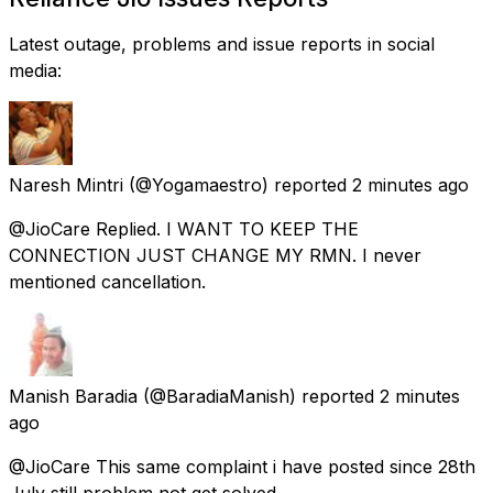
Latest outage, problems and issue reports in social
media:
Naresh Mintri
(@Yogamaestro) reported
2 minutes ago
@JioCare Replied. I WANT TO KEEP THE
CONNECTION JUST CHANGE MY RMN. I never
mentioned cancellation.
Manish Baradia
(@BaradiaManish) reported
2 minutes
ago
@JioCare This same complaint i have posted since 28th
July still problem not get solved