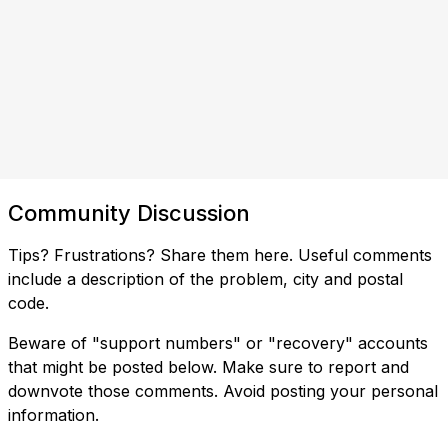
Community Discussion
Tips? Frustrations? Share them here. Useful comments
include a description of the problem, city and postal
code.
Beware of "support numbers" or "recovery" accounts
that might be posted below. Make sure to report and
downvote those comments. Avoid posting your personal
information.