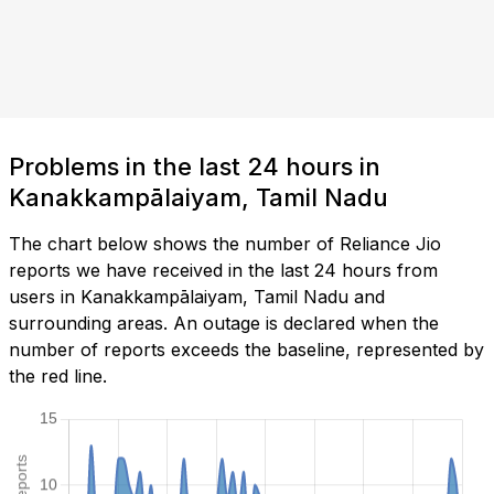
Problems in the last 24 hours in
Kanakkampālaiyam, Tamil Nadu
The chart below shows the number of Reliance Jio
reports we have received in the last 24 hours from
users in Kanakkampālaiyam, Tamil Nadu and
surrounding areas. An outage is declared when the
number of reports exceeds the baseline, represented by
the red line.