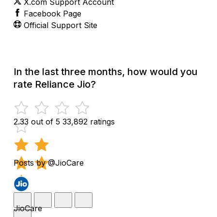
X.com Support Account
Facebook Page
Official Support Site
In the last three months, how would you
rate Reliance Jio?
2.33 out of 5
33,892 ratings
Posts by @JioCare
JioCare