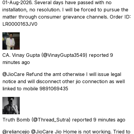
01-Aug-2026. Several days have passed with no
installation, no resolution. I will be forced to pursue the
matter through consumer grievance channels. Order ID:
LR0000163JV0
CA. Vinay Gupta
(@VinayGupta3549) reported
9
minutes ago
@JioCare Refund the amt otherwise I will issue legal
notice and will disconnect other jio connection as well
linked to mobile 9891069435
Truth Bomb
(@Thread_Sutra) reported
9 minutes ago
@reliancejio @JioCare Jio Home is not working. Tried to