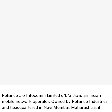
Reliance Jio Infocomm Limited d/b/a Jio is an Indian
mobile network operator. Owned by Reliance Industries
and headquartered in Navi Mumbai, Maharashtra, it