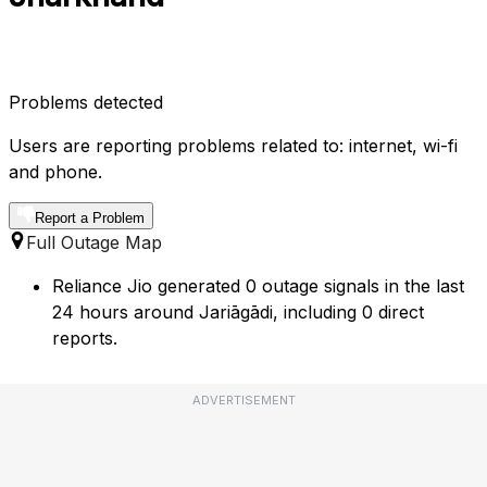
Problems detected
Users are reporting problems related to: internet, wi-fi
and phone.
Report a Problem
Full Outage Map
Reliance Jio generated 0 outage signals in the last
24 hours around Jariāgādi, including 0 direct
reports.
ADVERTISEMENT