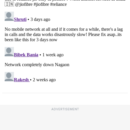
ADVERTISEMENT