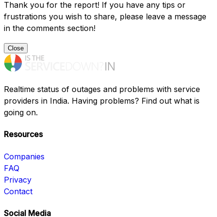
Thank you for the report! If you have any tips or
frustrations you wish to share, please leave a message
in the comments section!
Close
Realtime status of outages and problems with service
providers in India. Having problems? Find out what is
going on.
Resources
Companies
FAQ
Privacy
Contact
Social Media