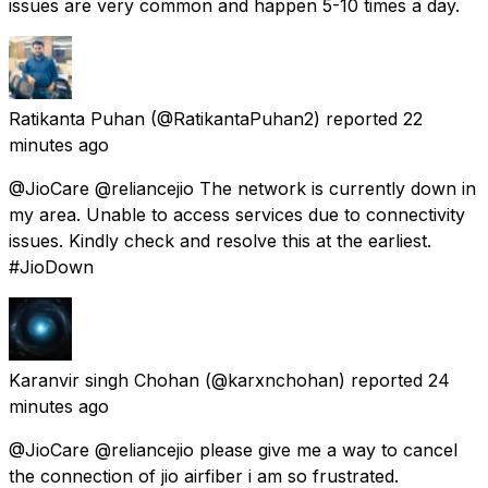
issues are very common and happen 5-10 times a day.
Ratikanta Puhan
(@RatikantaPuhan2) reported
22
minutes ago
@JioCare @reliancejio The network is currently down in
my area. Unable to access services due to connectivity
issues. Kindly check and resolve this at the earliest.
#JioDown
Karanvir singh Chohan
(@karxnchohan) reported
24
minutes ago
@JioCare @reliancejio please give me a way to cancel
the connection of jio airfiber i am so frustrated.