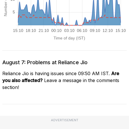
August 7: Problems at Reliance Jio
Reliance Jio is having issues since 09:50 AM IST.
Are
you also affected?
Leave a message in the comments
section!
ADVERTISEMENT