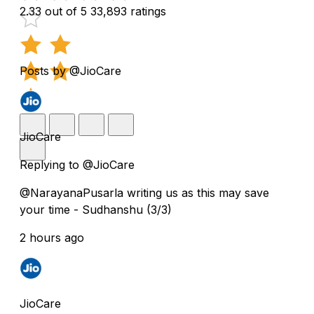
2.33 out of 5
33,893 ratings
Posts by @JioCare
JioCare
Replying to @JioCare
@NarayanaPusarla writing us as this may save
your time - Sudhanshu (3/3)
2 hours ago
JioCare