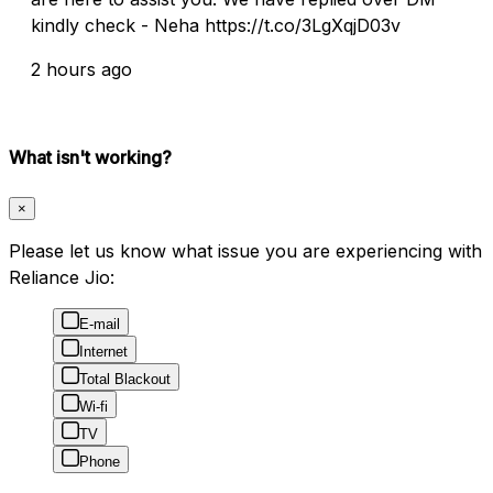
kindly check - Neha https://t.co/3LgXqjD03v
2 hours ago
What isn't working?
×
Please let us know what issue you are experiencing with
Reliance Jio:
E-mail
Internet
Total Blackout
Wi-fi
TV
Phone