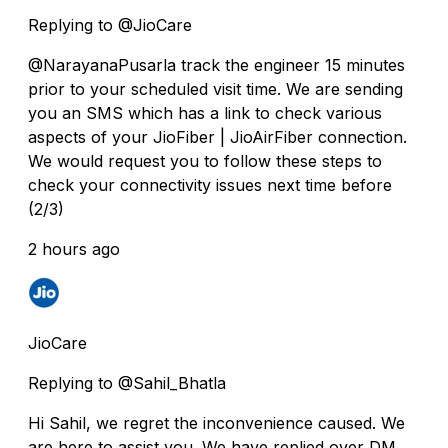
Replying to @JioCare
@NarayanaPusarla track the engineer 15 minutes
prior to your scheduled visit time. We are sending
you an SMS which has a link to check various
aspects of your JioFiber | JioAirFiber connection.
We would request you to follow these steps to
check your connectivity issues next time before
(2/3)
2 hours ago
JioCare
Replying to @Sahil_Bhatla
Hi Sahil, we regret the inconvenience caused. We
are here to assist you. We have replied over DM