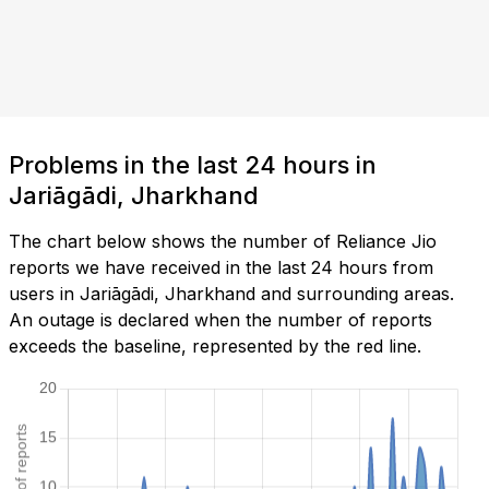
Problems in the last 24 hours in
Jariāgādi, Jharkhand
The chart below shows the number of Reliance Jio
reports we have received in the last 24 hours from
users in Jariāgādi, Jharkhand and surrounding areas.
An outage is declared when the number of reports
exceeds the baseline, represented by the red line.