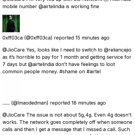
mobile number @airtelindia is working fine
0xff03ca
(@0xff03ca) reported
15 minutes ago
@JioCare Yes, looks like I need to switch to @reliancejio
as it’s horrible to pay for 1 month and getting service for
7 days but @airtelindia don’t have feelings to loot
common people money. #shame on #airtel
......
(@lmaodedman) reported
18 minutes ago
@JioCare The issue is not about 5g,4g. Even 4g doesn't
works. The network goes completely off when someone
calls and then I get a message that I missed a call. Such