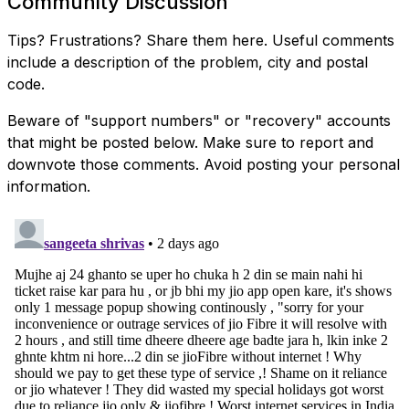
Community Discussion
Tips? Frustrations? Share them here. Useful comments
include a description of the problem, city and postal
code.
Beware of "support numbers" or "recovery" accounts
that might be posted below. Make sure to report and
downvote those comments. Avoid posting your personal
information.