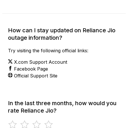
How can I stay updated on Reliance Jio
outage information?
Try visiting the following official links:
X.com Support Account
Facebook Page
Official Support Site
In the last three months, how would you
rate Reliance Jio?