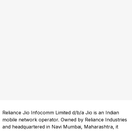
Reliance Jio Infocomm Limited d/b/a Jio is an Indian
mobile network operator. Owned by Reliance Industries
and headquartered in Navi Mumbai, Maharashtra, it