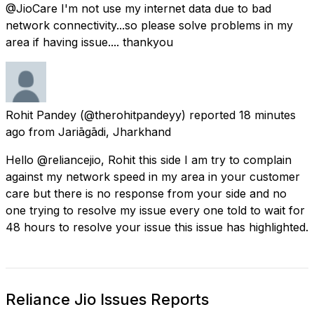
@JioCare I'm not use my internet data due to bad
network connectivity...so please solve problems in my
area if having issue.... thankyou
Rohit Pandey
(@therohitpandeyy) reported
18 minutes
ago
from
Jariāgādi, Jharkhand
Hello @reliancejio, Rohit this side I am try to complain
against my network speed in my area in your customer
care but there is no response from your side and no
one trying to resolve my issue every one told to wait for
48 hours to resolve your issue this issue has highlighted.
Reliance Jio Issues Reports