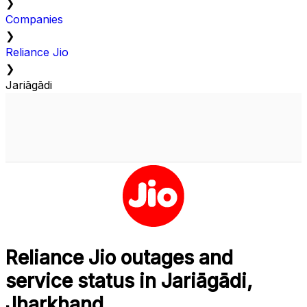
❯
Companies
❯
Reliance Jio
❯
Jariāgādi
Reliance Jio outages and
service status in Jariāgādi,
Jharkhand