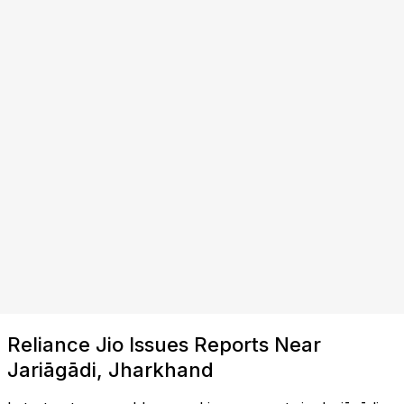
Reliance Jio Issues Reports Near
Jariāgādi, Jharkhand