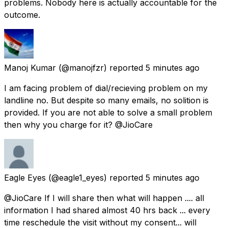
problems. Nobody here is actually accountable for the
outcome.
Manoj Kumar
(@manojfzr) reported
5 minutes ago
I am facing problem of dial/recieving problem on my
landline no. But despite so many emails, no solition is
provided. If you are not able to solve a small problem
then why you charge for it? @JioCare
Eagle Eyes
(@eagle1_eyes) reported
5 minutes ago
@JioCare If I will share then what will happen .... all
information I had shared almost 40 hrs back ... every
time reschedule the visit without my consent... will