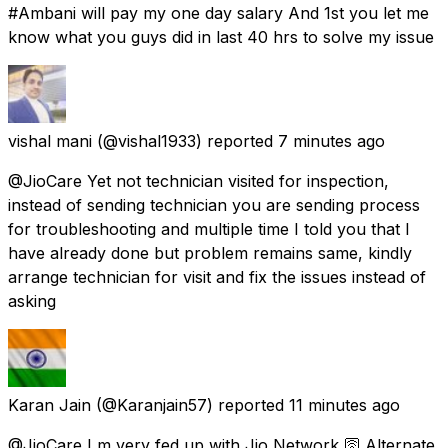
#Ambani will pay my one day salary And 1st you let me
know what you guys did in last 40 hrs to solve my issue
vishal mani
(@vishal1933) reported
7 minutes ago
@JioCare Yet not technician visited for inspection,
instead of sending technician you are sending process
for troubleshooting and multiple time I told you that I
have already done but problem remains same, kindly
arrange technician for visit and fix the issues instead of
asking
Karan Jain
(@Karanjain57) reported
11 minutes ago
@JioCare I m very fed up with Jio Network 🛜 Alternate