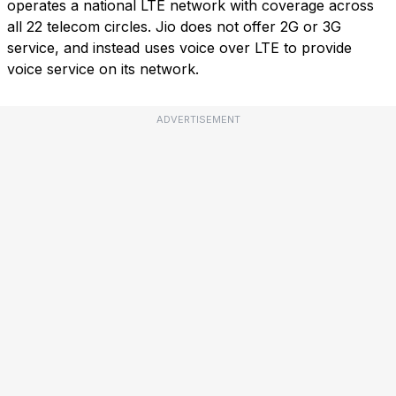
operates a national LTE network with coverage across
all 22 telecom circles. Jio does not offer 2G or 3G
service, and instead uses voice over LTE to provide
voice service on its network.
ADVERTISEMENT