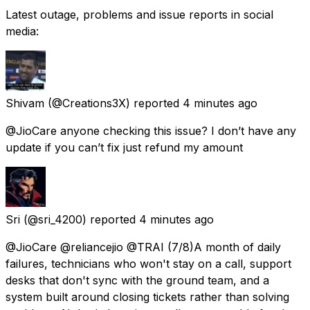
Latest outage, problems and issue reports in social
media:
Shivam
(@Creations3X) reported
4 minutes ago
@JioCare anyone checking this issue? I don’t have any
update if you can’t fix just refund my amount
Sri
(@sri_4200) reported
4 minutes ago
@JioCare @reliancejio @TRAI (7/8)A month of daily
failures, technicians who won't stay on a call, support
desks that don't sync with the ground team, and a
system built around closing tickets rather than solving