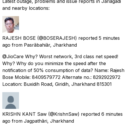
Latest outage, problems and issue reports in Jariāgādi
and nearby locations:
RAJESH BOSE
(@BOSERAJESH) reported
5 minutes
ago
from
Pasrābahiār, Jharkhand
@JioCare Why? Worst network, 3rd class net speed!
Why? Why do you minimize the speed after the
notification of 50% consumption of data? Name: Rajesh
Bose Mobile: 8409579772 Alternate no.: 8292922972
Location: Buxidih Road, Giridih, Jharkhand 815301
KRISHN KANT Saw
(@KrishnSaw) reported
6 minutes
ago
from
Jagpathāri, Jharkhand