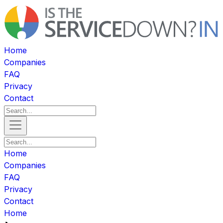
Home
Companies
FAQ
Privacy
Contact
Home
Companies
FAQ
Privacy
Contact
Home