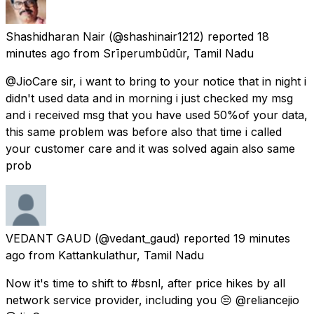
Shashidharan Nair
(@shashinair1212) reported
18
minutes ago
from
Srīperumbūdūr, Tamil Nadu
@JioCare sir, i want to bring to your notice that in night i
didn't used data and in morning i just checked my msg
and i received msg that you have used 50%of your data,
this same problem was before also that time i called
your customer care and it was solved again also same
prob
VEDANT GAUD
(@vedant_gaud) reported
19 minutes
ago
from
Kattankulathur, Tamil Nadu
Now it's time to shift to #bsnl, after price hikes by all
network service provider, including you 😒 @reliancejio