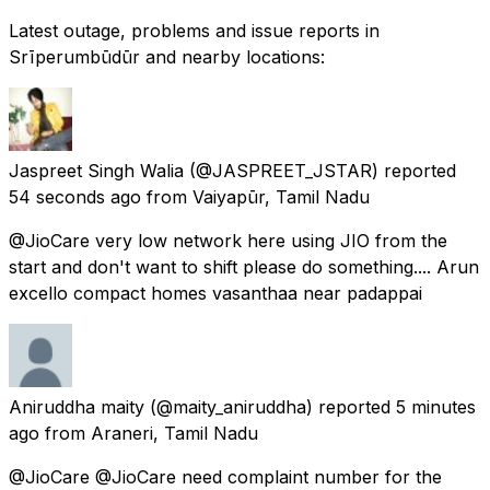
Latest outage, problems and issue reports in
Srīperumbūdūr and nearby locations:
Jaspreet Singh Walia
(@JASPREET_JSTAR) reported
54 seconds ago
from
Vaiyapūr, Tamil Nadu
@JioCare very low network here using JIO from the
start and don't want to shift please do something.... Arun
excello compact homes vasanthaa near padappai
Aniruddha maity
(@maity_aniruddha) reported
5 minutes
ago
from
Araneri, Tamil Nadu
@JioCare @JioCare need complaint number for the