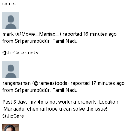
same....
mark
(@Movie__Maniac__) reported
16 minutes ago
from
Srīperumbūdūr, Tamil Nadu
@JioCare sucks.
ranganathan
(@rameesfoods) reported
17 minutes ago
from
Srīperumbūdūr, Tamil Nadu
Past 3 days my 4g is not working properly. Location
:Mangadu, chennai hope u can solve the issue!
@JioCare