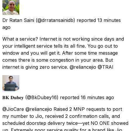
Dr Ratan Saini
(@drratansainidb) reported
13 minutes
ago
What a service? Internet is not working since days and
your intelligent service tells its all fine. You go out to
window and you will get it. After some time message
comes there is some congestion in your area. But
internet is giving zero service. @reliancejio @TRAI
𝐁𝐊 𝐃𝐮𝐛𝐞𝐲
(@BkDubey16) reported
16 minutes ago
@JioCare @reliancejio Raised 2 MNP requests to port
my number to Jio, received 2 confirmation calls, and
scheduled doorstep delivery twice—yet NO ONE showed
up. Extremely poor service quality for a brand like Jio