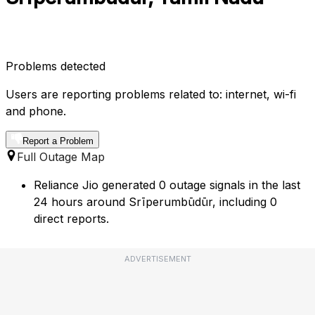
Problems detected
Users are reporting problems related to: internet, wi-fi
and phone.
Report a Problem
Full Outage Map
Reliance Jio generated 0 outage signals in the last
24 hours around Srīperumbūdūr, including 0
direct reports.
ADVERTISEMENT