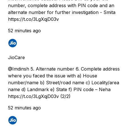
number, complete address with PIN code and an
alternate number for further investigation - Smita
https://t.co/3LgXqjD03v
52 minutes ago
JioCare
@Imdinsh 5. Alternate number 6. Complete address
where you faced the issue with a) House
number/name b) Street/road name c) Locality/area
name d) Landmark e) State f) PIN code – Neha
https://t.co/3LgXqjD03v (2/2)
52 minutes ago