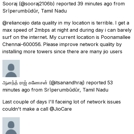
Sooraj
(@sooraj2106b) reported
39 minutes ago
from
Srīperumbūdūr, Tamil Nadu
@reliancejio data quality in my location is terrible. I get a
max speed of 2mbps at night and during day i can barely
surf on the internet. My current location is Poonamallee
Chennai-600056. Please improve network quality by
installing more towers since there are many jio users
ஆனந்த் ராஜ் கணேசன்
(@itsanandhraj) reported
53
minutes ago
from
Srīperumbūdūr, Tamil Nadu
Last couple of days I'll faceing lot of network issues
couldn't make a call @JioCare