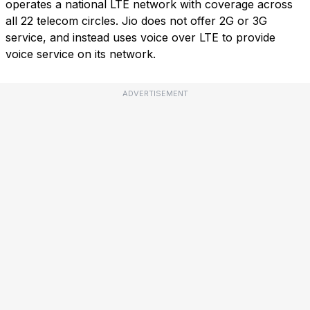
operates a national LTE network with coverage across
all 22 telecom circles. Jio does not offer 2G or 3G
service, and instead uses voice over LTE to provide
voice service on its network.
ADVERTISEMENT