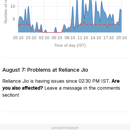
August 7: Problems at Reliance Jio
Reliance Jio is having issues since 02:30 PM IST.
Are
you also affected?
Leave a message in the comments
section!
ADVERTISEMENT