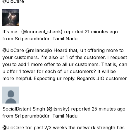
@JioCare
It's me..
(@connect_shank) reported
21 minutes ago
from
Srīperumbūdūr, Tamil Nadu
@JioCare @reliancejio Heard that, u t offering more to
your customers. I'm also ur 1 of the customer. I request
you to add 1 more offer to all ur customers. That is, can
u offer 1 tower for each of ur customers? It will be
more helpful. Expecting ur reply. Regards JIO customer
SocialDistant Singh
(@itsrisky) reported
25 minutes ago
from
Srīperumbūdūr, Tamil Nadu
@JioCare for past 2/3 weeks the network strength has