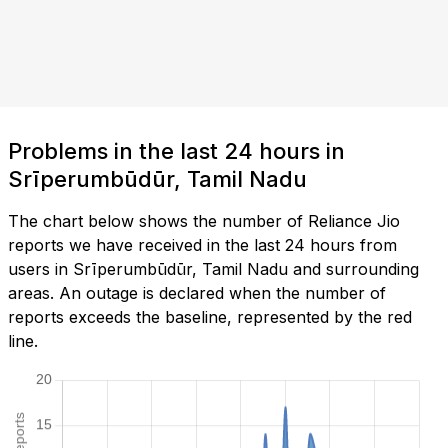
Problems in the last 24 hours in
Srīperumbūdūr, Tamil Nadu
The chart below shows the number of Reliance Jio
reports we have received in the last 24 hours from
users in Srīperumbūdūr, Tamil Nadu and surrounding
areas. An outage is declared when the number of
reports exceeds the baseline, represented by the red
line.