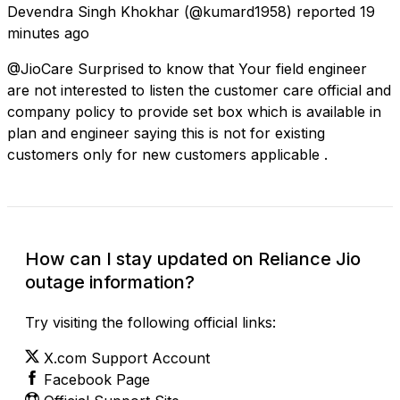
Devendra Singh Khokhar
(@kumard1958) reported
19
minutes ago
@JioCare Surprised to know that Your field engineer
are not interested to listen the customer care official and
company policy to provide set box which is available in
plan and engineer saying this is not for existing
customers only for new customers applicable .
How can I stay updated on Reliance Jio
outage information?
Try visiting the following official links:
X.com Support Account
Facebook Page