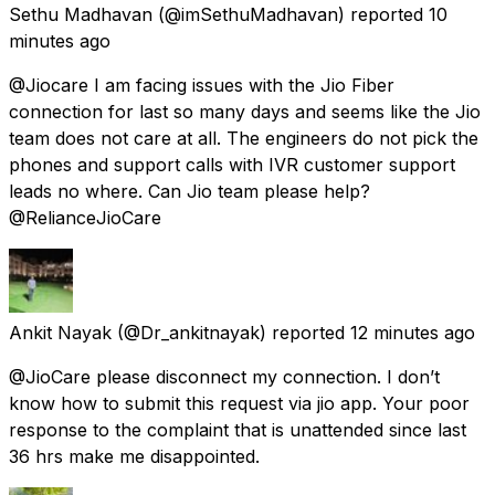
Sethu Madhavan
(@imSethuMadhavan) reported
10
minutes ago
@Jiocare I am facing issues with the Jio Fiber
connection for last so many days and seems like the Jio
team does not care at all. The engineers do not pick the
phones and support calls with IVR customer support
leads no where. Can Jio team please help?
@RelianceJioCare
Ankit Nayak
(@Dr_ankitnayak) reported
12 minutes ago
@JioCare please disconnect my connection. I don’t
know how to submit this request via jio app. Your poor
response to the complaint that is unattended since last
36 hrs make me disappointed.