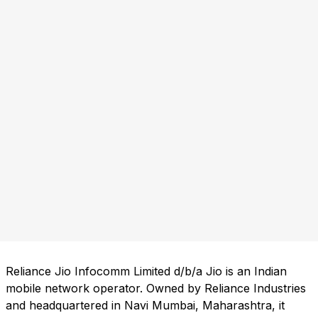
Reliance Jio Infocomm Limited d/b/a Jio is an Indian
mobile network operator. Owned by Reliance Industries
and headquartered in Navi Mumbai, Maharashtra, it