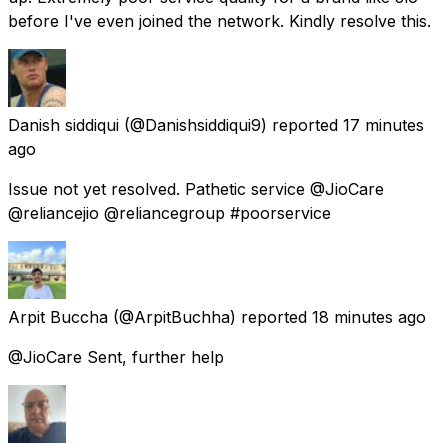
before I've even joined the network. Kindly resolve this.
Danish siddiqui
(@Danishsiddiqui9) reported
17 minutes
ago
Issue not yet resolved. Pathetic service @JioCare
@reliancejio @reliancegroup #poorservice
Arpit Buccha
(@ArpitBuchha) reported
18 minutes ago
@JioCare Sent, further help