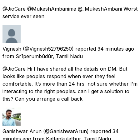
@JioCare @MukeshAmbanima @_MukeshAmbani Worst
service ever seen
Vignesh
(@Vignesh52796250) reported
34 minutes ago
from
Srīperumbūdūr, Tamil Nadu
@JioCare Hi I have shared all the details on DM. But
looks like peoples respond when ever they feel
comfortable. It’s more than 24 hrs, not sure whether I’m
interacting to the right peoples. can I get a solution to
this? Can you arrange a call back
Ganishwar Arun
(@GanishwarArun) reported
34
minutes ago
from
Kattankulathur, Tamil Nadu