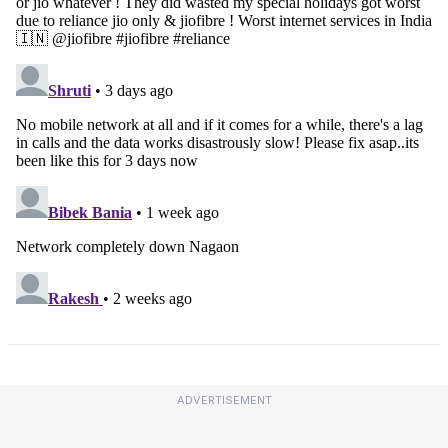
ADVERTISEMENT