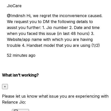
JioCare
@Imdinsh Hi, we regret the inconvenience caused.
We request you to DM the following details to
assist you further: 1. Jio number 2. Date and time
when you faced this issue (in last 48 hours) 3.
Website/app name with which you are having
trouble 4. Handset model that you are using (1/2)
52 minutes ago
What isn't working?
×
Please let us know what issue you are experiencing with
Reliance Jio: