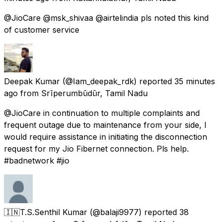
@JioCare @msk_shivaa @airtelindia pls noted this kind
of customer service
Deepak Kumar
(@Iam_deepak_rdk) reported
35 minutes
ago
from
Srīperumbūdūr, Tamil Nadu
@JioCare in continuation to multiple complaints and
frequent outage due to maintenance from your side, I
would require assistance in initiating the disconnection
request for my Jio Fibernet connection. Pls help.
#badnetwork #jio
🇮🇳T.S.Senthil Kumar
(@balaji9977) reported
38