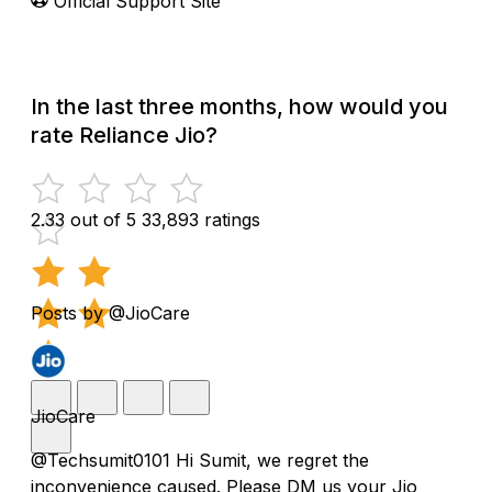
Official Support Site
In the last three months, how would you
rate Reliance Jio?
2.33 out of 5
33,893 ratings
Posts by @JioCare
JioCare
@Techsumit0101 Hi Sumit, we regret the
inconvenience caused. Please DM us your Jio