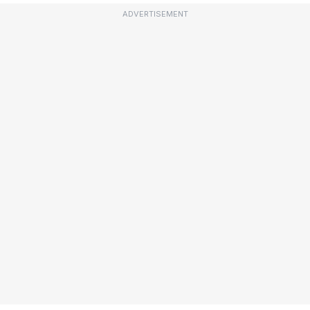
ADVERTISEMENT