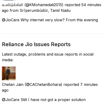
கூண்டுக்கிளி
(@KMohamedali2015) reported
54 minutes
ago
from
Srīperumbūdūr, Tamil Nadu
@JioCare Why internet very slow? From this evening
Reliance Jio Issues Reports
Latest outage, problems and issue reports in social
media:
Chetan Jain
(@CAChetanBohara) reported
7 minutes
ago
@JioCare Still I have not got a proper solution