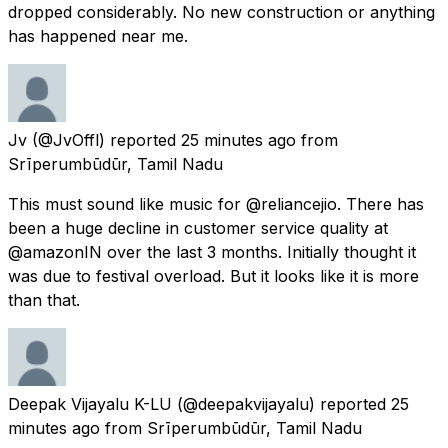
dropped considerably. No new construction or anything
has happened near me.
Jv
(@JvOffl) reported
25 minutes ago
from
Srīperumbūdūr, Tamil Nadu
This must sound like music for @reliancejio. There has
been a huge decline in customer service quality at
@amazonIN over the last 3 months. Initially thought it
was due to festival overload. But it looks like it is more
than that.
Deepak Vijayalu K-LU
(@deepakvijayalu) reported
25
minutes ago
from
Srīperumbūdūr, Tamil Nadu