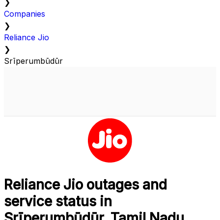
❯
Companies
❯
Reliance Jio
❯
Srīperumbūdūr
Reliance Jio outages and
service status in
Srīperumbūdūr, Tamil Nadu