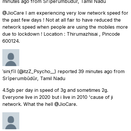
minutes ago
from
Srīperumbūdūr, Tamil Nadu
@JioCare I am experiencing very low network speed for
the past few days ! Not at all fair to have reduced the
network speed when people are using the mobiles more
due to lockdown ! Location : Thirumazhisai , Pincode
600124.
ˈsiniˌfīl
(@itzZ_Psycho__) reported
39 minutes ago
from
Srīperumbūdūr, Tamil Nadu
4.5gb per day in speed of 3g and sometimes 2g.
Everyone live in 2020 but i live in 2010 'cause of ji
network. What the hell @JioCare.