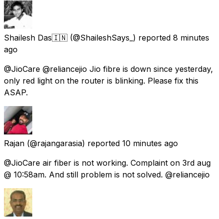
Shailesh Das🇮🇳
(@ShaileshSays_) reported
8 minutes
ago
@JioCare @reliancejio Jio fibre is down since yesterday,
only red light on the router is blinking. Please fix this
ASAP.
Rajan
(@rajangarasia) reported
10 minutes ago
@JioCare air fiber is not working. Complaint on 3rd aug
@ 10:58am. And still problem is not solved. @reliancejio