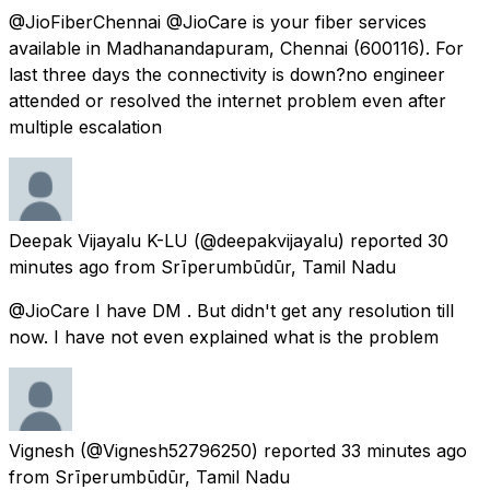
@JioFiberChennai @JioCare is your fiber services
available in Madhanandapuram, Chennai (600116). For
last three days the connectivity is down?no engineer
attended or resolved the internet problem even after
multiple escalation
Deepak Vijayalu K-LU
(@deepakvijayalu) reported
30
minutes ago
from
Srīperumbūdūr, Tamil Nadu
@JioCare I have DM . But didn't get any resolution till
now. I have not even explained what is the problem
Vignesh
(@Vignesh52796250) reported
33 minutes ago
from
Srīperumbūdūr, Tamil Nadu