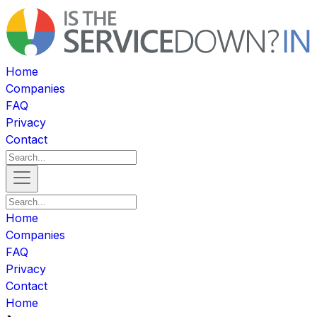
Home
Companies
FAQ
Privacy
Contact
Home
Companies
FAQ
Privacy
Contact
Home