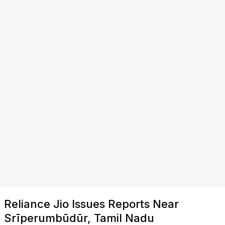
Reliance Jio Issues Reports Near
Srīperumbūdūr, Tamil Nadu