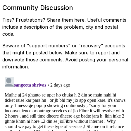
Community Discussion
Tips? Frustrations? Share them here. Useful comments
include a description of the problem, city and postal
code.
Beware of "support numbers" or "recovery" accounts
that might be posted below. Make sure to report and
downvote those comments. Avoid posting your personal
information.