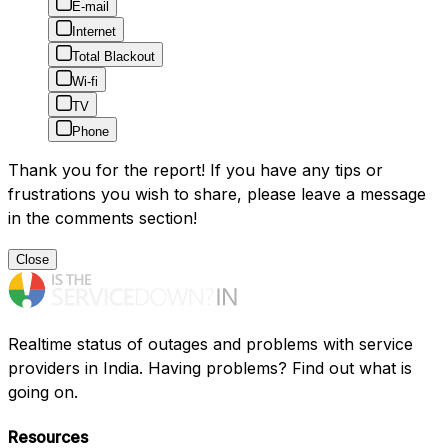
E-mail
Internet
Total Blackout
Wi-fi
TV
Phone
Thank you for the report! If you have any tips or
frustrations you wish to share, please leave a message
in the comments section!
Close
Realtime status of outages and problems with service
providers in India. Having problems? Find out what is
going on.
Resources