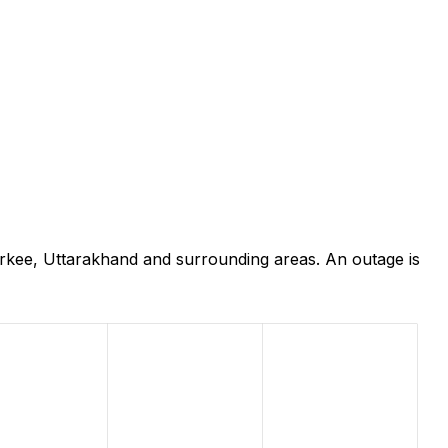
rkee, Uttarakhand and surrounding areas. An outage is