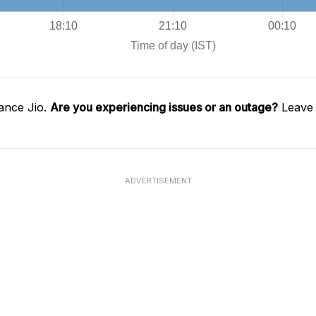
ance Jio.
Are you experiencing issues or an outage?
Leave 
ADVERTISEMENT