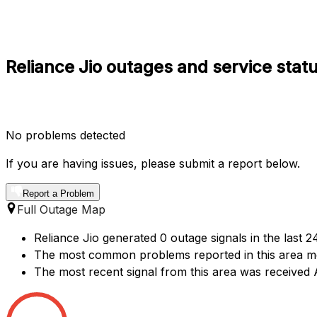
Reliance Jio outages and service stat
No problems detected
If you are having issues, please submit a report below.
Report a Problem
Full Outage Map
Reliance Jio generated 0 outage signals in the last 
The most common problems reported in this area me
The most recent signal from this area was receive