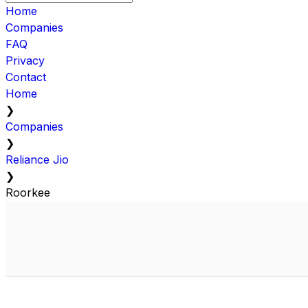
Home
Companies
FAQ
Privacy
Contact
Home
❯
Companies
❯
Reliance Jio
❯
Roorkee