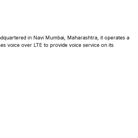
adquartered in Navi Mumbai, Maharashtra, it operates a
es voice over LTE to provide voice service on its