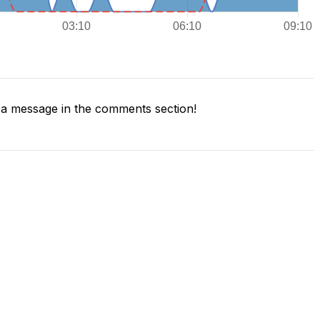
a message in the comments section!