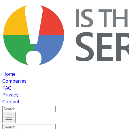
Home
Companies
FAQ
Privacy
Contact