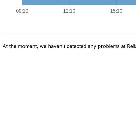
At the moment, we haven't detected any problems at Reli