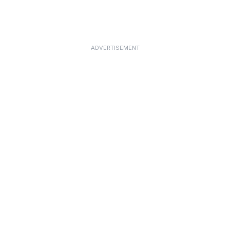
ADVERTISEMENT