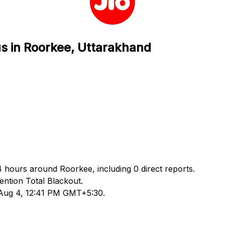
us in Roorkee, Uttarakhand
24 hours around Roorkee, including 0 direct reports.
ntion Total Blackout.
d Aug 4, 12:41 PM GMT+5:30.