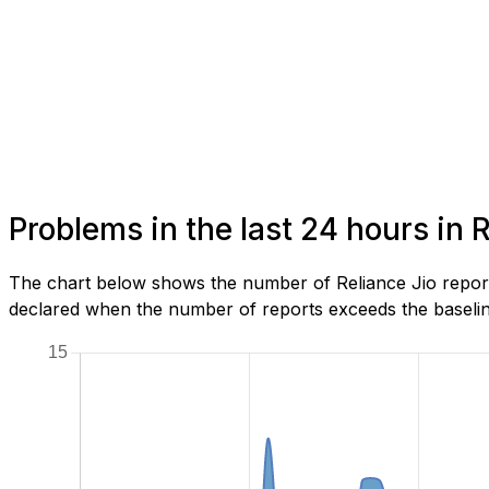
Problems in the last 24 hours in
The chart below shows the number of Reliance Jio report
declared when the number of reports exceeds the baseline