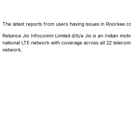
The latest reports from users having issues in Roorkee 
Reliance Jio Infocomm Limited d/b/a Jio is an Indian mob
national LTE network with coverage across all 22 telecom c
network.