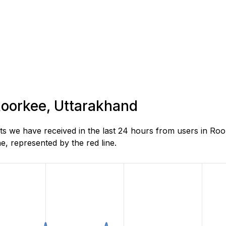
 Roorkee, Uttarakhand
s we have received in the last 24 hours from users in Roo
, represented by the red line.