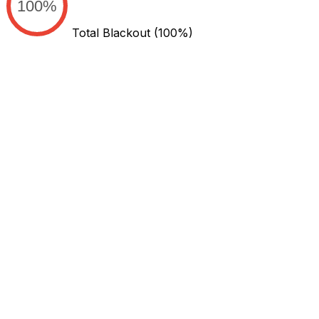
100%
Total Blackout
(100%)