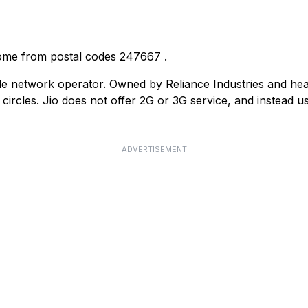
come from postal codes
247667
.
ile network operator. Owned by Reliance Industries and he
ircles. Jio does not offer 2G or 3G service, and instead us
ADVERTISEMENT