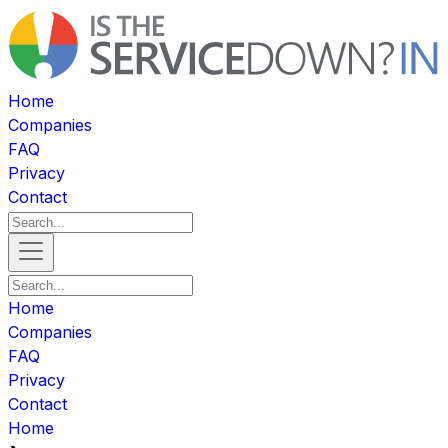
Home
Companies
FAQ
Privacy
Contact
Home
Companies
FAQ
Privacy
Contact
Home