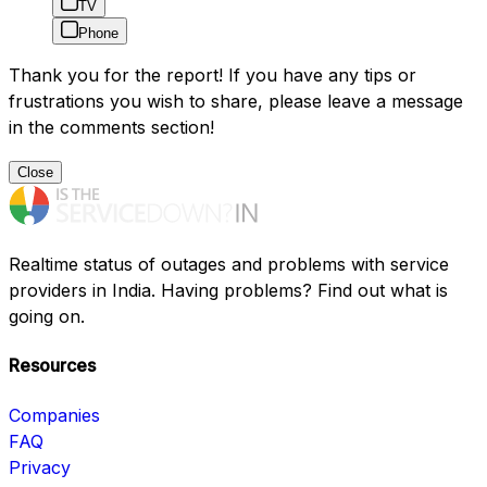
TV
Phone
Thank you for the report! If you have any tips or
frustrations you wish to share, please leave a message
in the comments section!
Close
Realtime status of outages and problems with service
providers in India. Having problems? Find out what is
going on.
Resources
Companies
FAQ
Privacy