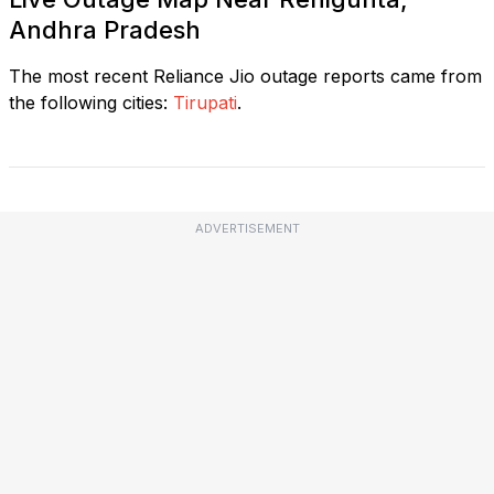
Andhra Pradesh
The most recent Reliance Jio outage reports came from
the following cities:
Tirupati
.
ADVERTISEMENT