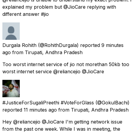
explained my problem but @JioCare replying with
different answer #jio
Durgala Rohith
(@RohithDurgala) reported
9 minutes
ago
from
Tirupati, Andhra Pradesh
Too worst internet service of jio not morethan 50kb too
worst internet service @reliancejio @JioCare
#JusticeForSugaliPreethi #VoteForGlass
(@GokulBachi)
reported
11 minutes ago
from
Tirupati, Andhra Pradesh
Hey @reliancejio @JioCare I'm getting network issue
from the past one week. While I was in meeting, the