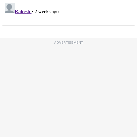
ADVERTISEMENT