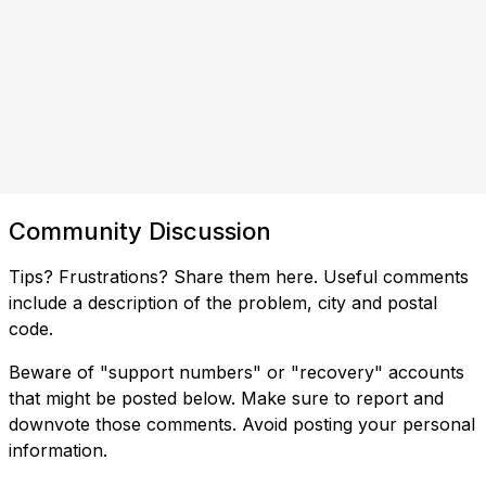
Community Discussion
Tips? Frustrations? Share them here. Useful comments
include a description of the problem, city and postal
code.
Beware of "support numbers" or "recovery" accounts
that might be posted below. Make sure to report and
downvote those comments. Avoid posting your personal
information.