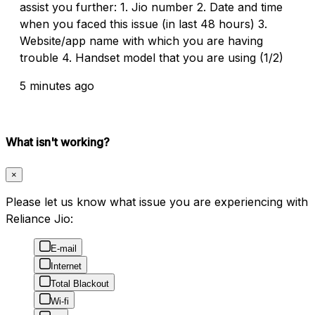
assist you further: 1. Jio number 2. Date and time
when you faced this issue (in last 48 hours) 3.
Website/app name with which you are having
trouble 4. Handset model that you are using (1/2)
5 minutes ago
What isn't working?
×
Please let us know what issue you are experiencing with
Reliance Jio:
E-mail
Internet
Total Blackout
Wi-fi