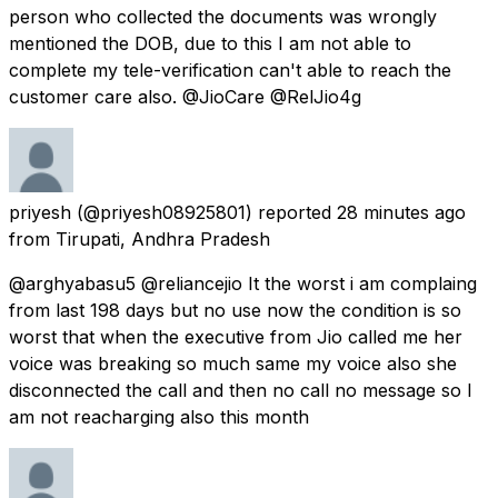
person who collected the documents was wrongly
mentioned the DOB, due to this I am not able to
complete my tele-verification can't able to reach the
customer care also. @JioCare @RelJio4g
priyesh
(@priyesh08925801) reported
28 minutes ago
from
Tirupati, Andhra Pradesh
@arghyabasu5 @reliancejio It the worst i am complaing
from last 198 days but no use now the condition is so
worst that when the executive from Jio called me her
voice was breaking so much same my voice also she
disconnected the call and then no call no message so I
am not reacharging also this month