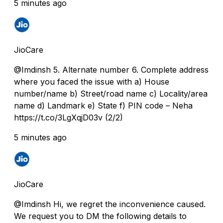
5 minutes ago
JioCare
@Imdinsh 5. Alternate number 6. Complete address
where you faced the issue with a) House
number/name b) Street/road name c) Locality/area
name d) Landmark e) State f) PIN code – Neha
https://t.co/3LgXqjD03v (2/2)
5 minutes ago
JioCare
@Imdinsh Hi, we regret the inconvenience caused.
We request you to DM the following details to