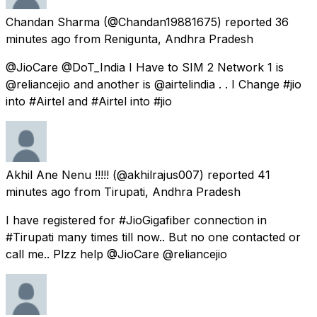
Chandan Sharma
(@Chandan19881675) reported
36
minutes ago
from
Renigunta, Andhra Pradesh
@JioCare @DoT_India I Have to SIM 2 Network 1 is
@reliancejio and another is @airtelindia . . I Change #jio
into #Airtel and #Airtel into #jio
Akhil Ane Nenu !!!!!
(@akhilrajus007) reported
41
minutes ago
from
Tirupati, Andhra Pradesh
I have registered for #JioGigafiber connection in
#Tirupati many times till now.. But no one contacted or
call me.. Plzz help @JioCare @reliancejio