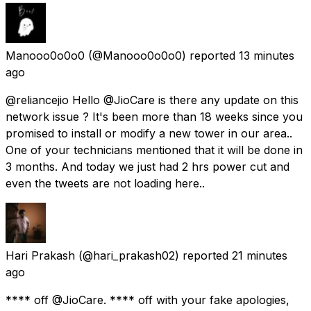
Manooo0o0o0
(@Manooo0o0o0) reported
13 minutes
ago
@reliancejio Hello @JioCare is there any update on this
network issue ? It's been more than 18 weeks since you
promised to install or modify a new tower in our area..
One of your technicians mentioned that it will be done in
3 months. And today we just had 2 hrs power cut and
even the tweets are not loading here..
Hari Prakash
(@hari_prakash02) reported
21 minutes
ago
**** off @JioCare. **** off with your fake apologies,