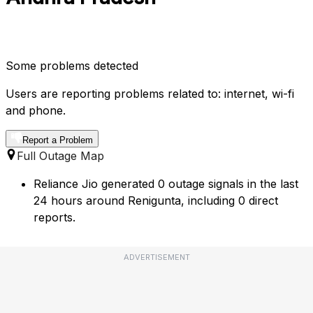
Some problems detected
Users are reporting problems related to: internet, wi-fi
and phone.
Report a Problem
Full Outage Map
Reliance Jio generated 0 outage signals in the last
24 hours around Renigunta, including 0 direct
reports.
ADVERTISEMENT