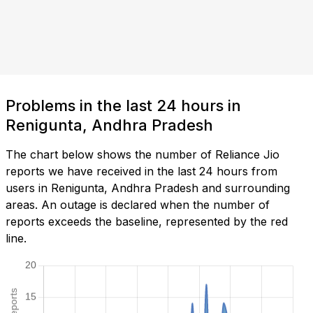
Problems in the last 24 hours in
Renigunta, Andhra Pradesh
The chart below shows the number of Reliance Jio
reports we have received in the last 24 hours from
users in Renigunta, Andhra Pradesh and surrounding
areas. An outage is declared when the number of
reports exceeds the baseline, represented by the red
line.