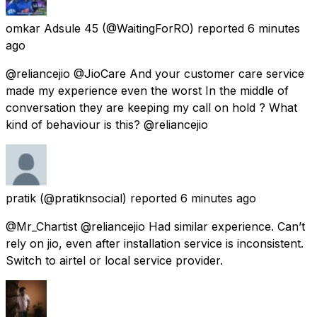
omkar Adsule 45
(@WaitingForRO) reported
6 minutes
ago
@reliancejio @JioCare And your customer care service
made my experience even the worst In the middle of
conversation they are keeping my call on hold ? What
kind of behaviour is this? @reliancejio
pratik
(@pratiknsocial) reported
6 minutes ago
@Mr_Chartist @reliancejio Had similar experience. Can’t
rely on jio, even after installation service is inconsistent.
Switch to airtel or local service provider.