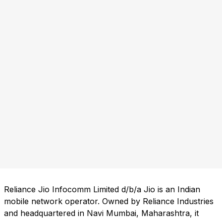
Reliance Jio Infocomm Limited d/b/a Jio is an Indian
mobile network operator. Owned by Reliance Industries
and headquartered in Navi Mumbai, Maharashtra, it