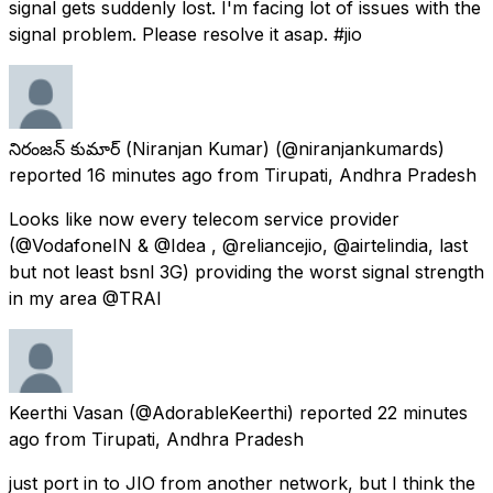
signal gets suddenly lost. I'm facing lot of issues with the
signal problem. Please resolve it asap. #jio
నిరంజన్ కుమార్ (Niranjan Kumar)
(@niranjankumards)
reported
16 minutes ago
from
Tirupati, Andhra Pradesh
Looks like now every telecom service provider
(@VodafoneIN & @Idea , @reliancejio, @airtelindia, last
but not least bsnl 3G) providing the worst signal strength
in my area @TRAI
Keerthi Vasan
(@AdorableKeerthi) reported
22 minutes
ago
from
Tirupati, Andhra Pradesh
just port in to JIO from another network, but I think the