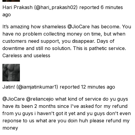
Hari Prakash
(@hari_prakash02) reported
6 minutes
ago
It’s amazing how shameless @JioCare has become. You
have no problem collecting money on time, but when
customers need support, you disappear. Days of
downtime and still no solution. This is pathetic service.
Careless and useless
Jatin!
(@iamjatinkumar1) reported
12 minutes ago
@JioCare @reliancejio what kind of service do yu guys
have its been 2 months since I've asked for my refund
from yu guys i haven't got it yet and yu guys don't even
reponse to us what are you doin huh please refund my
money