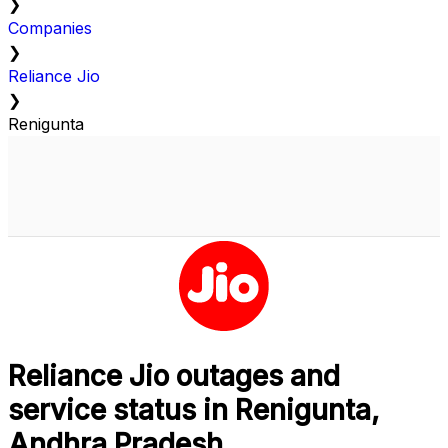
❯
Companies
❯
Reliance Jio
❯
Renigunta
Reliance Jio outages and
service status in Renigunta,
Andhra Pradesh