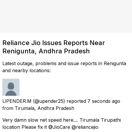
Reliance Jio Issues Reports Near
Renigunta, Andhra Pradesh
Latest outage, problems and issue reports in Renigunta
and nearby locations:
UPENDER.M
(@upender25) reported
7 seconds ago
from
Tirumala, Andhra Pradesh
Very damn slow net speed here.... Tirumala Tirupathi
location Please fix it @JioCare @reliancejio