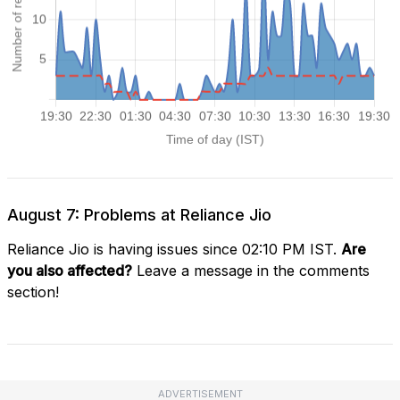
August 7: Problems at Reliance Jio
Reliance Jio is having issues since 02:10 PM IST.
Are
you also affected?
Leave a message in the comments
section!
ADVERTISEMENT