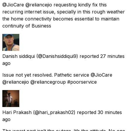
@JioCare @reliancejio requesting kindly fix this
recurring internet issue, specially in this rough weather
the home connectivity becomes essential to maintain
continuity of Business
Danish siddiqui
(@Danishsiddiqui9) reported
27 minutes
ago
Issue not yet resolved. Pathetic service @JioCare
@reliancejio @reliancegroup #poorservice
Hari Prakash
(@hari_prakash02) reported
30 minutes
ago
The worst part isn’t the outage. It’s the attitude. No one