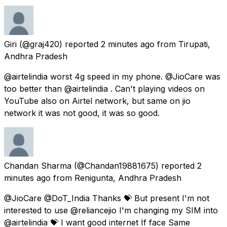
Giri
(@graj420) reported
2 minutes ago
from
Tirupati,
Andhra Pradesh
@airtelindia worst 4g speed in my phone. @JioCare was
too better than @airtelindia . Can't playing videos on
YouTube also on Airtel network, but same on jio
network it was not good, it was so good.
Chandan Sharma
(@Chandan19881675) reported
2
minutes ago
from
Renigunta, Andhra Pradesh
@JioCare @DoT_India Thanks 💝 But present I'm not
interested to use @reliancejio I'm changing my SIM into
@airtelindia 💝 I want good internet If face Same