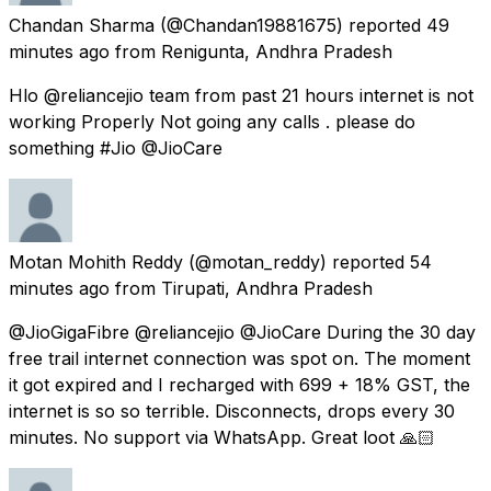
Chandan Sharma
(@Chandan19881675) reported
49
minutes ago
from
Renigunta, Andhra Pradesh
Hlo @reliancejio team from past 21 hours internet is not
working Properly Not going any calls . please do
something #Jio @JioCare
Motan Mohith Reddy
(@motan_reddy) reported
54
minutes ago
from
Tirupati, Andhra Pradesh
@JioGigaFibre @reliancejio @JioCare During the 30 day
free trail internet connection was spot on. The moment
it got expired and I recharged with 699 + 18% GST, the
internet is so so terrible. Disconnects, drops every 30
minutes. No support via WhatsApp. Great loot 🙏🏻