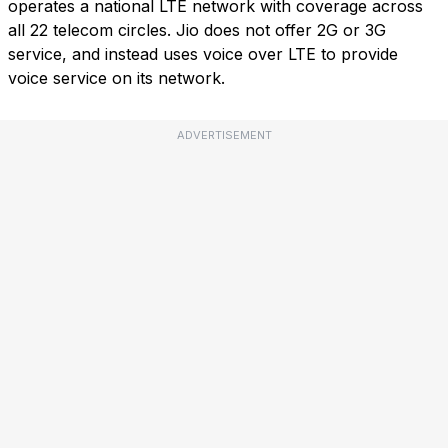
operates a national LTE network with coverage across
all 22 telecom circles. Jio does not offer 2G or 3G
service, and instead uses voice over LTE to provide
voice service on its network.
ADVERTISEMENT