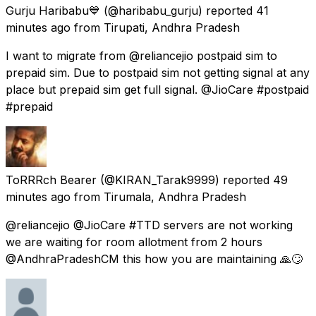
Gurju Haribabu💙
(@haribabu_gurju) reported
41
minutes ago
from
Tirupati, Andhra Pradesh
I want to migrate from @reliancejio postpaid sim to
prepaid sim. Due to postpaid sim not getting signal at any
place but prepaid sim get full signal. @JioCare #postpaid
#prepaid
ToRRRch Bearer
(@KIRAN_Tarak9999) reported
49
minutes ago
from
Tirumala, Andhra Pradesh
@reliancejio @JioCare #TTD servers are not working
we are waiting for room allotment from 2 hours
@AndhraPradeshCM this how you are maintaining 🙏🙄