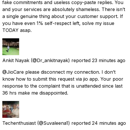
fake commitments and useless copy-paste replies. You
and your services are absolutely shameless. There isn’t
a single genuine thing about your customer support. If
you have even 1% self-respect left, solve my issue
TODAY asap.
Ankit Nayak
(@Dr_ankitnayak) reported
23 minutes ago
@JioCare please disconnect my connection. I don’t
know how to submit this request via jio app. Your poor
response to the complaint that is unattended since last
36 hrs make me disappointed.
Techenthusiast
(@Suvaleena1) reported
24 minutes ago