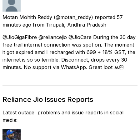
Motan Mohith Reddy
(@motan_reddy) reported
57
minutes ago
from
Tirupati, Andhra Pradesh
@JioGigaFibre @reliancejio @JioCare During the 30 day
free trail internet connection was spot on. The moment
it got expired amd I recharged with 699 + 18% GST, the
internet is so so terrible. Disconnect, drops every 30
minutes. No support via WhatsApp. Great loot 🙏🏻
Reliance Jio Issues Reports
Latest outage, problems and issue reports in social
media: