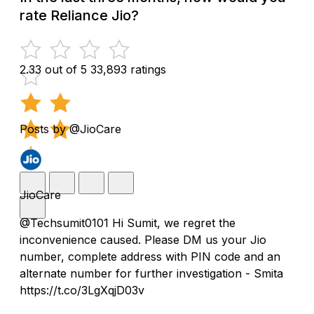
rate Reliance Jio?
2.33 out of 5
33,893 ratings
Posts by @JioCare
JioCare
@Techsumit0101 Hi Sumit, we regret the
inconvenience caused. Please DM us your Jio
number, complete address with PIN code and an
alternate number for further investigation - Smita
https://t.co/3LgXqjD03v