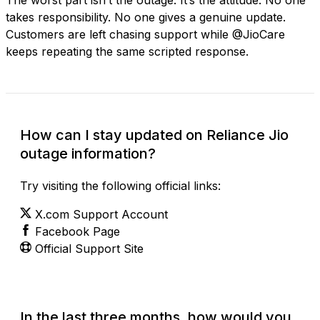
takes responsibility. No one gives a genuine update.
Customers are left chasing support while @JioCare
keeps repeating the same scripted response.
How can I stay updated on Reliance Jio
outage information?
Try visiting the following official links:
X.com Support Account
Facebook Page
Official Support Site
In the last three months, how would you