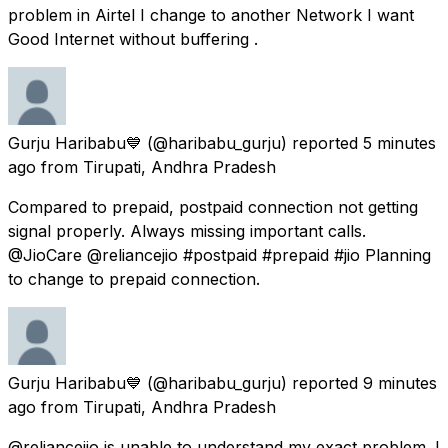
problem in Airtel I change to another Network I want
Good Internet without buffering .
Gurju Haribabu💙
(@haribabu_gurju) reported
5 minutes
ago
from
Tirupati, Andhra Pradesh
Compared to prepaid, postpaid connection not getting
signal properly. Always missing important calls.
@JioCare @reliancejio #postpaid #prepaid #jio Planning
to change to prepaid connection.
Gurju Haribabu💙
(@haribabu_gurju) reported
9 minutes
ago
from
Tirupati, Andhra Pradesh
@reliancejio is unable to understand my exact problem. I