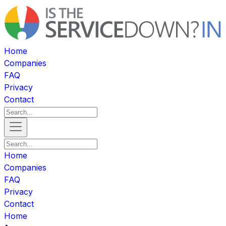
Home
Companies
FAQ
Privacy
Contact
Home
Companies
FAQ
Privacy
Contact
Home