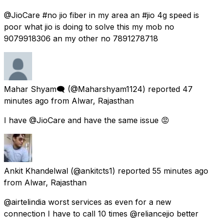
@JioCare #no jio fiber in my area an #jio 4g speed is
poor what jio is doing to solve this my mob no
9079918306 an my other no 7891278718
Mahar Shyam🗨
(@Maharshyam1124) reported
47
minutes ago
from
Alwar, Rajasthan
I have @JioCare and have the same issue 😡
Ankit Khandelwal
(@ankitcts1) reported
55 minutes ago
from
Alwar, Rajasthan
@airtelindia worst services as even for a new
connection I have to call 10 times @reliancejio better