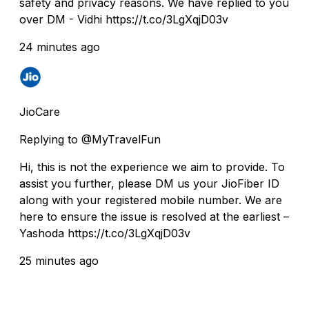
safety and privacy reasons. We have replied to you
over DM - Vidhi https://t.co/3LgXqjD03v
24 minutes ago
JioCare
Replying to @MyTravelFun
Hi, this is not the experience we aim to provide. To
assist you further, please DM us your JioFiber ID
along with your registered mobile number. We are
here to ensure the issue is resolved at the earliest –
Yashoda https://t.co/3LgXqjD03v
25 minutes ago