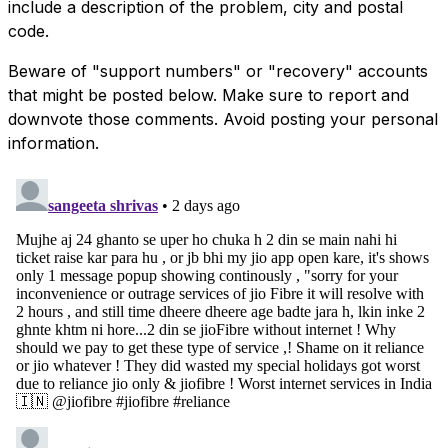
include a description of the problem, city and postal
code.
Beware of "support numbers" or "recovery" accounts
that might be posted below. Make sure to report and
downvote those comments. Avoid posting your personal
information.