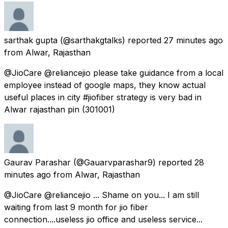
sarthak gupta
(@sarthakgtalks) reported
27 minutes ago
from
Alwar, Rajasthan
@JioCare @reliancejio please take guidance from a local
employee instead of google maps, they know actual
useful places in city #jiofiber strategy is very bad in
Alwar rajasthan pin (301001)
Gaurav Parashar
(@Gauarvparashar9) reported
28
minutes ago
from
Alwar, Rajasthan
@JioCare @reliancejio ... Shame on you... I am still
waiting from last 9 month for jio fiber
connection....useless jio office and useless service...