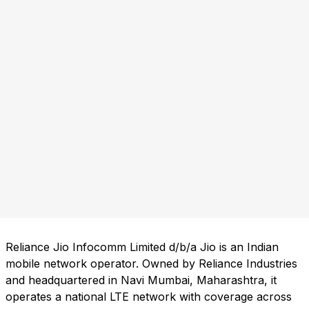
Reliance Jio Infocomm Limited d/b/a Jio is an Indian
mobile network operator. Owned by Reliance Industries
and headquartered in Navi Mumbai, Maharashtra, it
operates a national LTE network with coverage across