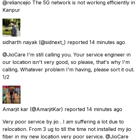
@reliancejio The 5G network is not working efficiently in
Kanpur
sidharth nayak
(@sidnext_) reported
14 minutes ago
@JioCare I'm still calling you. Your service engineer in
our location isn't very good, so please, that's why I'm
calling. Whatever problem I'm having, please sort it out.
1/2
Amarjit kar
(@AmarjitKar) reported
14 minutes ago
Very poor service by jio . I am suffering a lot due to
relocation. From 3 ug to till the time not installed my jio
fiber in my new location very poor service. @JioCare