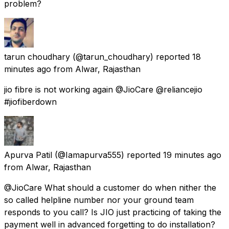
problem?
tarun choudhary
(@tarun_choudhary) reported
18
minutes ago
from
Alwar, Rajasthan
jio fibre is not working again @JioCare @reliancejio
#jiofiberdown
Apurva Patil
(@Iamapurva555) reported
19 minutes ago
from
Alwar, Rajasthan
@JioCare What should a customer do when nither the
so called helpline number nor your ground team
responds to you call? Is JIO just practicing of taking the
payment well in advanced forgetting to do installation?