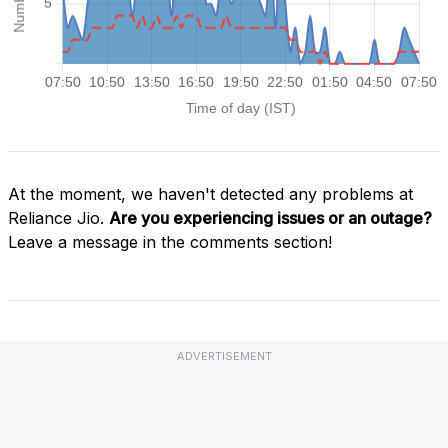
At the moment, we haven't detected any problems at
Reliance Jio.
Are you experiencing issues or an outage?
Leave a message in the comments section!
ADVERTISEMENT