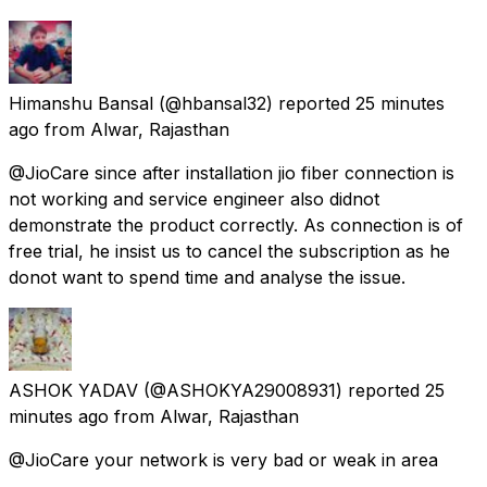
Himanshu Bansal
(@hbansal32) reported
25 minutes
ago
from
Alwar, Rajasthan
@JioCare since after installation jio fiber connection is
not working and service engineer also didnot
demonstrate the product correctly. As connection is of
free trial, he insist us to cancel the subscription as he
donot want to spend time and analyse the issue.
ASHOK YADAV
(@ASHOKYA29008931) reported
25
minutes ago
from
Alwar, Rajasthan
@JioCare your network is very bad or weak in area