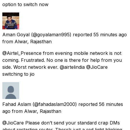
option to switch now
Aman Goyal
(@goyalaman995) reported
55 minutes ago
from
Alwar, Rajasthan
@Airtel_Presence from evening mobile network is not
coming. Frustrated. No one is there for help from you
side. Worst network ever. @airtelindia @JioCare
switching to jio
Fahad Aslam
(@fahadaslam2000) reported
56 minutes
ago
from
Alwar, Rajasthan
@JioCare Please don’t send your standard crap DMs
about restarting router. There’s just a red light blinking.