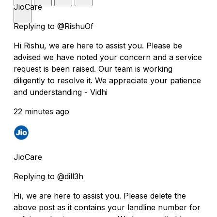
JioCare
Replying to @RishuOf
Hi Rishu, we are here to assist you. Please be
advised we have noted your concern and a service
request is been raised. Our team is working
diligently to resolve it. We appreciate your patience
and understanding - Vidhi
22 minutes ago
JioCare
Replying to @dill3h
Hi, we are here to assist you. Please delete the
above post as it contains your landline number for