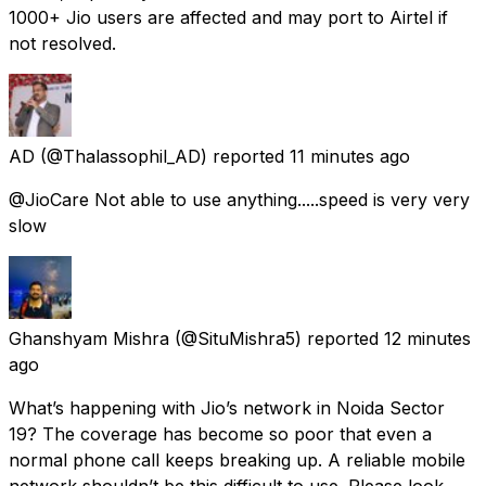
1000+ Jio users are affected and may port to Airtel if
not resolved.
AD
(@Thalassophil_AD) reported
11 minutes ago
@JioCare Not able to use anything.....speed is very very
slow
Ghanshyam Mishra
(@SituMishra5) reported
12 minutes
ago
What’s happening with Jio’s network in Noida Sector
19? The coverage has become so poor that even a
normal phone call keeps breaking up. A reliable mobile
network shouldn’t be this difficult to use. Please look