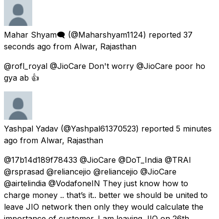
Mahar Shyam🗨
(@Maharshyam1124) reported
37
seconds ago
from
Alwar, Rajasthan
@rofl_royal @JioCare Don't worry @JioCare poor ho
gya ab 👍
Yashpal Yadav
(@Yashpal61370523) reported
5 minutes
ago
from
Alwar, Rajasthan
@17b14d189f78433 @JioCare @DoT_India @TRAI
@rsprasad @reliancejio @reliancejio @JioCare
@airtelindia @VodafoneIN They just know how to
charge money .. that’s it.. better we should be united to
leave JIO network then only they would calculate the
importance of customer. I am leaving JIO on 26th