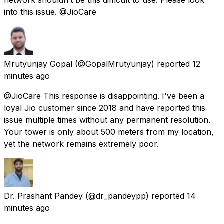
into this issue. @JioCare
Mrutyunjay Gopal
(@GopalMrutyunjay) reported
12
minutes ago
@JioCare This response is disappointing. I've been a
loyal Jio customer since 2018 and have reported this
issue multiple times without any permanent resolution.
Your tower is only about 500 meters from my location,
yet the network remains extremely poor.
Dr. Prashant Pandey
(@dr_pandeypp) reported
14
minutes ago