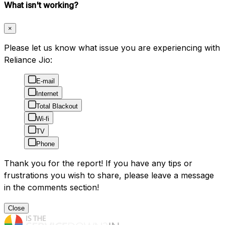
What isn't working?
×
Please let us know what issue you are experiencing with
Reliance Jio:
E-mail
Internet
Total Blackout
Wi-fi
TV
Phone
Thank you for the report! If you have any tips or
frustrations you wish to share, please leave a message
in the comments section!
Close