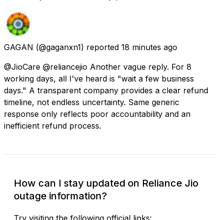
GAGAN
(@gaganxn1) reported
18 minutes ago
@JioCare @reliancejio Another vague reply. For 8
working days, all I've heard is "wait a few business
days." A transparent company provides a clear refund
timeline, not endless uncertainty. Same generic
response only reflects poor accountability and an
inefficient refund process.
How can I stay updated on Reliance Jio
outage information?
Try visiting the following official links: