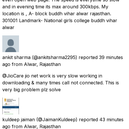
and in evening time its max around 300kbps. My
location is , A- block buddh vihar alwar rajasthan.
301001 Landmark- National girls college buddh vihar
alwar
ankit sharma
(@ankitsharma2295) reported
39 minutes
ago
from
Alwar, Rajasthan
@JioCare jio net work is very slow working in
downloading & many times call not connected. This is
very big problem plz solve
kuldeep jaiman
(@JaimanKuldeep) reported
43 minutes
ago
from
Alwar, Rajasthan