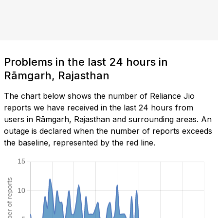
Problems in the last 24 hours in
Rāmgarh, Rajasthan
The chart below shows the number of Reliance Jio
reports we have received in the last 24 hours from
users in Rāmgarh, Rajasthan and surrounding areas. An
outage is declared when the number of reports exceeds
the baseline, represented by the red line.