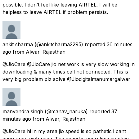
possible. I don’t feel like leaving AIRTEL. I will be
helpless to leave AIRTEL if problem persists.
ankit sharma
(@ankitsharma2295) reported
36 minutes
ago
from
Alwar, Rajasthan
@JioCare @JioCare jio net work is very slow working in
downloading & many times call not connected. This is
very big problem plz solve @Jiodigitalmanumargalwar
manvendra singh
(@manav_naruka) reported
37
minutes ago
from
Alwar, Rajasthan
@JioCare hi in my area jio speed is so pathetic i cant
even open web page. The speed is everytime so slow