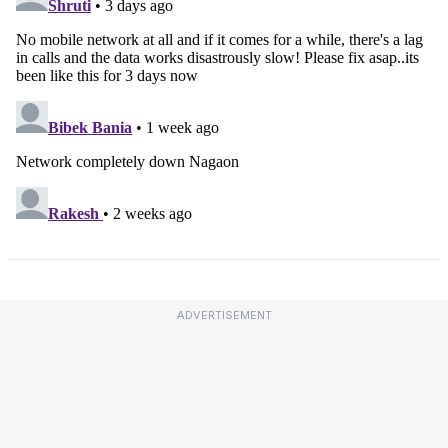
ADVERTISEMENT