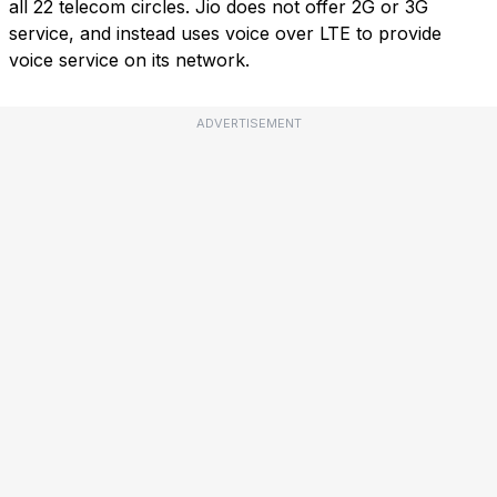
all 22 telecom circles. Jio does not offer 2G or 3G
service, and instead uses voice over LTE to provide
voice service on its network.
ADVERTISEMENT