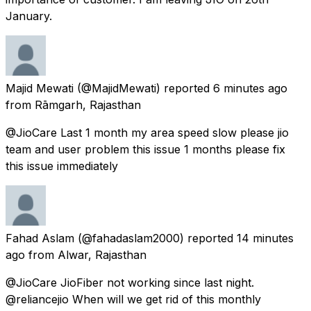
January.
Majid Mewati
(@MajidMewati) reported
6 minutes ago
from
Rāmgarh, Rajasthan
@JioCare Last 1 month my area speed slow please jio
team and user problem this issue 1 months please fix
this issue immediately
Fahad Aslam
(@fahadaslam2000) reported
14 minutes
ago
from
Alwar, Rajasthan
@JioCare JioFiber not working since last night.
@reliancejio When will we get rid of this monthly