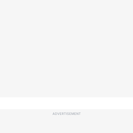
ADVERTISEMENT