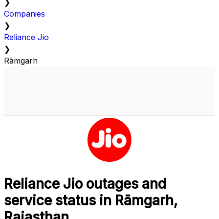
❯
Companies
❯
Reliance Jio
❯
Rāmgarh
Reliance Jio outages and
service status in Rāmgarh,
Rajasthan