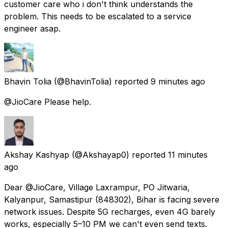
customer care who i don't think understands the
problem. This needs to be escalated to a service
engineer asap.
Bhavin Tolia
(@BhavinTolia) reported
9 minutes ago
@JioCare Please help.
Akshay Kashyap
(@Akshayap0) reported
11 minutes
ago
Dear @JioCare, Village Laxrampur, PO Jitwaria,
Kalyanpur, Samastipur (848302), Bihar is facing severe
network issues. Despite 5G recharges, even 4G barely
works, especially 5–10 PM we can't even send texts.