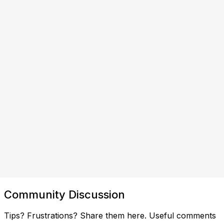
Community Discussion
Tips? Frustrations? Share them here. Useful comments