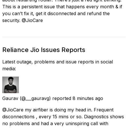
This is a persistent issue that happens every month & if
you can’t fix it, get it disconnected and refund the
security. @JioCare
Reliance Jio Issues Reports
Latest outage, problems and issue reports in social
media:
Gaurav
(@___gauravg) reported
8 minutes ago
@JioCare my airfiber is doing my head in. Frequent
disconnections , every 15 mins or so. Diagnostics shows
no problems and had a very uninspiring call with