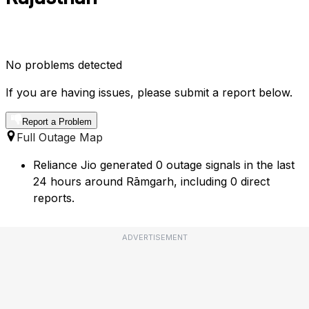
No problems detected
If you are having issues, please submit a report below.
Report a Problem
Full Outage Map
Reliance Jio generated 0 outage signals in the last
24 hours around Rāmgarh, including 0 direct
reports.
ADVERTISEMENT