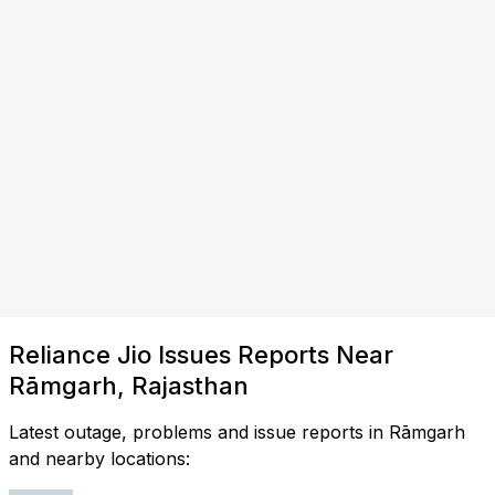
Reliance Jio Issues Reports Near
Rāmgarh, Rajasthan
Latest outage, problems and issue reports in Rāmgarh
and nearby locations: