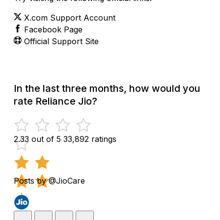
X.com Support Account
Facebook Page
Official Support Site
In the last three months, how would you
rate Reliance Jio?
2.33 out of 5
33,892 ratings
Posts by @JioCare