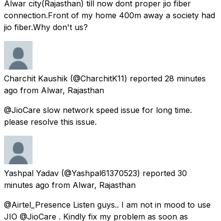
Alwar city(Rajasthan) till now dont proper jio fiber
connection.Front of my home 400m away a society had
jio fiber.Why don't us?
Charchit Kaushik
(@CharchitK11) reported
28 minutes
ago
from
Alwar, Rajasthan
@JioCare slow network speed issue for long time.
please resolve this issue.
Yashpal Yadav
(@Yashpal61370523) reported
30
minutes ago
from
Alwar, Rajasthan
@Airtel_Presence Listen guys.. I am not in mood to use
JIO @JioCare . Kindly fix my problem as soon as