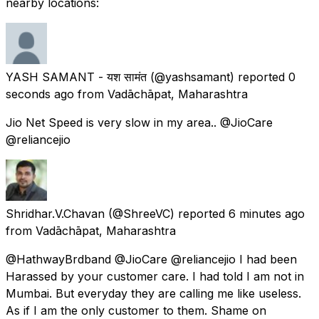
nearby locations:
YASH SAMANT - यश सामंत
(@yashsamant) reported
0
seconds ago
from
Vadāchāpat, Maharashtra
Jio Net Speed is very slow in my area.. @JioCare
@reliancejio
Shridhar.V.Chavan
(@ShreeVC) reported
6 minutes ago
from
Vadāchāpat, Maharashtra
@HathwayBrdband @JioCare @reliancejio I had been
Harassed by your customer care. I had told I am not in
Mumbai. But everyday they are calling me like useless.
As if I am the only customer to them. Shame on