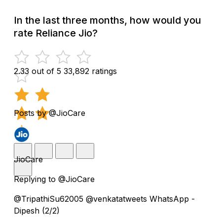
In the last three months, how would you
rate Reliance Jio?
2.33 out of 5
33,892 ratings
Posts by @JioCare
JioCare
Replying to @JioCare
@TripathiSu62005 @venkatatweets WhatsApp -
Dipesh (2/2)