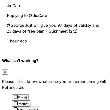
JioCare
Replying to @JioCare
@GeorgeSujit will give you 97 days of validity and
23 days of free plan - Sukhmeet (2/2)
1 hour ago
What isn't working?
×
Please let us know what issue you are experiencing with
Reliance Jio:
E-mail
Internet