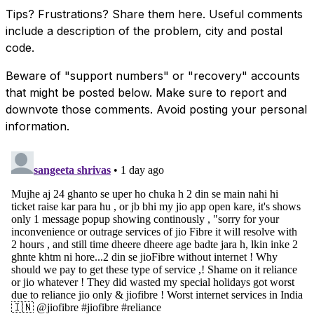
Tips? Frustrations? Share them here. Useful comments
include a description of the problem, city and postal
code.
Beware of "support numbers" or "recovery" accounts
that might be posted below. Make sure to report and
downvote those comments. Avoid posting your personal
information.