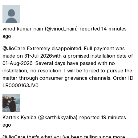
vinod kumar nain
(@vinod_nain) reported
14 minutes
ago
@JioCare Extremely disappointed. Full payment was
made on 31-Jul-2026with a promised installation date of
01-Aug-2026. Several days have passed with no
installation, no resolution. I will be forced to pursue the
matter through consumer grievance channels. Order ID:
LR0000163JV0
Karthik Kyalba
(@karthikkyalba) reported
19 minutes
ago
@JioCare that’s what you’ve been telling since more