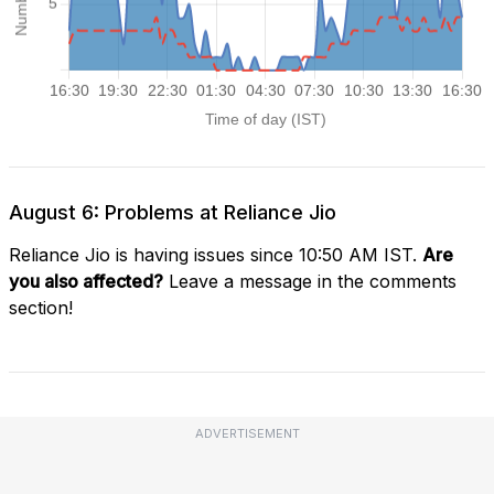
August 6: Problems at Reliance Jio
Reliance Jio is having issues since 10:50 AM IST.
Are
you also affected?
Leave a message in the comments
section!
ADVERTISEMENT