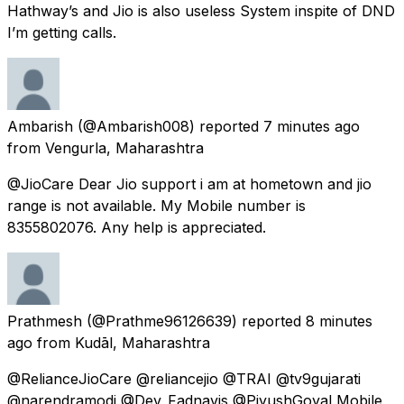
Hathway’s and Jio is also useless System inspite of DND
I’m getting calls.
Ambarish
(@Ambarish008) reported
7 minutes ago
from
Vengurla, Maharashtra
@JioCare Dear Jio support i am at hometown and jio
range is not available. My Mobile number is
8355802076. Any help is appreciated.
Prathmesh
(@Prathme96126639) reported
8 minutes
ago
from
Kudāl, Maharashtra
@RelianceJioCare @reliancejio @TRAI @tv9gujarati
@narendramodi @Dev_Fadnavis @PiyushGoyal Mobile