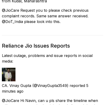
from
Kudāl, Maharashtra
@JioCare Request you to please check previous
complaint records. Same same answer received.
@DoT_India please look into this.
Reliance Jio Issues Reports
Latest outage, problems and issue reports in social
media:
CA. Vinay Gupta
(@VinayGupta3549) reported
5
minutes ago
@JioCare Hi Navin, can u pls share the timeline when