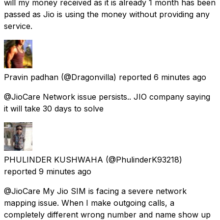
will my money received as it is already 1 month has been
passed as Jio is using the money without providing any
service.
Pravin padhan
(@Dragonvilla) reported
6 minutes ago
@JioCare Network issue persists.. JIO company saying
it will take 30 days to solve
PHULINDER KUSHWAHA
(@PhulinderK93218)
reported
9 minutes ago
@JioCare My Jio SIM is facing a severe network
mapping issue. When I make outgoing calls, a
completely different wrong number and name show up