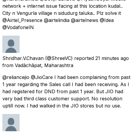
network + internet issue facing at this location kudal..
City n Vengurla village n sidudurg taluka.. Plz solve it
@Airtel_Presence @airtelindia @airtelnews @Idea
@VodafoneIN
Shridhar.V.Chavan
(@ShreeVC) reported
21 minutes ago
from
Vadāchāpat, Maharashtra
@reliancejio @JioCare I had been complaining from past
1 year regarding the Sales call I had been receiving. As I
had registered for DND from past 1 year. But JIO had
very bad third class customer support. No resolution
uptill now. I had walked in the JIO stores but no use.