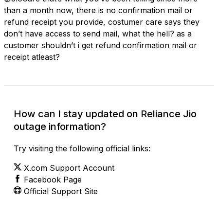
than a month now, there is no confirmation mail or
refund receipt you provide, costumer care says they
don’t have access to send mail, what the hell? as a
customer shouldn’t i get refund confirmation mail or
receipt atleast?
How can I stay updated on Reliance Jio
outage information?
Try visiting the following official links:
X.com Support Account
Facebook Page
Official Support Site