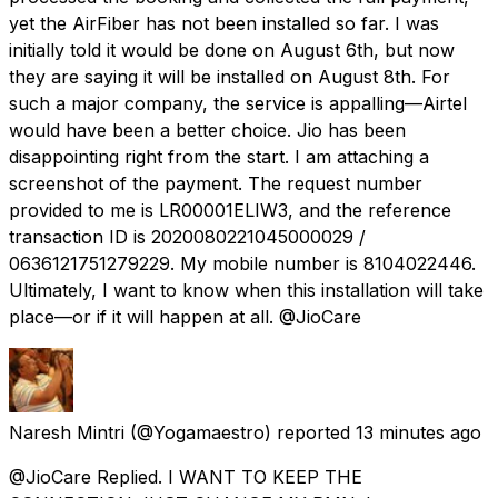
yet the AirFiber has not been installed so far. I was
initially told it would be done on August 6th, but now
they are saying it will be installed on August 8th. For
such a major company, the service is appalling—Airtel
would have been a better choice. Jio has been
disappointing right from the start. I am attaching a
screenshot of the payment. The request number
provided to me is LR00001ELIW3, and the reference
transaction ID is 2020080221045000029 /
0636121751279229. My mobile number is 8104022446.
Ultimately, I want to know when this installation will take
place—or if it will happen at all. @JioCare
Naresh Mintri
(@Yogamaestro) reported
13 minutes ago
@JioCare Replied. I WANT TO KEEP THE