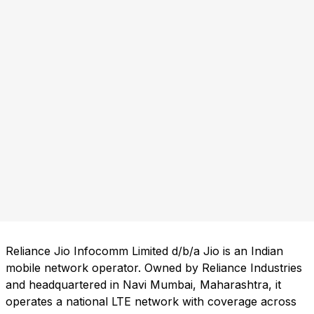
Reliance Jio Infocomm Limited d/b/a Jio is an Indian
mobile network operator. Owned by Reliance Industries
and headquartered in Navi Mumbai, Maharashtra, it
operates a national LTE network with coverage across