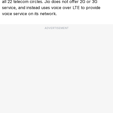
all 22 telecom circles. Jio does not offer 2G or 3G
service, and instead uses voice over LTE to provide
voice service on its network.
ADVERTISEMENT