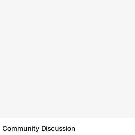
Community Discussion