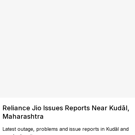
Reliance Jio Issues Reports Near Kudāl,
Maharashtra
Latest outage, problems and issue reports in Kudāl and