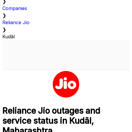
❯
Companies
❯
Reliance Jio
❯
Kudāl
Reliance Jio outages and
service status in Kudāl,
Maharashtra