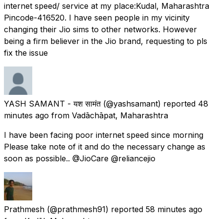
internet speed/ service at my place:Kudal, Maharashtra
Pincode-416520. I have seen people in my vicinity
changing their Jio sims to other networks. However
being a firm believer in the Jio brand, requesting to pls
fix the issue
YASH SAMANT - यश सामंत
(@yashsamant) reported
48
minutes ago
from
Vadāchāpat, Maharashtra
I have been facing poor internet speed since morning
Please take note of it and do the necessary change as
soon as possible.. @JioCare @reliancejio
Prathmesh
(@prathmesh91) reported
58 minutes ago