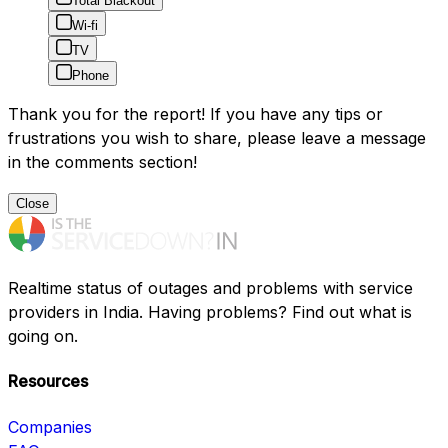
Total Blackout
Wi-fi
TV
Phone
Thank you for the report! If you have any tips or
frustrations you wish to share, please leave a message
in the comments section!
Close
Realtime status of outages and problems with service
providers in India. Having problems? Find out what is
going on.
Resources
Companies