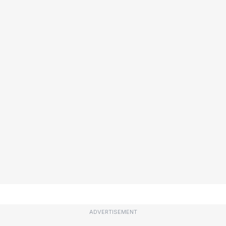
ADVERTISEMENT