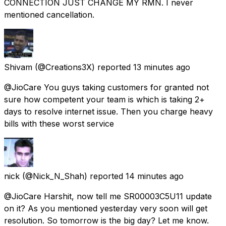
CONNECTION JUST CHANGE MY RMN. I never
mentioned cancellation.
Shivam
(@Creations3X) reported
13 minutes ago
@JioCare You guys taking customers for granted not
sure how competent your team is which is taking 2+
days to resolve internet issue. Then you charge heavy
bills with these worst service
nick
(@Nick_N_Shah) reported
14 minutes ago
@JioCare Harshit, now tell me SR00003C5U11 update
on it? As you mentioned yesterday very soon will get
resolution. So tomorrow is the big day? Let me know.