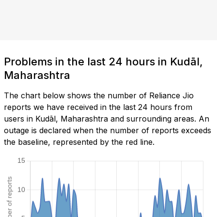
Problems in the last 24 hours in Kudāl,
Maharashtra
The chart below shows the number of Reliance Jio
reports we have received in the last 24 hours from
users in Kudāl, Maharashtra and surrounding areas. An
outage is declared when the number of reports exceeds
the baseline, represented by the red line.