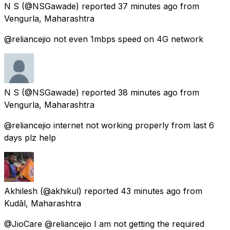
N S
(@NSGawade) reported
37 minutes ago
from
Vengurla, Maharashtra
@reliancejio not even 1mbps speed on 4G network
N S
(@NSGawade) reported
38 minutes ago
from
Vengurla, Maharashtra
@reliancejio internet not working properly from last 6
days plz help
Akhilesh
(@akhikul) reported
43 minutes ago
from
Kudāl, Maharashtra
@JioCare @reliancejio I am not getting the required