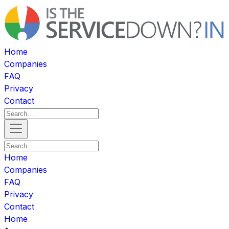
Home
Companies
FAQ
Privacy
Contact
Home
Companies
FAQ
Privacy
Contact
Home