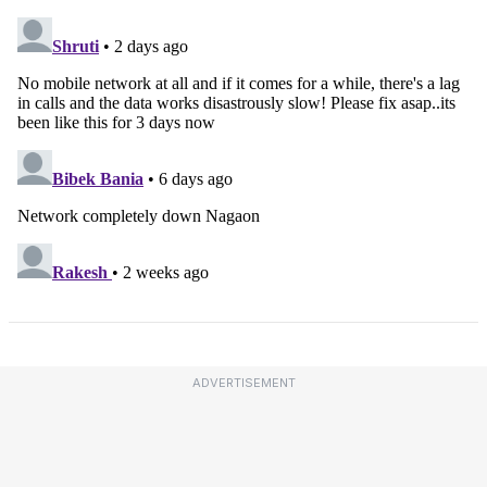
ADVERTISEMENT