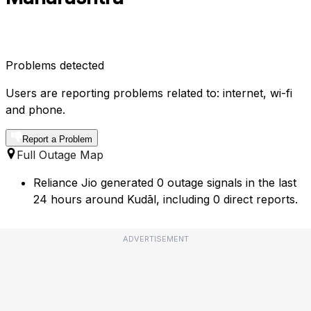
Problems detected
Users are reporting problems related to: internet, wi-fi
and phone.
Report a Problem
Full Outage Map
Reliance Jio generated 0 outage signals in the last
24 hours around Kudāl, including 0 direct reports.
ADVERTISEMENT