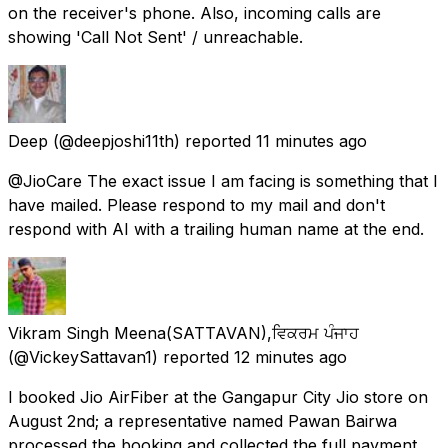
on the receiver's phone. Also, incoming calls are
showing 'Call Not Sent' / unreachable.
Deep
(@deepjoshi11th) reported
11 minutes ago
@JioCare The exact issue I am facing is something that I
have mailed. Please respond to my mail and don't
respond with AI with a trailing human name at the end.
Vikram Singh Meena(SATTAVAN),ਵਿਕਰਮ ਪੰਜਾਹ
(@VickeySattavan1) reported
12 minutes ago
I booked Jio AirFiber at the Gangapur City Jio store on
August 2nd; a representative named Pawan Bairwa
processed the booking and collected the full payment,