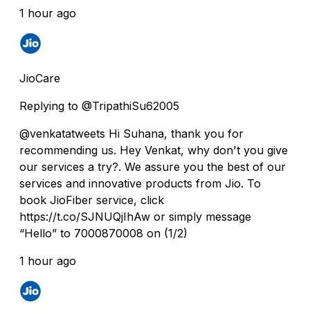
1 hour ago
JioCare
Replying to @TripathiSu62005
@venkatatweets Hi Suhana, thank you for
recommending us. Hey Venkat, why don't you give
our services a try?. We assure you the best of our
services and innovative products from Jio. To
book JioFiber service, click
https://t.co/SJNUQjIhAw or simply message
“Hello” to 7000870008 on (1/2)
1 hour ago