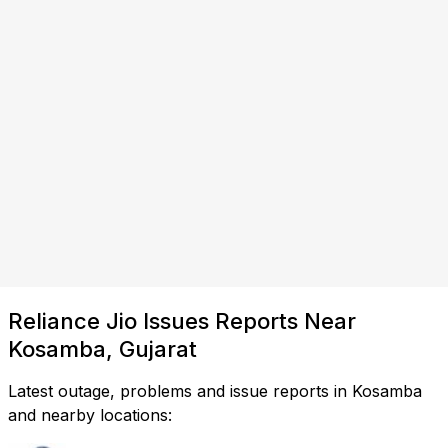
Reliance Jio Issues Reports Near
Kosamba, Gujarat
Latest outage, problems and issue reports in Kosamba
and nearby locations: