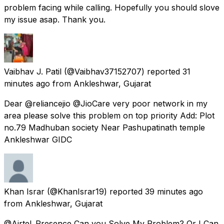
problem facing while calling. Hopefully you should slove
my issue asap. Thank you.
Vaibhav J. Patil
(@Vaibhav37152707) reported
31
minutes ago
from
Ankleshwar, Gujarat
Dear @reliancejio @JioCare very poor network in my
area please solve this problem on top priority Add: Plot
no.79 Madhuban society Near Pashupatinath temple
Ankleshwar GIDC
Khan Israr
(@KhanIsrar19) reported
39 minutes ago
from
Ankleshwar, Gujarat
@Airtel_Presence Can you Solve My Problem? Or I Can