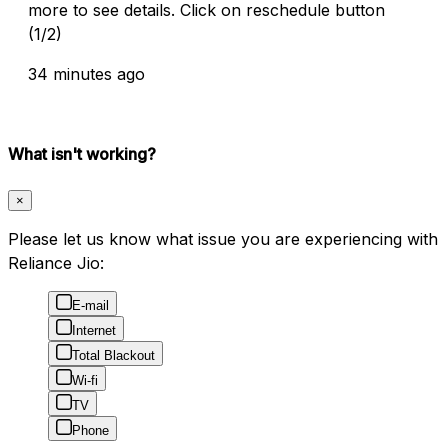
more to see details. Click on reschedule button
(1/2)
34 minutes ago
What isn't working?
×
Please let us know what issue you are experiencing with
Reliance Jio:
E-mail
Internet
Total Blackout
Wi-fi
TV
Phone