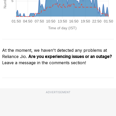
At the moment, we haven't detected any problems at
Reliance Jio.
Are you experiencing issues or an outage?
Leave a message in the comments section!
ADVERTISEMENT