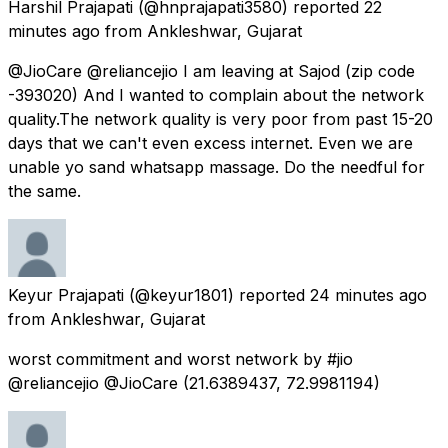
Harshil Prajapati
(@hnprajapati3580) reported
22
minutes ago
from
Ankleshwar, Gujarat
@JioCare @reliancejio I am leaving at Sajod (zip code
-393020) And I wanted to complain about the network
quality.The network quality is very poor from past 15-20
days that we can't even excess internet. Even we are
unable yo sand whatsapp massage. Do the needful for
the same.
Keyur Prajapati
(@keyur1801) reported
24 minutes ago
from
Ankleshwar, Gujarat
worst commitment and worst network by #jio
@reliancejio @JioCare (21.6389437, 72.9981194)