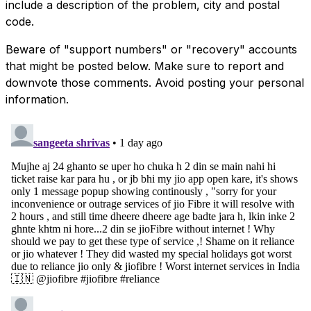
include a description of the problem, city and postal
code.
Beware of "support numbers" or "recovery" accounts
that might be posted below. Make sure to report and
downvote those comments. Avoid posting your personal
information.