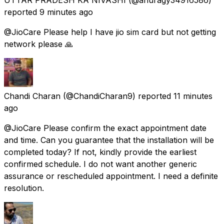
reported
9 minutes ago
@JioCare Please help I have jio sim card but not getting
network please 🙏
Chandi Charan
(@ChandiCharan9) reported
11 minutes
ago
@JioCare Please confirm the exact appointment date
and time. Can you guarantee that the installation will be
completed today? If not, kindly provide the earliest
confirmed schedule. I do not want another generic
assurance or rescheduled appointment. I need a definite
resolution.