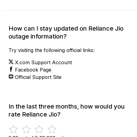
How can I stay updated on Reliance Jio
outage information?
Try visiting the following official links:
X.com Support Account
Facebook Page
Official Support Site
In the last three months, how would you
rate Reliance Jio?