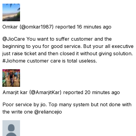
Omkar
(@omkar1987) reported
16 minutes ago
@JioCare You want to suffer customer and the
beginning to you for good service. But your all executive
just raise ticket and then closed it without giving solution.
#Jiohome customer care is total useless.
Amarjit kar
(@AmarjitKar) reported
20 minutes ago
Poor service by jio. Top many system but not done with
the write one @reliancejio