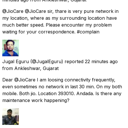
@JioCare @JioCare sir, thare is very pure network in
my location, where as my surrounding location have
much better speed. Please encounter my problem
waiting for your correspondence. #complain
Jugal Eguru
(@JugalEguru) reported
22 minutes ago
from
Ankleshwar, Gujarat
Dear @JioCare I am loosing connectivity frequently,
even sometimes no network in last 30 min. On my both
mobile. Both jio. Location 393010. Andada. Is there any
maintenance work happening?