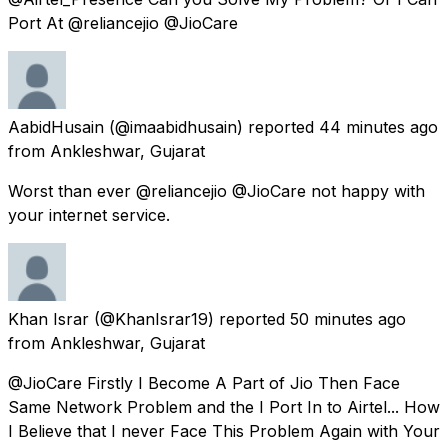
Port At @reliancejio @JioCare
AabidHusain
(@imaabidhusain) reported
44 minutes ago
from
Ankleshwar, Gujarat
Worst than ever @reliancejio @JioCare not happy with
your internet service.
Khan Israr
(@KhanIsrar19) reported
50 minutes ago
from
Ankleshwar, Gujarat
@JioCare Firstly I Become A Part of Jio Then Face
Same Network Problem and the I Port In to Airtel... How
I Believe that I never Face This Problem Again with Your