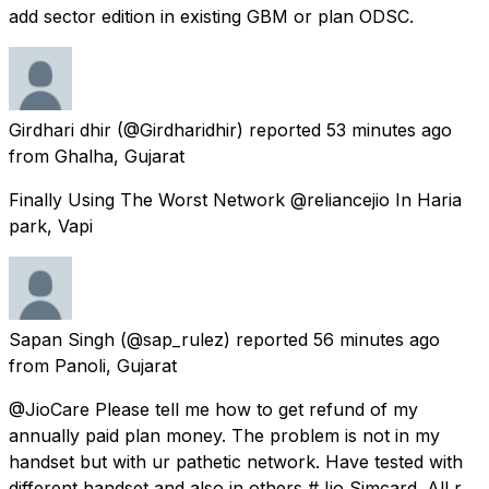
add sector edition in existing GBM or plan ODSC.
Girdhari dhir
(@Girdharidhir) reported
53 minutes ago
from
Ghalha, Gujarat
Finally Using The Worst Network @reliancejio In Haria
park, Vapi
Sapan Singh
(@sap_rulez) reported
56 minutes ago
from
Panoli, Gujarat
@JioCare Please tell me how to get refund of my
annually paid plan money. The problem is not in my
handset but with ur pathetic network. Have tested with
different handset and also in others #Jio Simcard. All r