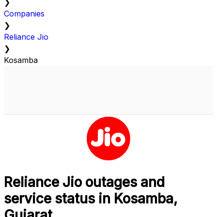
❯
Companies
❯
Reliance Jio
❯
Kosamba
Reliance Jio outages and
service status in Kosamba,
Gujarat