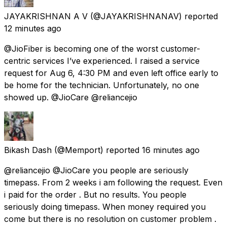
JAYAKRISHNAN A V
(@JAYAKRISHNANAV) reported
12 minutes ago
@JioFiber is becoming one of the worst customer-
centric services I’ve experienced. I raised a service
request for Aug 6, 4:30 PM and even left office early to
be home for the technician. Unfortunately, no one
showed up. @JioCare @reliancejio
Bikash Dash
(@Memport) reported
16 minutes ago
@reliancejio @JioCare you people are seriously
timepass. From 2 weeks i am following the request. Even
i paid for the order . But no results. You people
seriously doing timepass. When money required you
come but there is no resolution on customer problem .