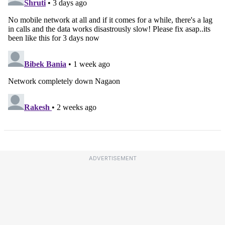
ADVERTISEMENT