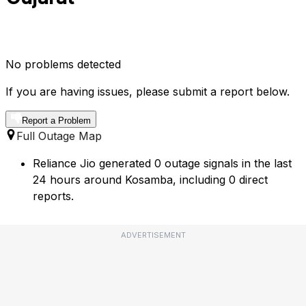
No problems detected
If you are having issues, please submit a report below.
Report a Problem
Full Outage Map
Reliance Jio generated 0 outage signals in the last
24 hours around Kosamba, including 0 direct
reports.
ADVERTISEMENT