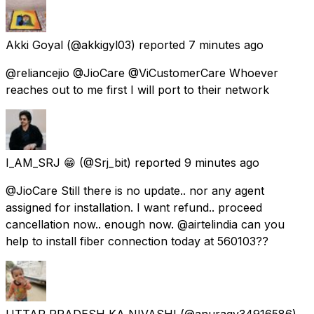
Akki Goyal
(@akkigyl03) reported
7 minutes ago
@reliancejio @JioCare @ViCustomerCare Whoever
reaches out to me first I will port to their network
I_AM_SRJ 😁
(@Srj_bit) reported
9 minutes ago
@JioCare Still there is no update.. nor any agent
assigned for installation. I want refund.. proceed
cancellation now.. enough now. @airtelindia can you
help to install fiber connection today at 560103??
UTTAR PRADESH KA NIVASHI
(@anuragy34916586)