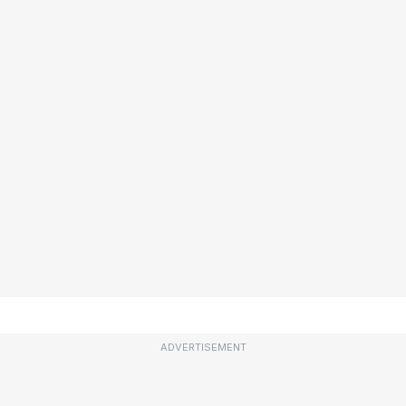
ADVERTISEMENT