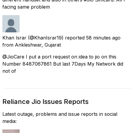
facing same problem
Khan Israr
(@KhanIsrar19) reported
58 minutes ago
from
Ankleshwar, Gujarat
@JioCare I put a port request on idea to jio on this
Number 8487067861 But last 7Days My Network did
not of
Reliance Jio Issues Reports
Latest outage, problems and issue reports in social
media: