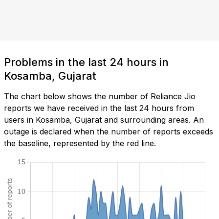
Problems in the last 24 hours in
Kosamba, Gujarat
The chart below shows the number of Reliance Jio
reports we have received in the last 24 hours from
users in Kosamba, Gujarat and surrounding areas. An
outage is declared when the number of reports exceeds
the baseline, represented by the red line.