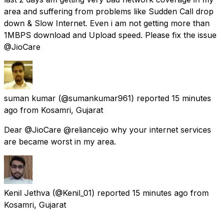
area and suffering from problems like Sudden Call drop
down & Slow Internet. Even i am not getting more than
1MBPS download and Upload speed. Please fix the issue
@JioCare
suman kumar
(@sumankumar961) reported
15 minutes
ago
from
Kosamri, Gujarat
Dear @JioCare @reliancejio why your internet services
are became worst in my area.
Kenil Jethva
(@Kenil_01) reported
15 minutes ago
from
Kosamri, Gujarat