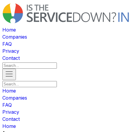
Home
Companies
FAQ
Privacy
Contact
Home
Companies
FAQ
Privacy
Contact
Home