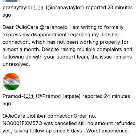
pranaytaylor 🇮🇳
(@pranaytaylor) reported
23 minutes
ago
Dear @JioCare @reliancejio I am writing to formally
express my disappointment regarding my JioFiber
connection, which has not been working properly for
almost a month. Despite raising multiple complaints and
following up with your support team, the issue remains
unresolved.
Pramod~🇮🇳
(@Pramod_latpate) reported
24 minutes
ago
@JioCare JioFiber connectionOrder no.
NO0001EXM57Q was cancelled still no amount refunded
yet , taking follow up since 5 days . Worst experience.