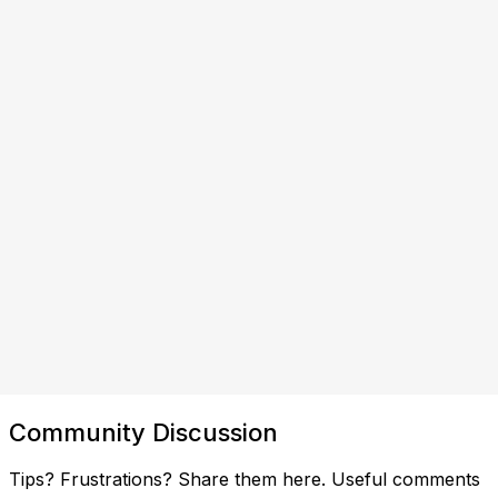
Community Discussion
Tips? Frustrations? Share them here. Useful comments