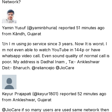
Network?
Yamin Yusuf
(@yaminbhuria) reported
51 minutes ago
from
Kāndh, Gujarat
1/n I m using jio service since 3 years. Now It is worst. I
m not even able to watch YouTube in 144p or have
whatsapp video call. Even sound quality of normal call is
poor. My address is Dadhal Inam , Ta:- Ankleshwar
Dist:- Bharuch. @reliancejio @JioCare
Keyur Prajapati
(@keyur1801) reported
52 minutes ago
from
Ankleshwar, Gujarat
@JioCare if so many users are used same network then