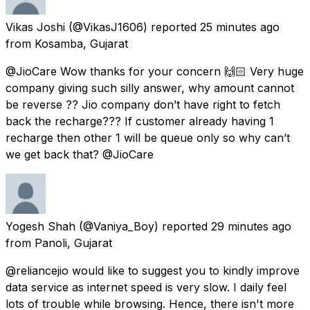
Vikas Joshi
(@VikasJ1606) reported
25 minutes ago
from
Kosamba, Gujarat
@JioCare Wow thanks for your concern 🙌🏻 Very huge
company giving such silly answer, why amount cannot
be reverse ?? Jio company don’t have right to fetch
back the recharge??? If customer already having 1
recharge then other 1 will be queue only so why can’t
we get back that? @JioCare
Yogesh Shah
(@Vaniya_Boy) reported
29 minutes ago
from
Panoli, Gujarat
@reliancejio would like to suggest you to kindly improve
data service as internet speed is very slow. I daily feel
lots of trouble while browsing. Hence, there isn't more