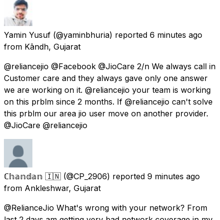
Yamin Yusuf
(@yaminbhuria) reported
6 minutes ago
from
Kāndh, Gujarat
@reliancejio @Facebook @JioCare 2/n We always call in
Customer care and they always gave only one answer
we are working on it. @reliancejio your team is working
on this prblm since 2 months. If @reliancejio can't solve
this prblm our area jio user move on another provider.
@JioCare @reliancejio
ℂ𝕙𝕒𝕟𝕕𝕒𝕟 🇮🇳
(@CP_2906) reported
9 minutes ago
from
Ankleshwar, Gujarat
@RelianceJio What's wrong with your network? From
last 2 days am getting very bad network coverage in my