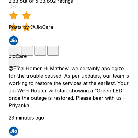
2.33 out of 5
33,892 ratings
Posts by @JioCare
JioCare
@EmailHomer Hi Mathew, we certainly apologize
for the trouble caused. As per updates, our team is
working to restore the services at the earliest. Your
Jio Wi-Fi Router will start showing a “Green LED”
once the outage is restored. Please bear with us -
Priyanka
23 minutes ago