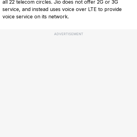
all 22 telecom circles. Jio does not offer 2G or 3G
service, and instead uses voice over LTE to provide
voice service on its network.
ADVERTISEMENT