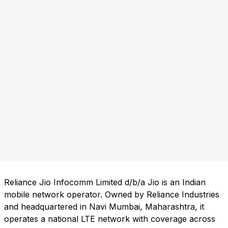
Reliance Jio Infocomm Limited d/b/a Jio is an Indian
mobile network operator. Owned by Reliance Industries
and headquartered in Navi Mumbai, Maharashtra, it
operates a national LTE network with coverage across