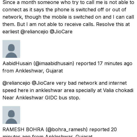
Since a month someone who try to call me is not able to
connect as it says the phone is switched off or out of
network, though the mobile is switched on and I can call
them. But I am not able to receive calls. Resolve this at
earliest @reliancejio @JioCare
AabidHusain
(@imaabidhusain) reported
17 minutes ago
from
Ankleshwar, Gujarat
@reliancejio @JioCare very bad network and internet
speed here in ankleshwar area specially at Valia chokadi
Near Ankleshwar GIDC bus stop.
RAMESH BOHRA
(@bohra_ramesh) reported
20
minutes ago
from
Ankleshwar, Gujarat