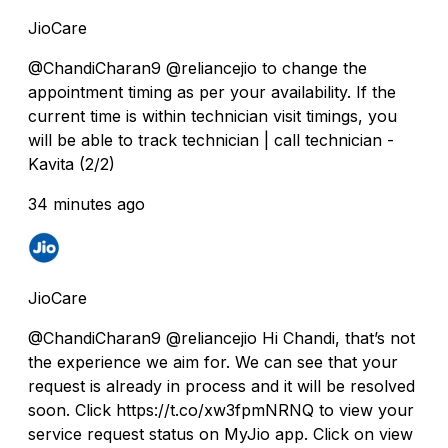
JioCare
@ChandiCharan9 @reliancejio to change the
appointment timing as per your availability. If the
current time is within technician visit timings, you
will be able to track technician | call technician -
Kavita (2/2)
34 minutes ago
JioCare
@ChandiCharan9 @reliancejio Hi Chandi, that’s not
the experience we aim for. We can see that your
request is already in process and it will be resolved
soon. Click https://t.co/xw3fpmNRNQ to view your
service request status on MyJio app. Click on view