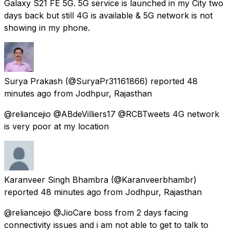
Galaxy S21 FE 5G. 5G service is launched in my City two
days back but still 4G is available & 5G network is not
showing in my phone.
Surya Prakash
(@SuryaPr31161866) reported
48
minutes ago
from
Jodhpur, Rajasthan
@reliancejio @ABdeVilliers17 @RCBTweets 4G network
is very poor at my location
Karanveer Singh Bhambra
(@Karanveerbhambr)
reported
48 minutes ago
from
Jodhpur, Rajasthan
@reliancejio @JioCare boss from 2 days facing
connectivity issues and i am not able to get to talk to