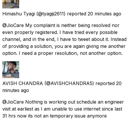
Himashu Tyagi
(@tyagiji2611) reported
20 minutes ago
@JioCare My complaint is neither being resolved nor
even properly registered. I have tried every possible
channel, and in the end, I have to tweet about it. Instead
of providing a solution, you are again giving me another
option. I need a proper resolution, not another option.
AVISH CHANDRA
(@AVISHCHANDRA5) reported
20
minutes ago
@JioCare Nothing is working out schedule an engineer
visit at earliest as I am unable to use internet since last
31 hrs now its not an temporary issue anymore