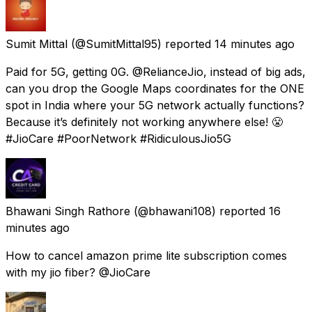
Sumit Mittal
(@SumitMittal95) reported
14 minutes ago
Paid for 5G, getting 0G. @RelianceJio, instead of big ads,
can you drop the Google Maps coordinates for the ONE
spot in India where your 5G network actually functions?
Because it’s definitely not working anywhere else! 😤
#JioCare #PoorNetwork #RidiculousJio5G
Bhawani Singh Rathore
(@bhawani108) reported
16
minutes ago
How to cancel amazon prime lite subscription comes
with my jio fiber? @JioCare