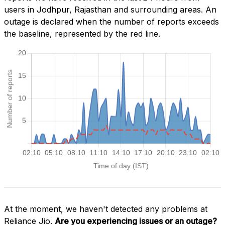
users in Jodhpur, Rajasthan and surrounding areas. An
outage is declared when the number of reports exceeds
the baseline, represented by the red line.
At the moment, we haven't detected any problems at
Reliance Jio.
Are you experiencing issues or an outage?