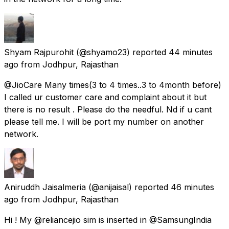
Shyam Rajpurohit
(@shyamo23) reported
44 minutes
ago
from
Jodhpur, Rajasthan
@JioCare Many times(3 to 4 times..3 to 4month before)
I called ur customer care and complaint about it but
there is no result . Please do the needful. Nd if u cant
please tell me. I will be port my number on another
network.
Aniruddh Jaisalmeria
(@anijaisal) reported
46 minutes
ago
from
Jodhpur, Rajasthan
Hi ! My @reliancejio sim is inserted in @SamsungIndia