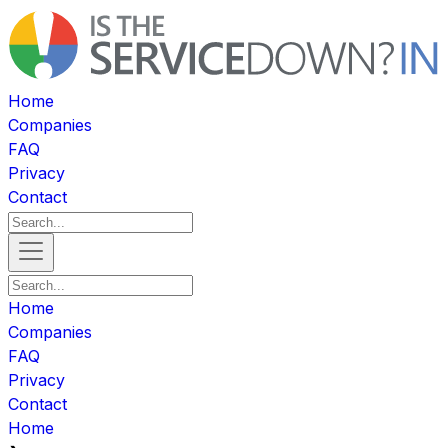
Home
Companies
FAQ
Privacy
Contact
Home
Companies
FAQ
Privacy
Contact
Home