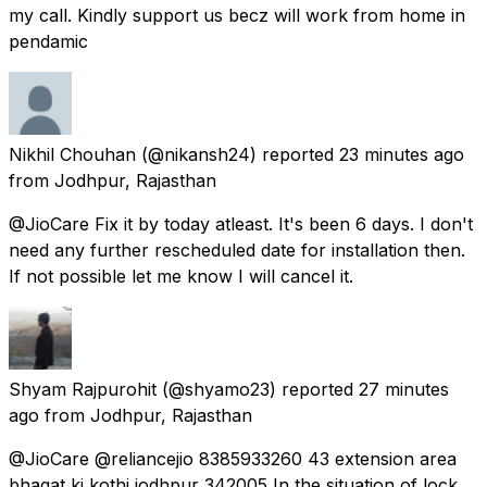
my call. Kindly support us becz will work from home in
pendamic
Nikhil Chouhan
(@nikansh24) reported
23 minutes ago
from
Jodhpur, Rajasthan
@JioCare Fix it by today atleast. It's been 6 days. I don't
need any further rescheduled date for installation then.
If not possible let me know I will cancel it.
Shyam Rajpurohit
(@shyamo23) reported
27 minutes
ago
from
Jodhpur, Rajasthan
@JioCare @reliancejio 8385933260 43 extension area
bhagat ki kothi jodhpur 342005 In the situation of lock