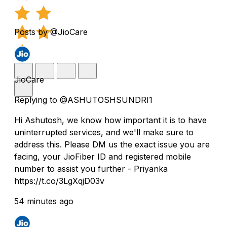
Posts by @JioCare
JioCare
Replying to @ASHUTOSHSUNDRI1
Hi Ashutosh, we know how important it is to have
uninterrupted services, and we'll make sure to
address this. Please DM us the exact issue you are
facing, your JioFiber ID and registered mobile
number to assist you further - Priyanka
https://t.co/3LgXqjD03v
54 minutes ago