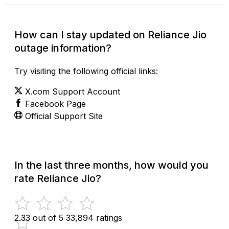
How can I stay updated on Reliance Jio
outage information?
Try visiting the following official links:
X.com Support Account
Facebook Page
Official Support Site
In the last three months, how would you
rate Reliance Jio?
2.33 out of 5
33,894 ratings