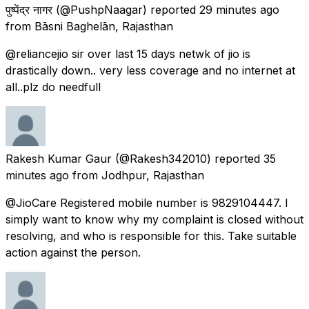
पुष्पेंद्र नागर
(@PushpNaagar) reported
29 minutes ago
from
Bāsni Baghelān, Rajasthan
@reliancejio sir over last 15 days netwk of jio is
drastically down.. very less coverage and no internet at
all..plz do needfull
Rakesh Kumar Gaur
(@Rakesh342010) reported
35
minutes ago
from
Jodhpur, Rajasthan
@JioCare Registered mobile number is 9829104447. I
simply want to know why my complaint is closed without
resolving, and who is responsible for this. Take suitable
action against the person.