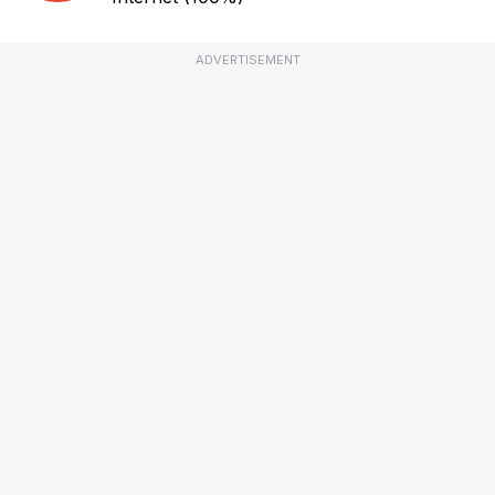
ADVERTISEMENT