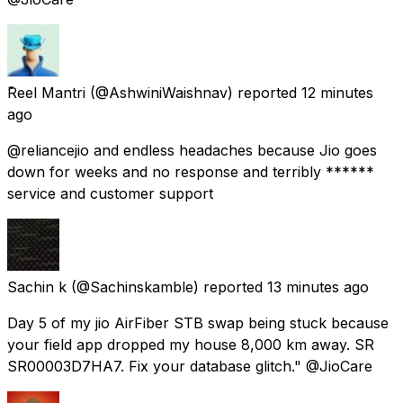
ًReel Mantri
(@AshwiniWaishnav) reported
12 minutes
ago
@reliancejio and endless headaches because Jio goes
down for weeks and no response and terribly ******
service and customer support
Sachin k
(@Sachinskamble) reported
13 minutes ago
Day 5 of my jio AirFiber STB swap being stuck because
your field app dropped my house 8,000 km away. SR
SR00003D7HA7. Fix your database glitch." @JioCare