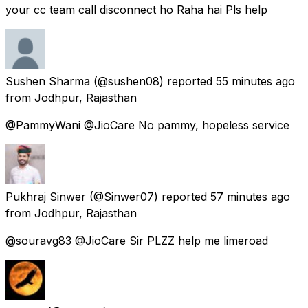
your cc team call disconnect ho Raha hai Pls help
Sushen Sharma
(@sushen08) reported
55 minutes ago
from
Jodhpur, Rajasthan
@PammyWani @JioCare No pammy, hopeless service
Pukhraj Sinwer
(@Sinwer07) reported
57 minutes ago
from
Jodhpur, Rajasthan
@souravg83 @JioCare Sir PLZZ help me limeroad