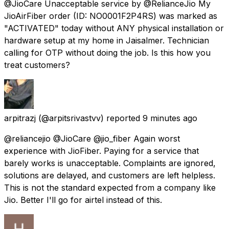
@JioCare Unacceptable service by @RelianceJio My
JioAirFiber order (ID: NO0001F2P4RS) was marked as
"ACTIVATED" today without ANY physical installation or
hardware setup at my home in Jaisalmer. Technician
calling for OTP without doing the job. Is this how you
treat customers?
arpitrazj
(@arpitsrivastvv) reported
9 minutes ago
@reliancejio @JioCare @jio_fiber Again worst
experience with JioFiber. Paying for a service that
barely works is unacceptable. Complaints are ignored,
solutions are delayed, and customers are left helpless.
This is not the standard expected from a company like
Jio. Better I'll go for airtel instead of this.