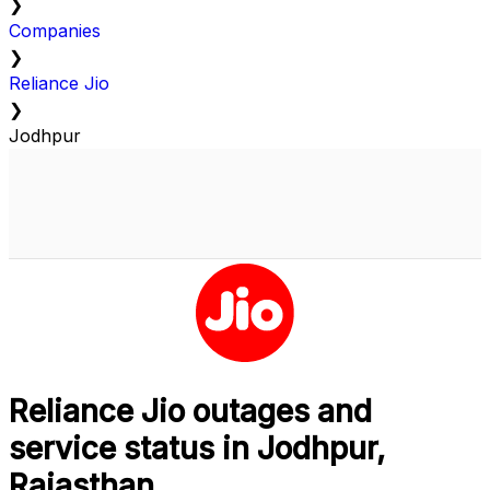
❯
Companies
❯
Reliance Jio
❯
Jodhpur
Reliance Jio outages and
service status in Jodhpur,
Rajasthan