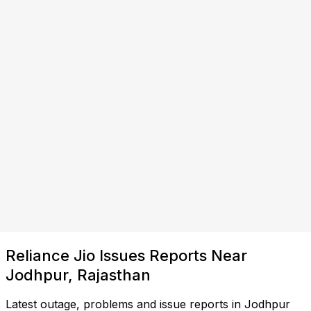
Reliance Jio Issues Reports Near
Jodhpur, Rajasthan
Latest outage, problems and issue reports in Jodhpur