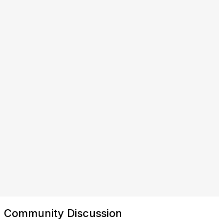
Community Discussion