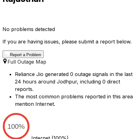
No problems detected
If you are having issues, please submit a report below.
Report a Problem
Full Outage Map
Reliance Jio generated 0 outage signals in the last
24 hours around Jodhpur, including 0 direct
reports.
The most common problems reported in this area
mention Internet.
100%
Internet
(100%)