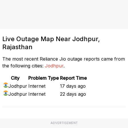
Live Outage Map Near Jodhpur,
Rajasthan
The most recent Reliance Jio outage reports came from
the following cities:
Jodhpur
.
City
Problem Type
Report Time
Jodhpur
Internet
17 days ago
Jodhpur
Internet
22 days ago
ADVERTISEMENT