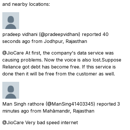
and nearby locations:
pradeep vidhani
(@pradeepvidhani) reported
40
seconds ago
from
Jodhpur, Rajasthan
@JioCare At first, the company's data service was
causing problems. Now the voice is also lost.Suppose
Reliance got debt has become free. If this service is
done then it will be free from the customer as well.
Man Singh rathore
(@ManSing41403345) reported
3
minutes ago
from
Mahāmandir, Rajasthan
@JioCare Very bad speed internet