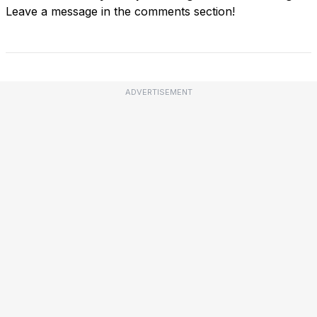
Leave a message in the comments section!
ADVERTISEMENT