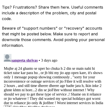
Tips? Frustrations? Share them here. Useful comments
include a description of the problem, city and postal
code.
Beware of "support numbers" or "recovery" accounts
that might be posted below. Make sure to report and
downvote those comments. Avoid posting your personal
information.