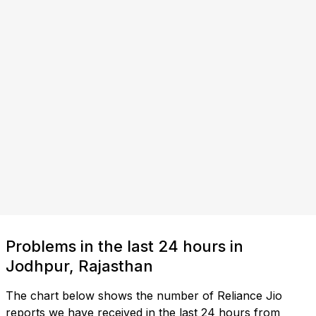
Problems in the last 24 hours in
Jodhpur, Rajasthan
The chart below shows the number of Reliance Jio
reports we have received in the last 24 hours from