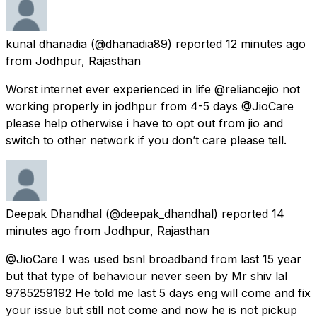
kunal dhanadia
(@dhanadia89) reported
12 minutes ago
from
Jodhpur, Rajasthan
Worst internet ever experienced in life @reliancejio not
working properly in jodhpur from 4-5 days @JioCare
please help otherwise i have to opt out from jio and
switch to other network if you don’t care please tell.
Deepak Dhandhal
(@deepak_dhandhal) reported
14
minutes ago
from
Jodhpur, Rajasthan
@JioCare I was used bsnl broadband from last 15 year
but that type of behaviour never seen by Mr shiv lal
9785259192 He told me last 5 days eng will come and fix
your issue but still not come and now he is not pickup