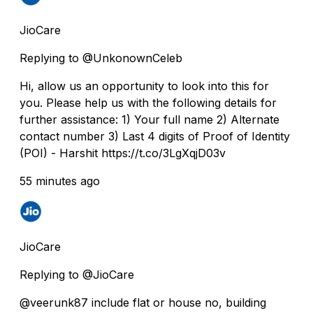
JioCare
Replying to @UnkonownCeleb
Hi, allow us an opportunity to look into this for
you. Please help us with the following details for
further assistance: 1) Your full name 2) Alternate
contact number 3) Last 4 digits of Proof of Identity
(POI) - Harshit https://t.co/3LgXqjD03v
55 minutes ago
JioCare
Replying to @JioCare
@veerunk87 include flat or house no, building