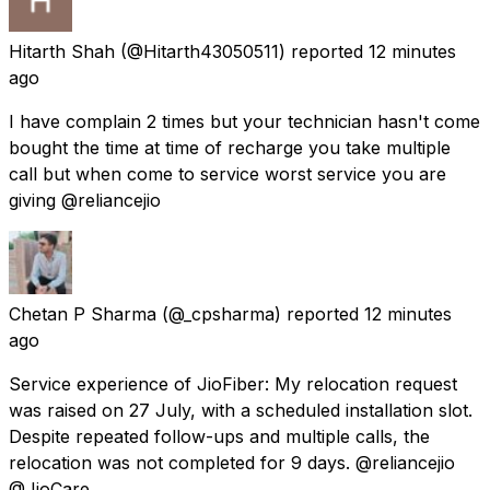
Hitarth Shah
(@Hitarth43050511) reported
12 minutes
ago
I have complain 2 times but your technician hasn't come
bought the time at time of recharge you take multiple
call but when come to service worst service you are
giving @reliancejio
Chetan P Sharma
(@_cpsharma) reported
12 minutes
ago
Service experience of JioFiber: My relocation request
was raised on 27 July, with a scheduled installation slot.
Despite repeated follow-ups and multiple calls, the
relocation was not completed for 9 days. @reliancejio
@JioCare