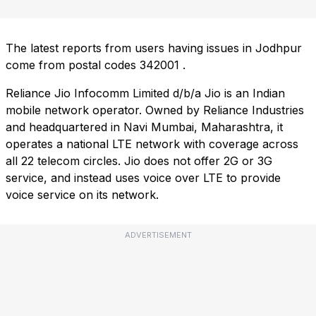
The latest reports from users having issues in Jodhpur
come from postal codes
342001
.
Reliance Jio Infocomm Limited d/b/a Jio is an Indian
mobile network operator. Owned by Reliance Industries
and headquartered in Navi Mumbai, Maharashtra, it
operates a national LTE network with coverage across
all 22 telecom circles. Jio does not offer 2G or 3G
service, and instead uses voice over LTE to provide
voice service on its network.
ADVERTISEMENT