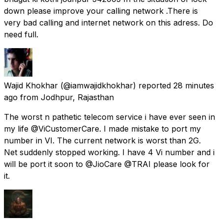
down please improve your calling network .There is
very bad calling and internet network on this adress. Do
need full.
Wajid Khokhar
(@iamwajidkhokhar) reported
28 minutes
ago
from
Jodhpur, Rajasthan
The worst n pathetic telecom service i have ever seen in
my life @ViCustomerCare. I made mistake to port my
number in VI. The current network is worst than 2G.
Net suddenly stopped working. I have 4 Vi number and i
will be port it soon to @JioCare @TRAI please look for
it.