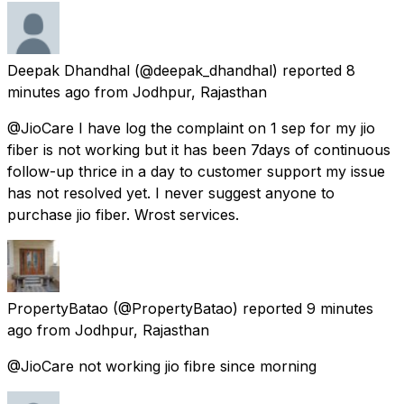
Deepak Dhandhal
(@deepak_dhandhal) reported
8
minutes ago
from
Jodhpur, Rajasthan
@JioCare I have log the complaint on 1 sep for my jio
fiber is not working but it has been 7days of continuous
follow-up thrice in a day to customer support my issue
has not resolved yet. I never suggest anyone to
purchase jio fiber. Wrost services.
PropertyBatao
(@PropertyBatao) reported
9 minutes
ago
from
Jodhpur, Rajasthan
@JioCare not working jio fibre since morning