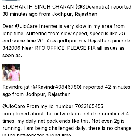
SIDDHARTH SINGH CHARAN
(@SDeviputra) reported
38 minutes ago
from
Jodhpur, Rajasthan
Dear @JioCare Internet is very slow in my area from
long time, suffering from slow speed, speed is like 3G
and some time 2G. Area jodhpur city Rajasthan pincode
342006 Near RTO OFFICE. PLEASE FIX all issues as
soon as.
Ravindra jat
(@Ravindr40846780) reported
42 minutes
ago
from
Jodhpur, Rajasthan
@JioCare From my jio number 7023165455, I
complained about the network on helpline number 3 4
times, my daily net pack ends like this. Not even 2g is
running, I am being challenged daily, there is no change
in the network for a long time.