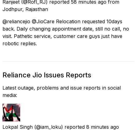
Ranjeet
(@Rofl_RJ) reported
58 minutes ago
from
Jodhpur, Rajasthan
@reliancejio @JioCare Relocation requested 10days
back. Daily changing appointment date, still no call, no
visit. Pathetic service, customer care guys just have
robotic replies.
Reliance Jio Issues Reports
Latest outage, problems and issue reports in social
media:
Lokpal Singh
(@iam_loku) reported
8 minutes ago