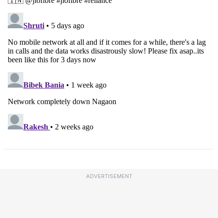
ADVERTISEMENT