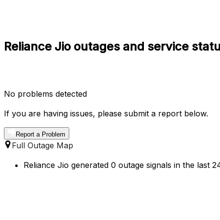
Reliance Jio outages and service sta
No problems detected
If you are having issues, please submit a report below.
Report a Problem
Full Outage Map
Reliance Jio generated 0 outage signals in the last 