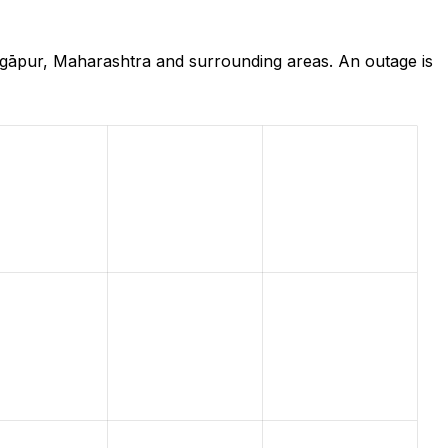
ngāpur, Maharashtra and surrounding areas. An outage is