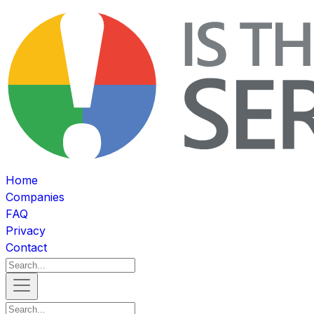
Home
Companies
FAQ
Privacy
Contact