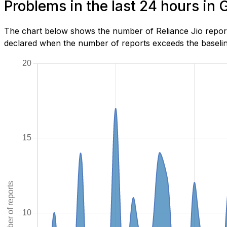
Problems in the last 24 hours in
The chart below shows the number of Reliance Jio report
declared when the number of reports exceeds the baseline