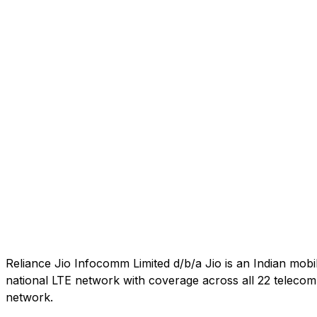
Reliance Jio Infocomm Limited d/b/a Jio is an Indian mob
national LTE network with coverage across all 22 telecom c
network.