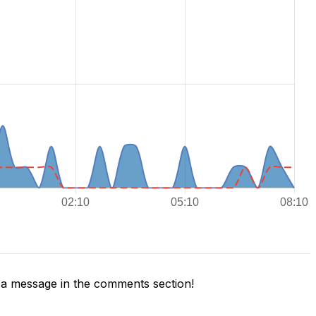
a message in the comments section!