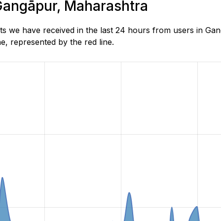
 Gangāpur, Maharashtra
s we have received in the last 24 hours from users in Ga
, represented by the red line.