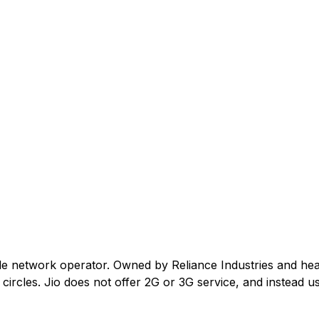
ile network operator. Owned by Reliance Industries and he
ircles. Jio does not offer 2G or 3G service, and instead us