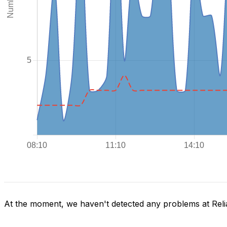
At the moment, we haven't detected any problems at Reli