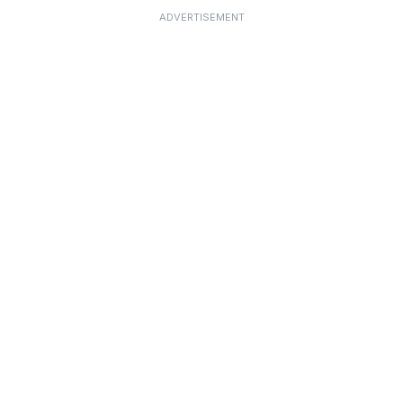
ADVERTISEMENT