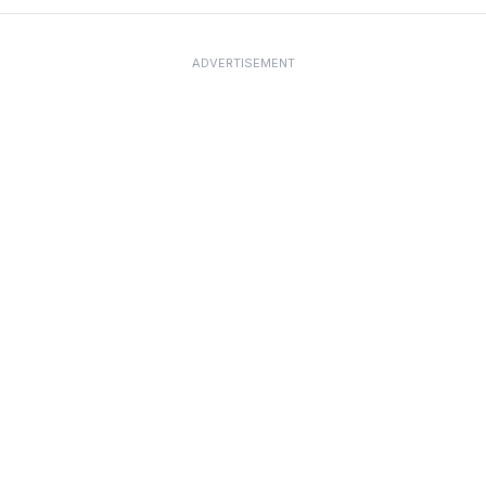
ADVERTISEMENT