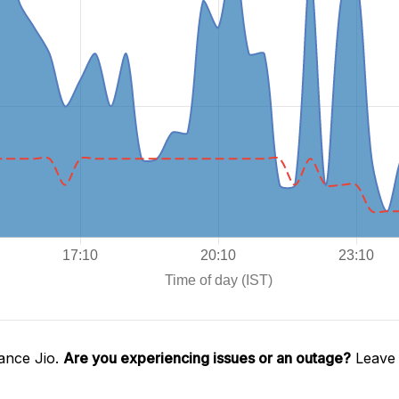
ance Jio.
Are you experiencing issues or an outage?
Leave 