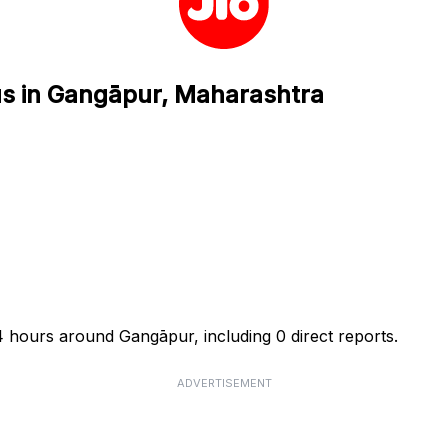
tus in Gangāpur, Maharashtra
24 hours around Gangāpur, including 0 direct reports.
ADVERTISEMENT