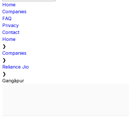
Home
Companies
FAQ
Privacy
Contact
Home
❯
Companies
❯
Reliance Jio
❯
Gangāpur