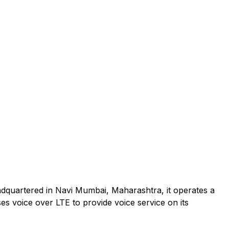
adquartered in Navi Mumbai, Maharashtra, it operates a
es voice over LTE to provide voice service on its