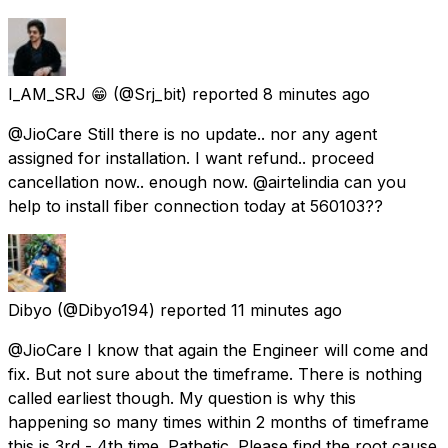
I_AM_SRJ 😁
(@Srj_bit) reported
8 minutes ago
@JioCare Still there is no update.. nor any agent
assigned for installation. I want refund.. proceed
cancellation now.. enough now. @airtelindia can you
help to install fiber connection today at 560103??
Dibyo
(@Dibyo194) reported
11 minutes ago
@JioCare I know that again the Engineer will come and
fix. But not sure about the timeframe. There is nothing
called earliest though. My question is why this
happening so many times within 2 months of timeframe
this is 3rd - 4th time. Pathetic. Please find the root cause