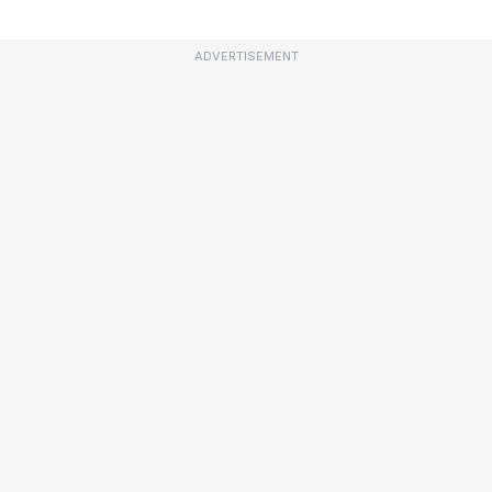
ADVERTISEMENT