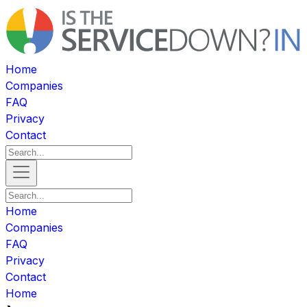
Home
Companies
FAQ
Privacy
Contact
Home
Companies
FAQ
Privacy
Contact
Home