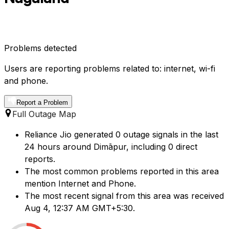
Problems detected
Users are reporting problems related to: internet, wi-fi
and phone.
Report a Problem
Full Outage Map
Reliance Jio generated 0 outage signals in the last
24 hours around Dimāpur, including 0 direct
reports.
The most common problems reported in this area
mention Internet and Phone.
The most recent signal from this area was received
Aug 4, 12:37 AM GMT+5:30.