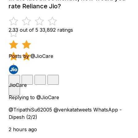
rate Reliance Jio?
2.33 out of 5
33,892 ratings
Posts by @JioCare
JioCare
Replying to @JioCare
@TripathiSu62005 @venkatatweets WhatsApp -
Dipesh (2/2)
2 hours ago