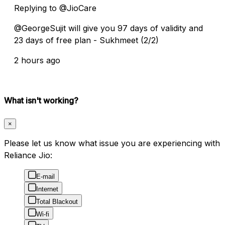
Replying to @JioCare
@GeorgeSujit will give you 97 days of validity and
23 days of free plan - Sukhmeet (2/2)
2 hours ago
What isn't working?
×
Please let us know what issue you are experiencing with
Reliance Jio:
E-mail
Internet
Total Blackout
Wi-fi