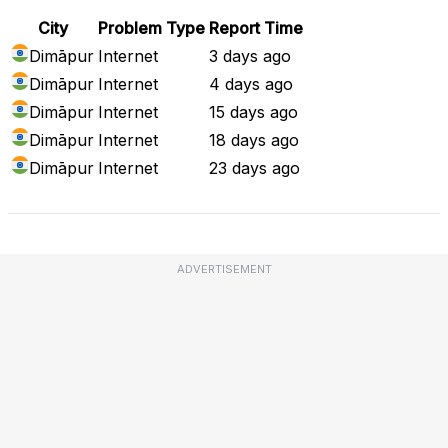
City
Problem Type
Report Time
Dimāpur
Internet
3 days ago
Dimāpur
Internet
4 days ago
Dimāpur
Internet
15 days ago
Dimāpur
Internet
18 days ago
Dimāpur
Internet
23 days ago
ADVERTISEMENT