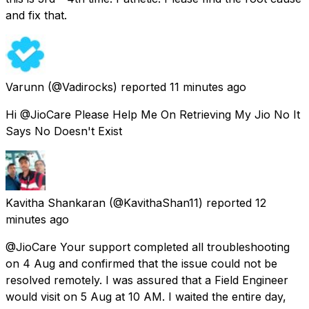
and fix that.
Varunn
(@Vadirocks) reported
11 minutes ago
Hi @JioCare Please Help Me On Retrieving My Jio No It
Says No Doesn't Exist
Kavitha Shankaran
(@KavithaShan11) reported
12
minutes ago
@JioCare Your support completed all troubleshooting
on 4 Aug and confirmed that the issue could not be
resolved remotely. I was assured that a Field Engineer
would visit on 5 Aug at 10 AM. I waited the entire day,