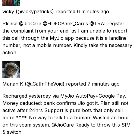
vicky
(@vickypatrickk) reported
6 minutes ago
Please @JioCare @HDFCBank_Cares @TRAI register
the complaint from your end, as I am unable to report
this call through the MyJio app because it is a landline
number, not a mobile number. Kindly take the necessary
action.
Manan K
(@_CatInTheVoid) reported
7 minutes ago
Recharged yesterday via MyJio AutoPay+Google Pay.
Money deducted; bank confirms Jio got it. Plan still not
active after 24hrs Support is pure bots that only sell
more ****. No way to talk to a human. Wasted an hour
on this scam system. @JioCare Ready to throw this SIM
& switch.