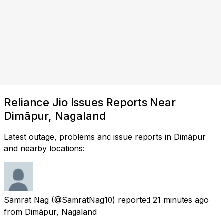
Reliance Jio Issues Reports Near
Dimāpur, Nagaland
Latest outage, problems and issue reports in Dimāpur
and nearby locations:
Samrat Nag
(@SamratNag10) reported
21 minutes ago
from
Dimāpur, Nagaland