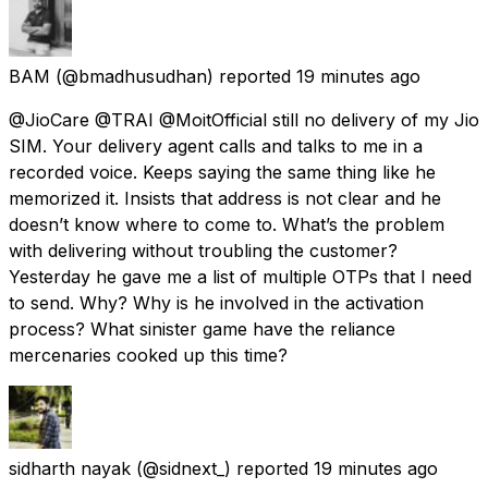
BAM
(@bmadhusudhan) reported
19 minutes ago
@JioCare @TRAI @MoitOfficial still no delivery of my Jio
SIM. Your delivery agent calls and talks to me in a
recorded voice. Keeps saying the same thing like he
memorized it. Insists that address is not clear and he
doesn’t know where to come to. What’s the problem
with delivering without troubling the customer?
Yesterday he gave me a list of multiple OTPs that I need
to send. Why? Why is he involved in the activation
process? What sinister game have the reliance
mercenaries cooked up this time?
sidharth nayak
(@sidnext_) reported
19 minutes ago