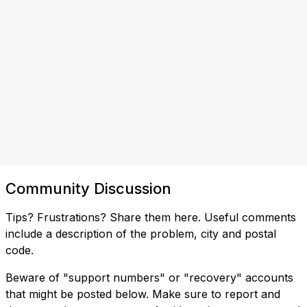
Community Discussion
Tips? Frustrations? Share them here. Useful comments
include a description of the problem, city and postal
code.
Beware of "support numbers" or "recovery" accounts
that might be posted below. Make sure to report and