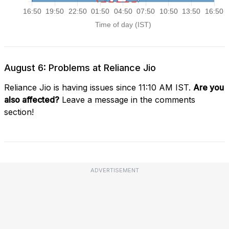
August 6: Problems at Reliance Jio
Reliance Jio is having issues since 11:10 AM IST.
Are you
also affected?
Leave a message in the comments
section!
ADVERTISEMENT