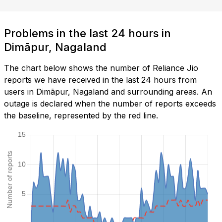
Problems in the last 24 hours in
Dimāpur, Nagaland
The chart below shows the number of Reliance Jio
reports we have received in the last 24 hours from
users in Dimāpur, Nagaland and surrounding areas. An
outage is declared when the number of reports exceeds
the baseline, represented by the red line.