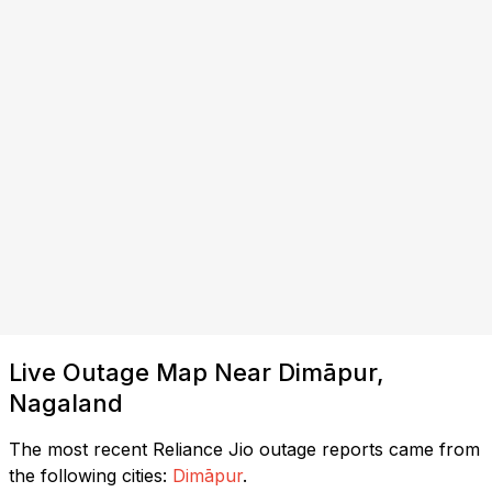
Live Outage Map Near Dimāpur,
Nagaland
The most recent Reliance Jio outage reports came from
the following cities:
Dimāpur
.