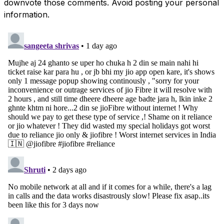
downvote those comments. Avoid posting your personal
information.