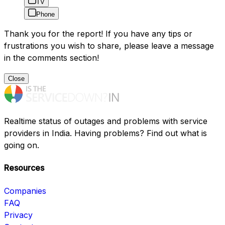
TV
Phone
Thank you for the report! If you have any tips or
frustrations you wish to share, please leave a message
in the comments section!
Close
Realtime status of outages and problems with service
providers in India. Having problems? Find out what is
going on.
Resources
Companies
FAQ
Privacy