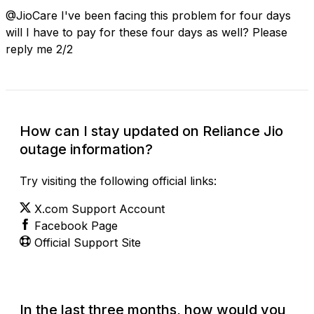
@JioCare I've been facing this problem for four days
will I have to pay for these four days as well? Please
reply me 2/2
How can I stay updated on Reliance Jio
outage information?
Try visiting the following official links:
X.com Support Account
Facebook Page
Official Support Site
In the last three months, how would you