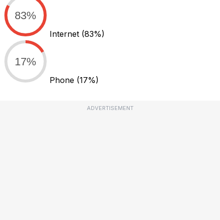
83%
Internet
(83%)
17%
Phone
(17%)
ADVERTISEMENT