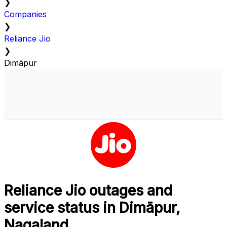
❯
Companies
❯
Reliance Jio
❯
Dimāpur
Reliance Jio outages and
service status in Dimāpur,
Nagaland