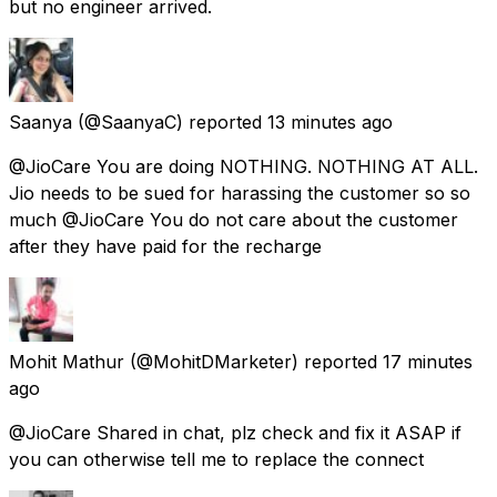
but no engineer arrived.
Saanya
(@SaanyaC) reported
13 minutes ago
@JioCare You are doing NOTHING. NOTHING AT ALL.
Jio needs to be sued for harassing the customer so so
much @JioCare You do not care about the customer
after they have paid for the recharge
Mohit Mathur
(@MohitDMarketer) reported
17 minutes
ago
@JioCare Shared in chat, plz check and fix it ASAP if
you can otherwise tell me to replace the connect