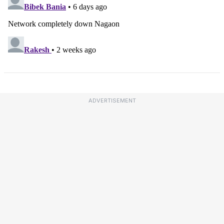
ADVERTISEMENT