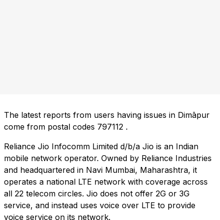
The latest reports from users having issues in Dimāpur
come from postal codes
797112
.
Reliance Jio Infocomm Limited d/b/a Jio is an Indian
mobile network operator. Owned by Reliance Industries
and headquartered in Navi Mumbai, Maharashtra, it
operates a national LTE network with coverage across
all 22 telecom circles. Jio does not offer 2G or 3G
service, and instead uses voice over LTE to provide
voice service on its network.