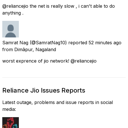
@reliancejio the net is really slow , i can't able to do
anything .
Samrat Nag
(@SamratNag10) reported
52 minutes ago
from
Dimāpur, Nagaland
worst exprence of jio network! @reliancejio
Reliance Jio Issues Reports
Latest outage, problems and issue reports in social
media: