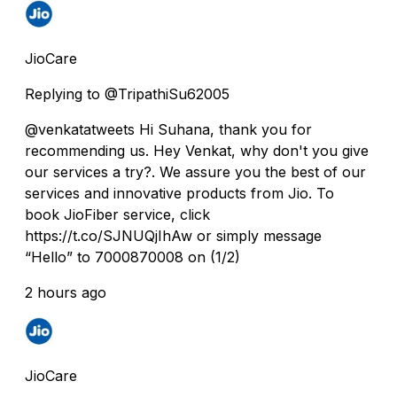
JioCare
Replying to @TripathiSu62005
@venkatatweets Hi Suhana, thank you for
recommending us. Hey Venkat, why don't you give
our services a try?. We assure you the best of our
services and innovative products from Jio. To
book JioFiber service, click
https://t.co/SJNUQjIhAw or simply message
“Hello” to 7000870008 on (1/2)
2 hours ago
JioCare