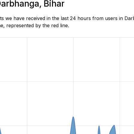
 Darbhanga, Bihar
s we have received in the last 24 hours from users in Dar
, represented by the red line.