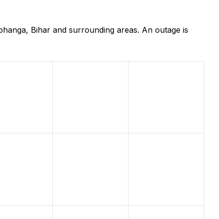
bhanga, Bihar and surrounding areas. An outage is