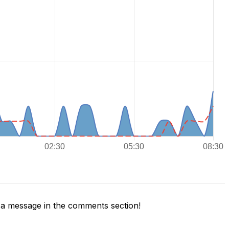
a message in the comments section!