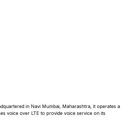
adquartered in Navi Mumbai, Maharashtra, it operates a
es voice over LTE to provide voice service on its