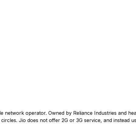
ile network operator. Owned by Reliance Industries and he
ircles. Jio does not offer 2G or 3G service, and instead us