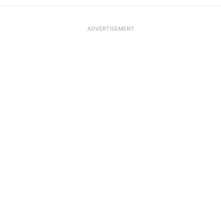
ADVERTISEMENT