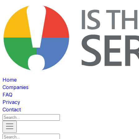
Home
Companies
FAQ
Privacy
Contact