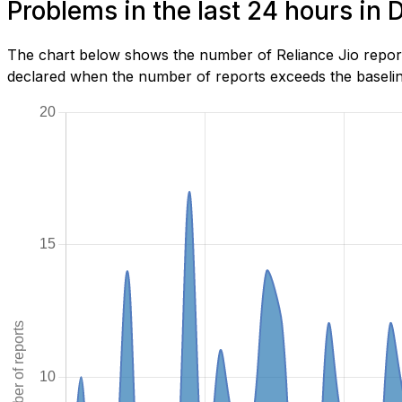
Problems in the last 24 hours in
The chart below shows the number of Reliance Jio report
declared when the number of reports exceeds the baseline