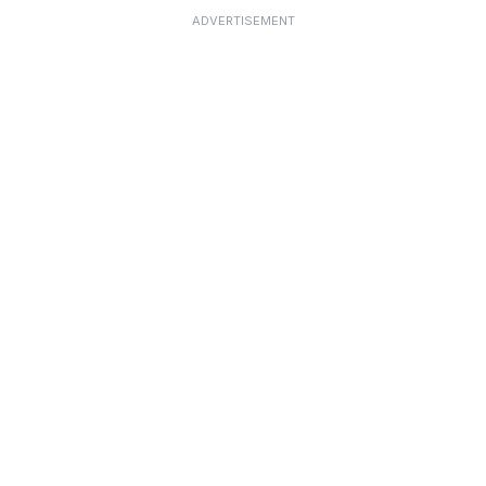
ADVERTISEMENT