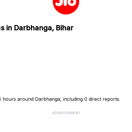
us in Darbhanga, Bihar
24 hours around Darbhanga, including 0 direct reports.
ADVERTISEMENT