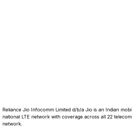
Reliance Jio Infocomm Limited d/b/a Jio is an Indian mob
national LTE network with coverage across all 22 telecom c
network.