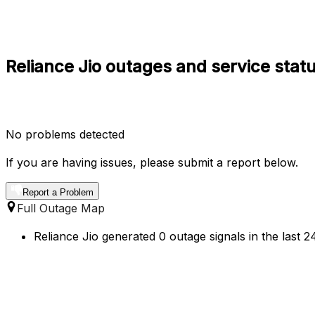
Reliance Jio outages and service stat
No problems detected
If you are having issues, please submit a report below.
Report a Problem
Full Outage Map
Reliance Jio generated 0 outage signals in the last 