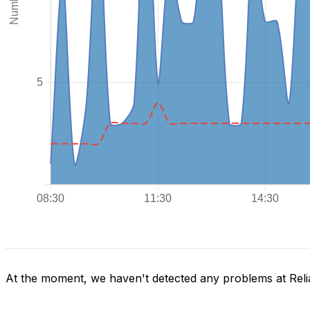
At the moment, we haven't detected any problems at Reli