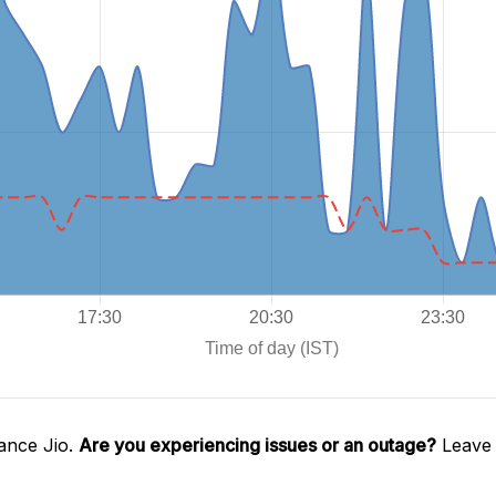
ance Jio.
Are you experiencing issues or an outage?
Leave 