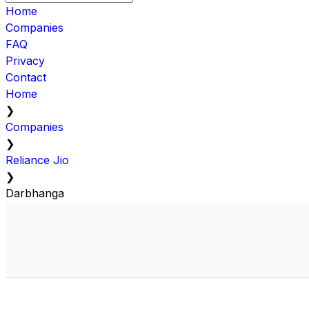
Home
Companies
FAQ
Privacy
Contact
Home
❯
Companies
❯
Reliance Jio
❯
Darbhanga