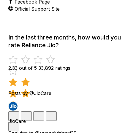
Facebook Page
Official Support Site
In the last three months, how would you
rate Reliance Jio?
2.33 out of 5
33,892 ratings
Posts by @JioCare
JioCare
Replying to @rampalvishnoi29