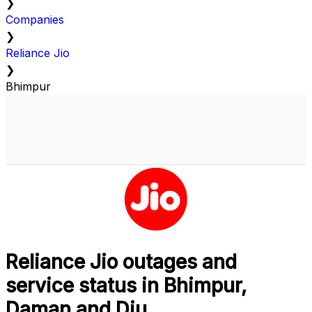
❯
Companies
❯
Reliance Jio
❯
Bhimpur
Reliance Jio outages and
service status in Bhimpur,
Daman and Diu