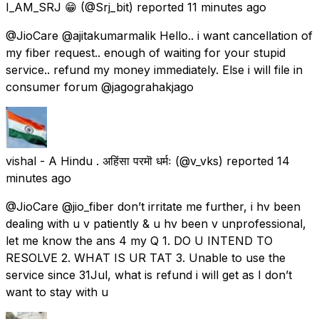
I_AM_SRJ 😁
(@Srj_bit) reported
11 minutes ago
@JioCare @ajitakumarmalik Hello.. i want cancellation of
my fiber request.. enough of waiting for your stupid
service.. refund my money immediately. Else i will file in
consumer forum @jagograhakjago
vishal - A Hindu . अहिंसा परमॊ धर्मः
(@v_vks) reported
14
minutes ago
@JioCare @jio_fiber don’t irritate me further, i hv been
dealing with u v patiently & u hv been v unprofessional,
let me know the ans 4 my Q 1. DO U INTEND TO
RESOLVE 2. WHAT IS UR TAT 3. Unable to use the
service since 31Jul, what is refund i will get as I don’t
want to stay with u