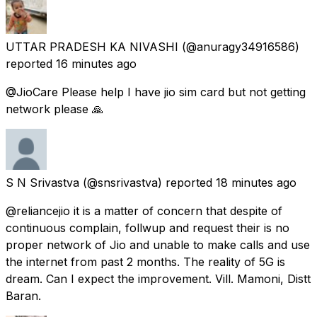
UTTAR PRADESH KA NIVASHI
(@anuragy34916586)
reported
16 minutes ago
@JioCare Please help I have jio sim card but not getting
network please 🙏
S N Srivastva
(@snsrivastva) reported
18 minutes ago
@reliancejio it is a matter of concern that despite of
continuous complain, follwup and request their is no
proper network of Jio and unable to make calls and use
the internet from past 2 months. The reality of 5G is
dream. Can I expect the improvement. Vill. Mamoni, Distt
Baran.