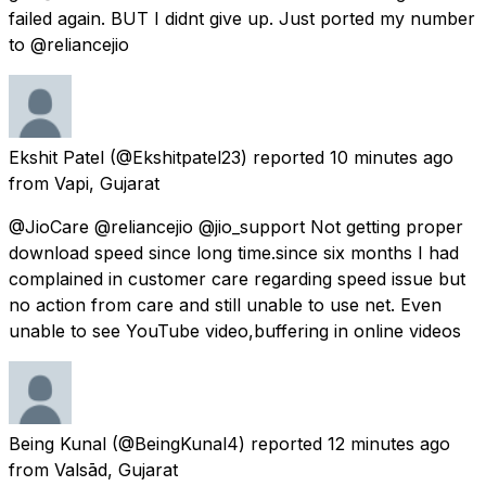
failed again. BUT I didnt give up. Just ported my number
to @reliancejio
Ekshit Patel
(@Ekshitpatel23) reported
10 minutes ago
from
Vapi, Gujarat
@JioCare @reliancejio @jio_support Not getting proper
download speed since long time.since six months I had
complained in customer care regarding speed issue but
no action from care and still unable to use net. Even
unable to see YouTube video,buffering in online videos
Being Kunal
(@BeingKunal4) reported
12 minutes ago
from
Valsād, Gujarat