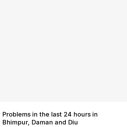
Problems in the last 24 hours in
Bhimpur, Daman and Diu