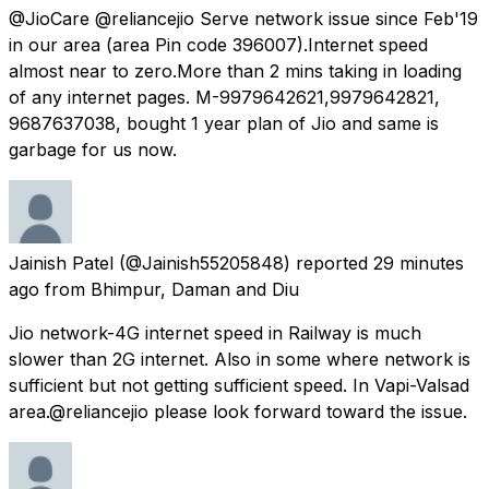
@JioCare @reliancejio Serve network issue since Feb'19
in our area (area Pin code 396007).Internet speed
almost near to zero.More than 2 mins taking in loading
of any internet pages. M-9979642621,9979642821,
9687637038, bought 1 year plan of Jio and same is
garbage for us now.
Jainish Patel
(@Jainish55205848) reported
29 minutes
ago
from
Bhimpur, Daman and Diu
Jio network-4G internet speed in Railway is much
slower than 2G internet. Also in some where network is
sufficient but not getting sufficient speed. In Vapi-Valsad
area.@reliancejio please look forward toward the issue.