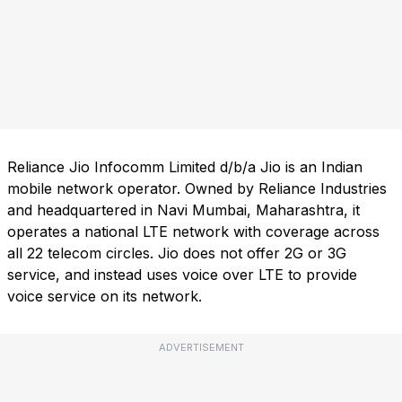
Reliance Jio Infocomm Limited d/b/a Jio is an Indian
mobile network operator. Owned by Reliance Industries
and headquartered in Navi Mumbai, Maharashtra, it
operates a national LTE network with coverage across
all 22 telecom circles. Jio does not offer 2G or 3G
service, and instead uses voice over LTE to provide
voice service on its network.
ADVERTISEMENT