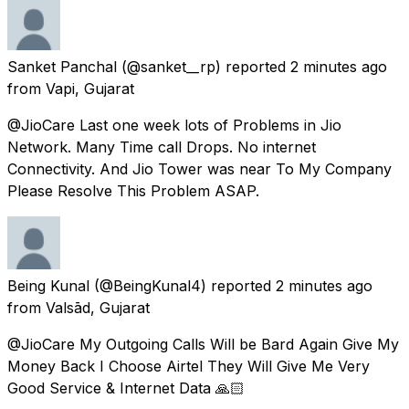
Sanket Panchal
(@sanket__rp) reported
2 minutes ago
from
Vapi, Gujarat
@JioCare Last one week lots of Problems in Jio
Network. Many Time call Drops. No internet
Connectivity. And Jio Tower was near To My Company
Please Resolve This Problem ASAP.
Being Kunal
(@BeingKunal4) reported
2 minutes ago
from
Valsād, Gujarat
@JioCare My Outgoing Calls Will be Bard Again Give My
Money Back I Choose Airtel They Will Give Me Very
Good Service & Internet Data 🙏🏻