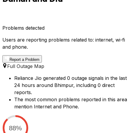
Problems detected
Users are reporting problems related to: internet, wi-fi
and phone.
Report a Problem
Full Outage Map
Reliance Jio generated 0 outage signals in the last
24 hours around Bhimpur, including 0 direct
reports.
The most common problems reported in this area
mention Internet and Phone.
88%