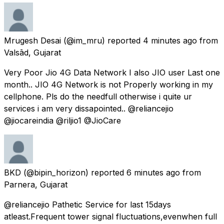
Mrugesh Desai
(@im_mru) reported
4 minutes ago
from
Valsād, Gujarat
Very Poor Jio 4G Data Network I also JIO user Last one
month.. JIO 4G Network is not Properly working in my
cellphone. Pls do the needfull otherwise i quite ur
services i am very dissapointed.. @reliancejio
@jiocareindia @riljio1 @JioCare
BKD
(@bipin_horizon) reported
6 minutes ago
from
Parnera, Gujarat
@reliancejio Pathetic Service for last 15days
atleast.Frequent tower signal fluctuations,evenwhen full