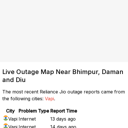
Live Outage Map Near Bhimpur, Daman
and Diu
The most recent Reliance Jio outage reports came from
the following cities:
Vapi
.
City
Problem Type
Report Time
Vapi
Internet
13 days ago
Vapi
Internet
14 days ago