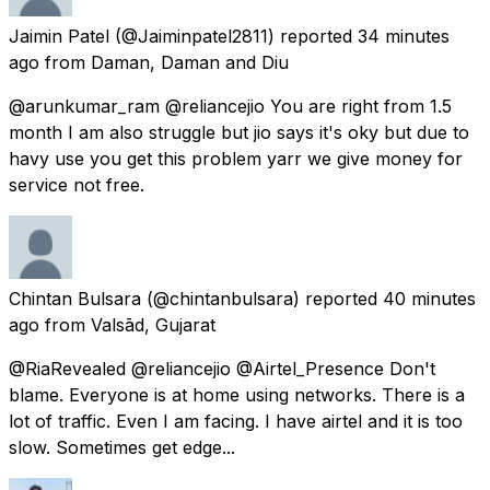
Jaimin Patel
(@Jaiminpatel2811) reported
34 minutes
ago
from
Daman, Daman and Diu
@arunkumar_ram @reliancejio You are right from 1.5
month I am also struggle but jio says it's oky but due to
havy use you get this problem yarr we give money for
service not free.
Chintan Bulsara
(@chintanbulsara) reported
40 minutes
ago
from
Valsād, Gujarat
@RiaRevealed @reliancejio @Airtel_Presence Don't
blame. Everyone is at home using networks. There is a
lot of traffic. Even I am facing. I have airtel and it is too
slow. Sometimes get edge...