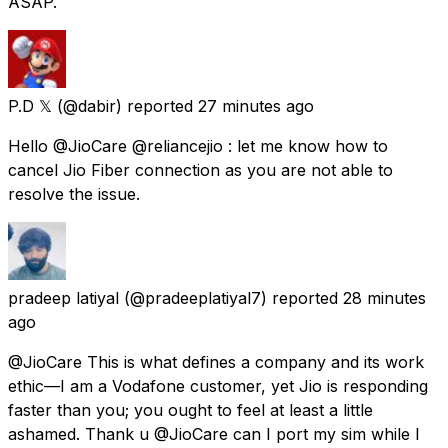
ASAP.
P.D 𝕏
(@dabir) reported
27 minutes ago
Hello @JioCare @reliancejio : let me know how to
cancel Jio Fiber connection as you are not able to
resolve the issue.
pradeep latiyal
(@pradeeplatiyal7) reported
28 minutes
ago
@JioCare This is what defines a company and its work
ethic—I am a Vodafone customer, yet Jio is responding
faster than you; you ought to feel at least a little
ashamed. Thank u @JioCare can I port my sim while I