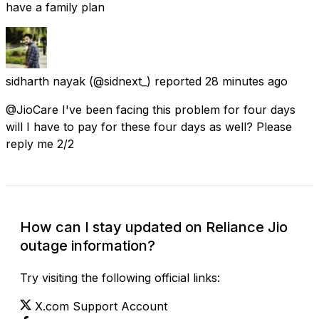
have a family plan
sidharth nayak
(@sidnext_) reported
28 minutes ago
@JioCare I've been facing this problem for four days
will I have to pay for these four days as well? Please
reply me 2/2
How can I stay updated on Reliance Jio
outage information?
Try visiting the following official links:
X.com Support Account