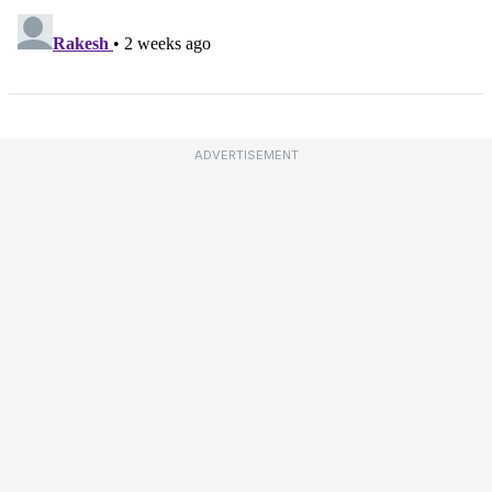
ADVERTISEMENT