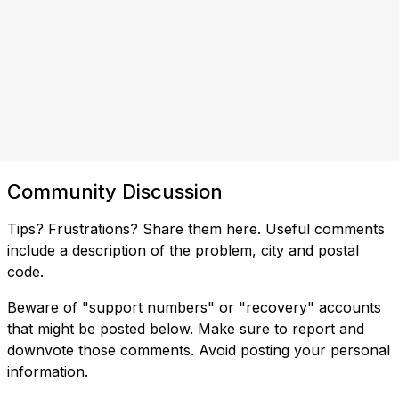
Community Discussion
Tips? Frustrations? Share them here. Useful comments
include a description of the problem, city and postal
code.
Beware of "support numbers" or "recovery" accounts
that might be posted below. Make sure to report and
downvote those comments. Avoid posting your personal
information.