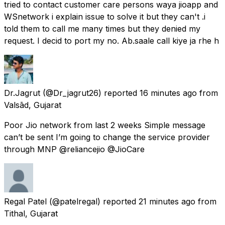
tried to contact customer care persons waya jioapp and
WSnetwork i explain issue to solve it but they can't .i
told them to call me many times but they denied my
request. I decid to port my no. Ab.saale call kiye ja rhe h
Dr.Jagrut
(@Dr_jagrut26) reported
16 minutes ago
from
Valsād, Gujarat
Poor Jio network from last 2 weeks Simple message
can’t be sent I’m going to change the service provider
through MNP @reliancejio @JioCare
Regal Patel
(@patelregal) reported
21 minutes ago
from
Tithal, Gujarat