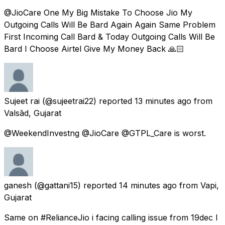
@JioCare One My Big Mistake To Choose Jio My
Outgoing Calls Will Be Bard Again Again Same Problem
First Incoming Call Bard & Today Outgoing Calls Will Be
Bard I Choose Airtel Give My Money Back 🙏🏻
Sujeet rai
(@sujeetrai22) reported
13 minutes ago
from
Valsād, Gujarat
@WeekendInvestng @JioCare @GTPL_Care is worst.
ganesh
(@gattani15) reported
14 minutes ago
from
Vapi,
Gujarat
Same on #RelianceJio i facing calling issue from 19dec I