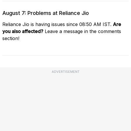
August 7: Problems at Reliance Jio
Reliance Jio is having issues since 08:50 AM IST.
Are
you also affected?
Leave a message in the comments
section!
ADVERTISEMENT