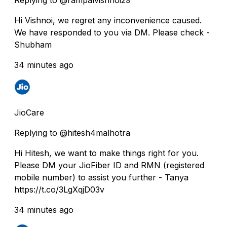
Hi Vishnoi, we regret any inconvenience caused.
We have responded to you via DM. Please check -
Shubham
34 minutes ago
JioCare
Replying to @hitesh4malhotra
Hi Hitesh, we want to make things right for you.
Please DM your JioFiber ID and RMN (registered
mobile number) to assist you further - Tanya
https://t.co/3LgXqjD03v
34 minutes ago