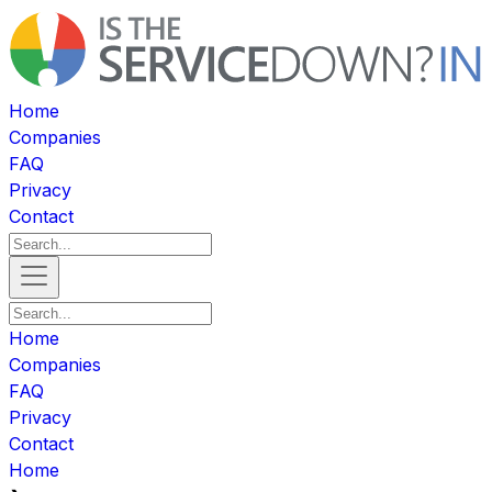
Home
Companies
FAQ
Privacy
Contact
Home
Companies
FAQ
Privacy
Contact
Home