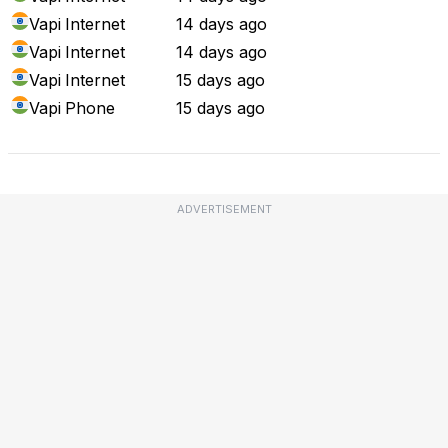
Vapi
Internet
14 days ago
Vapi
Internet
14 days ago
Vapi
Internet
15 days ago
Vapi
Phone
15 days ago
ADVERTISEMENT