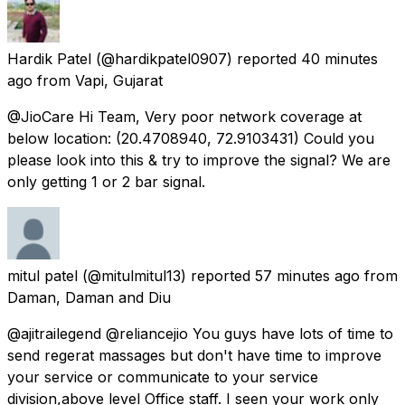
Hardik Patel
(@hardikpatel0907) reported
40 minutes
ago
from
Vapi, Gujarat
@JioCare Hi Team, Very poor network coverage at
below location: (20.4708940, 72.9103431) Could you
please look into this & try to improve the signal? We are
only getting 1 or 2 bar signal.
mitul patel
(@mitulmitul13) reported
57 minutes ago
from
Daman, Daman and Diu
@ajitrailegend @reliancejio You guys have lots of time to
send regerat massages but don't have time to improve
your service or communicate to your service
division,above level Office staff. I seen your work only