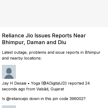
Reliance Jio Issues Reports Near
Bhimpur, Daman and Diu
Latest outage, problems and issue reports in Bhimpur
and nearby locations:
Jay H Desaai • Yoga
(@ADigitalJD) reported
24
seconds ago
from
Valsād, Gujarat
Is @reliancejio down in this pin code 396002?