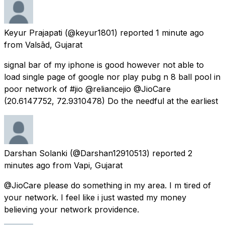
Keyur Prajapati
(@keyur1801) reported
1 minute ago
from
Valsād, Gujarat
signal bar of my iphone is good however not able to
load single page of google nor play pubg n 8 ball pool in
poor network of #jio @reliancejio @JioCare
(20.6147752, 72.9310478) Do the needful at the earliest
Darshan Solanki
(@Darshan12910513) reported
2
minutes ago
from
Vapi, Gujarat
@JioCare please do something in my area. I m tired of
your network. I feel like i just wasted my money
believing your network providence.