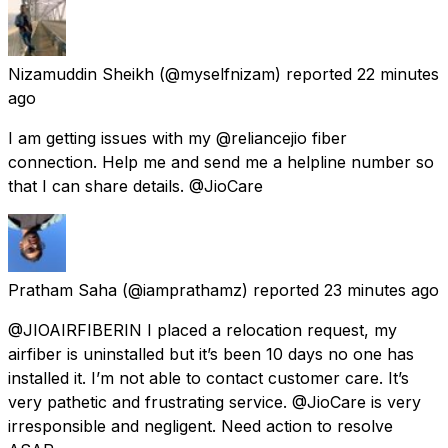
Nizamuddin Sheikh
(@myselfnizam) reported
22 minutes
ago
I am getting issues with my @reliancejio fiber
connection. Help me and send me a helpline number so
that I can share details. @JioCare
Pratham Saha
(@iamprathamz) reported
23 minutes ago
@JIOAIRFIBERIN I placed a relocation request, my
airfiber is uninstalled but it’s been 10 days no one has
installed it. I’m not able to contact customer care. It’s
very pathetic and frustrating service. @JioCare is very
irresponsible and negligent. Need action to resolve