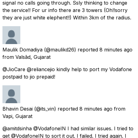
signal no calls going through. Ssly thinking to change
the service!! For ur info there are 3 towers (Oh!!sorry
they are just white elephent!!) Within 3km of the radius.
Maulik Domadiya
(@maulikd26) reported
8 minutes ago
from
Valsād, Gujarat
@JioCare @reliancejio kindly help to port my Vodafone
postpaid to jio prepaid!
Bhavin Desai
(@its_vin) reported
8 minutes ago
from
Vapi, Gujarat
@amitdsinha @VodafoneIN I had similar issues. I tried to
get @VodafoneIN to sort it out. I failed. I tried again. I