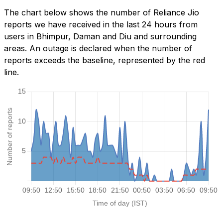
The chart below shows the number of Reliance Jio
reports we have received in the last 24 hours from
users in Bhimpur, Daman and Diu and surrounding
areas. An outage is declared when the number of
reports exceeds the baseline, represented by the red
line.