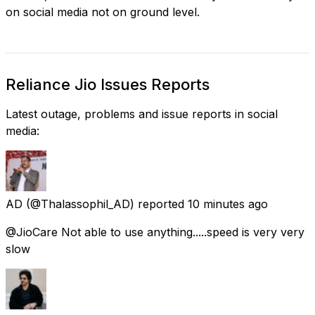
on social media not on ground level.
Reliance Jio Issues Reports
Latest outage, problems and issue reports in social
media:
AD
(@Thalassophil_AD) reported
10 minutes ago
@JioCare Not able to use anything.....speed is very very
slow