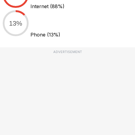
Internet
(88%)
13%
Phone
(13%)
ADVERTISEMENT