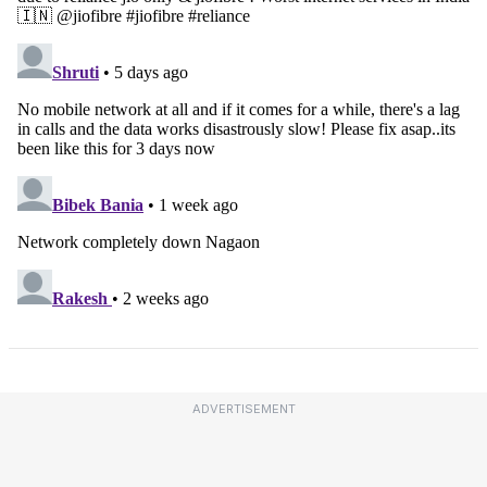
ADVERTISEMENT