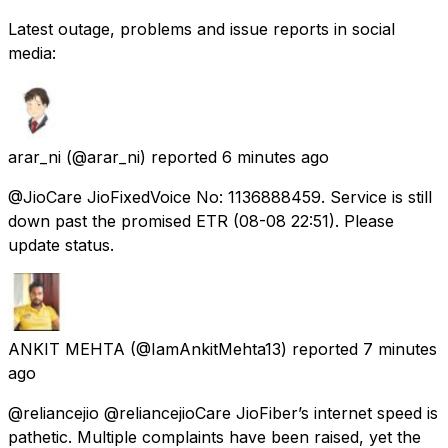
Latest outage, problems and issue reports in social
media:
arar_ni
(@arar_ni) reported
6 minutes ago
@JioCare JioFixedVoice No: 1136888459. Service is still
down past the promised ETR (08-08 22:51). Please
update status.
ANKIT MEHTA
(@IamAnkitMehta13) reported
7 minutes
ago
@reliancejio @reliancejioCare JioFiber’s internet speed is
pathetic. Multiple complaints have been raised, yet the