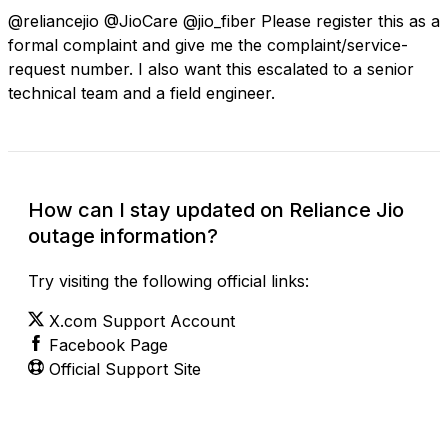
@reliancejio @JioCare @jio_fiber Please register this as a
formal complaint and give me the complaint/service-
request number. I also want this escalated to a senior
technical team and a field engineer.
How can I stay updated on Reliance Jio
outage information?
Try visiting the following official links:
X.com Support Account
Facebook Page
Official Support Site