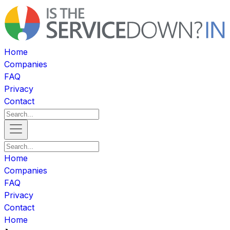
Home
Companies
FAQ
Privacy
Contact
Home
Companies
FAQ
Privacy
Contact
Home