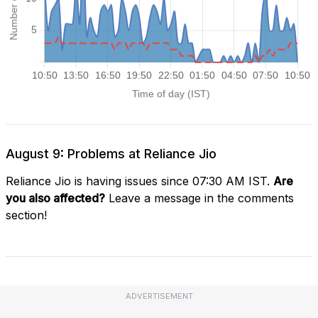
August 9: Problems at Reliance Jio
Reliance Jio is having issues since 07:30 AM IST.
Are
you also affected?
Leave a message in the comments
section!
ADVERTISEMENT