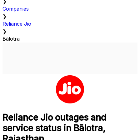
❯
Companies
❯
Reliance Jio
❯
Bālotra
Reliance Jio outages and
service status in Bālotra,
Rajasthan