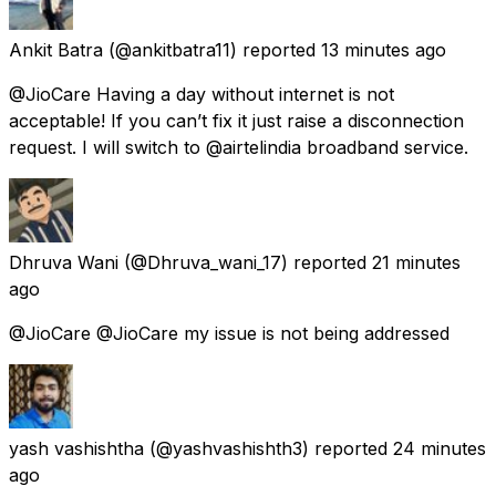
Ankit Batra
(@ankitbatra11) reported
13 minutes ago
@JioCare Having a day without internet is not
acceptable! If you can’t fix it just raise a disconnection
request. I will switch to @airtelindia broadband service.
Dhruva Wani
(@Dhruva_wani_17) reported
21 minutes
ago
@JioCare @JioCare my issue is not being addressed
yash vashishtha
(@yashvashishth3) reported
24 minutes
ago