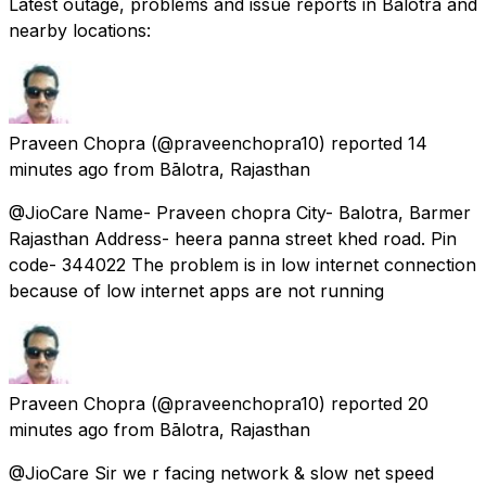
Latest outage, problems and issue reports in Bālotra and
nearby locations:
Praveen Chopra
(@praveenchopra10) reported
14
minutes ago
from
Bālotra, Rajasthan
@JioCare Name- Praveen chopra City- Balotra, Barmer
Rajasthan Address- heera panna street khed road. Pin
code- 344022 The problem is in low internet connection
because of low internet apps are not running
Praveen Chopra
(@praveenchopra10) reported
20
minutes ago
from
Bālotra, Rajasthan
@JioCare Sir we r facing network & slow net speed