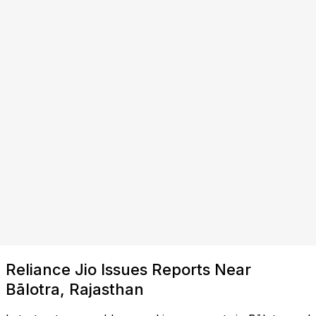
Reliance Jio Issues Reports Near
Bālotra, Rajasthan