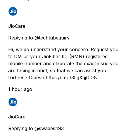
JioCare
Replying to @techtubequiry
Hi, we do understand your concern. Request you
to DM us your JioFiber ID, (RMN) registered
mobile number and elaborate the exact issue you
are facing in brief, so that we can assist you
further - Dipesh https://t.co/3LgXqjD03v
1 hour ago
JioCare
Replying to @swadesh93