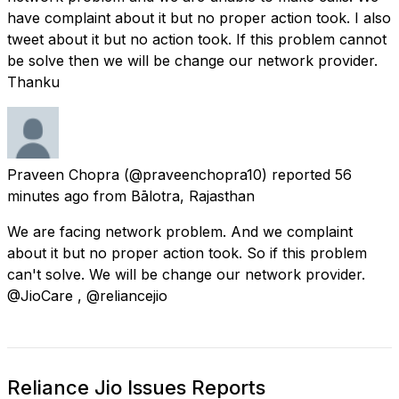
have complaint about it but no proper action took. I also
tweet about it but no action took. If this problem cannot
be solve then we will be change our network provider.
Thanku
Praveen Chopra
(@praveenchopra10) reported
56
minutes ago
from
Bālotra, Rajasthan
We are facing network problem. And we complaint
about it but no proper action took. So if this problem
can't solve. We will be change our network provider.
@JioCare , @reliancejio
Reliance Jio Issues Reports