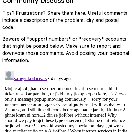
Community Discussion
Tips? Frustrations? Share them here. Useful comments
include a description of the problem, city and postal
code.
Beware of "support numbers" or "recovery" accounts
that might be posted below. Make sure to report and
downvote those comments. Avoid posting your personal
information.