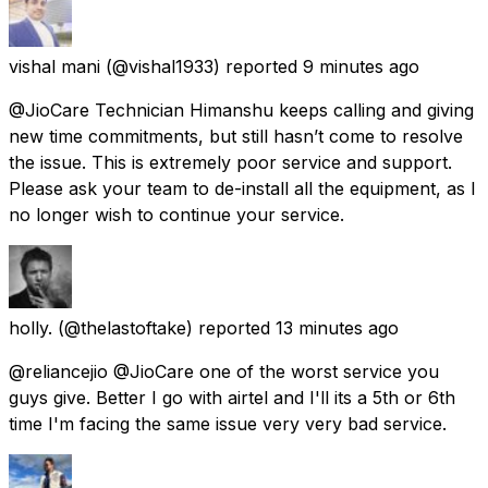
vishal mani
(@vishal1933) reported
9 minutes ago
@JioCare Technician Himanshu keeps calling and giving
new time commitments, but still hasn’t come to resolve
the issue. This is extremely poor service and support.
Please ask your team to de-install all the equipment, as I
no longer wish to continue your service.
holly.
(@thelastoftake) reported
13 minutes ago
@reliancejio @JioCare one of the worst service you
guys give. Better I go with airtel and I'll its a 5th or 6th
time I'm facing the same issue very very bad service.