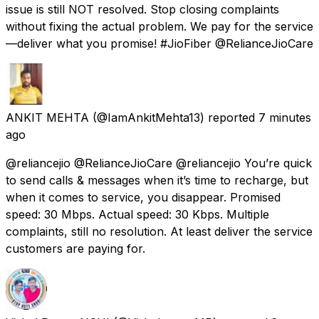
issue is still NOT resolved. Stop closing complaints
without fixing the actual problem. We pay for the service
—deliver what you promise! #JioFiber @RelianceJioCare
ANKIT MEHTA
(@IamAnkitMehta13) reported
7 minutes
ago
@reliancejio @RelianceJioCare @reliancejio You’re quick
to send calls & messages when it’s time to recharge, but
when it comes to service, you disappear. Promised
speed: 30 Mbps. Actual speed: 30 Kbps. Multiple
complaints, still no resolution. At least deliver the service
customers are paying for.