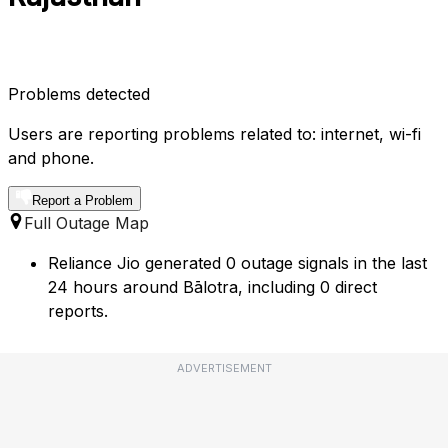
Problems detected
Users are reporting problems related to: internet, wi-fi
and phone.
Report a Problem
Full Outage Map
Reliance Jio generated 0 outage signals in the last
24 hours around Bālotra, including 0 direct
reports.
ADVERTISEMENT