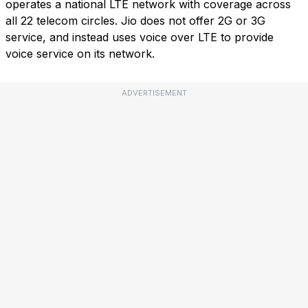
operates a national LTE network with coverage across
all 22 telecom circles. Jio does not offer 2G or 3G
service, and instead uses voice over LTE to provide
voice service on its network.
ADVERTISEMENT