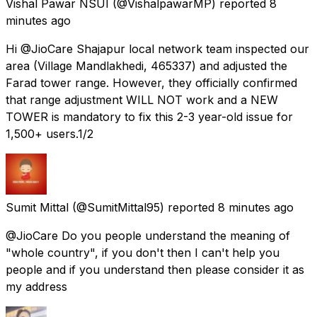
Vishal Pawar NSUI
(@VishalpawarMP) reported
8
minutes ago
Hi @JioCare Shajapur local network team inspected our
area (Village Mandlakhedi, 465337) and adjusted the
Farad tower range. However, they officially confirmed
that range adjustment WILL NOT work and a NEW
TOWER is mandatory to fix this 2-3 year-old issue for
1,500+ users.1/2
Sumit Mittal
(@SumitMittal95) reported
8 minutes ago
@JioCare Do you people understand the meaning of
"whole country", if you don't then I can't help you
people and if you understand then please consider it as
my address