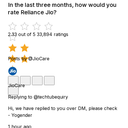
In the last three months, how would you
rate Reliance Jio?
2.33 out of 5
33,894 ratings
Posts by @JioCare
JioCare
Replying to @techtubequiry
Hi, we have replied to you over DM, please check
- Yogender
1 hour ago