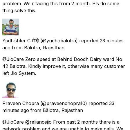
problem. We r facing this from 2 month. Pls do some
thing solve this.
Yudhishter C मोदी
(@yudhobalotra) reported
23 minutes
ago
from
Bālotra, Rajasthan
@JioCare Zero speed at Behind Doodh Dairy ward No
42 Balotra. Kindly improve it, otherwise many customer
left Jio System.
Praveen Chopra
(@praveenchopra10) reported
33
minutes ago
from
Bālotra, Rajasthan
@JioCare @reliancejio From past 2 months there is a
network problem and we are unable to make calls. We