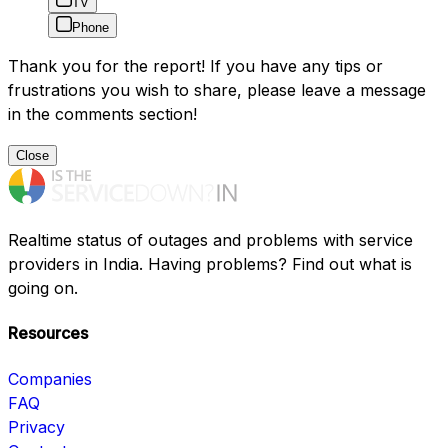
TV
Phone
Thank you for the report! If you have any tips or
frustrations you wish to share, please leave a message
in the comments section!
Close
Realtime status of outages and problems with service
providers in India. Having problems? Find out what is
going on.
Resources
Companies
FAQ
Privacy