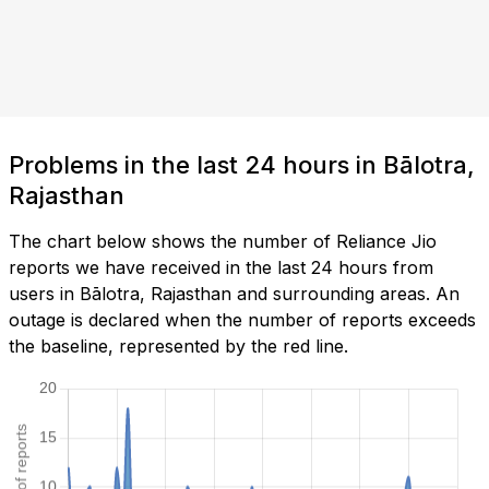
Problems in the last 24 hours in Bālotra,
Rajasthan
The chart below shows the number of Reliance Jio
reports we have received in the last 24 hours from
users in Bālotra, Rajasthan and surrounding areas. An
outage is declared when the number of reports exceeds
the baseline, represented by the red line.