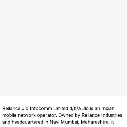
Reliance Jio Infocomm Limited d/b/a Jio is an Indian
mobile network operator. Owned by Reliance Industries
and headquartered in Navi Mumbai, Maharashtra, it