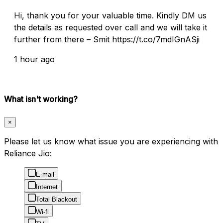
Hi, thank you for your valuable time. Kindly DM us
the details as requested over call and we will take it
further from there – Smit https://t.co/7mdIGnASji
1 hour ago
What isn't working?
×
Please let us know what issue you are experiencing with
Reliance Jio:
E-mail
Internet
Total Blackout
Wi-fi