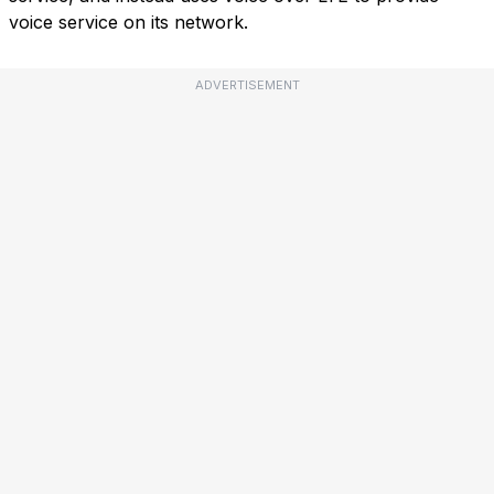
voice service on its network.
ADVERTISEMENT