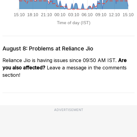
August 8: Problems at Reliance Jio
Reliance Jio is having issues since 09:50 AM IST.
Are
you also affected?
Leave a message in the comments
section!
ADVERTISEMENT