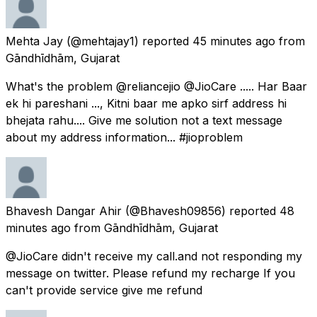
Mehta Jay
(@mehtajay1) reported
45 minutes ago
from
Gāndhīdhām, Gujarat
What's the problem @reliancejio @JioCare ..... Har Baar
ek hi pareshani ..., Kitni baar me apko sirf address hi
bhejata rahu.... Give me solution not a text message
about my address information... #jioproblem
Bhavesh Dangar Ahir
(@Bhavesh09856) reported
48
minutes ago
from
Gāndhīdhām, Gujarat
@JioCare didn't receive my call.and not responding my
message on twitter. Please refund my recharge If you
can't provide service give me refund