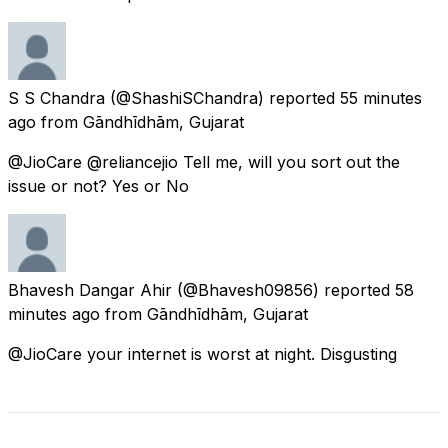
S S Chandra
(@ShashiSChandra) reported
55 minutes
ago
from
Gāndhīdhām, Gujarat
@JioCare @reliancejio Tell me, will you sort out the
issue or not? Yes or No
Bhavesh Dangar Ahir
(@Bhavesh09856) reported
58
minutes ago
from
Gāndhīdhām, Gujarat
@JioCare your internet is worst at night. Disgusting