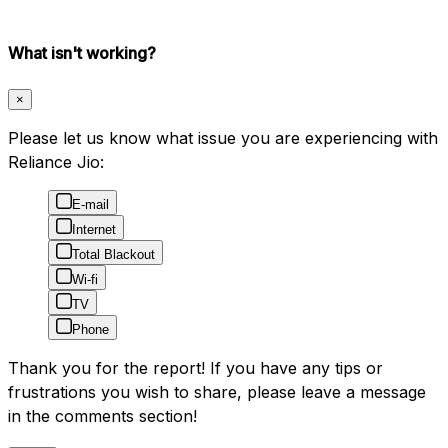
What isn't working?
×
Please let us know what issue you are experiencing with
Reliance Jio:
E-mail
Internet
Total Blackout
Wi-fi
TV
Phone
Thank you for the report! If you have any tips or
frustrations you wish to share, please leave a message
in the comments section!