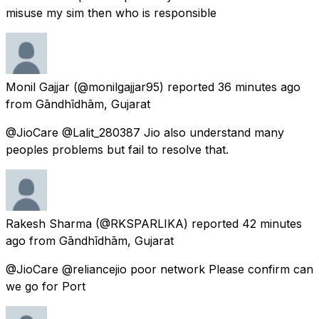
misuse my sim then who is responsible
Monil Gajjar
(@monilgajjar95) reported
36 minutes ago
from
Gāndhīdhām, Gujarat
@JioCare @Lalit_280387 Jio also understand many
peoples problems but fail to resolve that.
Rakesh Sharma
(@RKSPARLIKA) reported
42 minutes
ago
from
Gāndhīdhām, Gujarat
@JioCare @reliancejio poor network Please confirm can
we go for Port