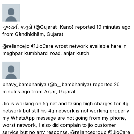
ગુજરાતી કાનુડો
(@Gujarati_Kano) reported
19 minutes ago
from
Gāndhīdhām, Gujarat
@reliancejio @JioCare wrost network available here in
meghpar kumbhardi road, anjar kutch
bhavy_bambhaniya
(@b__bambhaniya) reported
26
minutes ago
from
Anjār, Gujarat
Jio is working on 5g net and taking high charges for 4g
network but still his 4g network is not working properly
my WhatsApp message are not going from my phone,
worst network, I also did complain to jio customer
service but no any response. @reliancegroup @JioCare