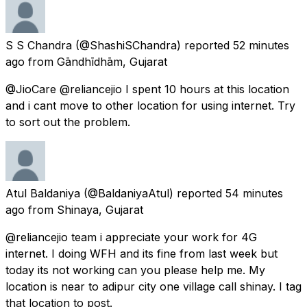
S S Chandra
(@ShashiSChandra) reported
52 minutes
ago
from
Gāndhīdhām, Gujarat
@JioCare @reliancejio I spent 10 hours at this location
and i cant move to other location for using internet. Try
to sort out the problem.
Atul Baldaniya
(@BaldaniyaAtul) reported
54 minutes
ago
from
Shinaya, Gujarat
@reliancejio team i appreciate your work for 4G
internet. I doing WFH and its fine from last week but
today its not working can you please help me. My
location is near to adipur city one village call shinay. I tag
that location to post.