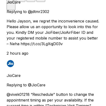
JioCare
Replying to @jdtmr2302
Hello Jayson, we regret the inconvenience caused.
Please allow us an opportunity to look into this for
you. Kindly DM your JioFiber/JioAirFiber ID and
your registered mobile number to assist you better
– Neha https://t.co/3LgXqjD03v
2 hours ago
JioCare
Replying to @JioCare
@vivek01218 “Reschedule” button to change the
appointment timing as per your availability. If the
current time is within “Technician Visit Timings”,