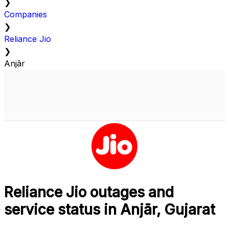
❯
Companies
❯
Reliance Jio
❯
Anjār
Reliance Jio outages and
service status in Anjār, Gujarat