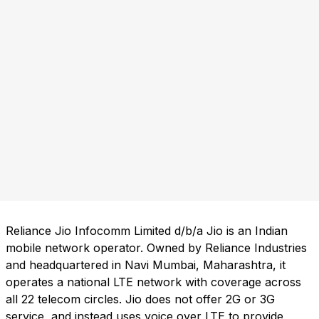
Reliance Jio Infocomm Limited d/b/a Jio is an Indian
mobile network operator. Owned by Reliance Industries
and headquartered in Navi Mumbai, Maharashtra, it
operates a national LTE network with coverage across
all 22 telecom circles. Jio does not offer 2G or 3G
service, and instead uses voice over LTE to provide