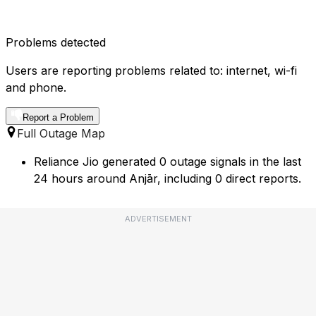
Problems detected
Users are reporting problems related to: internet, wi-fi
and phone.
Report a Problem
Full Outage Map
Reliance Jio generated 0 outage signals in the last
24 hours around Anjār, including 0 direct reports.
ADVERTISEMENT