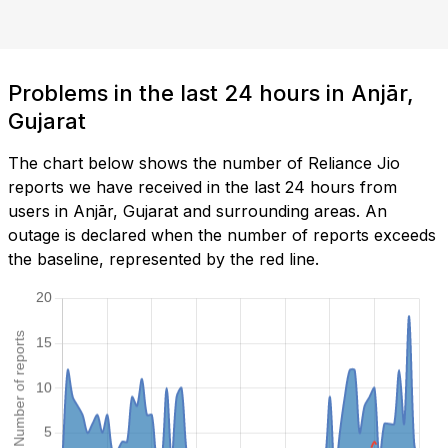
Problems in the last 24 hours in Anjār,
Gujarat
The chart below shows the number of Reliance Jio
reports we have received in the last 24 hours from
users in Anjār, Gujarat and surrounding areas. An
outage is declared when the number of reports exceeds
the baseline, represented by the red line.