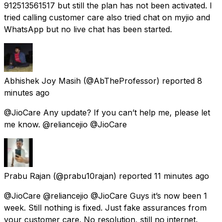
912513561517 but still the plan has not been activated. I
tried calling customer care also tried chat on myjio and
WhatsApp but no live chat has been started.
Abhishek Joy Masih
(@AbTheProfessor) reported
8
minutes ago
@JioCare Any update? If you can’t help me, please let
me know. @reliancejio @JioCare
Prabu Rajan
(@prabu10rajan) reported
11 minutes ago
@JioCare @reliancejio @JioCare Guys it’s now been 1
week. Still nothing is fixed. Just fake assurances from
your customer care. No resolution, still no internet.