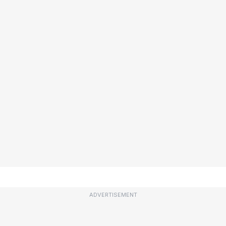
ADVERTISEMENT