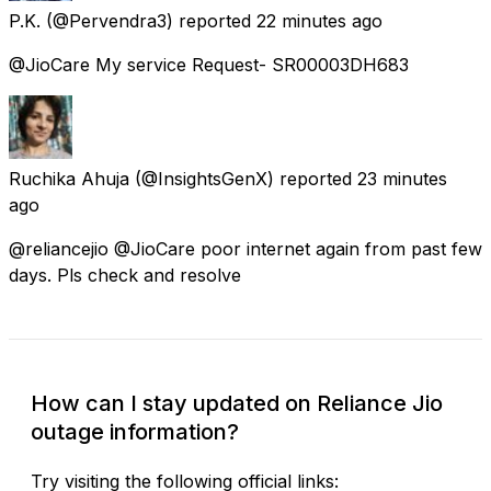
P.K.
(@Pervendra3) reported
22 minutes ago
@JioCare My service Request- SR00003DH683
Ruchika Ahuja
(@InsightsGenX) reported
23 minutes
ago
@reliancejio @JioCare poor internet again from past few
days. Pls check and resolve
How can I stay updated on Reliance Jio
outage information?
Try visiting the following official links: