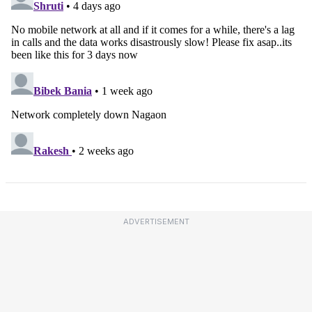
ADVERTISEMENT