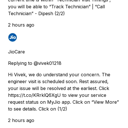
you will be able to “Track Technician” | “Call
Technician” - Dipesh (2/2)
2 hours ago
JioCare
Replying to @vivek01218
Hi Vivek, we do understand your concern. The
engineer visit is scheduled soon. Rest assured,
your issue will be resolved at the earliest. Click
https://t.co/KRrklQ6XgU to view your service
request status on MyJio app. Click on “View More”
to see details. Click on (1/2)
2 hours ago