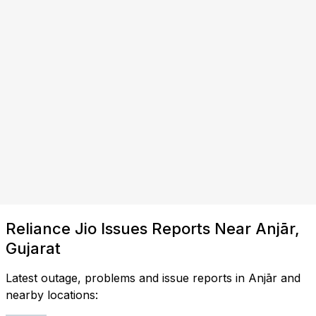
Reliance Jio Issues Reports Near Anjār,
Gujarat
Latest outage, problems and issue reports in Anjār and
nearby locations: