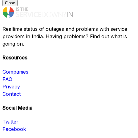
Close
Realtime status of outages and problems with service
providers in India. Having problems? Find out what is
going on.
Resources
Companies
FAQ
Privacy
Contact
Social Media
Twitter
Facebook