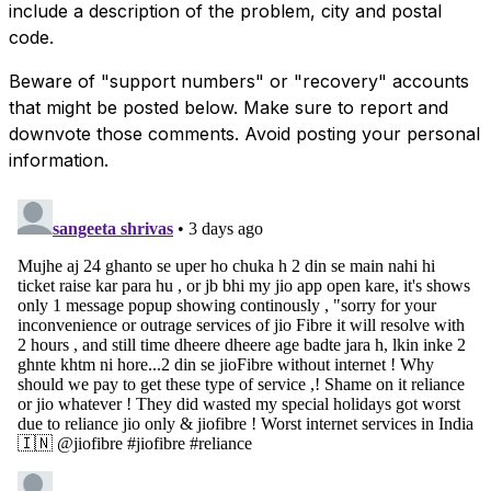
include a description of the problem, city and postal
code.
Beware of "support numbers" or "recovery" accounts
that might be posted below. Make sure to report and
downvote those comments. Avoid posting your personal
information.