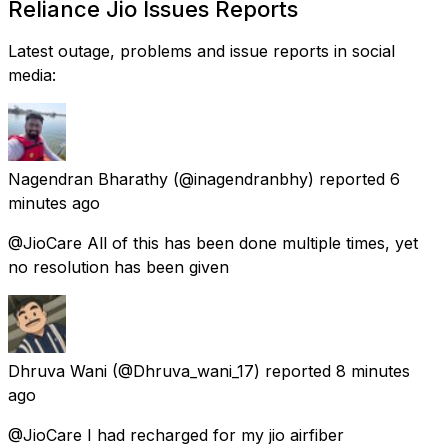
Reliance Jio Issues Reports
Latest outage, problems and issue reports in social
media:
Nagendran Bharathy
(@inagendranbhy) reported
6
minutes ago
@JioCare All of this has been done multiple times, yet
no resolution has been given
Dhruva Wani
(@Dhruva_wani_17) reported
8 minutes
ago
@JioCare I had recharged for my jio airfiber