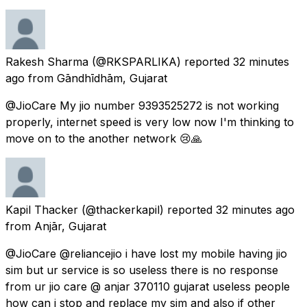
Rakesh Sharma
(@RKSPARLIKA) reported
32 minutes
ago
from
Gāndhīdhām, Gujarat
@JioCare My jio number 9393525272 is not working
properly, internet speed is very low now I'm thinking to
move on to the another network 😢🙏
Kapil Thacker
(@thackerkapil) reported
32 minutes ago
from
Anjār, Gujarat
@JioCare @reliancejio i have lost my mobile having jio
sim but ur service is so useless there is no response
from ur jio care @ anjar 370110 gujarat useless people
how can i stop and replace my sim and also if other