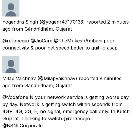
Yogendra Singh
(@yogenr47170133) reported
2 minutes
ago
from
Gāndhīdhām, Gujarat
@reliancejio @JioCare @TheMukeshAmbani poor
connectivity & poor net speed better to quit jio asap
Milap Vaishnav
(@Milapvaishnav) reported
8 minutes
ago
from
Gāndhīdhām, Gujarat
@VodafoneIN your network service is getting worse day
by day. Network is getting switch within seconds from
4G+, 4G, 3G, E, no signal, emergency call only. In Kutch
Gujarat. Thinking to switch @reliancejio
@BSNLCorporate