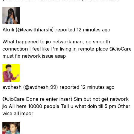
Akriti
(@teawithharshi) reported
12 minutes ago
What happened to jio network man, no smooth
connection I feel like I'm living in remote place @JioCare
must fix network issue asap
avdhesh
(@avdhesh_99) reported
12 minutes ago
@JioCare Done re enter insert Sim but not get network
jio All here 10000 people Tell u what doin till 5 pm Other
wise all impor