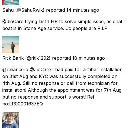
Sahu
(@SahuRwik) reported
14 minutes ago
@JioCare trying last 1 HR to solve simple issue, as chat
boat is in Stone Age service. Cc people are R.I.P
Ritik Barik
(@ritik1292) reported
18 minutes ago
@reliancejio @JioCare I had paid for airfiber installation
on 31st Aug and KYC was successfully completed on
4th Aug. Still no response or call from technician for
installation! Although the appointment was for 7th Aug
but no response and support is worst! Ref
no:LR00001637EQ