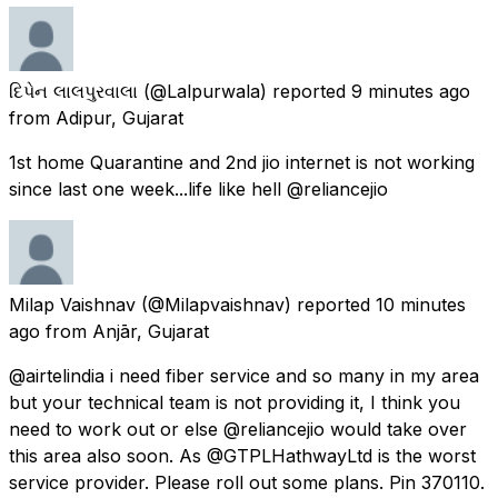
દિપેન લાલપુરવાલા
(@Lalpurwala) reported
9 minutes ago
from
Adipur, Gujarat
1st home Quarantine and 2nd jio internet is not working
since last one week...life like hell @reliancejio
Milap Vaishnav
(@Milapvaishnav) reported
10 minutes
ago
from
Anjār, Gujarat
@airtelindia i need fiber service and so many in my area
but your technical team is not providing it, I think you
need to work out or else @reliancejio would take over
this area also soon. As @GTPLHathwayLtd is the worst
service provider. Please roll out some plans. Pin 370110.