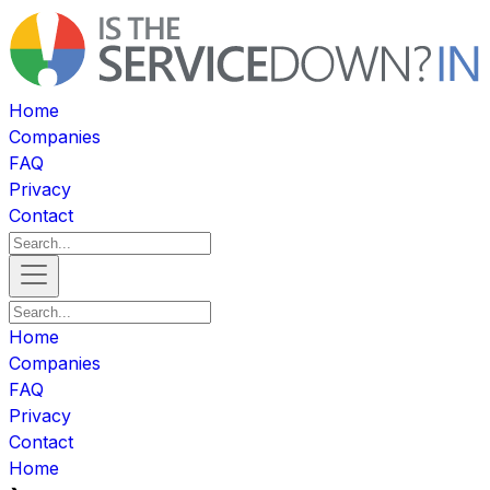
Home
Companies
FAQ
Privacy
Contact
Home
Companies
FAQ
Privacy
Contact
Home