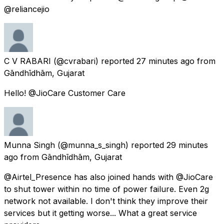
@reliancejio
C V RABARI
(@cvrabari) reported
27 minutes ago
from
Gāndhīdhām, Gujarat
Hello! @JioCare Customer Care
Munna Singh
(@munna_s_singh) reported
29 minutes
ago
from
Gāndhīdhām, Gujarat
@Airtel_Presence has also joined hands with @JioCare
to shut tower within no time of power failure. Even 2g
network not available. I don't think they improve their
services but it getting worse... What a great service