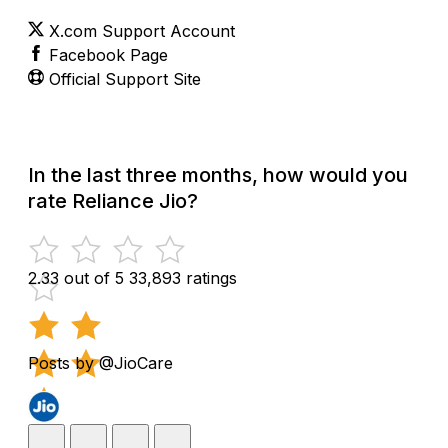
X.com Support Account
Facebook Page
Official Support Site
In the last three months, how would you
rate Reliance Jio?
2.33 out of 5
33,893 ratings
Posts by @JioCare