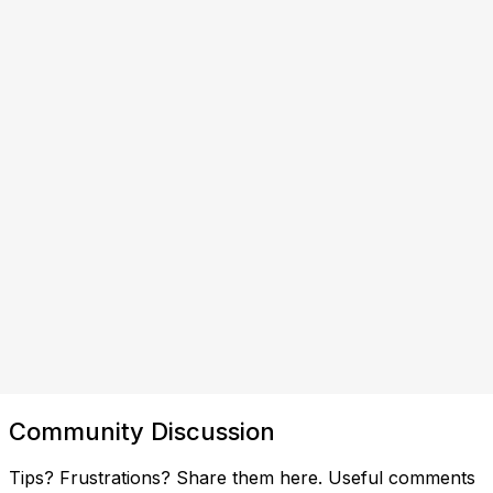
Community Discussion
Tips? Frustrations? Share them here. Useful comments