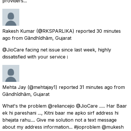
providers...
Rakesh Kumar
(@RKSPARLIKA) reported
30 minutes
ago
from
Gāndhīdhām, Gujarat
@JioCare facing net issue since last week, highly
dissatisfied with your service।
Mehta Jay
(@mehtajay1) reported
31 minutes ago
from
Gāndhīdhām, Gujarat
What's the problem @reliancejio @JioCare ..... Har Baar
ek hi pareshani ..., Kitni baar me apko sirf address hi
bhejata rahu.... Give me solution not a text message
about my address information... #jioproblem @mukesh