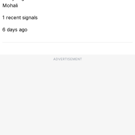
Mohali
1 recent signals
6 days ago
ADVERTISEMENT