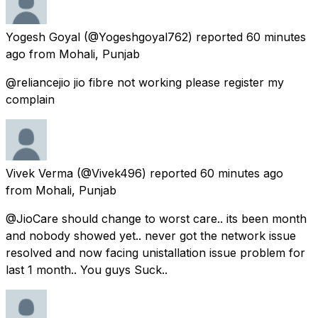
Yogesh Goyal
(@Yogeshgoyal762) reported
60 minutes
ago
from
Mohali, Punjab
@reliancejio jio fibre not working please register my
complain
Vivek Verma
(@Vivek496) reported
60 minutes ago
from
Mohali, Punjab
@JioCare should change to worst care.. its been month
and nobody showed yet.. never got the network issue
resolved and now facing unistallation issue problem for
last 1 month.. You guys Suck..