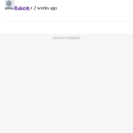
ADVERTISEMENT