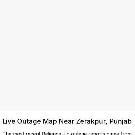
Live Outage Map Near Zerakpur, Punjab
The most recent Reliance Jio outage reports came from