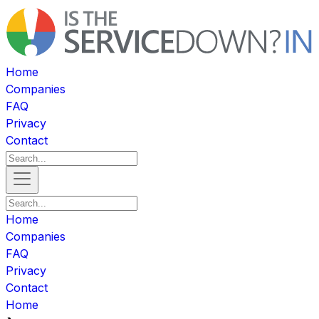
Home
Companies
FAQ
Privacy
Contact
Home
Companies
FAQ
Privacy
Contact
Home