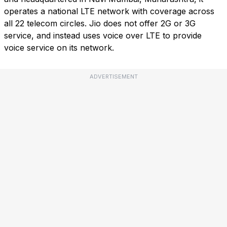
operates a national LTE network with coverage across
all 22 telecom circles. Jio does not offer 2G or 3G
service, and instead uses voice over LTE to provide
voice service on its network.
ADVERTISEMENT