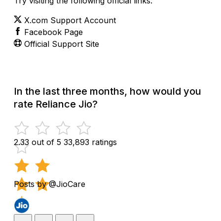
Try visiting the following official links:
X.com Support Account
Facebook Page
Official Support Site
In the last three months, how would you
rate Reliance Jio?
2.33 out of 5
33,893 ratings
Posts by @JioCare