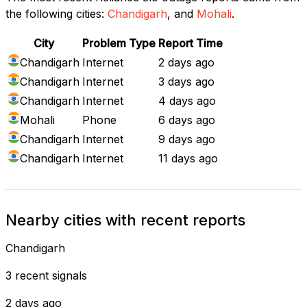
the following cities:
Chandigarh
, and
Mohali
.
City
Problem Type
Report Time
Chandigarh
Internet
2 days ago
Chandigarh
Internet
3 days ago
Chandigarh
Internet
4 days ago
Mohali
Phone
6 days ago
Chandigarh
Internet
9 days ago
Chandigarh
Internet
11 days ago
Nearby cities with recent reports
Chandigarh
3 recent signals
2 days ago