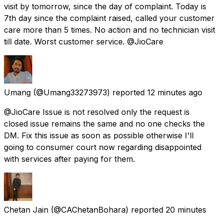
visit by tomorrow, since the day of complaint. Today is
7th day since the complaint raised, called your customer
care more than 5 times. No action and no technician visit
till date. Worst customer service. @JioCare
Umang
(@Umang33273973) reported
12 minutes ago
@JioCare Issue is not resolved only the request is
closed issue remains the same and no one checks the
DM. Fix this issue as soon as possible otherwise I'll
going to consumer court now regarding disappointed
with services after paying for them.
Chetan Jain
(@CAChetanBohara) reported
20 minutes