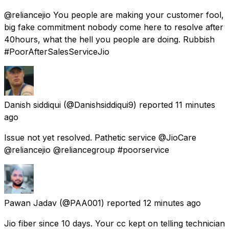
@reliancejio You people are making your customer fool,
big fake commitment nobody come here to resolve after
40hours, what the hell you people are doing. Rubbish
#PoorAfterSalesServiceJio
Danish siddiqui
(@Danishsiddiqui9) reported
11 minutes
ago
Issue not yet resolved. Pathetic service @JioCare
@reliancejio @reliancegroup #poorservice
Pawan Jadav
(@PAA001) reported
12 minutes ago
Jio fiber since 10 days. Your cc kept on telling technician