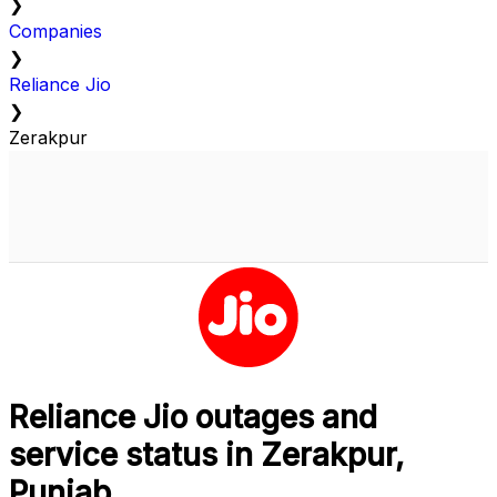
❯
Companies
❯
Reliance Jio
❯
Zerakpur
Reliance Jio outages and
service status in Zerakpur,
Punjab