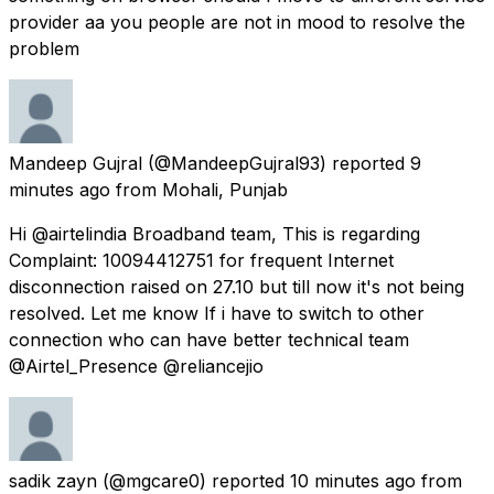
provider aa you people are not in mood to resolve the
problem
Mandeep Gujral
(@MandeepGujral93) reported
9
minutes ago
from
Mohali, Punjab
Hi @airtelindia Broadband team, This is regarding
Complaint: 10094412751 for frequent Internet
disconnection raised on 27.10 but till now it's not being
resolved. Let me know If i have to switch to other
connection who can have better technical team
@Airtel_Presence @reliancejio
sadik zayn
(@mgcare0) reported
10 minutes ago
from