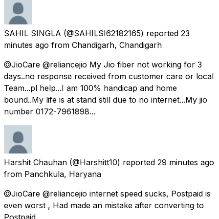
SAHIL SINGLA
(@SAHILSI62182165) reported
23
minutes ago
from
Chandigarh, Chandigarh
@JioCare @reliancejio My Jio fiber not working for 3
days..no response received from customer care or local
Team...pl help...I am 100% handicap and home
bound..My life is at stand still due to no internet...My jio
number 0172-7961898...
Harshit Chauhan
(@Harshitt10) reported
29 minutes ago
from
Panchkula, Haryana
@JioCare @reliancejio internet speed sucks, Postpaid is
even worst , Had made an mistake after converting to
Postpaid