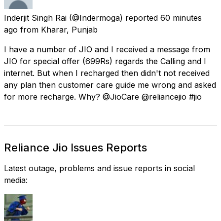
Inderjit Singh Rai
(@Indermoga) reported
60 minutes
ago
from
Kharar, Punjab
I have a number of JIO and I received a message from
JIO for special offer (699Rs) regards the Calling and I
internet. But when I recharged then didn't not received
any plan then customer care guide me wrong and asked
for more recharge. Why? @JioCare @reliancejio #jio
Reliance Jio Issues Reports
Latest outage, problems and issue reports in social
media: