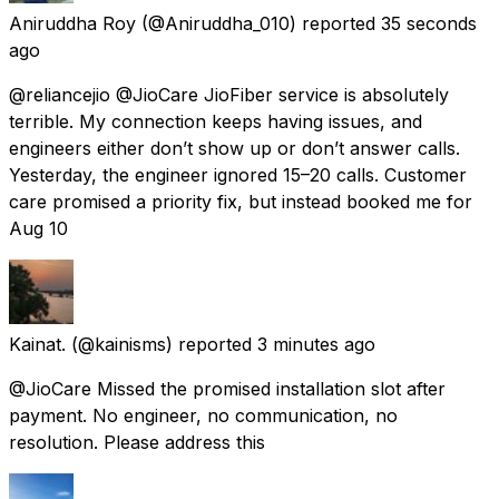
Aniruddha Roy
(@Aniruddha_010) reported
35 seconds
ago
@reliancejio @JioCare JioFiber service is absolutely
terrible. My connection keeps having issues, and
engineers either don’t show up or don’t answer calls.
Yesterday, the engineer ignored 15–20 calls. Customer
care promised a priority fix, but instead booked me for
Aug 10
Kainat.
(@kainisms) reported
3 minutes ago
@JioCare Missed the promised installation slot after
payment. No engineer, no communication, no
resolution. Please address this