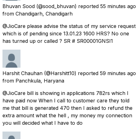
Bhuvan Sood
(@sood_bhuvan) reported
55 minutes ago
from
Chandigarh, Chandigarh
@JioCare please advise the status of my service request
which is of pending since 13.01.23 1600 HRS? No one
has turned up or called ? SR # SR00001GNSI1
Harshit Chauhan
(@Harshitt10) reported
59 minutes ago
from
Panchkula, Haryana
@JioCare bill is showing in applications 782rs which I
have paid now When I call to customer care they told
me that bill is generated 470 then I asked to refund the
extra amount what the hell , my money my connection
you will decided what I have to do