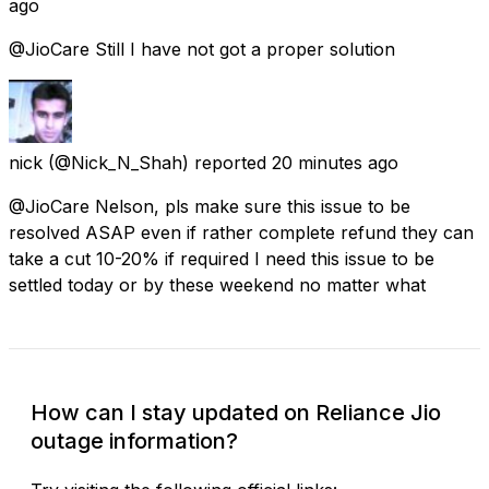
ago
@JioCare Still I have not got a proper solution
nick
(@Nick_N_Shah) reported
20 minutes ago
@JioCare Nelson, pls make sure this issue to be
resolved ASAP even if rather complete refund they can
take a cut 10-20% if required I need this issue to be
settled today or by these weekend no matter what
How can I stay updated on Reliance Jio
outage information?