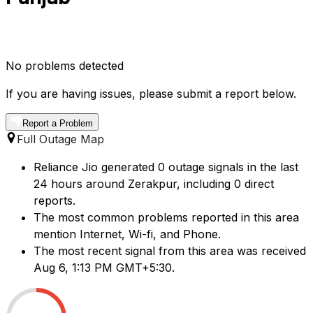
No problems detected
If you are having issues, please submit a report below.
Report a Problem
Full Outage Map
Reliance Jio generated 0 outage signals in the last
24 hours around Zerakpur, including 0 direct
reports.
The most common problems reported in this area
mention Internet, Wi-fi, and Phone.
The most recent signal from this area was received
Aug 6, 1:13 PM GMT+5:30.