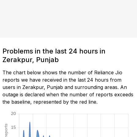
Problems in the last 24 hours in
Zerakpur, Punjab
The chart below shows the number of Reliance Jio
reports we have received in the last 24 hours from
users in Zerakpur, Punjab and surrounding areas. An
outage is declared when the number of reports exceeds
the baseline, represented by the red line.