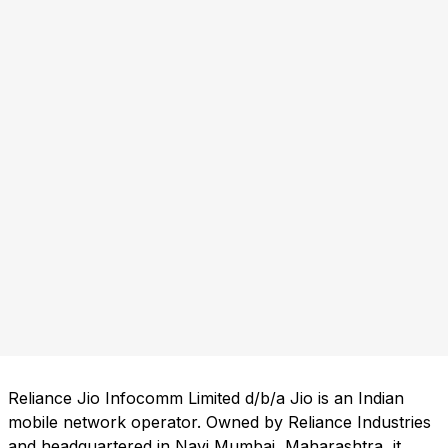
Reliance Jio Infocomm Limited d/b/a Jio is an Indian
mobile network operator. Owned by Reliance Industries
and headquartered in Navi Mumbai, Maharashtra, it