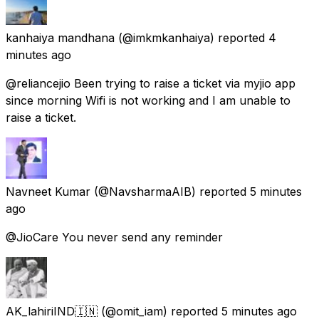
kanhaiya mandhana
(@imkmkanhaiya) reported
4
minutes ago
@reliancejio Been trying to raise a ticket via myjio app
since morning Wifi is not working and I am unable to
raise a ticket.
Navneet Kumar
(@NavsharmaAIB) reported
5 minutes
ago
@JioCare You never send any reminder
AK_lahiriIND🇮🇳
(@omit_iam) reported
5 minutes ago