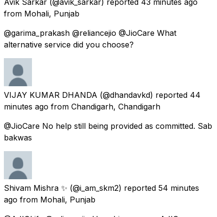
Avik Sarkar
(@avik_sarkar) reported
43 minutes ago
from
Mohali, Punjab
@garima_prakash @reliancejio @JioCare What
alternative service did you choose?
VIJAY KUMAR DHANDA
(@dhandavkd) reported
44
minutes ago
from
Chandigarh, Chandigarh
@JioCare No help still being provided as committed. Sab
bakwas
Shivam Mishra ✨
(@i_am_skm2) reported
54 minutes
ago
from
Mohali, Punjab