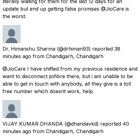
literally waiting for them for the last 12 days for an
update but end up getting false promises @JioCare is
the worst.
Dr. Himanshu Sharma
(@drhiman93) reported
38
minutes ago
from
Chandigarh, Chandigarh
@JioCare I have shifted from my previous residence and
want to disconnect jiofibre there, but i am unable to be
able to get in touch with anybody, all they give is a toll
free number which doesnt work, help.
VIJAY KUMAR DHANDA
(@dhandavkd) reported
40
minutes ago
from
Chandigarh, Chandigarh