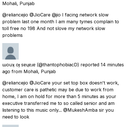
Mohali, Punjab
@reliancejio @JioCare @jio I facing network slow
problem last one month I am many tymes complain to
toll free no 198 And not slove my network slow
problems
ɯouʞ oɟ sɐɥɐɹɐ
(@thantophobiacD) reported
14 minutes
ago
from
Mohali, Punjab
@reliancejio @JioCare your set top box doesn't work,
customer care is pathetic may be due to work from
home, I am on hold for more than 5 minutes as your
executive transferred me to so called senior and am
listening to this music only... @MukeshAmba sir you
need to look