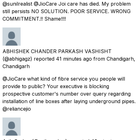
@sunilrealist @JioCare Joi care has died. My problem
still persists NO SOLUTION. POOR SERVICE. WRONG
COMMITMENT.!! Shame!!!!
ABHISHEK CHANDER PARKASH VASHISHT
(@abhigagz) reported
41 minutes ago
from
Chandigarh,
Chandigarh
@JioCare what kind of fibre service you people will
provide to public? Your executive is blocking
prospective customer's number over query regarding
installation of line boxes after laying underground pipes.
@reliancejio