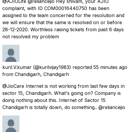
@AJIOLife @reliancejio Hey shivam, your AJIO
complaint, with ID COM00016440750 has been
assigned to the team concerned for the resolution and
we will ensure that the same is resolved on or before
28-12-2020. Worthless raising tickets from past 6 days
not resolved my problem
kuril.V.kumar
(@kurilvijay1983) reported
55 minutes ago
from
Chandigarh, Chandigarh
@JioCare Internet is not working from last few days in
sector 15, Chandigarh. What's going on? Company is
doing nothing about this. Internet of Sector 15
Chandigarh is totally down, do something.. @reliancejio