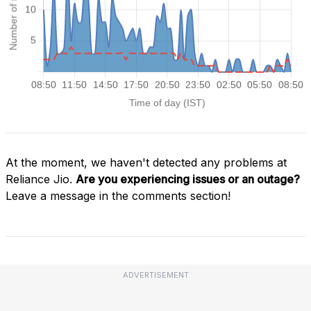
At the moment, we haven't detected any problems at
Reliance Jio.
Are you experiencing issues or an outage?
Leave a message in the comments section!
ADVERTISEMENT