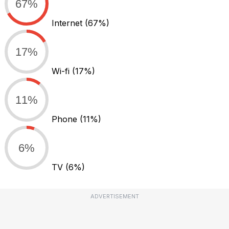
67%
Internet
(67%)
17%
Wi-fi
(17%)
11%
Phone
(11%)
6%
TV
(6%)
ADVERTISEMENT