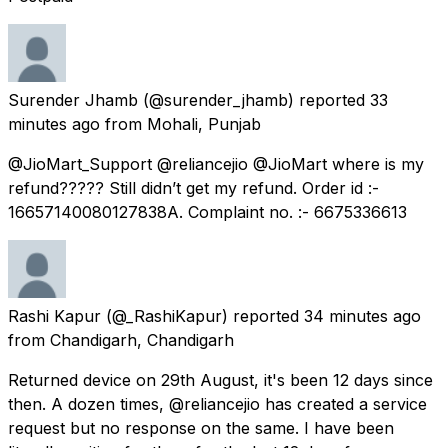
Surender Jhamb
(@surender_jhamb) reported
33
minutes ago
from
Mohali, Punjab
@JioMart_Support @reliancejio @JioMart where is my
refund????? Still didn’t get my refund. Order id :-
16657140080127838A. Complaint no. :- 6675336613
Rashi Kapur
(@_RashiKapur) reported
34 minutes ago
from
Chandigarh, Chandigarh
Returned device on 29th August, it's been 12 days since
then. A dozen times, @reliancejio has created a service
request but no response on the same. I have been