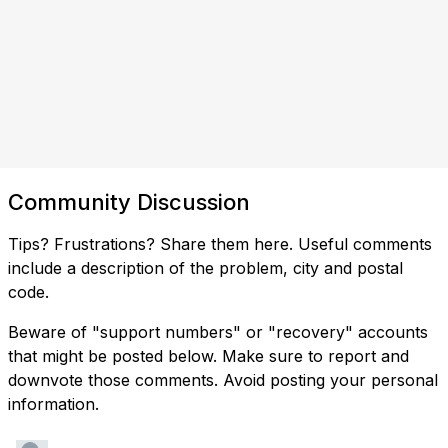
Community Discussion
Tips? Frustrations? Share them here. Useful comments
include a description of the problem, city and postal
code.
Beware of "support numbers" or "recovery" accounts
that might be posted below. Make sure to report and
downvote those comments. Avoid posting your personal
information.