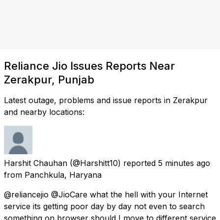
Reliance Jio Issues Reports Near
Zerakpur, Punjab
Latest outage, problems and issue reports in Zerakpur
and nearby locations:
Harshit Chauhan
(@Harshitt10) reported
5 minutes ago
from
Panchkula, Haryana
@reliancejio @JioCare what the hell with your Internet
service its getting poor day by day not even to search
something on browser should I move to different service