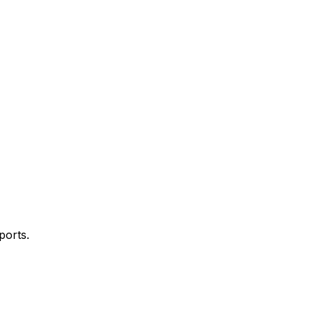
ports.