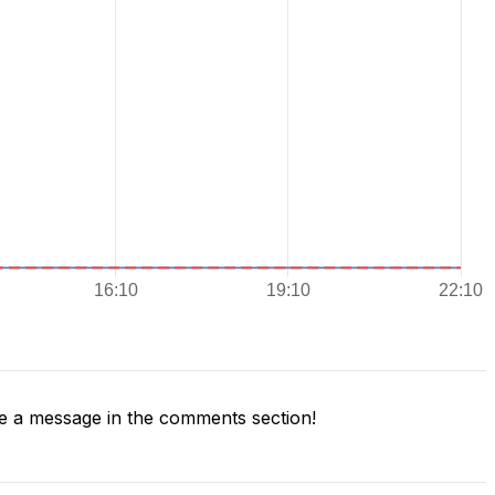
 a message in the comments section!