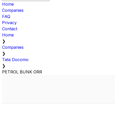
Home
Companies
FAQ
Privacy
Contact
Home
❯
Companies
❯
Tata Docomo
❯
PETROL BUNK ORR