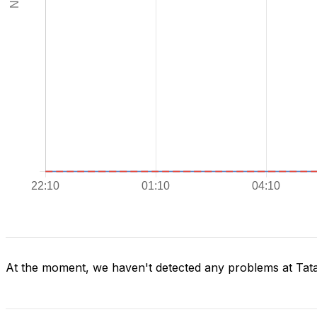
At the moment, we haven't detected any problems at Ta