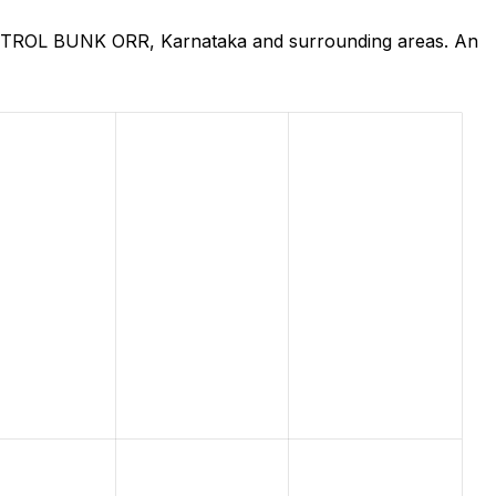
 PETROL BUNK ORR, Karnataka and surrounding areas. An