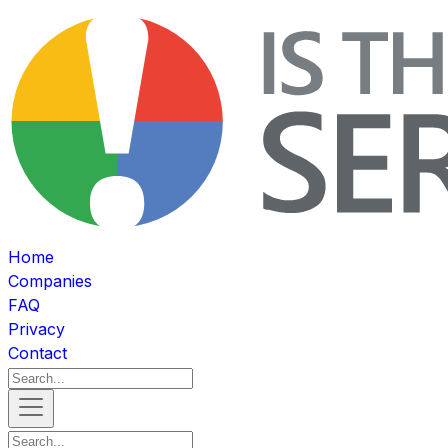
Home
Companies
FAQ
Privacy
Contact