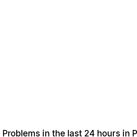
Problems in the last 24 hours i