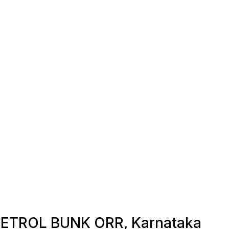
n PETROL BUNK ORR, Karnataka