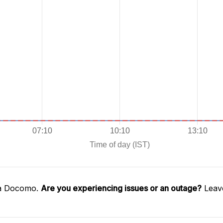
ta Docomo.
Are you experiencing issues or an outage?
Leave