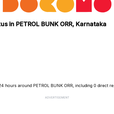
atus in PETROL BUNK ORR, Karnataka
t 24 hours around PETROL BUNK ORR, including 0 direct re
ADVERTISEMENT