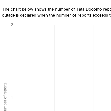
The chart below shows the number of Tata Docomo repor
outage is declared when the number of reports exceeds th