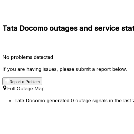
Tata Docomo outages and service st
No problems detected
If you are having issues, please submit a report below.
Report a Problem
Full Outage Map
Tata Docomo generated 0 outage signals in the las