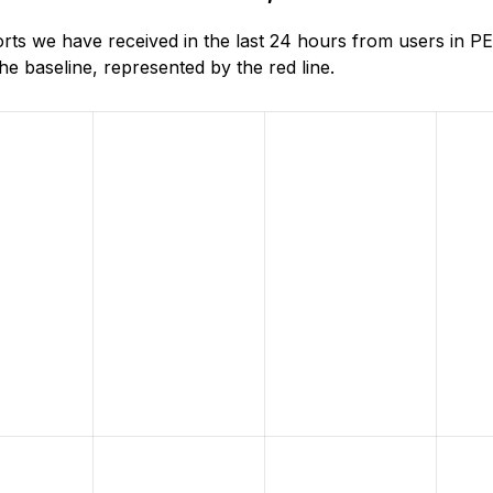
ts we have received in the last 24 hours from users in
e baseline, represented by the red line.