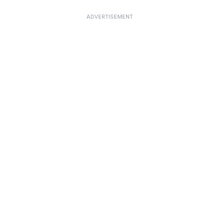
ADVERTISEMENT