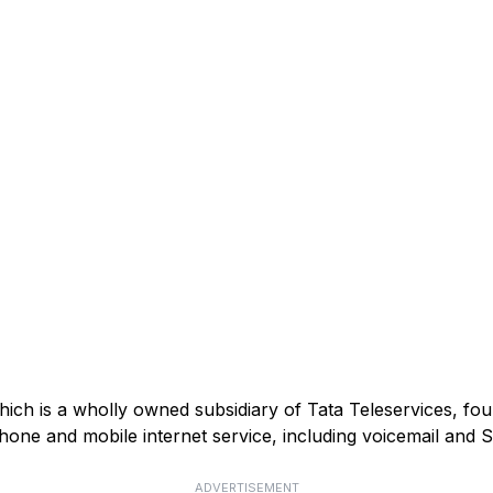
ich is a wholly owned subsidiary of Tata Teleservices, fou
phone and mobile internet service, including voicemail and 
ADVERTISEMENT