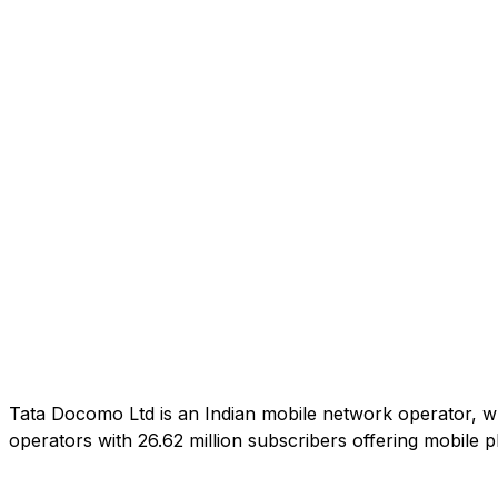
Tata Docomo Ltd is an Indian mobile network operator, wh
operators with 26.62 million subscribers offering mobile 