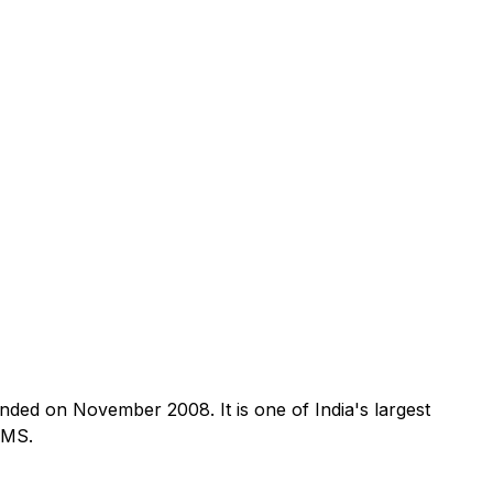
nded on November 2008. It is one of India's largest
SMS.