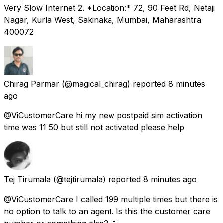
Very Slow Internet 2. *Location:* 72, 90 Feet Rd, Netaji
Nagar, Kurla West, Sakinaka, Mumbai, Maharashtra
400072
Chirag Parmar
(@magical_chirag) reported
8 minutes
ago
@ViCustomerCare hi my new postpaid sim activation
time was 11 50 but still not activated please help
Tej Tirumala
(@tejtirumala) reported
8 minutes ago
@ViCustomerCare I called 199 multiple times but there is
no option to talk to an agent. Is this the customer care
number or something else? 🙏