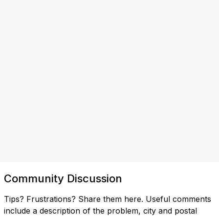
Community Discussion
Tips? Frustrations? Share them here. Useful comments
include a description of the problem, city and postal