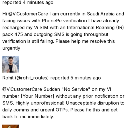
reported
4 minutes ago
Hi @ViCustomerCare I am currently in Saudi Arabia and
facing issues with PhonePe verification I have already
recharged my Vi SIM with an International Roaming (IR)
pack ₹475 and outgoing SMS is going throughbut
verification is still failing. Please help me resolve this
urgently
Rohit
(@rohit_routes) reported
5 minutes ago
@ViCustomerCare Sudden "No Service" on my Vi
number [Your Number] without any prior notification or
SMS. Highly unprofessional! Unacceptable disruption to
daily comms and urgent OTPs. Please fix this and get
back to me immediately.