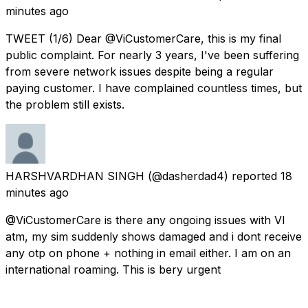
minutes ago
TWEET (1/6) Dear @ViCustomerCare, this is my final
public complaint. For nearly 3 years, I've been suffering
from severe network issues despite being a regular
paying customer. I have complained countless times, but
the problem still exists.
HARSHVARDHAN SINGH
(@dasherdad4) reported
18
minutes ago
@ViCustomerCare is there any ongoing issues with VI
atm, my sim suddenly shows damaged and i dont receive
any otp on phone + nothing in email either. I am on an
international roaming. This is bery urgent