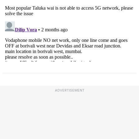
ADVERTISEMENT