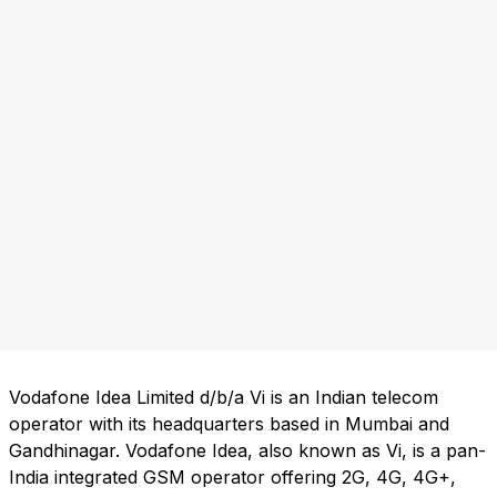
Vodafone Idea Limited d/b/a Vi is an Indian telecom
operator with its headquarters based in Mumbai and
Gandhinagar. Vodafone Idea, also known as Vi, is a pan-
India integrated GSM operator offering 2G, 4G, 4G+,