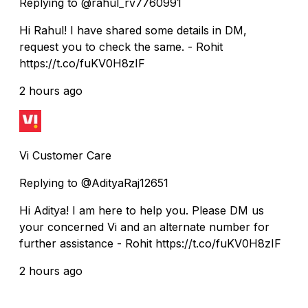
Replying to @rahul_rv7760991
Hi Rahul! I have shared some details in DM,
request you to check the same. - Rohit
https://t.co/fuKV0H8zIF
2 hours ago
Vi Customer Care
Replying to @AdityaRaj12651
Hi Aditya! I am here to help you. Please DM us
your concerned Vi and an alternate number for
further assistance - Rohit https://t.co/fuKV0H8zIF
2 hours ago