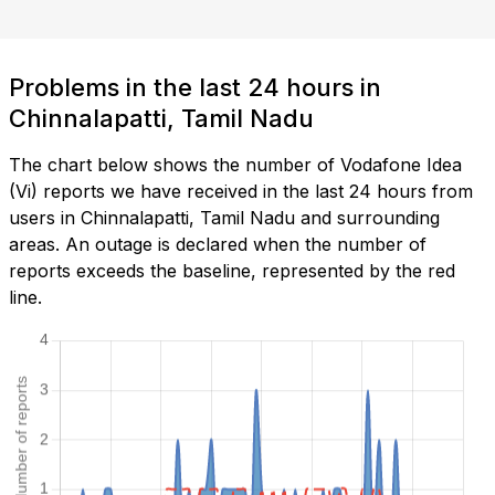
Problems in the last 24 hours in
Chinnalapatti, Tamil Nadu
The chart below shows the number of Vodafone Idea
(Vi) reports we have received in the last 24 hours from
users in Chinnalapatti, Tamil Nadu and surrounding
areas. An outage is declared when the number of
reports exceeds the baseline, represented by the red
line.