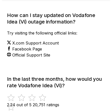
How can I stay updated on Vodafone
Idea (Vi) outage information?
Try visiting the following official links:
X.com Support Account
Facebook Page
Official Support Site
In the last three months, how would you
rate Vodafone Idea (Vi)?
2.24 out of 5
20,751 ratings