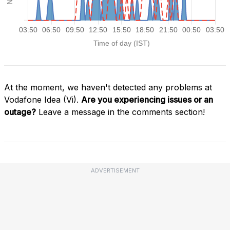
At the moment, we haven't detected any problems at
Vodafone Idea (Vi).
Are you experiencing issues or an
outage?
Leave a message in the comments section!
ADVERTISEMENT