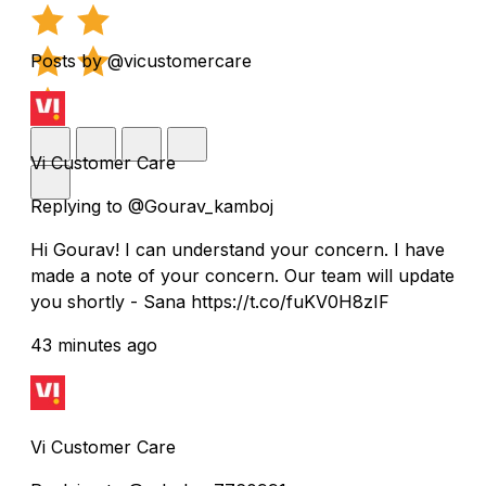
Posts by @vicustomercare
Vi Customer Care
Replying to @Gourav_kamboj
Hi Gourav! I can understand your concern. I have
made a note of your concern. Our team will update
you shortly - Sana https://t.co/fuKV0H8zIF
43 minutes ago
Vi Customer Care