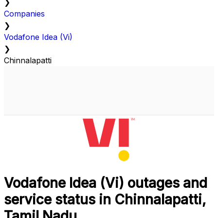
❯
Companies
❯
Vodafone Idea (Vi)
❯
Chinnalapatti
Vodafone Idea (Vi) outages and
service status in Chinnalapatti,
Tamil Nadu