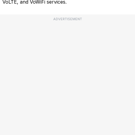
VoLTE, and VoWiFi services.
ADVERTISEMENT