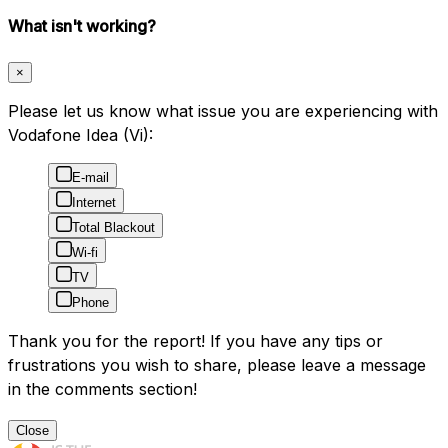
What isn't working?
×
Please let us know what issue you are experiencing with
Vodafone Idea (Vi):
E-mail
Internet
Total Blackout
Wi-fi
TV
Phone
Thank you for the report! If you have any tips or
frustrations you wish to share, please leave a message
in the comments section!
Close