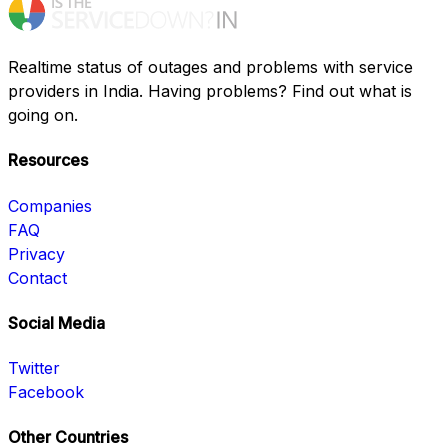
Realtime status of outages and problems with service
providers in India. Having problems? Find out what is
going on.
Resources
Companies
FAQ
Privacy
Contact
Social Media
Twitter
Facebook
Other Countries