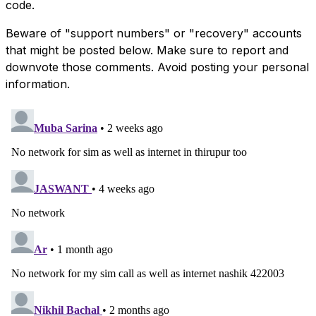
code.
Beware of "support numbers" or "recovery" accounts
that might be posted below. Make sure to report and
downvote those comments. Avoid posting your personal
information.