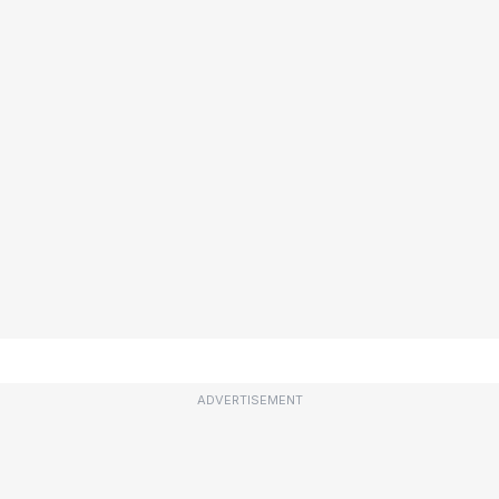
ADVERTISEMENT