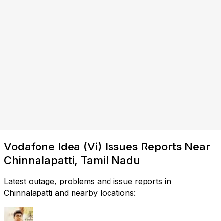
Vodafone Idea (Vi) Issues Reports Near
Chinnalapatti, Tamil Nadu
Latest outage, problems and issue reports in
Chinnalapatti and nearby locations: