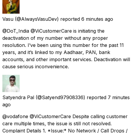
Vasu
(@AlwaysVasuDev) reported
6 minutes ago
@DoT_India @ViCustomerCare is initiating the
deactivation of my number without any proper
resolution. I’ve been using this number for the past 11
years, and it’s linked to my Aadhaar, PAN, bank
accounts, and other important services. Deactivation will
cause serious inconvenience.
Satyendra Pal
(@Satyend97908336) reported
7 minutes
ago
@vodafone @ViCustomerCare Despite calling customer
care multiple times, the issue is still not resolved.
Complaint Details 1. *Issue:* No Network / Call Drops /