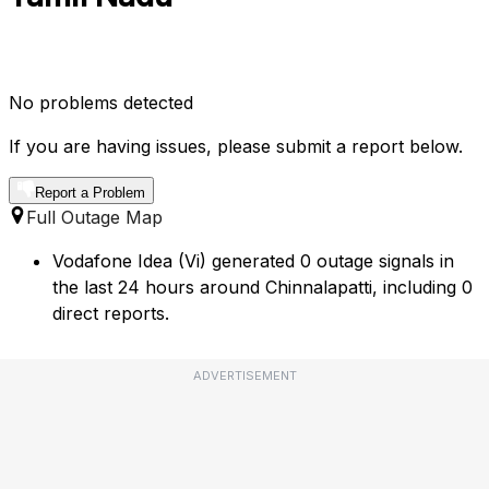
No problems detected
If you are having issues, please submit a report below.
Report a Problem
Full Outage Map
Vodafone Idea (Vi) generated 0 outage signals in
the last 24 hours around Chinnalapatti, including 0
direct reports.
ADVERTISEMENT