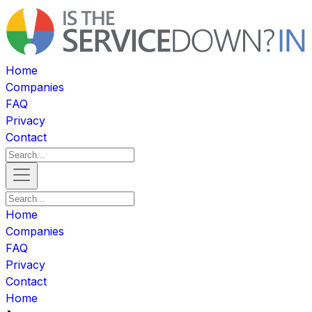
Home
Companies
FAQ
Privacy
Contact
Home
Companies
FAQ
Privacy
Contact
Home