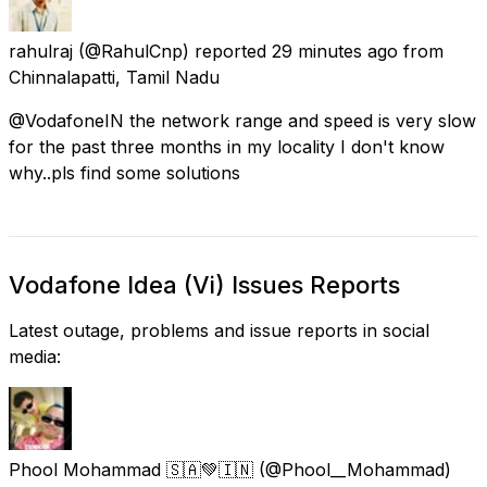
rahulraj
(@RahulCnp) reported
29 minutes ago
from
Chinnalapatti, Tamil Nadu
@VodafoneIN the network range and speed is very slow
for the past three months in my locality I don't know
why..pls find some solutions
Vodafone Idea (Vi) Issues Reports
Latest outage, problems and issue reports in social
media:
Phool Mohammad 🇸🇦💚🇮🇳
(@Phool__Mohammad)