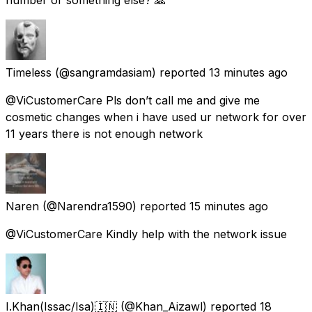
Timeless
(@sangramdasiam) reported
13 minutes ago
@ViCustomerCare Pls don’t call me and give me
cosmetic changes when i have used ur network for over
11 years there is not enough network
Naren
(@Narendra1590) reported
15 minutes ago
@ViCustomerCare Kindly help with the network issue
I.Khan(Issac/Isa)🇮🇳
(@Khan_Aizawl) reported
18