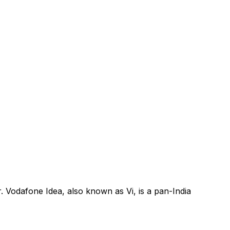
. Vodafone Idea, also known as Vi, is a pan-India