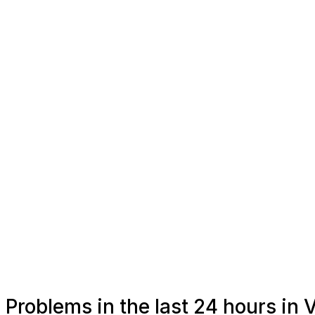
Problems in the last 24 hours in 