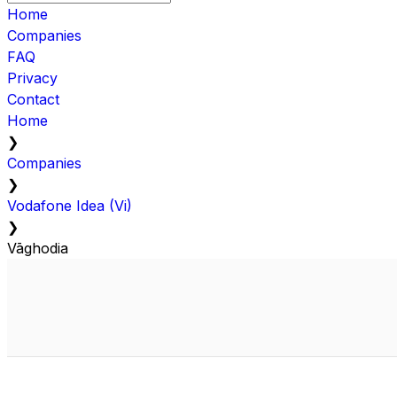
Home
Companies
FAQ
Privacy
Contact
Home
❯
Companies
❯
Vodafone Idea (Vi)
❯
Vāghodia