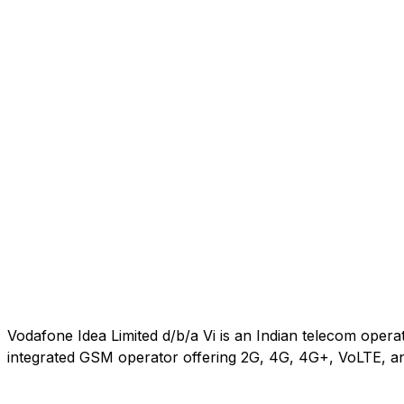
Vodafone Idea Limited d/b/a Vi is an Indian telecom oper
integrated GSM operator offering 2G, 4G, 4G+, VoLTE, an