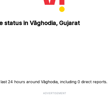
e status in Vāghodia, Gujarat
 last 24 hours around Vāghodia, including 0 direct reports.
ADVERTISEMENT