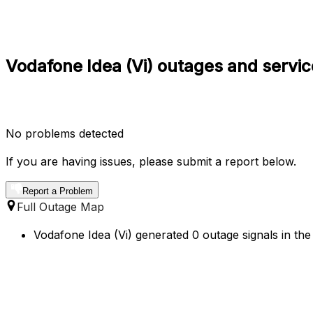
Vodafone Idea (Vi) outages and servic
No problems detected
If you are having issues, please submit a report below.
Report a Problem
Full Outage Map
Vodafone Idea (Vi) generated 0 outage signals in the