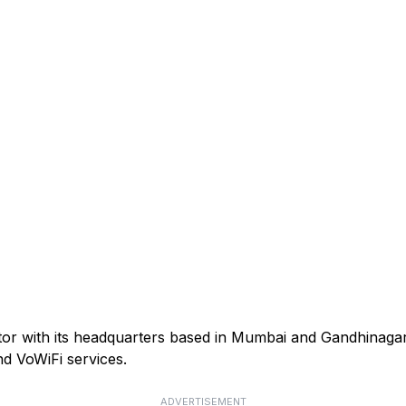
ator with its headquarters based in Mumbai and Gandhinagar
d VoWiFi services.
ADVERTISEMENT