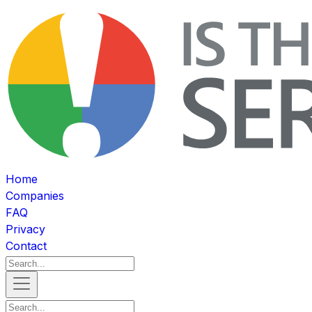
Home
Companies
FAQ
Privacy
Contact