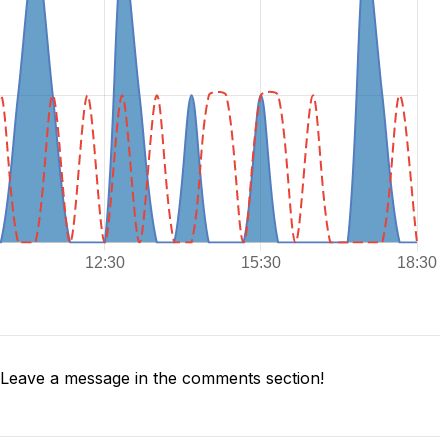
Leave a message in the comments section!