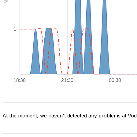
At the moment, we haven't detected any problems at Voda