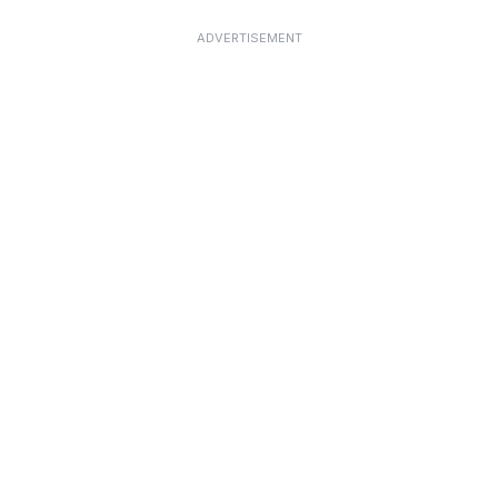
ADVERTISEMENT