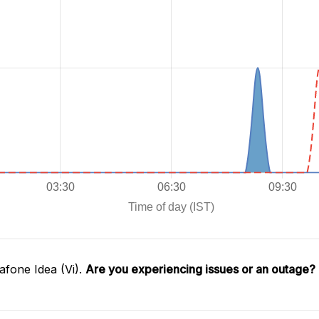
fone Idea (Vi).
Are you experiencing issues or an outage?