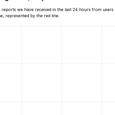
reports we have received in the last 24 hours from users 
, represented by the red line.