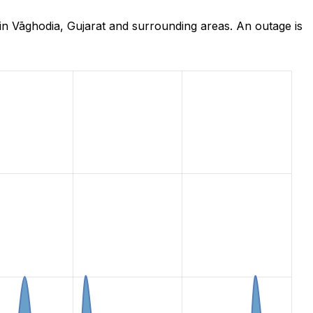
in Vāghodia, Gujarat and surrounding areas. An outage is