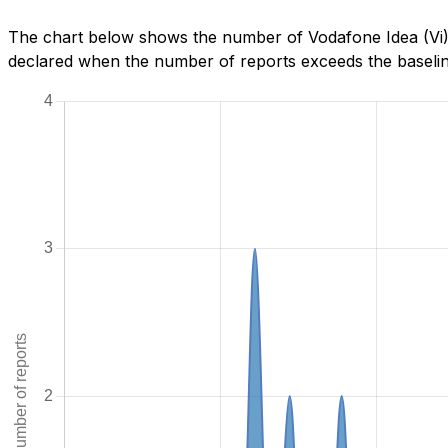
The chart below shows the number of Vodafone Idea (Vi) 
declared when the number of reports exceeds the baseline