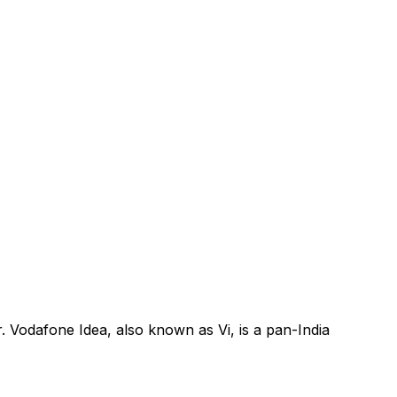
. Vodafone Idea, also known as Vi, is a pan-India