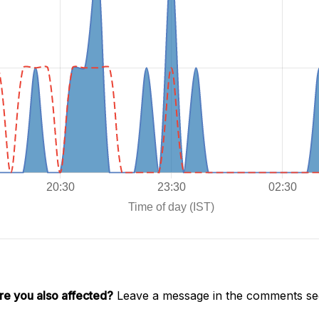
re you also affected?
Leave a message in the comments sec