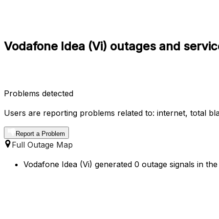
Vodafone Idea (Vi) outages and servic
Problems detected
Users are reporting problems related to: internet, total b
Report a Problem
Full Outage Map
Vodafone Idea (Vi) generated 0 outage signals in the