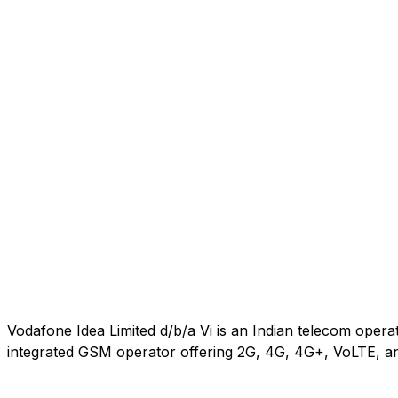
Vodafone Idea Limited d/b/a Vi is an Indian telecom oper
integrated GSM operator offering 2G, 4G, 4G+, VoLTE, an