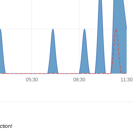
tion!