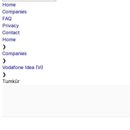
Home
Companies
FAQ
Privacy
Contact
Home
❯
Companies
❯
Vodafone Idea (Vi)
❯
Tumkūr