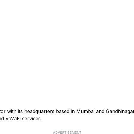
ator with its headquarters based in Mumbai and Gandhinagar
d VoWiFi services.
ADVERTISEMENT