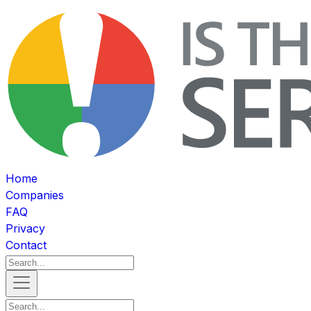
Home
Companies
FAQ
Privacy
Contact