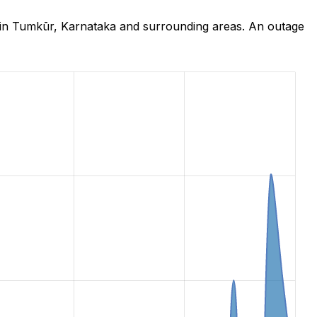
 in Tumkūr, Karnataka and surrounding areas. An outage