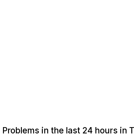
Problems in the last 24 hours in