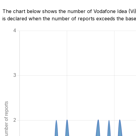
The chart below shows the number of Vodafone Idea (Vi) 
is declared when the number of reports exceeds the baseli