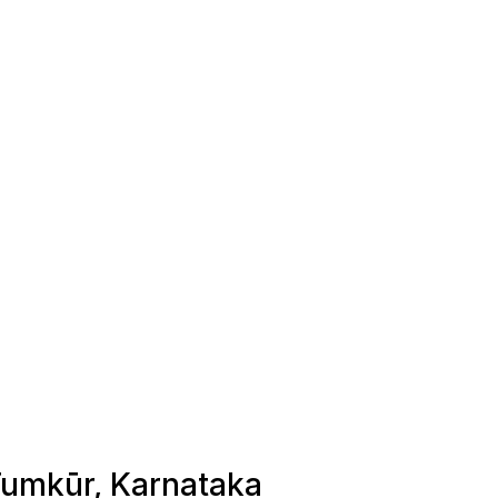
 Tumkūr, Karnataka