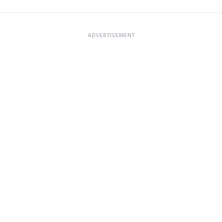
ADVERTISEMENT