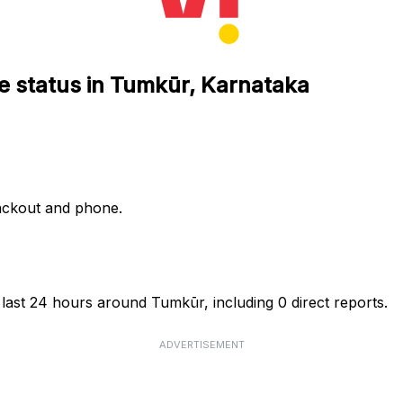
e status in Tumkūr, Karnataka
lackout and phone.
 last 24 hours around Tumkūr, including 0 direct reports.
ADVERTISEMENT