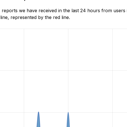
reports we have received in the last 24 hours from users
ne, represented by the red line.