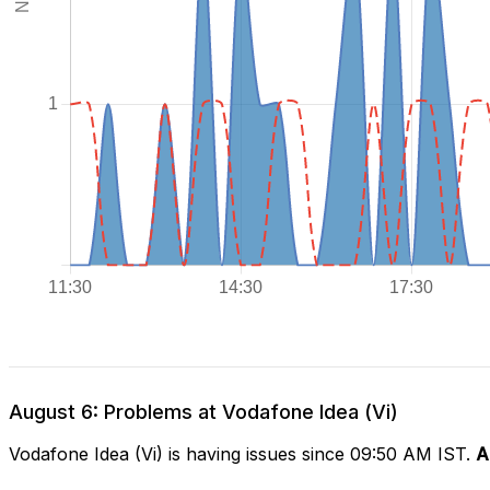
August 6: Problems at Vodafone Idea (Vi)
Vodafone Idea (Vi) is having issues since 09:50 AM IST.
A