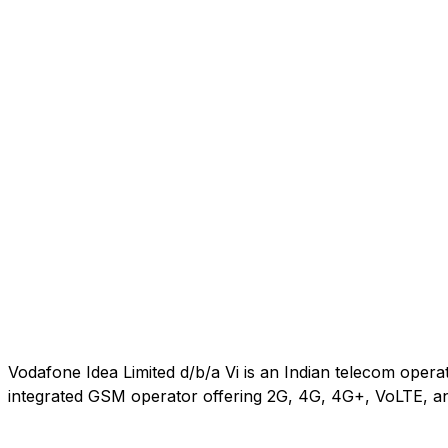
Vodafone Idea Limited d/b/a Vi is an Indian telecom oper
integrated GSM operator offering 2G, 4G, 4G+, VoLTE, an