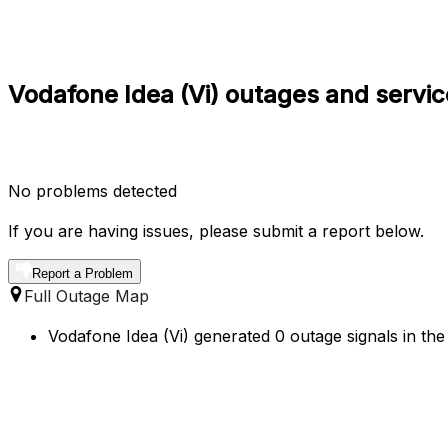
Vodafone Idea (Vi) outages and servic
No problems detected
If you are having issues, please submit a report below.
Report a Problem
Full Outage Map
Vodafone Idea (Vi) generated 0 outage signals in the