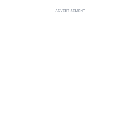
ADVERTISEMENT