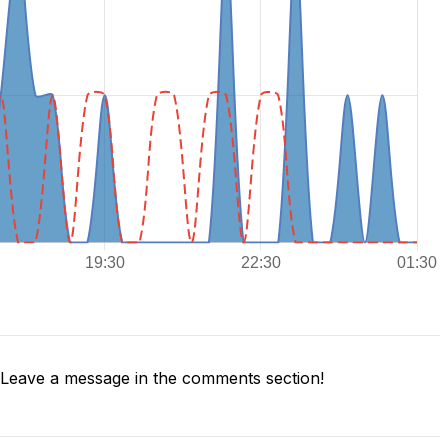
Leave a message in the comments section!