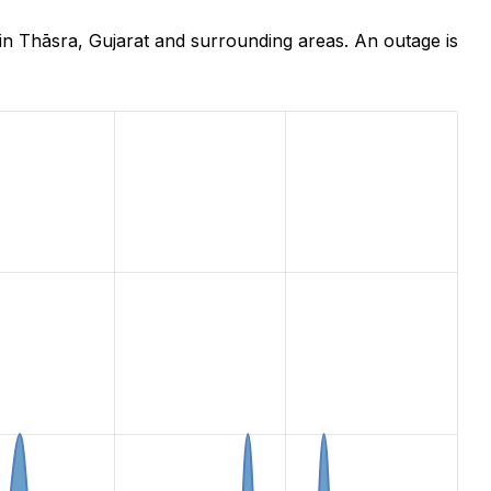
in Thāsra, Gujarat and surrounding areas. An outage is