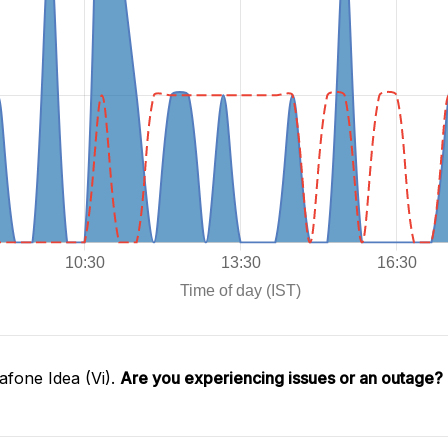
fone Idea (Vi).
Are you experiencing issues or an outage?