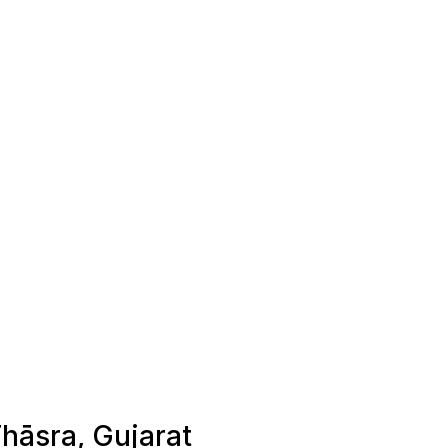
Thāsra, Gujarat