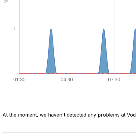
At the moment, we haven't detected any problems at Voda