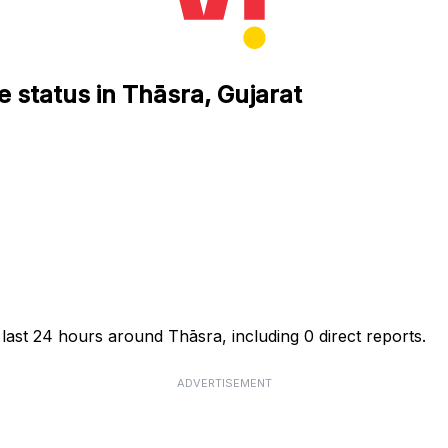
e status in Thāsra, Gujarat
 last 24 hours around Thāsra, including 0 direct reports.
ADVERTISEMENT