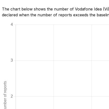
The chart below shows the number of Vodafone Idea (Vi) 
declared when the number of reports exceeds the baseline