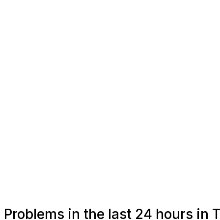
Problems in the last 24 hours in 