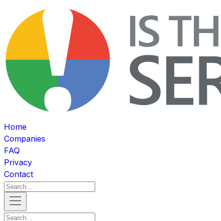
Home
Companies
FAQ
Privacy
Contact