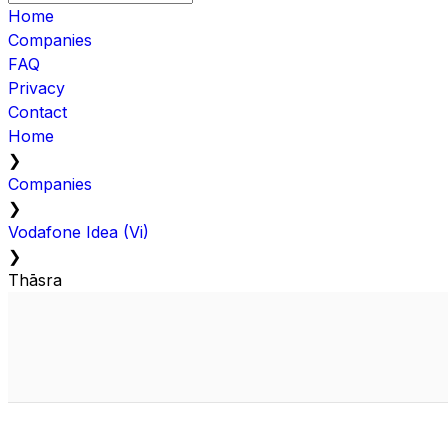
Home
Companies
FAQ
Privacy
Contact
Home
❯
Companies
❯
Vodafone Idea (Vi)
❯
Thāsra