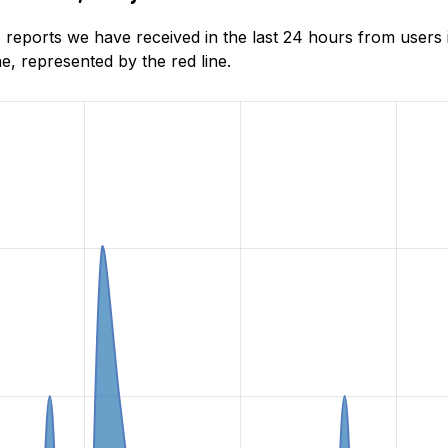
reports we have received in the last 24 hours from users 
, represented by the red line.