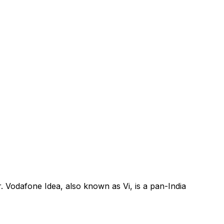
. Vodafone Idea, also known as Vi, is a pan-India