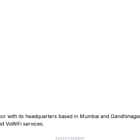
ator with its headquarters based in Mumbai and Gandhinagar
d VoWiFi services.
ADVERTISEMENT