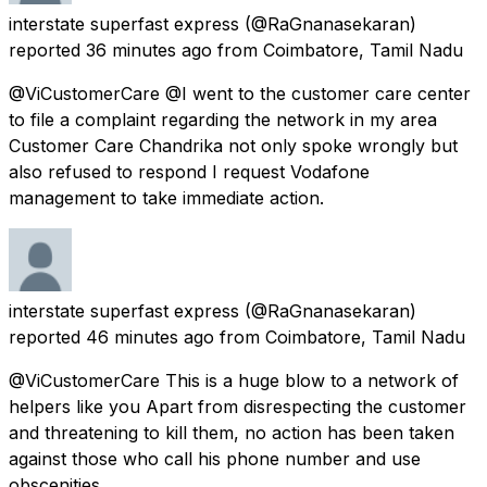
interstate superfast express
(@RaGnanasekaran)
reported
36 minutes ago
from
Coimbatore, Tamil Nadu
@ViCustomerCare @I went to the customer care center
to file a complaint regarding the network in my area
Customer Care Chandrika not only spoke wrongly but
also refused to respond I request Vodafone
management to take immediate action.
interstate superfast express
(@RaGnanasekaran)
reported
46 minutes ago
from
Coimbatore, Tamil Nadu
@ViCustomerCare This is a huge blow to a network of
helpers like you Apart from disrespecting the customer
and threatening to kill them, no action has been taken
against those who call his phone number and use
obscenities.