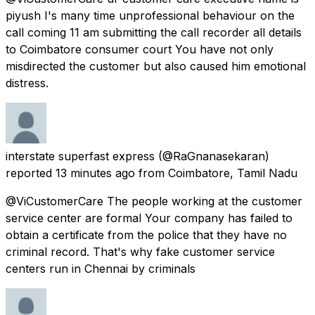
piyush I's many time unprofessional behaviour on the
call coming 11 am submitting the call recorder all details
to Coimbatore consumer court You have not only
misdirected the customer but also caused him emotional
distress.
interstate superfast express
(@RaGnanasekaran)
reported
13 minutes ago
from
Coimbatore, Tamil Nadu
@ViCustomerCare The people working at the customer
service center are formal Your company has failed to
obtain a certificate from the police that they have no
criminal record. That's why fake customer service
centers run in Chennai by criminals