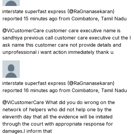
interstate superfast express
(@RaGnanasekaran)
reported
15 minutes ago
from
Coimbatore, Tamil Nadu
@ViCustomerCare customer care executive name is
sandhiya previous call customer care executive cut the I
ask name this customer care not provide details and
unprofessional i want action immediately thank u
interstate superfast express
(@RaGnanasekaran)
reported
16 minutes ago
from
Coimbatore, Tamil Nadu
@ViCustomerCare What did you do wrong on the
network of helpers who did not help one by the
eleventh day that all the evidence will be initiated
through the court with appropriate response for
damages.I inform that