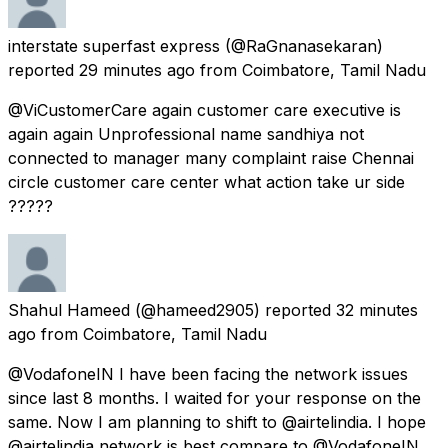
interstate superfast express
(@RaGnanasekaran)
reported
29 minutes ago
from
Coimbatore, Tamil Nadu
@ViCustomerCare again customer care executive is
again again Unprofessional name sandhiya not
connected to manager many complaint raise Chennai
circle customer care center what action take ur side
?????
Shahul Hameed
(@hameed2905) reported
32 minutes
ago
from
Coimbatore, Tamil Nadu
@VodafoneIN I have been facing the network issues
since last 8 months. I waited for your response on the
same. Now I am planning to shift to @airtelindia. I hope
@airtelindia network is best compare to @VodafoneIN.