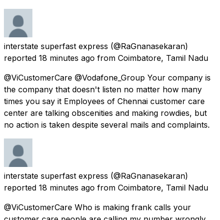
interstate superfast express
(@RaGnanasekaran)
reported
18 minutes ago
from
Coimbatore, Tamil Nadu
@ViCustomerCare @Vodafone_Group Your company is
the company that doesn't listen no matter how many
times you say it Employees of Chennai customer care
center are talking obscenities and making rowdies, but
no action is taken despite several mails and complaints.
interstate superfast express
(@RaGnanasekaran)
reported
18 minutes ago
from
Coimbatore, Tamil Nadu
@ViCustomerCare Who is making frank calls your
customer care people are calling my number wrongly