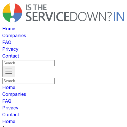
Home
Companies
FAQ
Privacy
Contact
Home
Companies
FAQ
Privacy
Contact
Home