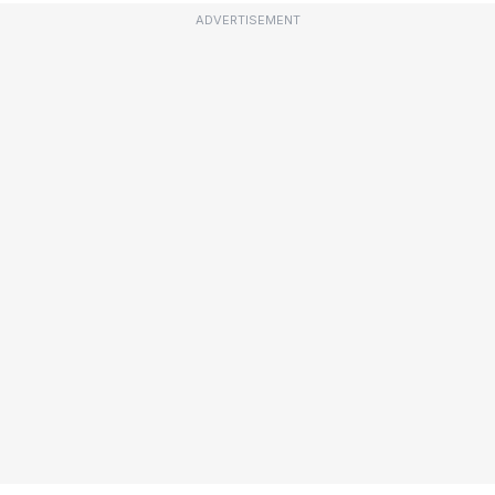
ADVERTISEMENT