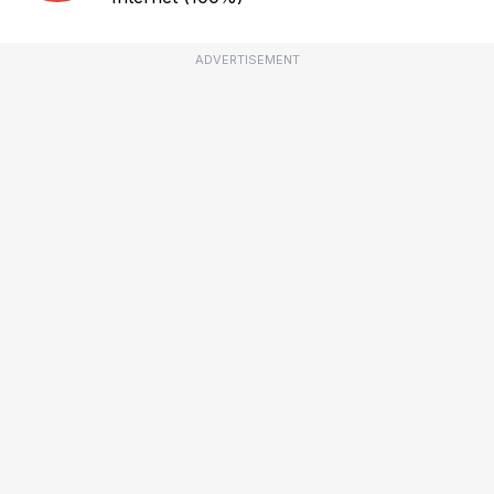
ADVERTISEMENT