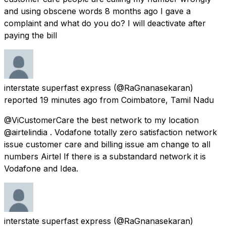
and using obscene words 8 months ago I gave a
complaint and what do you do? I will deactivate after
paying the bill
interstate superfast express
(@RaGnanasekaran)
reported
19 minutes ago
from
Coimbatore, Tamil Nadu
@ViCustomerCare the best network to my location
@airtelindia . Vodafone totally zero satisfaction network
issue customer care and billing issue am change to all
numbers Airtel If there is a substandard network it is
Vodafone and Idea.
interstate superfast express
(@RaGnanasekaran)