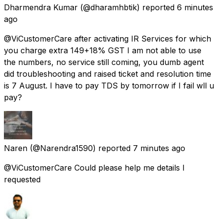
Dharmendra Kumar
(@dharamhbtik) reported
6 minutes
ago
@ViCustomerCare after activating IR Services for which
you charge extra 149+18% GST I am not able to use
the numbers, no service still coming, you dumb agent
did troubleshooting and raised ticket and resolution time
is 7 August. I have to pay TDS by tomorrow if I fail wll u
pay?
Naren
(@Narendra1590) reported
7 minutes ago
@ViCustomerCare Could please help me details I
requested