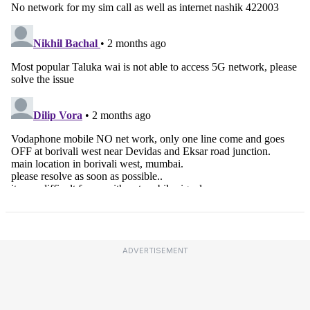
ADVERTISEMENT