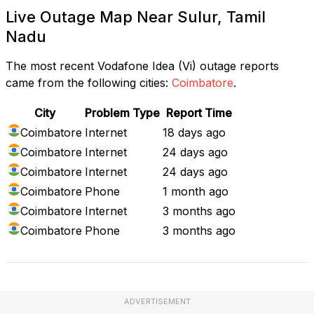
Live Outage Map Near Sulur, Tamil
Nadu
The most recent Vodafone Idea (Vi) outage reports
came from the following cities:
Coimbatore
.
City
Problem Type
Report Time
Coimbatore
Internet
18 days ago
Coimbatore
Internet
24 days ago
Coimbatore
Internet
24 days ago
Coimbatore
Phone
1 month ago
Coimbatore
Internet
3 months ago
Coimbatore
Phone
3 months ago
ADVERTISEMENT