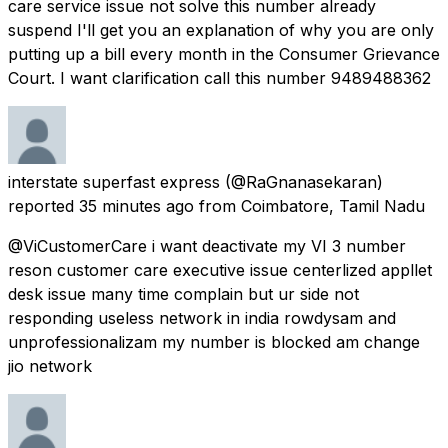
care service issue not solve this number already
suspend I'll get you an explanation of why you are only
putting up a bill every month in the Consumer Grievance
Court. I want clarification call this number 9489488362
interstate superfast express
(@RaGnanasekaran)
reported
35 minutes ago
from
Coimbatore, Tamil Nadu
@ViCustomerCare i want deactivate my VI 3 number
reson customer care executive issue centerlized appllet
desk issue many time complain but ur side not
responding useless network in india rowdysam and
unprofessionalizam my number is blocked am change
jio network