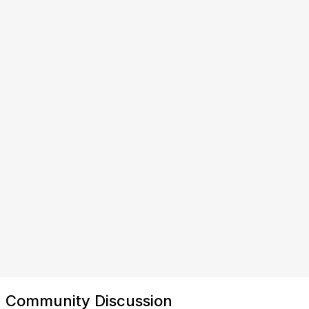
Community Discussion