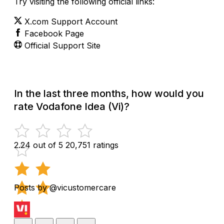
Try visiting the following official links:
X.com Support Account
Facebook Page
Official Support Site
In the last three months, how would you
rate Vodafone Idea (Vi)?
2.24 out of 5
20,751 ratings
Posts by @vicustomercare