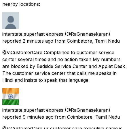
nearby locations:
interstate superfast express
(@RaGnanasekaran)
reported
2 minutes ago
from
Coimbatore, Tamil Nadu
@ViCustomerCare Complained to customer service
center several times and no action taken My numbers
are blocked by Bedside Service Center and Applet Desk
The customer service center that calls me speaks in
Hindi and insists to speak that language.
interstate superfast express
(@RaGnanasekaran)
reported
9 minutes ago
from
Coimbatore, Tamil Nadu
@ViCustomerCare ur customer care executive name is