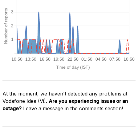
At the moment, we haven't detected any problems at
Vodafone Idea (Vi).
Are you experiencing issues or an
outage?
Leave a message in the comments section!