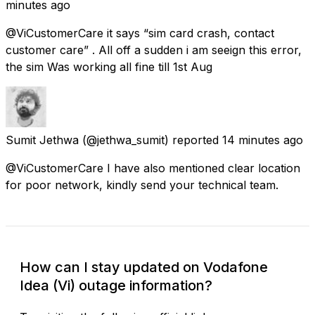
minutes ago
@ViCustomerCare it says “sim card crash, contact
customer care” . All off a sudden i am seeign this error,
the sim Was working all fine till 1st Aug
Sumit Jethwa
(@jethwa_sumit) reported
14 minutes ago
@ViCustomerCare I have also mentioned clear location
for poor network, kindly send your technical team.
How can I stay updated on Vodafone
Idea (Vi) outage information?