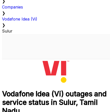
❯
Companies
❯
Vodafone Idea (Vi)
❯
Sulur
Vodafone Idea (Vi) outages and
service status in Sulur, Tamil
Nadu