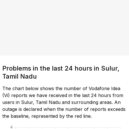
Problems in the last 24 hours in Sulur,
Tamil Nadu
The chart below shows the number of Vodafone Idea
(Vi) reports we have received in the last 24 hours from
users in Sulur, Tamil Nadu and surrounding areas. An
outage is declared when the number of reports exceeds
the baseline, represented by the red line.