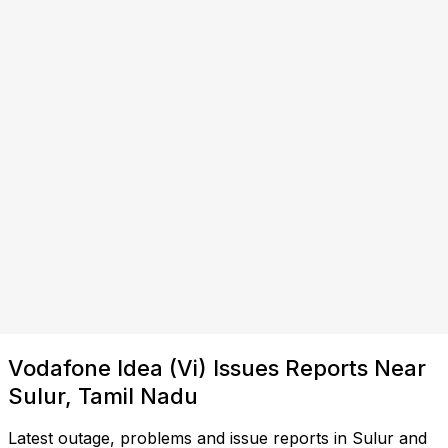
Vodafone Idea (Vi) Issues Reports Near
Sulur, Tamil Nadu
Latest outage, problems and issue reports in Sulur and