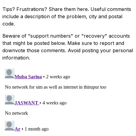
Tips? Frustrations? Share them here. Useful comments
include a description of the problem, city and postal
code.
Beware of "support numbers" or "recovery" accounts
that might be posted below. Make sure to report and
downvote those comments. Avoid posting your personal
information.