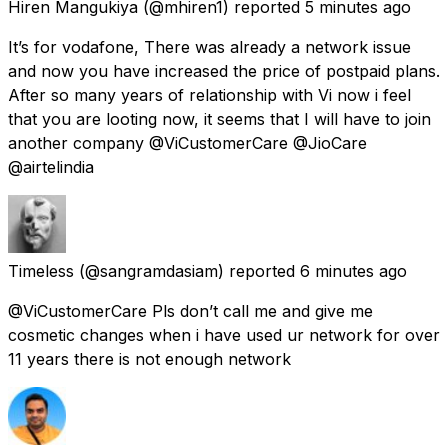
Hiren Mangukiya
(@mhiren1) reported
5 minutes ago
It’s for vodafone, There was already a network issue
and now you have increased the price of postpaid plans.
After so many years of relationship with Vi now i feel
that you are looting now, it seems that I will have to join
another company @ViCustomerCare @JioCare
@airtelindia
Timeless
(@sangramdasiam) reported
6 minutes ago
@ViCustomerCare Pls don’t call me and give me
cosmetic changes when i have used ur network for over
11 years there is not enough network