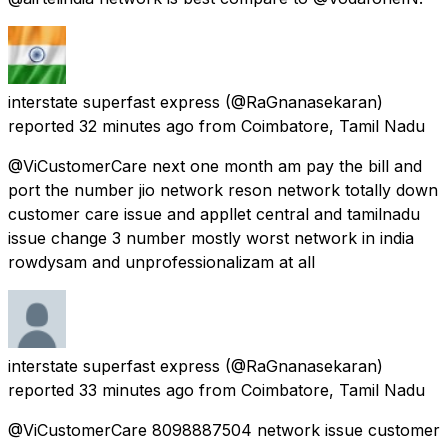
interstate superfast express
(@RaGnanasekaran)
reported
32 minutes ago
from
Coimbatore, Tamil Nadu
@ViCustomerCare next one month am pay the bill and
port the number jio network reson network totally down
customer care issue and appllet central and tamilnadu
issue change 3 number mostly worst network in india
rowdysam and unprofessionalizam at all
interstate superfast express
(@RaGnanasekaran)
reported
33 minutes ago
from
Coimbatore, Tamil Nadu
@ViCustomerCare 8098887504 network issue customer