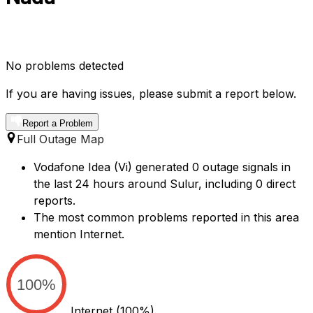
No problems detected
If you are having issues, please submit a report below.
Report a Problem
Full Outage Map
Vodafone Idea (Vi) generated 0 outage signals in
the last 24 hours around Sulur, including 0 direct
reports.
The most common problems reported in this area
mention Internet.
100%
Internet
(100%)