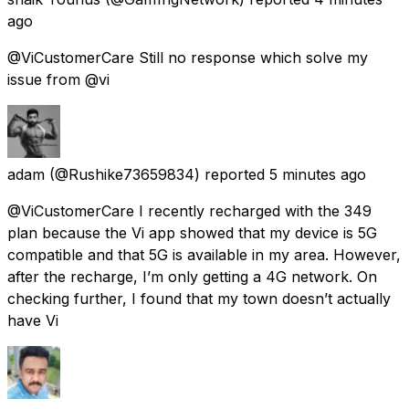
ago
@ViCustomerCare Still no response which solve my
issue from @vi
adam
(@Rushike73659834) reported
5 minutes ago
@ViCustomerCare I recently recharged with the ₹349
plan because the Vi app showed that my device is 5G
compatible and that 5G is available in my area. However,
after the recharge, I’m only getting a 4G network. On
checking further, I found that my town doesn’t actually
have Vi