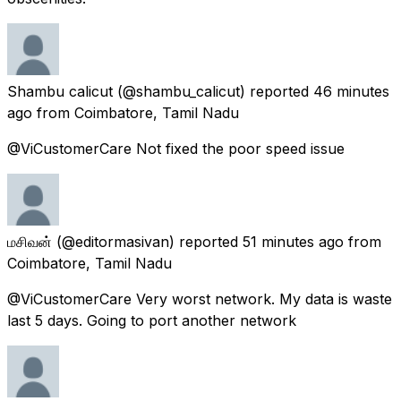
Shambu calicut
(@shambu_calicut) reported
46 minutes
ago
from
Coimbatore, Tamil Nadu
@ViCustomerCare Not fixed the poor speed issue
மசிவன்
(@editormasivan) reported
51 minutes ago
from
Coimbatore, Tamil Nadu
@ViCustomerCare Very worst network. My data is waste
last 5 days. Going to port another network