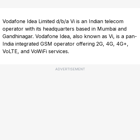
Vodafone Idea Limited d/b/a Vi is an Indian telecom
operator with its headquarters based in Mumbai and
Gandhinagar. Vodafone Idea, also known as Vi, is a pan-
India integrated GSM operator offering 2G, 4G, 4G+,
VoLTE, and VoWiFi services.
ADVERTISEMENT