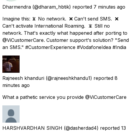
Dharmendra
(@dharam_hbtik) reported
7 minutes ago
Imagine this: 📵 No network. ❌ Can't send SMS. ❌
Can't activate International Roaming. 📵 Still no
network. That's exactly what happened after porting to
@ViCustomerCare. Customer support's solution? "Send
an SMS." #CustomerExperience #VodafoneIdea #India
Rajneesh khanduri
(@rajneeshkhandu1) reported
8
minutes ago
What a pathetic service you provide @ViCustomerCare
HARSHVARDHAN SINGH
(@dasherdad4) reported
13