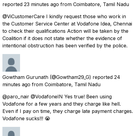
reported
23 minutes ago
from
Coimbatore, Tamil Nadu
@ViCustomerCare I kindly request those who work in
the Customer Service Center at Vodafone Idea, Chennai
to check their qualifications Action will be taken by the
Coalition if it does not state whether the evidence of
intentional obstruction has been verified by the police.
Gowtham Gurunath
(@Gowtham29_G) reported
24
minutes ago
from
Coimbatore, Tamil Nadu
@paro_nair @VodafoneIN Yes true! Been using
Vodafone for a few years and they charge like hell.
Even if I pay on time, they charge late payment charges.
Vodafone sucks!!! 😭