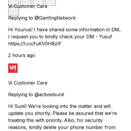
Vi Customer Care
Replying to @Gam1ngNetwork
Hi Younus! I have shared some information in DM,
I request you to kindly check your DM - Yusuf
https://t.co/fuKV0H8zIF
2 hours ago
Vi Customer Care
Replying to @activistsunil
Hi Sunil! We’re looking into the matter and will
update you shortly. Please be assured that we’re
treating this with priority. Also, for security
reasons, kindly delete your phone number from