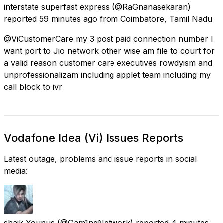
interstate superfast express
(@RaGnanasekaran)
reported
59 minutes ago
from
Coimbatore, Tamil Nadu
@ViCustomerCare my 3 post paid connection number I
want port to Jio network other wise am file to court for
a valid reason customer care executives rowdyism and
unprofessionalizam including applet team including my
call block to ivr
Vodafone Idea (Vi) Issues Reports
Latest outage, problems and issue reports in social
media:
shaik Younus
(@Gam1ngNetwork) reported
4 minutes