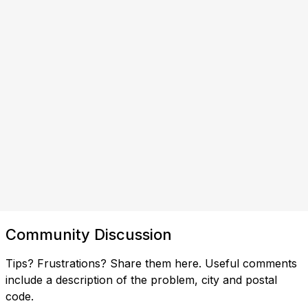
Community Discussion
Tips? Frustrations? Share them here. Useful comments
include a description of the problem, city and postal
code.