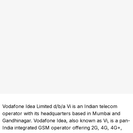
Vodafone Idea Limited d/b/a Vi is an Indian telecom
operator with its headquarters based in Mumbai and
Gandhinagar. Vodafone Idea, also known as Vi, is a pan-
India integrated GSM operator offering 2G, 4G, 4G+,