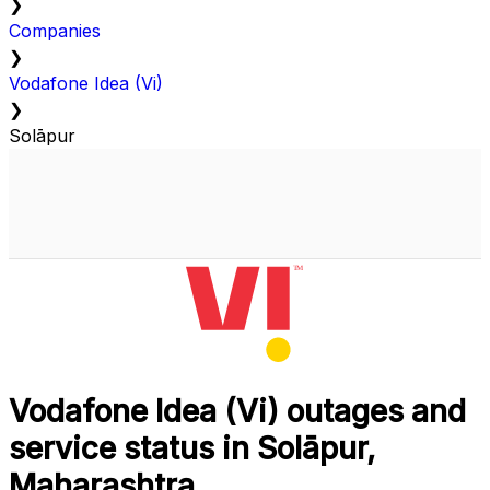
❯
Companies
❯
Vodafone Idea (Vi)
❯
Solāpur
Vodafone Idea (Vi) outages and
service status in Solāpur,
Maharashtra