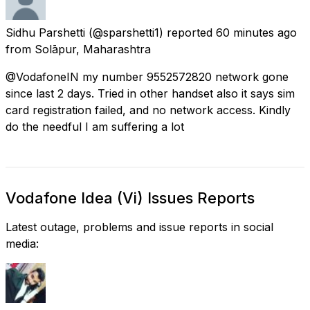
Sidhu Parshetti
(@sparshetti1) reported
60 minutes ago
from
Solāpur, Maharashtra
@VodafoneIN my number 9552572820 network gone
since last 2 days. Tried in other handset also it says sim
card registration failed, and no network access. Kindly
do the needful I am suffering a lot
Vodafone Idea (Vi) Issues Reports
Latest outage, problems and issue reports in social
media: