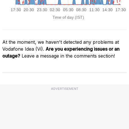
At the moment, we haven't detected any problems at
Vodafone Idea (Vi).
Are you experiencing issues or an
outage?
Leave a message in the comments section!
ADVERTISEMENT