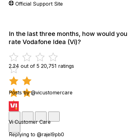
Official Support Site
In the last three months, how would you
rate Vodafone Idea (Vi)?
2.24 out of 5
20,751 ratings
Posts by @vicustomercare
Vi Customer Care
Replying to @rajel9pb0