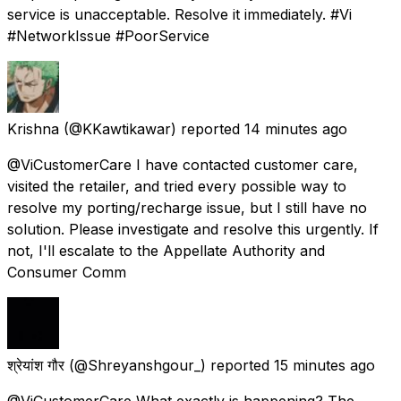
service is unacceptable. Resolve it immediately. #Vi
#NetworkIssue #PoorService
Krishna
(@KKawtikawar) reported
14 minutes ago
@ViCustomerCare I have contacted customer care,
visited the retailer, and tried every possible way to
resolve my porting/recharge issue, but I still have no
solution. Please investigate and resolve this urgently. If
not, I'll escalate to the Appellate Authority and
Consumer Comm
श्रेयांश गौर
(@Shreyanshgour_) reported
15 minutes ago
@ViCustomerCare What exactly is happening? The