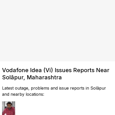
Vodafone Idea (Vi) Issues Reports Near
Solāpur, Maharashtra
Latest outage, problems and issue reports in Solāpur
and nearby locations: