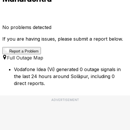
No problems detected
If you are having issues, please submit a report below.
Report a Problem
Full Outage Map
Vodafone Idea (Vi) generated 0 outage signals in
the last 24 hours around Solāpur, including 0
direct reports.
ADVERTISEMENT