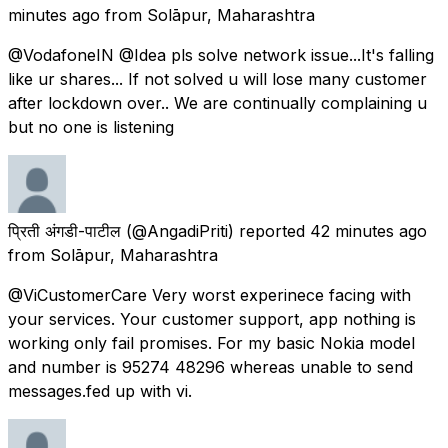
minutes ago
from
Solāpur, Maharashtra
@VodafoneIN @Idea pls solve network issue...It's falling
like ur shares... If not solved u will lose many customer
after lockdown over.. We are continually complaining u
but no one is listening
प्रिती अंगडी-पाटील
(@AngadiPriti) reported
42 minutes ago
from
Solāpur, Maharashtra
@ViCustomerCare Very worst experinece facing with
your services. Your customer support, app nothing is
working only fail promises. For my basic Nokia model
and number is 95274 48296 whereas unable to send
messages.fed up with vi.