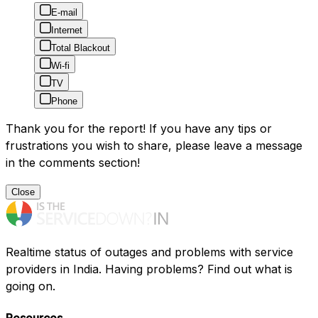
E-mail
Internet
Total Blackout
Wi-fi
TV
Phone
Thank you for the report! If you have any tips or
frustrations you wish to share, please leave a message
in the comments section!
Close
Realtime status of outages and problems with service
providers in India. Having problems? Find out what is
going on.