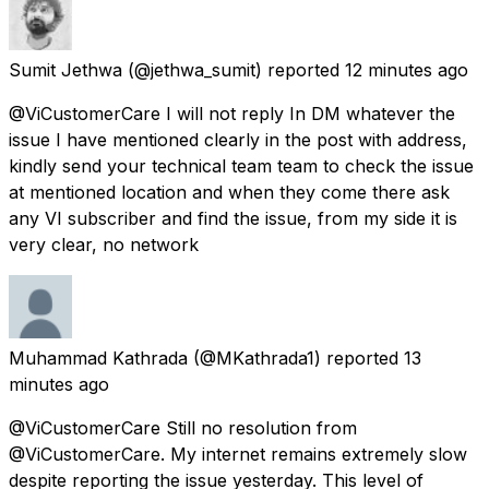
Sumit Jethwa
(@jethwa_sumit) reported
12 minutes ago
@ViCustomerCare I will not reply In DM whatever the
issue I have mentioned clearly in the post with address,
kindly send your technical team team to check the issue
at mentioned location and when they come there ask
any VI subscriber and find the issue, from my side it is
very clear, no network
Muhammad Kathrada
(@MKathrada1) reported
13
minutes ago
@ViCustomerCare Still no resolution from
@ViCustomerCare. My internet remains extremely slow
despite reporting the issue yesterday. This level of