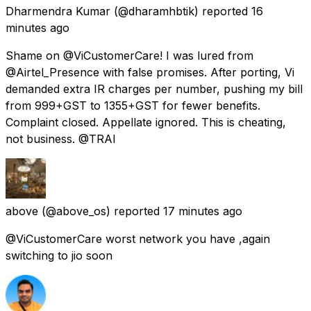
Dharmendra Kumar
(@dharamhbtik) reported
16
minutes ago
Shame on @ViCustomerCare! I was lured from
@Airtel_Presence with false promises. After porting, Vi
demanded extra IR charges per number, pushing my bill
from ₹999+GST to ₹1355+GST for fewer benefits.
Complaint closed. Appellate ignored. This is cheating,
not business. @TRAI
above
(@above_os) reported
17 minutes ago
@ViCustomerCare worst network you have ,again
switching to jio soon