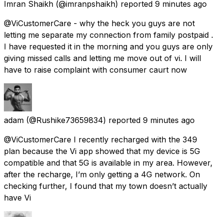
Imran Shaikh
(@imranpshaikh) reported
9 minutes ago
@ViCustomerCare - why the heck you guys are not
letting me separate my connection from family postpaid .
I have requested it in the morning and you guys are only
giving missed calls and letting me move out of vi. I will
have to raise complaint with consumer caurt now
adam
(@Rushike73659834) reported
9 minutes ago
@ViCustomerCare I recently recharged with the ₹349
plan because the Vi app showed that my device is 5G
compatible and that 5G is available in my area. However,
after the recharge, I’m only getting a 4G network. On
checking further, I found that my town doesn’t actually
have Vi