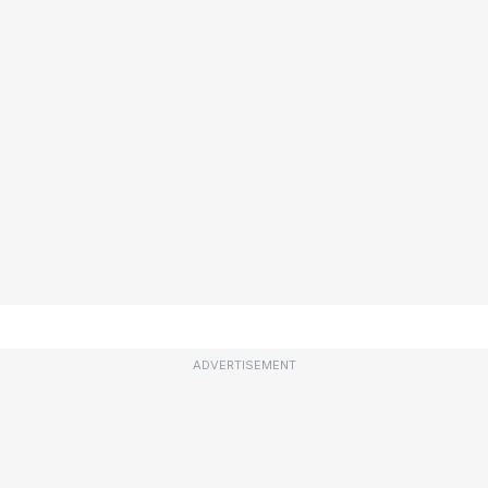
ADVERTISEMENT