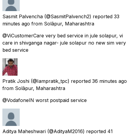
Sasmit Palvencha
(@SasmitPalvench2) reported
33
minutes ago
from
Solāpur, Maharashtra
@ViCustomerCare very bed service in jule solapur, vi
care in shivganga nagar- jule solapur no new sim very
bed service
Pratik Joshi
(@Iampratik_tpc) reported
36 minutes ago
from
Solāpur, Maharashtra
@VodafoneIN worst postpaid service
Aditya Maheshwari
(@AdityaM2016) reported
41