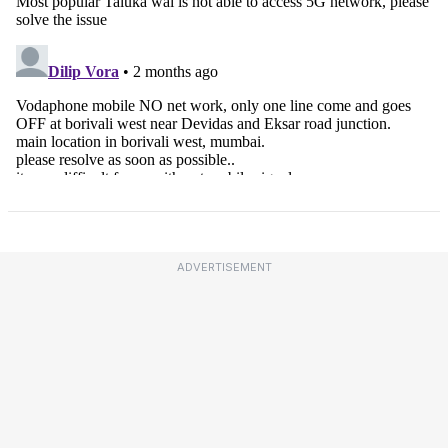
ADVERTISEMENT