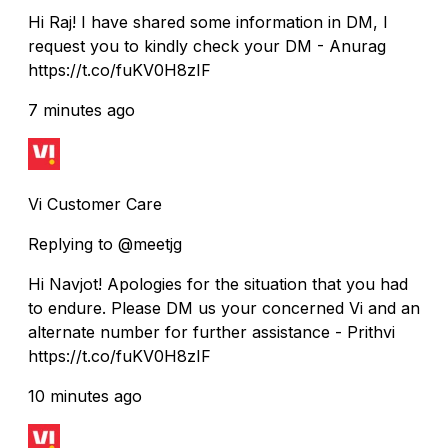
Hi Raj! I have shared some information in DM, I
request you to kindly check your DM - Anurag
https://t.co/fuKV0H8zIF
7 minutes ago
Vi Customer Care
Replying to @meetjg
Hi Navjot! Apologies for the situation that you had
to endure. Please DM us your concerned Vi and an
alternate number for further assistance - Prithvi
https://t.co/fuKV0H8zIF
10 minutes ago