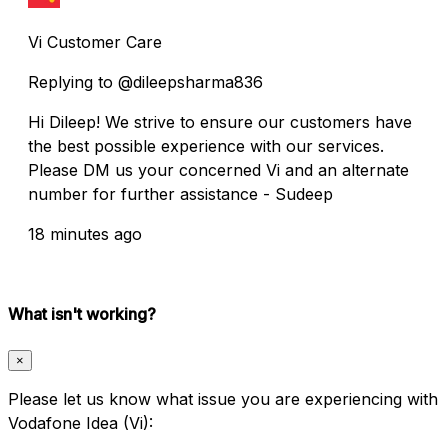
Vi Customer Care
Replying to @dileepsharma836
Hi Dileep! We strive to ensure our customers have
the best possible experience with our services.
Please DM us your concerned Vi and an alternate
number for further assistance - Sudeep
18 minutes ago
What isn't working?
×
Please let us know what issue you are experiencing with
Vodafone Idea (Vi):