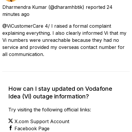
Dharmendra Kumar
(@dharamhbtik) reported
24
minutes ago
@ViCustomerCare 4/ I raised a formal complaint
explaining everything. I also clearly informed Vi that my
Vi numbers were unreachable because they had no
service and provided my overseas contact number for
all communication.
How can I stay updated on Vodafone
Idea (Vi) outage information?
Try visiting the following official links:
X.com Support Account
Facebook Page