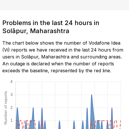
Problems in the last 24 hours in
Solāpur, Maharashtra
The chart below shows the number of Vodafone Idea
(Vi) reports we have received in the last 24 hours from
users in Solāpur, Maharashtra and surrounding areas.
An outage is declared when the number of reports
exceeds the baseline, represented by the red line.