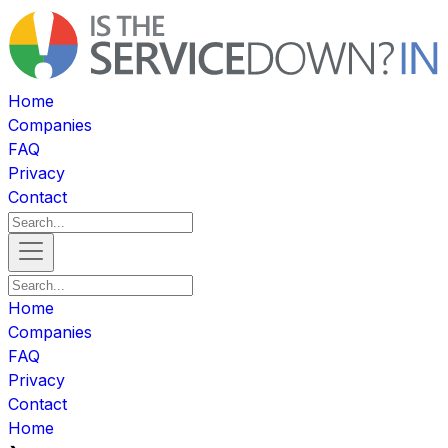
Home
Companies
FAQ
Privacy
Contact
Home
Companies
FAQ
Privacy
Contact
Home