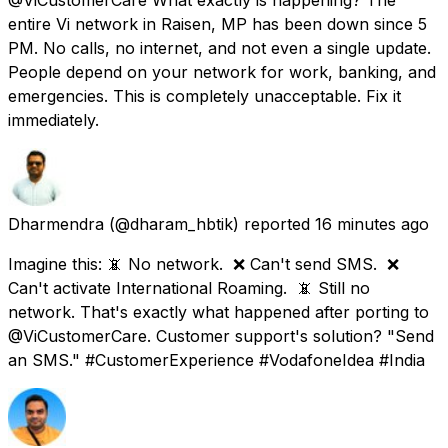
entire Vi network in Raisen, MP has been down since 5
PM. No calls, no internet, and not even a single update.
People depend on your network for work, banking, and
emergencies. This is completely unacceptable. Fix it
immediately.
Dharmendra
(@dharam_hbtik) reported
16 minutes ago
Imagine this: 📵 No network. ❌ Can't send SMS. ❌
Can't activate International Roaming. 📵 Still no
network. That's exactly what happened after porting to
@ViCustomerCare. Customer support's solution? "Send
an SMS." #CustomerExperience #VodafoneIdea #India