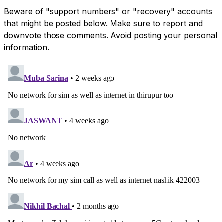
Beware of "support numbers" or "recovery" accounts
that might be posted below. Make sure to report and
downvote those comments. Avoid posting your personal
information.