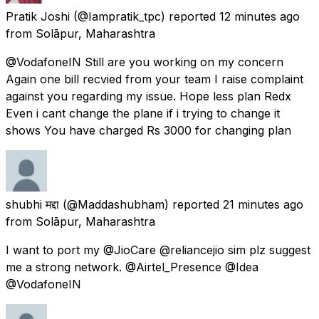
Pratik Joshi
(@Iampratik_tpc) reported
12 minutes ago
from
Solāpur, Maharashtra
@VodafoneIN Still are you working on my concern
Again one bill recvied from your team I raise complaint
against you regarding my issue. Hope less plan Redx
Even i cant change the plane if i trying to change it
shows You have charged Rs 3000 for changing plan
shubhi मद्दा
(@Maddashubham) reported
21 minutes ago
from
Solāpur, Maharashtra
I want to port my @JioCare @reliancejio sim plz suggest
me a strong network. @Airtel_Presence @Idea
@VodafoneIN