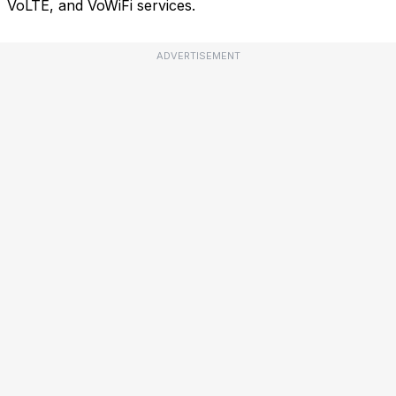
VoLTE, and VoWiFi services.
ADVERTISEMENT