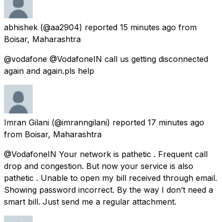
abhishek
(@aa2904) reported
15 minutes ago
from
Boisar, Maharashtra
@vodafone @VodafoneIN call us getting disconnected
again and again.pls help
Imran Gilani
(@imranngilani) reported
17 minutes ago
from
Boisar, Maharashtra
@VodafoneIN Your network is pathetic . Frequent call
drop and congestion. But now your service is also
pathetic . Unable to open my bill received through email.
Showing password incorrect. By the way I don’t need a
smart bill. Just send me a regular attachment.