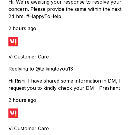
Hi! We're awaiting your response to resolve your
concern. Please provide the same within the next
24 hrs. #HappyToHelp
2 hours ago
Vi Customer Care
Replying to @talkingtoyou13
Hi Rishi! I have shared some information in DM, I
request you to kindly check your DM - Prashant
2 hours ago
Vi Customer Care