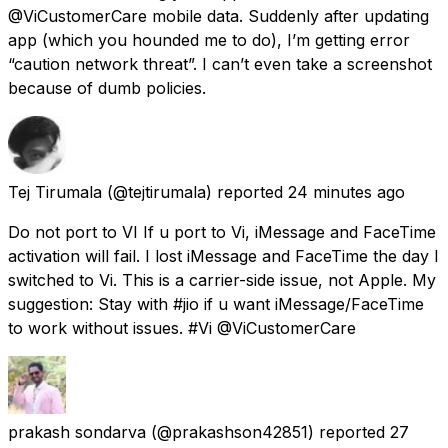
@ViCustomerCare mobile data. Suddenly after updating
app (which you hounded me to do), I’m getting error
“caution network threat”. I can’t even take a screenshot
because of dumb policies.
Tej Tirumala
(@tejtirumala) reported
24 minutes ago
Do not port to VI If u port to Vi, iMessage and FaceTime
activation will fail. I lost iMessage and FaceTime the day I
switched to Vi. This is a carrier-side issue, not Apple. My
suggestion: Stay with #jio if u want iMessage/FaceTime
to work without issues. #Vi @ViCustomerCare
prakash sondarva
(@prakashson42851) reported
27