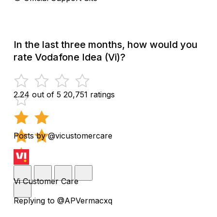
In the last three months, how would you
rate Vodafone Idea (Vi)?
2.24 out of 5
20,751 ratings
Posts by @vicustomercare
Vi Customer Care
Replying to @APVermacxq