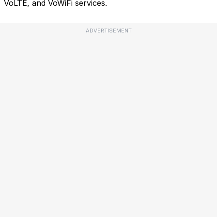
VoLTE, and VoWiFi services.
ADVERTISEMENT