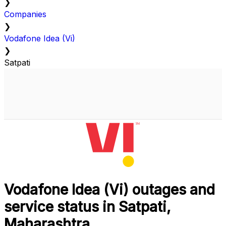
❯
Companies
❯
Vodafone Idea (Vi)
❯
Satpati
Vodafone Idea (Vi) outages and
service status in Satpati,
Maharashtra