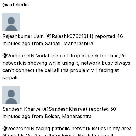
@airtelindia
Rajeshkumar Jain
(@Rajeshk07621314) reported
46
minutes ago
from
Satpati, Maharashtra
@VodafoneIN Vodafone call drop at peek hrs time,2g
network is showing while using it, network busy always,
can't connect the call,all this problem v r facing at
satpati.
Sandesh Kharve
(@SandeshKharve) reported
50
minutes ago
from
Boisar, Maharashtra
@VodafoneIN facing pathetic network issues in my area.
No stable 2g, 3g or 4g network. No data no call