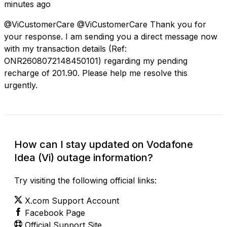
minutes ago
@ViCustomerCare @ViCustomerCare Thank you for
your response. I am sending you a direct message now
with my transaction details (Ref:
ONR2608072148450101) regarding my pending
recharge of ₹201.90. Please help me resolve this
urgently.
How can I stay updated on Vodafone
Idea (Vi) outage information?
Try visiting the following official links:
X.com Support Account
Facebook Page
Official Support Site