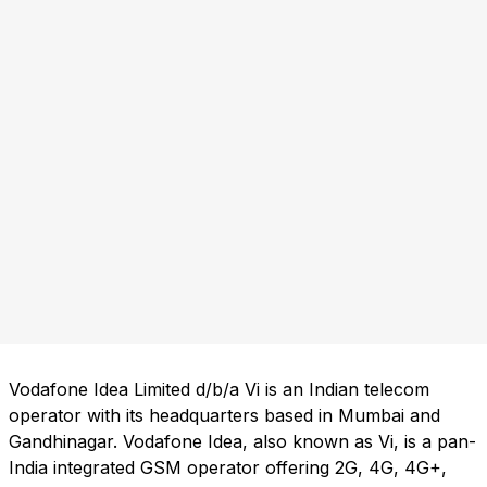
Vodafone Idea Limited d/b/a Vi is an Indian telecom
operator with its headquarters based in Mumbai and
Gandhinagar. Vodafone Idea, also known as Vi, is a pan-
India integrated GSM operator offering 2G, 4G, 4G+,