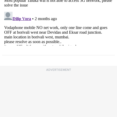
ADVERTISEMENT