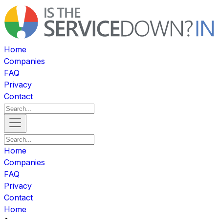
Home
Companies
FAQ
Privacy
Contact
Home
Companies
FAQ
Privacy
Contact
Home