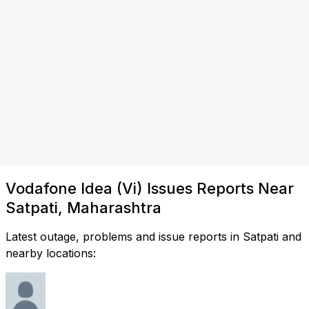
Vodafone Idea (Vi) Issues Reports Near
Satpati, Maharashtra
Latest outage, problems and issue reports in Satpati and
nearby locations: