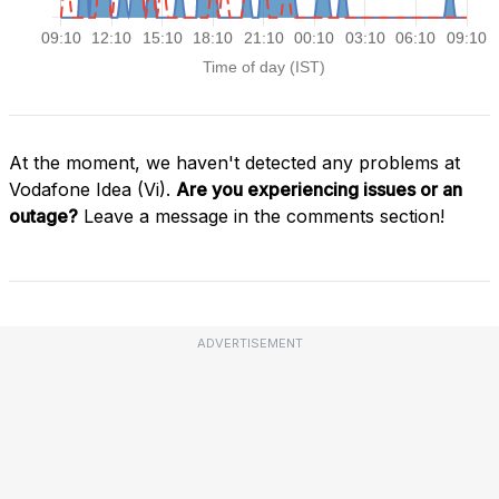
At the moment, we haven't detected any problems at
Vodafone Idea (Vi).
Are you experiencing issues or an
outage?
Leave a message in the comments section!
ADVERTISEMENT