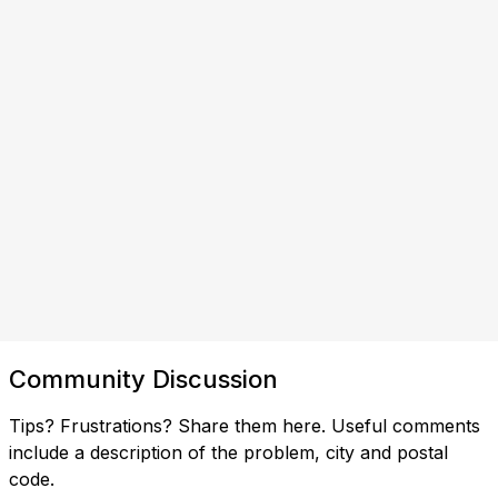
Community Discussion
Tips? Frustrations? Share them here. Useful comments
include a description of the problem, city and postal
code.