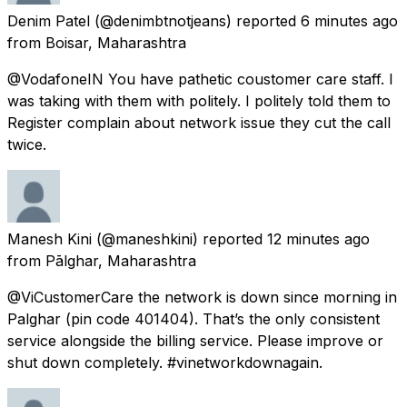
Denim Patel
(@denimbtnotjeans) reported
6 minutes ago
from
Boisar, Maharashtra
@VodafoneIN You have pathetic coustomer care staff. I
was taking with them with politely. I politely told them to
Register complain about network issue they cut the call
twice.
Manesh Kini
(@maneshkini) reported
12 minutes ago
from
Pālghar, Maharashtra
@ViCustomerCare the network is down since morning in
Palghar (pin code 401404). That’s the only consistent
service alongside the billing service. Please improve or
shut down completely. #vinetworkdownagain.