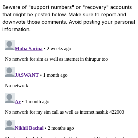
Beware of "support numbers" or "recovery" accounts
that might be posted below. Make sure to report and
downvote those comments. Avoid posting your personal
information.