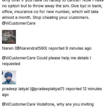
no option but to throw away the sim. Give kyc in bank,
office, insurance co for new number, which will take
almost a month. Stop cheating your customers.
@ViCustomerCare
Naren
(@Narendra1590) reported
9 minutes ago
@ViCustomerCare Could please help me details I
requested
pradeep latiyal
(@pradeeplatiyal7) reported
12 minutes
ago
@ViCustomerCare Vodafone, why are you inviting