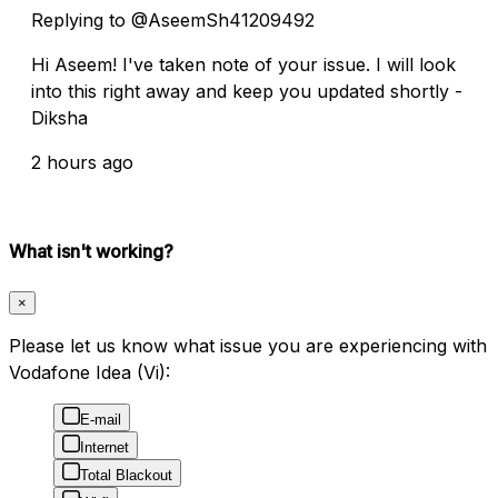
Replying to @AseemSh41209492
Hi Aseem! I've taken note of your issue. I will look
into this right away and keep you updated shortly -
Diksha
2 hours ago
What isn't working?
×
Please let us know what issue you are experiencing with
Vodafone Idea (Vi):
E-mail
Internet
Total Blackout