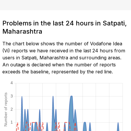
Problems in the last 24 hours in Satpati,
Maharashtra
The chart below shows the number of Vodafone Idea
(Vi) reports we have received in the last 24 hours from
users in Satpati, Maharashtra and surrounding areas.
An outage is declared when the number of reports
exceeds the baseline, represented by the red line.