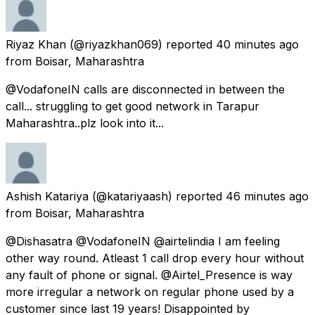
Riyaz Khan
(@riyazkhan069) reported
40 minutes ago
from
Boisar, Maharashtra
@VodafoneIN calls are disconnected in between the
call... struggling to get good network in Tarapur
Maharashtra..plz look into it...
Ashish Katariya
(@katariyaash) reported
46 minutes ago
from
Boisar, Maharashtra
@Dishasatra @VodafoneIN @airtelindia I am feeling
other way round. Atleast 1 call drop every hour without
any fault of phone or signal. @Airtel_Presence is way
more irregular a network on regular phone used by a
customer since last 19 years! Disappointed by