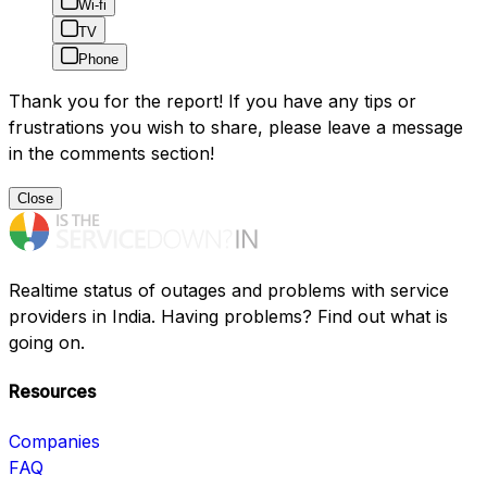
Wi-fi
TV
Phone
Thank you for the report! If you have any tips or
frustrations you wish to share, please leave a message
in the comments section!
Close
Realtime status of outages and problems with service
providers in India. Having problems? Find out what is
going on.
Resources
Companies
FAQ