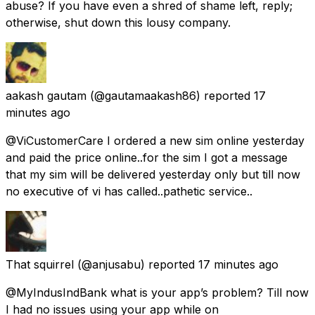
abuse? If you have even a shred of shame left, reply;
otherwise, shut down this lousy company.
aakash gautam
(@gautamaakash86) reported
17
minutes ago
@ViCustomerCare I ordered a new sim online yesterday
and paid the price online..for the sim I got a message
that my sim will be delivered yesterday only but till now
no executive of vi has called..pathetic service..
That squirrel
(@anjusabu) reported
17 minutes ago
@MyIndusIndBank what is your app’s problem? Till now
I had no issues using your app while on