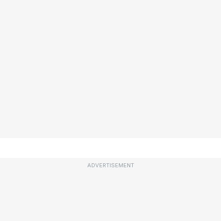
ADVERTISEMENT