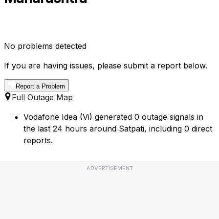
No problems detected
If you are having issues, please submit a report below.
Report a Problem
Full Outage Map
Vodafone Idea (Vi) generated 0 outage signals in
the last 24 hours around Satpati, including 0 direct
reports.
ADVERTISEMENT