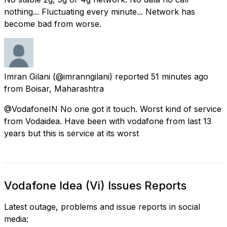
nothing... Fluctuating every minute... Network has
become bad from worse.
Imran Gilani
(@imranngilani) reported
51 minutes ago
from
Boisar, Maharashtra
@VodafoneIN No one got it touch. Worst kind of service
from Vodaidea. Have been with vodafone from last 13
years but this is service at its worst
Vodafone Idea (Vi) Issues Reports
Latest outage, problems and issue reports in social
media: