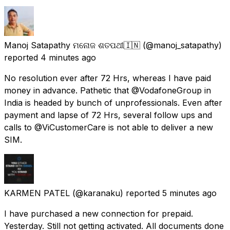
Manoj Satapathy ମନୋଜ ଶତପଥୀ🇮🇳
(@manoj_satapathy)
reported
4 minutes ago
No resolution ever after 72 Hrs, whereas I have paid
money in advance. Pathetic that @VodafoneGroup in
India is headed by bunch of unprofessionals. Even after
payment and lapse of 72 Hrs, several follow ups and
calls to @ViCustomerCare is not able to deliver a new
SIM.
KARMEN PATEL
(@karanaku) reported
5 minutes ago
I have purchased a new connection for prepaid.
Yesterday. Still not getting activated. All documents done