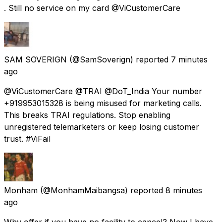
. Still no service on my card @ViCustomerCare
SAM SOVERIGN
(@SamSoverign) reported
7 minutes
ago
@ViCustomerCare @TRAI @DoT_India Your number
+919953015328 is being misused for marketing calls.
This breaks TRAI regulations. Stop enabling
unregistered telemarketers or keep losing customer
trust. #ViFail
Monham
(@MonhamMaibangsa) reported
8 minutes
ago
Why offer if you have no facility to cancel? Now I have