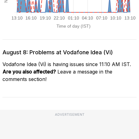
August 8: Problems at Vodafone Idea (Vi)
Vodafone Idea (Vi) is having issues since 11:10 AM IST.
Are you also affected?
Leave a message in the
comments section!
ADVERTISEMENT