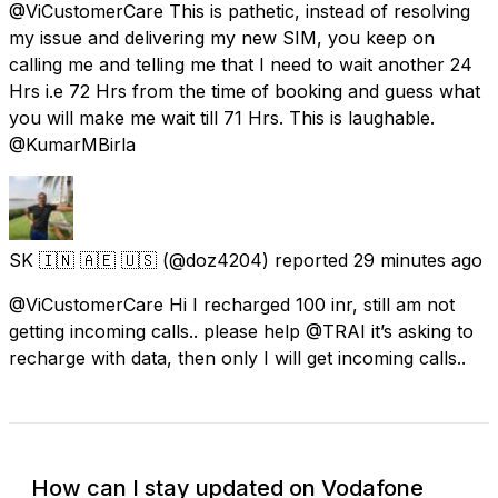
@ViCustomerCare This is pathetic, instead of resolving
my issue and delivering my new SIM, you keep on
calling me and telling me that I need to wait another 24
Hrs i.e 72 Hrs from the time of booking and guess what
you will make me wait till 71 Hrs. This is laughable.
@KumarMBirla
SK 🇮🇳 🇦🇪 🇺🇸
(@doz4204) reported
29 minutes ago
@ViCustomerCare Hi I recharged 100 inr, still am not
getting incoming calls.. please help @TRAI it’s asking to
recharge with data, then only I will get incoming calls..
How can I stay updated on Vodafone