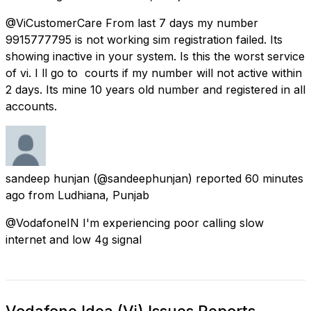
@ViCustomerCare From last 7 days my number
9915777795 is not working sim registration failed. Its
showing inactive in your system. Is this the worst service
of vi. I ll go to courts if my number will not active within
2 days. Its mine 10 years old number and registered in all
accounts.
sandeep hunjan
(@sandeephunjan) reported
60 minutes
ago
from
Ludhiana, Punjab
@VodafoneIN I'm experiencing poor calling slow
internet and low 4g signal
Vodafone Idea (Vi) Issues Reports