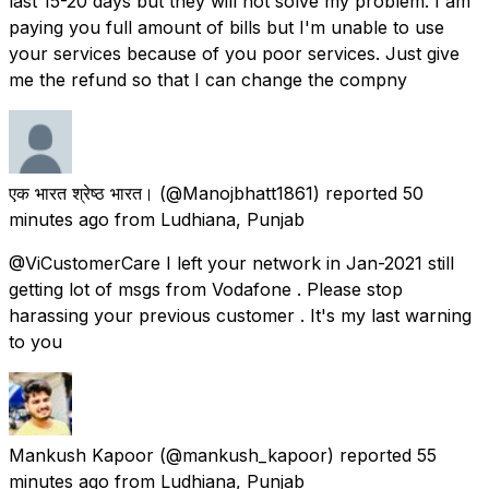
last 15-20 days but they will not solve my problem. I am
paying you full amount of bills but I'm unable to use
your services because of you poor services. Just give
me the refund so that I can change the compny
एक भारत श्रेष्ठ भारत।
(@Manojbhatt1861) reported
50
minutes ago
from
Ludhiana, Punjab
@ViCustomerCare I left your network in Jan-2021 still
getting lot of msgs from Vodafone . Please stop
harassing your previous customer . It's my last warning
to you
Mankush Kapoor
(@mankush_kapoor) reported
55
minutes ago
from
Ludhiana, Punjab