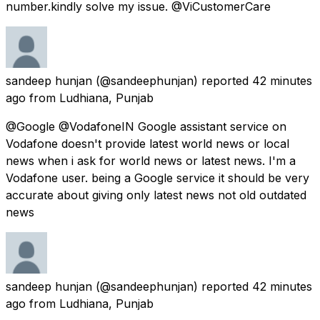
number.kindly solve my issue. @ViCustomerCare
sandeep hunjan
(@sandeephunjan) reported
42 minutes
ago
from
Ludhiana, Punjab
@Google @VodafoneIN Google assistant service on
Vodafone doesn't provide latest world news or local
news when i ask for world news or latest news. I'm a
Vodafone user. being a Google service it should be very
accurate about giving only latest news not old outdated
news
sandeep hunjan
(@sandeephunjan) reported
42 minutes
ago
from
Ludhiana, Punjab