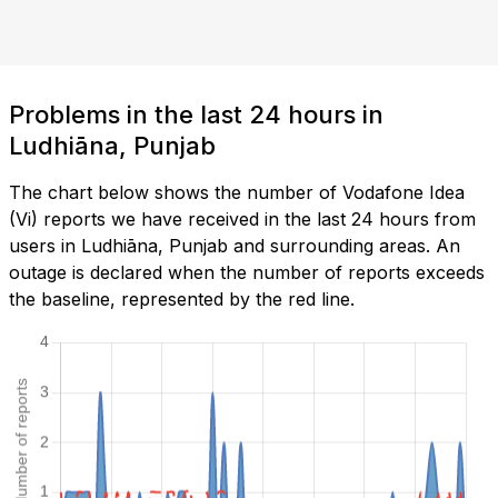
Problems in the last 24 hours in
Ludhiāna, Punjab
The chart below shows the number of Vodafone Idea
(Vi) reports we have received in the last 24 hours from
users in Ludhiāna, Punjab and surrounding areas. An
outage is declared when the number of reports exceeds
the baseline, represented by the red line.