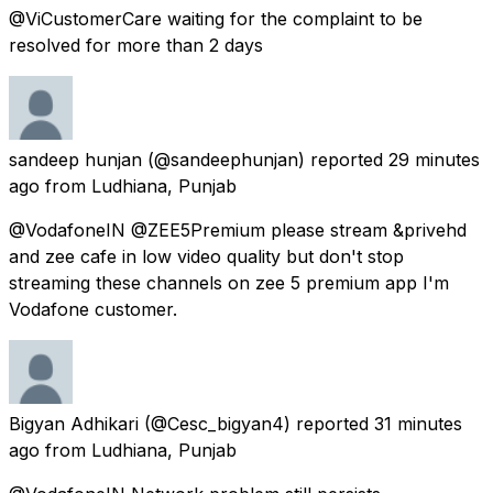
@ViCustomerCare waiting for the complaint to be
resolved for more than 2 days
sandeep hunjan
(@sandeephunjan) reported
29 minutes
ago
from
Ludhiana, Punjab
@VodafoneIN @ZEE5Premium please stream &privehd
and zee cafe in low video quality but don't stop
streaming these channels on zee 5 premium app I'm
Vodafone customer.
Bigyan Adhikari
(@Cesc_bigyan4) reported
31 minutes
ago
from
Ludhiana, Punjab