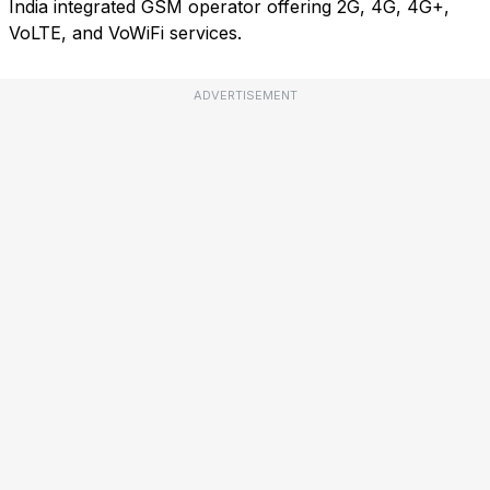
India integrated GSM operator offering 2G, 4G, 4G+,
VoLTE, and VoWiFi services.
ADVERTISEMENT