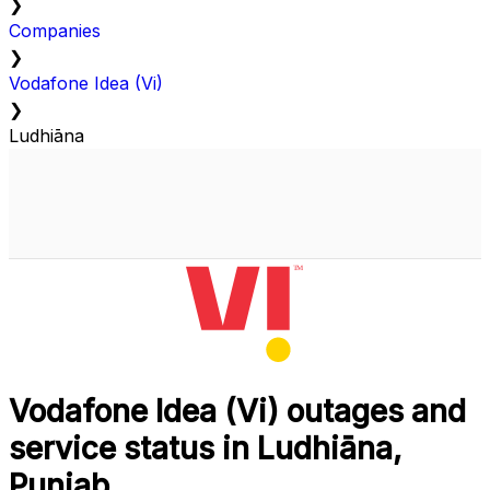
❯
Companies
❯
Vodafone Idea (Vi)
❯
Ludhiāna
Vodafone Idea (Vi) outages and
service status in Ludhiāna,
Punjab