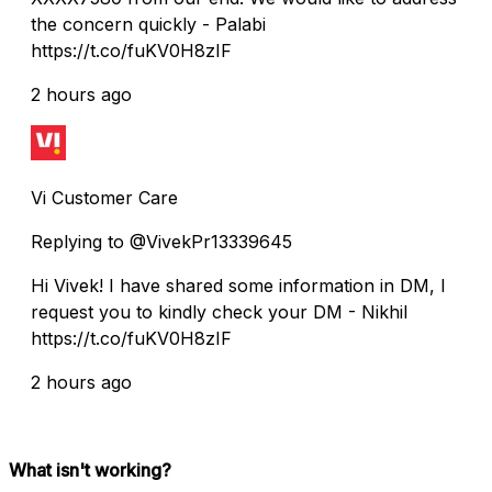
the concern quickly - Palabi
https://t.co/fuKV0H8zIF
2 hours ago
Vi Customer Care
Replying to @VivekPr13339645
Hi Vivek! I have shared some information in DM, I
request you to kindly check your DM - Nikhil
https://t.co/fuKV0H8zIF
2 hours ago
What isn't working?