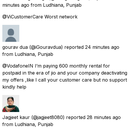
minutes ago
from
Ludhiana, Punjab
@ViCustomerCare Worst network
gourav dua
(@iGouravdua) reported
24 minutes ago
from
Ludhiana, Punjab
@VodafoneIN I’m paying 600 monthly rental for
postpaid in the era of jio and your company deactivating
my offers ,like I call your customer care but no support
kindly help
Jagjeet kaur
(@jagjeet8080) reported
28 minutes ago
from
Ludhiana, Punjab