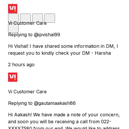
Vi Customer Care
Replying to @ipvishal99
Hi Vishal! I have shared some information in DM, I
request you to kindly check your DM - Harsha
2 hours ago
Vi Customer Care
Replying to @gautamaakash86
Hi Aakash! We have made a note of your concern,
and soon you will be receiving a call from 022-
XXXX7580 from our end. We would like to address