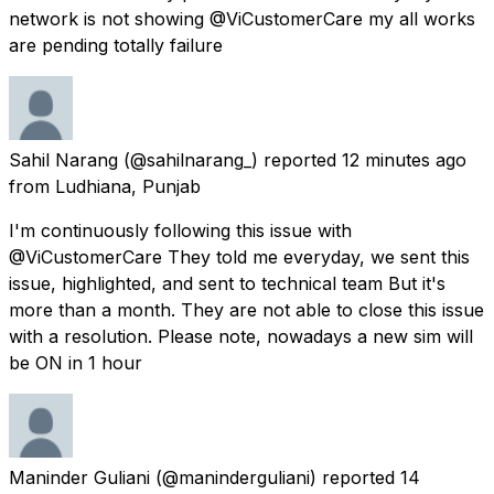
network is not showing @ViCustomerCare my all works
are pending totally failure
Sahil Narang
(@sahilnarang_) reported
12 minutes ago
from
Ludhiana, Punjab
I'm continuously following this issue with
@ViCustomerCare They told me everyday, we sent this
issue, highlighted, and sent to technical team But it's
more than a month. They are not able to close this issue
with a resolution. Please note, nowadays a new sim will
be ON in 1 hour
Maninder Guliani
(@maninderguliani) reported
14