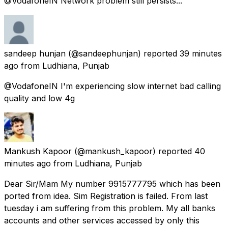
@VodafoneIN Network problem still persists...
sandeep hunjan
(@sandeephunjan) reported
39 minutes
ago
from
Ludhiana, Punjab
@VodafoneIN I'm experiencing slow internet bad calling
quality and low 4g
Mankush Kapoor
(@mankush_kapoor) reported
40
minutes ago
from
Ludhiana, Punjab
Dear Sir/Mam My number 9915777795 which has been
ported from idea. Sim Registration is failed. From last
tuesday i am suffering from this problem. My all banks
accounts and other services accessed by only this