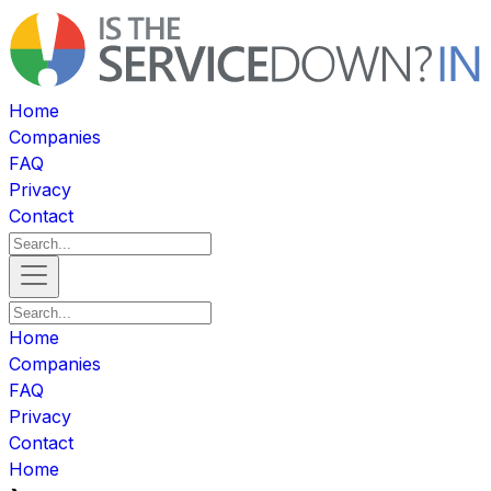
Home
Companies
FAQ
Privacy
Contact
Home
Companies
FAQ
Privacy
Contact
Home