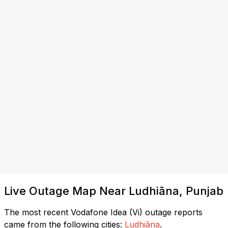
Live Outage Map Near Ludhiāna, Punjab
The most recent Vodafone Idea (Vi) outage reports
came from the following cities:
Ludhiāna
.