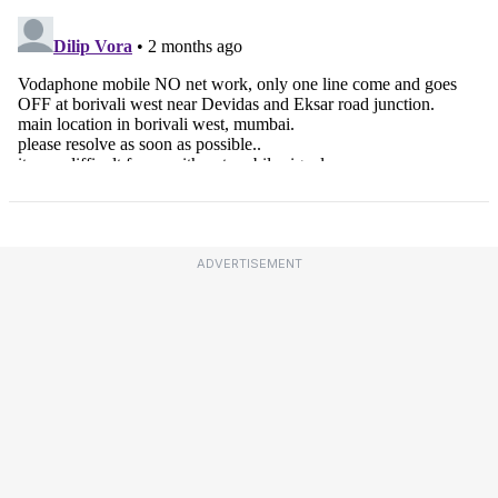
ADVERTISEMENT