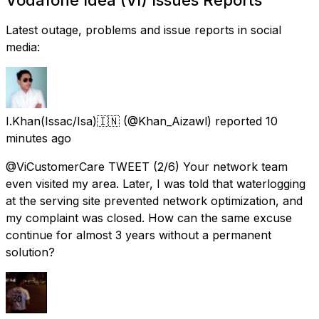
Latest outage, problems and issue reports in social
media:
I.Khan(Issac/Isa)🇮🇳
(@Khan_Aizawl) reported
10
minutes ago
@ViCustomerCare TWEET (2/6) Your network team
even visited my area. Later, I was told that waterlogging
at the serving site prevented network optimization, and
my complaint was closed. How can the same excuse
continue for almost 3 years without a permanent
solution?