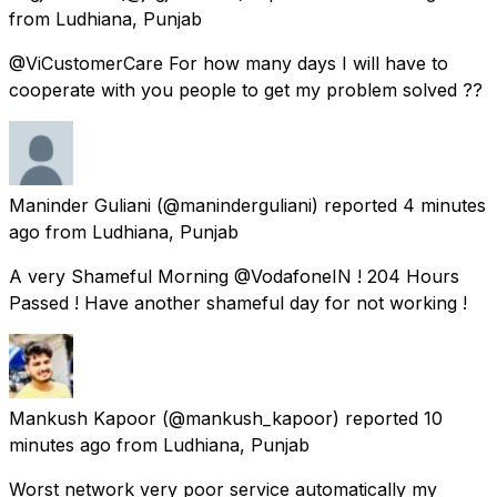
from
Ludhiana, Punjab
@ViCustomerCare For how many days I will have to
cooperate with you people to get my problem solved ??
Maninder Guliani
(@maninderguliani) reported
4 minutes
ago
from
Ludhiana, Punjab
A very Shameful Morning @VodafoneIN ! 204 Hours
Passed ! Have another shameful day for not working !
Mankush Kapoor
(@mankush_kapoor) reported
10
minutes ago
from
Ludhiana, Punjab
Worst network very poor service automatically my