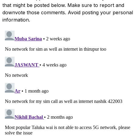
that might be posted below. Make sure to report and
downvote those comments. Avoid posting your personal
information.