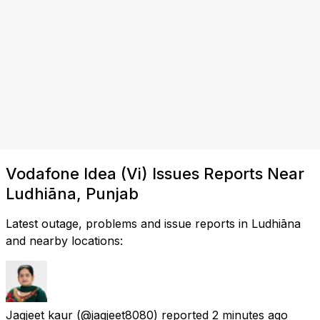
Vodafone Idea (Vi) Issues Reports Near
Ludhiāna, Punjab
Latest outage, problems and issue reports in Ludhiāna
and nearby locations:
Jagjeet kaur
(@jagjeet8080) reported
2 minutes ago