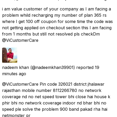
i am value customer of your company as I am facing a
problem whild recharging my number of plan 365 rs
where I get 100 off coupon for some time the code was
not getting applied on checkout section this I am facing
from 1 months but still not resolved pls checkDm
@ViCustomerCare
nadeem khan
(@nadeemkhan39901) reported
19
minutes ago
@ViCustomerCare Pin code 326021 district jhalawar
rajasthan mobile number 8112266780 no network
coverage nd no net speed tower bhi close hai house k
phir bhi no network coverage indoor nd bhar bhi no
speed ple solve the problem 900 band pakad rha hai
netmonster pr