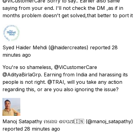
@ViCustomerCare Sorry to say.. Earlier also same
saying from your end. I'll not check the DM ,as if in
months problem doesn't get solved,that better to port it
Syed Haider Mehdi
(@haidercreates) reported
28
minutes ago
You're so shameless, @ViCustomerCare
@AdityaBirlaGrp. Earning from India and harassing its
people is not right. @TRAI, will you take any action
regarding this, or are you also ignoring the issue?
Manoj Satapathy ମନୋଜ ଶତପଥୀ🇮🇳
(@manoj_satapathy)
reported
28 minutes ago