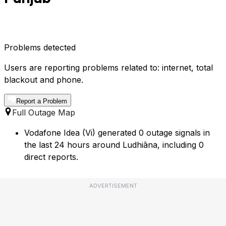
Problems detected
Users are reporting problems related to: internet, total
blackout and phone.
Report a Problem
Full Outage Map
Vodafone Idea (Vi) generated 0 outage signals in
the last 24 hours around Ludhiāna, including 0
direct reports.
ADVERTISEMENT