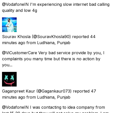
@VodafoneIN I'm experiencing slow internet bad calling
quality and low 4g
Sourav Khosla
(@SouravKhosla90) reported
44
minutes ago
from
Ludhiana, Punjab
@ViCustomerCare Very bad service provide by you, I
complaints you many time but there is no action by
you...
Gaganpreet Kaur
(@Gagankaur073) reported
47
minutes ago
from
Ludhiana, Punjab
@VodafoneIN I was contacting to idea company from