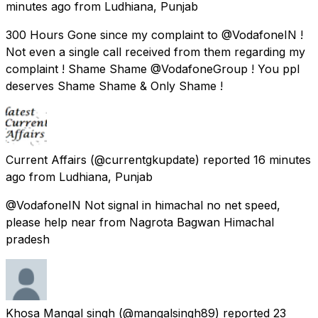
minutes ago
from
Ludhiana, Punjab
300 Hours Gone since my complaint to @VodafoneIN !
Not even a single call received from them regarding my
complaint ! Shame Shame @VodafoneGroup ! You ppl
deserves Shame Shame & Only Shame !
Current Affairs
(@currentgkupdate) reported
16 minutes
ago
from
Ludhiana, Punjab
@VodafoneIN Not signal in himachal no net speed,
please help near from Nagrota Bagwan Himachal
pradesh
Khosa Mangal singh
(@mangalsingh89) reported
23