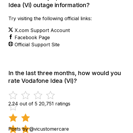
Idea (Vi) outage information?
Try visiting the following official links:
X.com Support Account
Facebook Page
Official Support Site
In the last three months, how would you
rate Vodafone Idea (Vi)?
2.24 out of 5
20,751 ratings
Posts by @vicustomercare