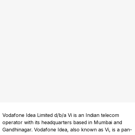
Vodafone Idea Limited d/b/a Vi is an Indian telecom
operator with its headquarters based in Mumbai and
Gandhinagar. Vodafone Idea, also known as Vi, is a pan-