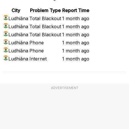
City
Problem Type
Report Time
Ludhiāna
Total Blackout
1 month ago
Ludhiāna
Total Blackout
1 month ago
Ludhiāna
Total Blackout
1 month ago
Ludhiāna
Phone
1 month ago
Ludhiāna
Phone
1 month ago
Ludhiāna
Internet
1 month ago
ADVERTISEMENT