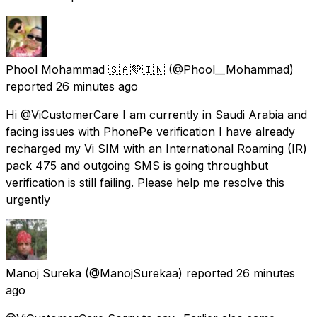
Phool Mohammad 🇸🇦💚🇮🇳
(@Phool__Mohammad)
reported
26 minutes ago
Hi @ViCustomerCare I am currently in Saudi Arabia and
facing issues with PhonePe verification I have already
recharged my Vi SIM with an International Roaming (IR)
pack ₹475 and outgoing SMS is going throughbut
verification is still failing. Please help me resolve this
urgently
Manoj Sureka
(@ManojSurekaa) reported
26 minutes
ago