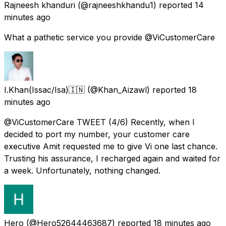
Rajneesh khanduri
(@rajneeshkhandu1) reported
14
minutes ago
What a pathetic service you provide @ViCustomerCare
I.Khan(Issac/Isa)🇮🇳
(@Khan_Aizawl) reported
18
minutes ago
@ViCustomerCare TWEET (4/6) Recently, when I
decided to port my number, your customer care
executive Amit requested me to give Vi one last chance.
Trusting his assurance, I recharged again and waited for
a week. Unfortunately, nothing changed.
Hero
(@Hero52644463687) reported
18 minutes ago