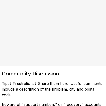
Community Discussion
Tips? Frustrations? Share them here. Useful comments
include a description of the problem, city and postal
code.
Beware of "support numbers" or "recovery" accounts