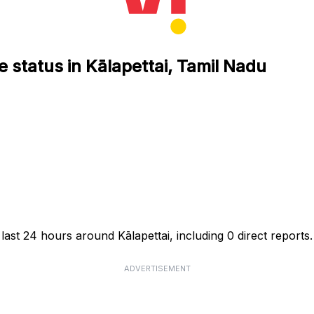
 status in Kālapettai, Tamil Nadu
last 24 hours around Kālapettai, including 0 direct reports.
ADVERTISEMENT