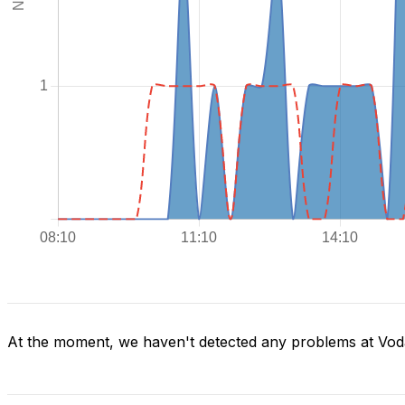
At the moment, we haven't detected any problems at Voda