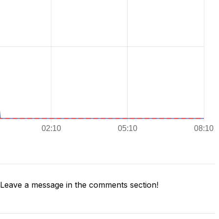
Leave a message in the comments section!