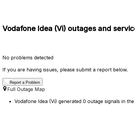
Vodafone Idea (Vi) outages and service
No problems detected
If you are having issues, please submit a report below.
Report a Problem
Full Outage Map
Vodafone Idea (Vi) generated 0 outage signals in the 