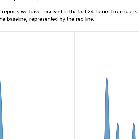
reports we have received in the last 24 hours from users 
e baseline, represented by the red line.