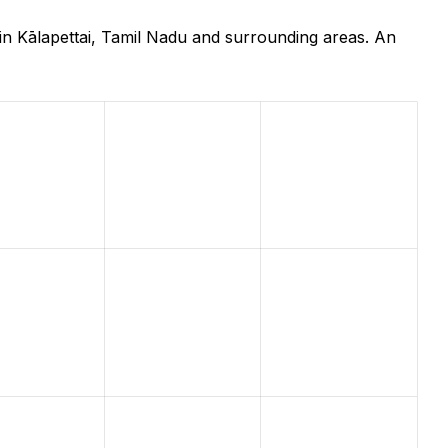
in Kālapettai, Tamil Nadu and surrounding areas. An