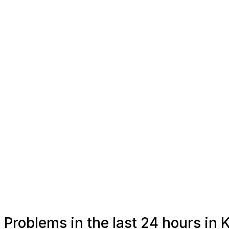
Problems in the last 24 hours in 