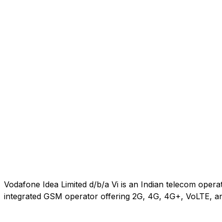
Vodafone Idea Limited d/b/a Vi is an Indian telecom oper
integrated GSM operator offering 2G, 4G, 4G+, VoLTE, an