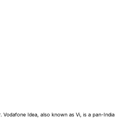
. Vodafone Idea, also known as Vi, is a pan-India