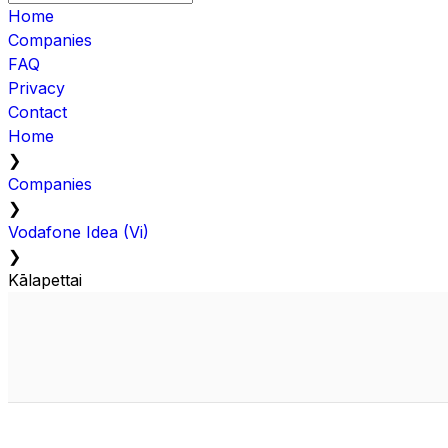
Home
Companies
FAQ
Privacy
Contact
Home
❯
Companies
❯
Vodafone Idea (Vi)
❯
Kālapettai