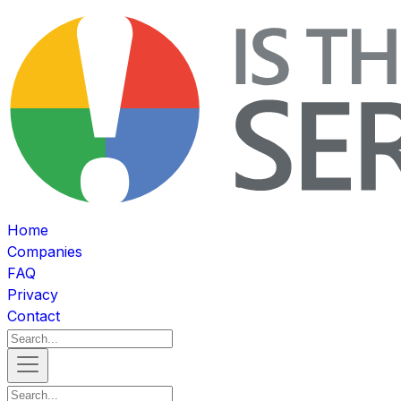
Home
Companies
FAQ
Privacy
Contact