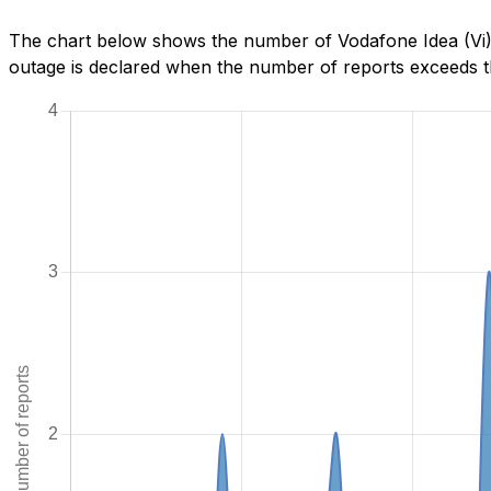
The chart below shows the number of Vodafone Idea (Vi) 
outage is declared when the number of reports exceeds th