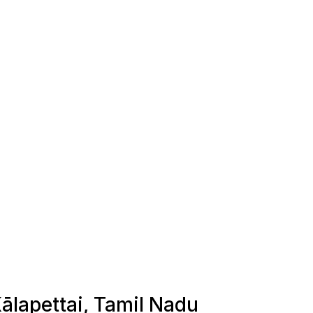
Kālapettai, Tamil Nadu