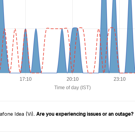
fone Idea (Vi).
Are you experiencing issues or an outage?