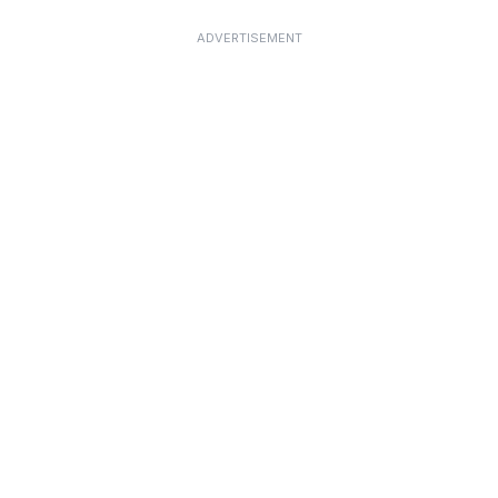
ADVERTISEMENT