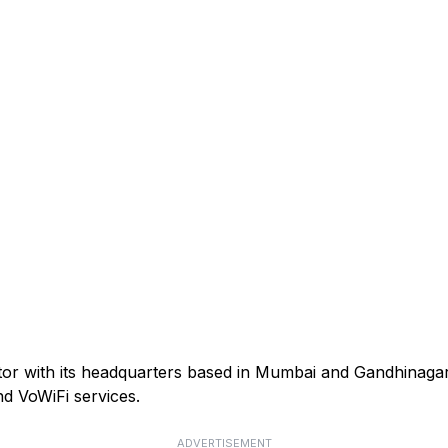
ator with its headquarters based in Mumbai and Gandhinagar
d VoWiFi services.
ADVERTISEMENT