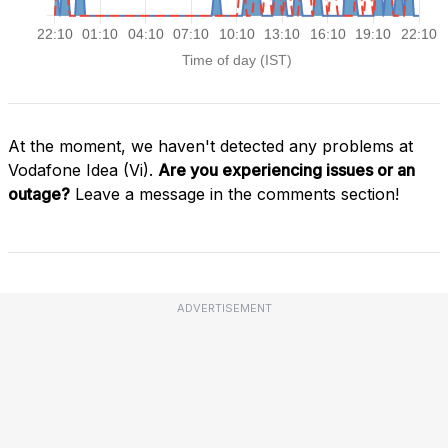
At the moment, we haven't detected any problems at
Vodafone Idea (Vi).
Are you experiencing issues or an
outage?
Leave a message in the comments section!
ADVERTISEMENT