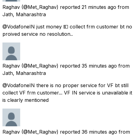
Raghav
(@Met_Raghav) reported
21 minutes ago
from
Jath, Maharashtra
@VodafoneIN just money 💵 collect frm customer bt no
proived service no resolution..
Raghav
(@Met_Raghav) reported
35 minutes ago
from
Jath, Maharashtra
@VodafoneIN there is no proper service for VF bt still
collect VF frm customer... VF IN service is unavailable it
is clearly mentioned
Raghav
(@Met_Raghav) reported
36 minutes ago
from