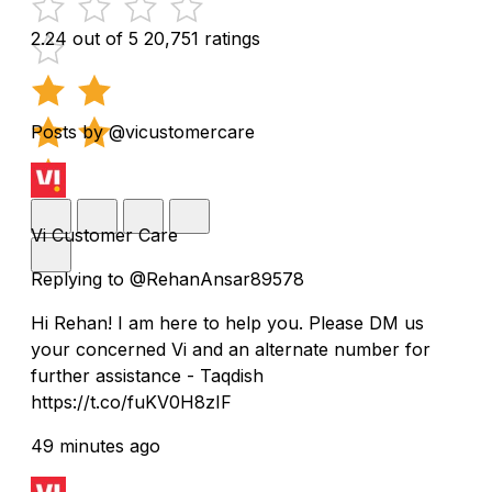
2.24 out of 5
20,751 ratings
Posts by @vicustomercare
Vi Customer Care
Replying to @RehanAnsar89578
Hi Rehan! I am here to help you. Please DM us
your concerned Vi and an alternate number for
further assistance - Taqdish
https://t.co/fuKV0H8zIF
49 minutes ago