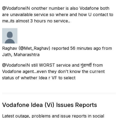
@VodafoneIN onother number is also Vodafone both
are unavailable service so where and how U contact to
me..its almost 3 hours no service..
Raghav
(@Met_Raghav) reported
56 minutes ago
from
Jath, Maharashtra
@VodafoneIN still WORST service and गुंडागर्दी from
Vodafone agent...even they don't know the current
status of whether Idea r VF to select
Vodafone Idea (Vi) Issues Reports
Latest outage, problems and issue reports in social