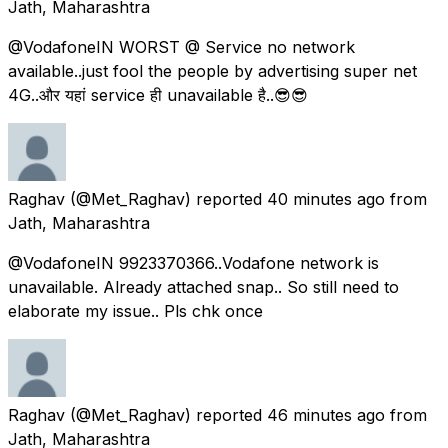
Jath, Maharashtra
@VodafoneIN WORST @ Service no network
available..just fool the people by advertising super net
4G..और यहां service ही unavailable है..😎😎
Raghav
(@Met_Raghav) reported
40 minutes ago
from
Jath, Maharashtra
@VodafoneIN 9923370366..Vodafone network is
unavailable. Already attached snap.. So still need to
elaborate my issue.. Pls chk once
Raghav
(@Met_Raghav) reported
46 minutes ago
from
Jath, Maharashtra