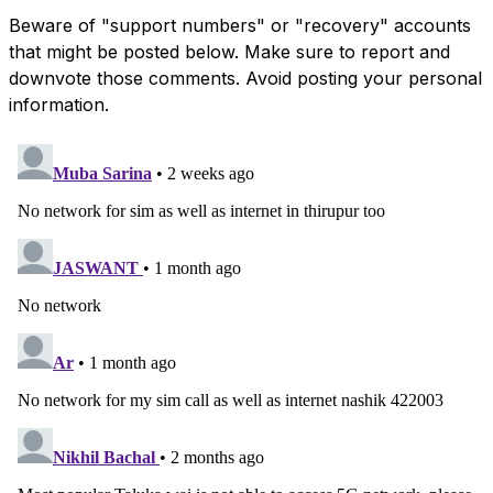
Beware of "support numbers" or "recovery" accounts
that might be posted below. Make sure to report and
downvote those comments. Avoid posting your personal
information.