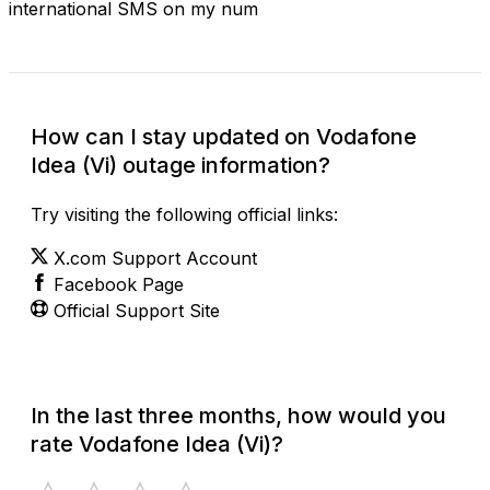
international SMS on my num
How can I stay updated on Vodafone
Idea (Vi) outage information?
Try visiting the following official links:
X.com Support Account
Facebook Page
Official Support Site
In the last three months, how would you
rate Vodafone Idea (Vi)?