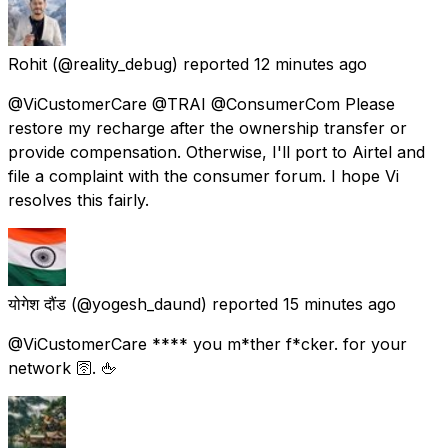
Rohit
(@reality_debug) reported
12 minutes ago
@ViCustomerCare @TRAI @ConsumerCom Please
restore my recharge after the ownership transfer or
provide compensation. Otherwise, I'll port to Airtel and
file a complaint with the consumer forum. I hope Vi
resolves this fairly.
योगेश दौंड
(@yogesh_daund) reported
15 minutes ago
@ViCustomerCare **** you m*ther f*cker. for your
network 🛜. 🖕