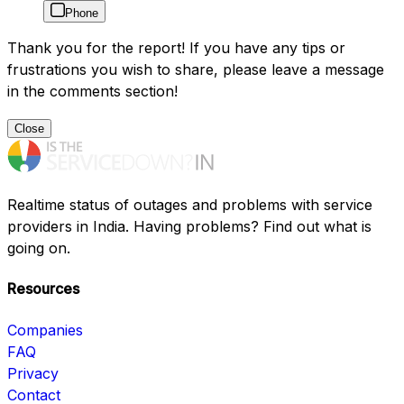
Phone
Thank you for the report! If you have any tips or
frustrations you wish to share, please leave a message
in the comments section!
Close
Realtime status of outages and problems with service
providers in India. Having problems? Find out what is
going on.
Resources
Companies
FAQ
Privacy
Contact