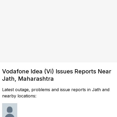
Vodafone Idea (Vi) Issues Reports Near
Jath, Maharashtra
Latest outage, problems and issue reports in Jath and
nearby locations: