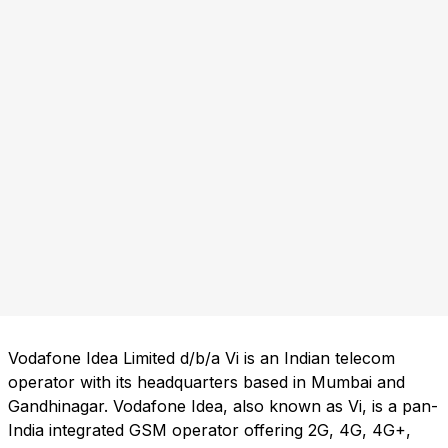
Vodafone Idea Limited d/b/a Vi is an Indian telecom
operator with its headquarters based in Mumbai and
Gandhinagar. Vodafone Idea, also known as Vi, is a pan-
India integrated GSM operator offering 2G, 4G, 4G+,