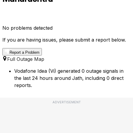
No problems detected
If you are having issues, please submit a report below.
Report a Problem
Full Outage Map
Vodafone Idea (Vi) generated 0 outage signals in
the last 24 hours around Jath, including 0 direct
reports.
ADVERTISEMENT