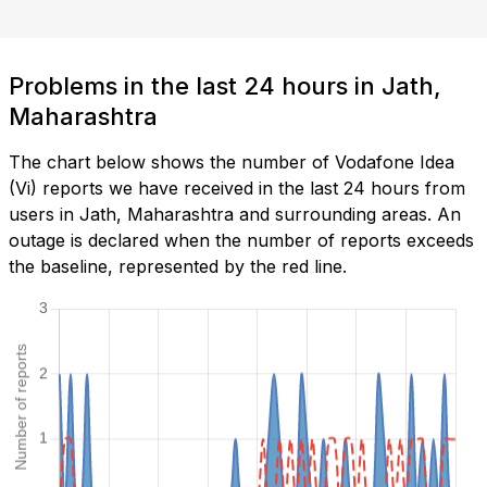
Problems in the last 24 hours in Jath,
Maharashtra
The chart below shows the number of Vodafone Idea
(Vi) reports we have received in the last 24 hours from
users in Jath, Maharashtra and surrounding areas. An
outage is declared when the number of reports exceeds
the baseline, represented by the red line.