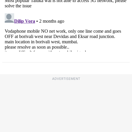
ADVERTISEMENT