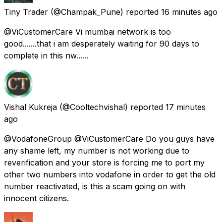
Tiny Trader
(@Champak_Pune) reported
16 minutes ago
@ViCustomerCare Vi mumbai network is too
good.......that i am desperately waiting for 90 days to
complete in this nw......
Vishal Kukreja
(@Cooltechvishal) reported
17 minutes
ago
@VodafoneGroup @ViCustomerCare Do you guys have
any shame left, my number is not working due to
reverification and your store is forcing me to port my
other two numbers into vodafone in order to get the old
number reactivated, is this a scam going on with
innocent citizens.