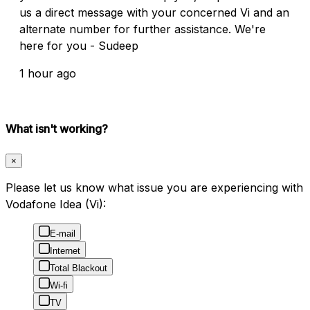
us a direct message with your concerned Vi and an
alternate number for further assistance. We're
here for you - Sudeep
1 hour ago
What isn't working?
×
Please let us know what issue you are experiencing with
Vodafone Idea (Vi):
E-mail
Internet
Total Blackout
Wi-fi
TV