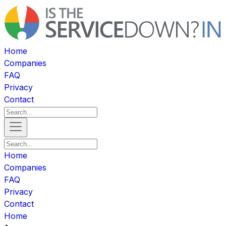
Home
Companies
FAQ
Privacy
Contact
Home
Companies
FAQ
Privacy
Contact
Home