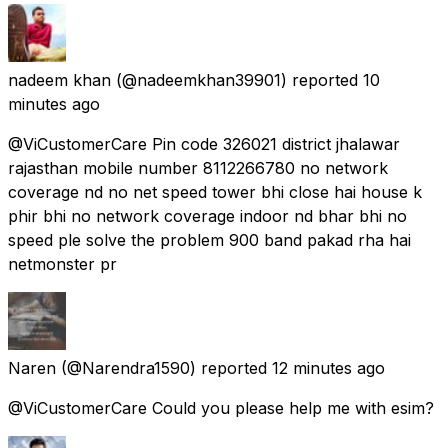
nadeem khan
(@nadeemkhan39901) reported
10
minutes ago
@ViCustomerCare Pin code 326021 district jhalawar
rajasthan mobile number 8112266780 no network
coverage nd no net speed tower bhi close hai house k
phir bhi no network coverage indoor nd bhar bhi no
speed ple solve the problem 900 band pakad rha hai
netmonster pr
Naren
(@Narendra1590) reported
12 minutes ago
@ViCustomerCare Could you please help me with esim?