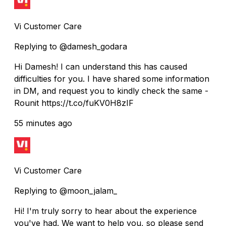
Vi Customer Care
Replying to @damesh_godara
Hi Damesh! I can understand this has caused
difficulties for you. I have shared some information
in DM, and request you to kindly check the same -
Rounit https://t.co/fuKV0H8zIF
55 minutes ago
Vi Customer Care
Replying to @moon_jalam_
Hi! I'm truly sorry to hear about the experience
you've had. We want to help you, so please send