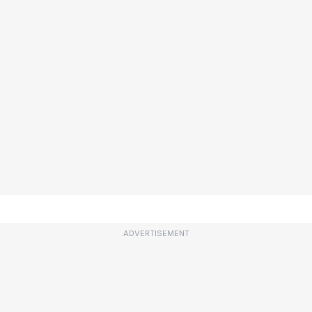
ADVERTISEMENT