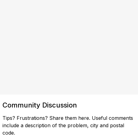
Community Discussion
Tips? Frustrations? Share them here. Useful comments
include a description of the problem, city and postal
code.