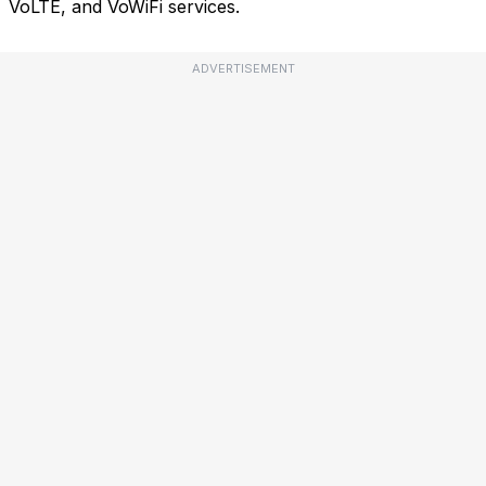
VoLTE, and VoWiFi services.
ADVERTISEMENT