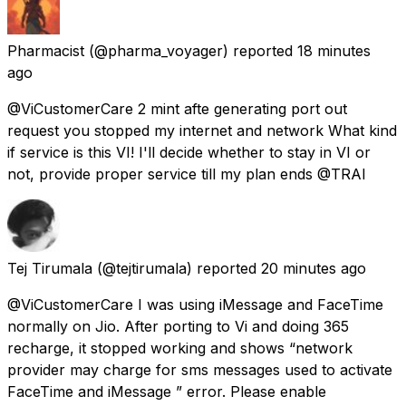
Pharmacist
(@pharma_voyager) reported
18 minutes
ago
@ViCustomerCare 2 mint afte generating port out
request you stopped my internet and network What kind
if service is this VI! I'll decide whether to stay in VI or
not, provide proper service till my plan ends @TRAI
Tej Tirumala
(@tejtirumala) reported
20 minutes ago
@ViCustomerCare I was using iMessage and FaceTime
normally on Jio. After porting to Vi and doing ₹365
recharge, it stopped working and shows “network
provider may charge for sms messages used to activate
FaceTime and iMessage ” error. Please enable