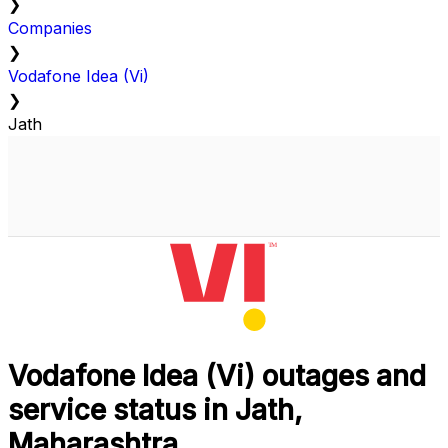
❯
Companies
❯
Vodafone Idea (Vi)
❯
Jath
Vodafone Idea (Vi) outages and
service status in Jath,
Maharashtra