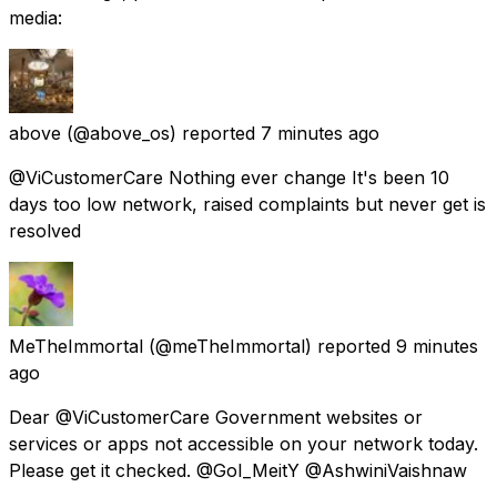
media:
above
(@above_os) reported
7 minutes ago
@ViCustomerCare Nothing ever change It's been 10
days too low network, raised complaints but never get is
resolved
MeTheImmortal
(@meTheImmortal) reported
9 minutes
ago
Dear @ViCustomerCare Government websites or
services or apps not accessible on your network today.
Please get it checked. @GoI_MeitY @AshwiniVaishnaw