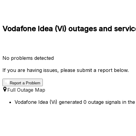
Vodafone Idea (Vi) outages and servic
No problems detected
If you are having issues, please submit a report below.
Report a Problem
Full Outage Map
Vodafone Idea (Vi) generated 0 outage signals in the