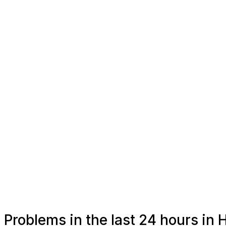
Problems in the last 24 hours in 