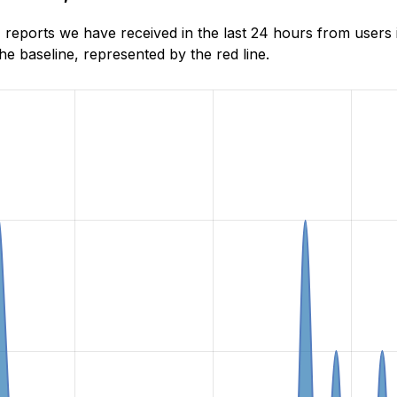
reports we have received in the last 24 hours from users 
e baseline, represented by the red line.