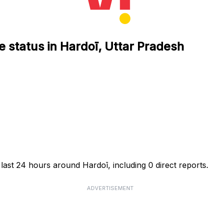
e status in Hardoī, Uttar Pradesh
 last 24 hours around Hardoī, including 0 direct reports.
ADVERTISEMENT