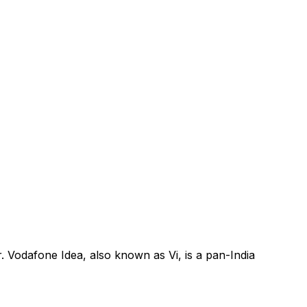
. Vodafone Idea, also known as Vi, is a pan-India