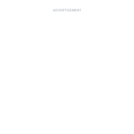
ADVERTISEMENT