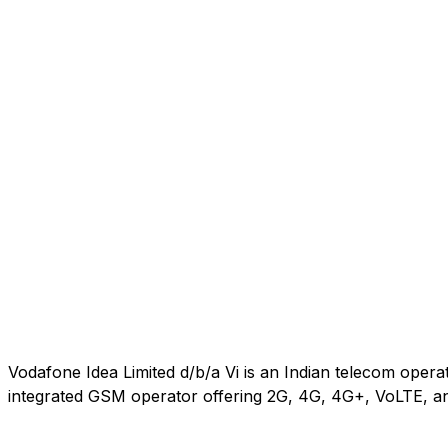
Vodafone Idea Limited d/b/a Vi is an Indian telecom oper
integrated GSM operator offering 2G, 4G, 4G+, VoLTE, an