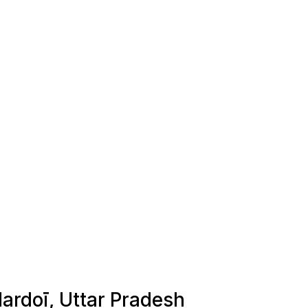
Hardoī, Uttar Pradesh