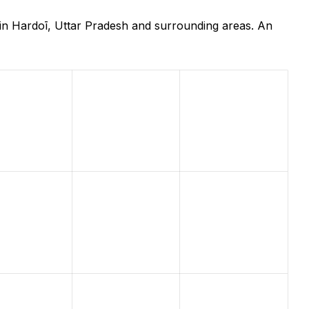
in Hardoī, Uttar Pradesh and surrounding areas. An