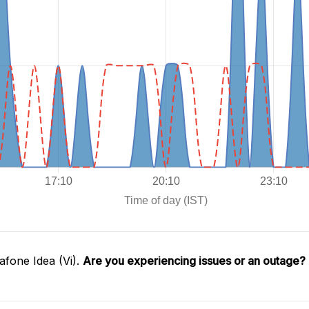
fone Idea (Vi).
Are you experiencing issues or an outage?