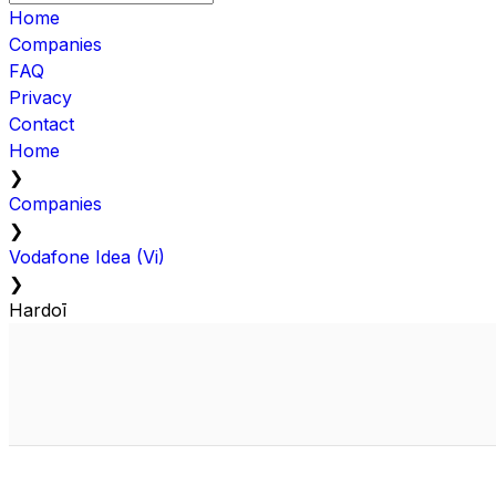
Home
Companies
FAQ
Privacy
Contact
Home
❯
Companies
❯
Vodafone Idea (Vi)
❯
Hardoī