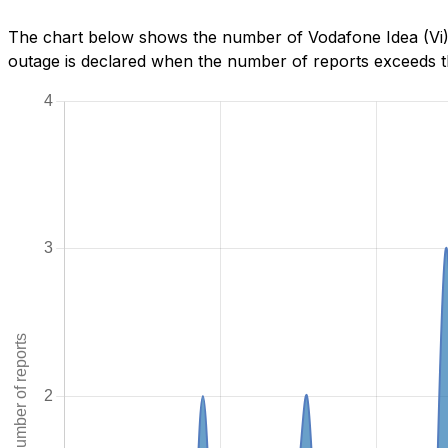
The chart below shows the number of Vodafone Idea (Vi) 
outage is declared when the number of reports exceeds th