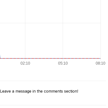
Leave a message in the comments section!