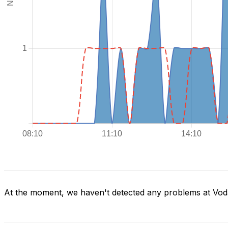
At the moment, we haven't detected any problems at Voda