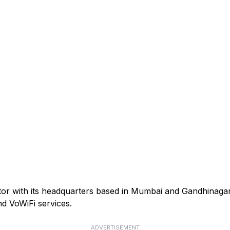
ator with its headquarters based in Mumbai and Gandhinagar
d VoWiFi services.
ADVERTISEMENT