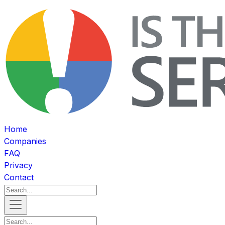
Home
Companies
FAQ
Privacy
Contact