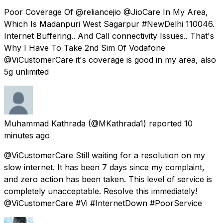
Poor Coverage Of @reliancejio @JioCare In My Area,
Which Is Madanpuri West Sagarpur #NewDelhi 110046.
Internet Buffering.. And Call connectivity Issues.. That's
Why I Have To Take 2nd Sim Of Vodafone
@ViCustomerCare it's coverage is good in my area, also
5g unlimited
Muhammad Kathrada
(@MKathrada1) reported
10
minutes ago
@ViCustomerCare Still waiting for a resolution on my
slow internet. It has been 7 days since my complaint,
and zero action has been taken. This level of service is
completely unacceptable. Resolve this immediately!
@ViCustomerCare #Vi #InternetDown #PoorService