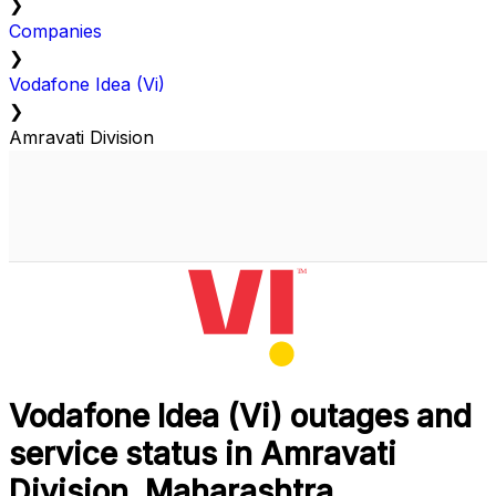
❯
Companies
❯
Vodafone Idea (Vi)
❯
Amravati Division
Vodafone Idea (Vi) outages and
service status in Amravati
Division, Maharashtra