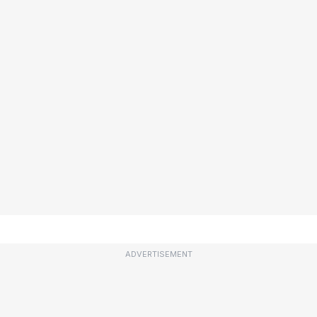
ADVERTISEMENT