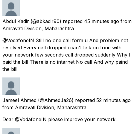
Abdul Kadir
(@abkadir90) reported
45 minutes ago
from
Amravati Division, Maharashtra
@VodafoneIN Still no one call form u And problem not
resolved Every call dropped i can't talk on fone with
your network few seconds call dropped suddenly Why I
paid the bill There is no internet No call And why paind
the bill
Jameel Ahmed
(@AhmedJa26) reported
52 minutes ago
from
Amravati Division, Maharashtra
Dear @VodafoneIN please improve your network.