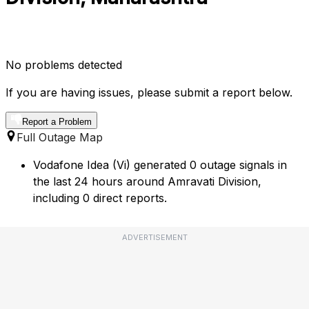
No problems detected
If you are having issues, please submit a report below.
Report a Problem
Full Outage Map
Vodafone Idea (Vi) generated 0 outage signals in
the last 24 hours around Amravati Division,
including 0 direct reports.
ADVERTISEMENT