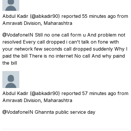
Abdul Kadir
(@abkadir90) reported
55 minutes ago
from
Amravati Division, Maharashtra
@VodafoneIN Still no one call form u And problem not
resolved Every call dropped i can't talk on fone with
your network few seconds call dropped suddenly Why I
paid the bill There is no internet No call And why paind
the bill
Abdul Kadir
(@abkadir90) reported
57 minutes ago
from
Amravati Division, Maharashtra
@VodafoneIN Ghannta public service day