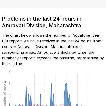
Problems in the last 24 hours in
Amravati Division, Maharashtra
The chart below shows the number of Vodafone Idea
(Vi) reports we have received in the last 24 hours from
users in Amravati Division, Maharashtra and
surrounding areas. An outage is declared when the
number of reports exceeds the baseline, represented by
the red line.