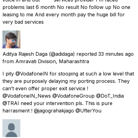
problems last 6 month No result No follow up No one
leasing to me And every month pay the huge bill for
very bad services
Aditya Rajesh Daga
(@adidaga) reported
33 minutes ago
from
Amravati Division, Maharashtra
I pity @VodafoneIN for stooping at such a low level that
they are purposely delaying my porting process. They
can’t even offer proper exit service !
@VodafoneIN_News @VodafoneGroup @DoT_India
@TRAI need your intervention pls. This is pure
harrasment ! @jagograhakjago @UfterYou