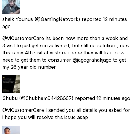
shaik Younus
(@Gam1ngNetwork) reported
12 minutes
ago
@ViCustomerCare Its been now more then a week and
3 visit to just get sim activated, but still no solution , now
this is my 4th visit at vi store i hope they will fix if now
need to get them to consumer @jagograhakjago to get
my 26 year old number
Shubu
(@Shubham94428667) reported
12 minutes ago
@ViCustomerCare I sended you all details you asked for
i hope you will resolve this issue asap