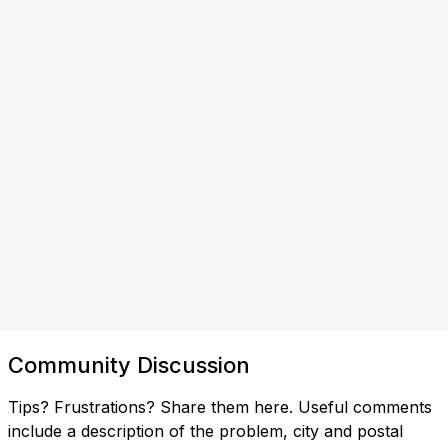
Community Discussion
Tips? Frustrations? Share them here. Useful comments
include a description of the problem, city and postal