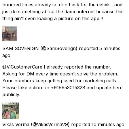
hundred times already so don't ask for the details.. and
just do something about the damn internet because this
thing ain't even loading a picture on this app.!!
SAM SOVERIGN
(@SamSoverign) reported
5 minutes
ago
@ViCustomerCare I already reported the number.
Asking for DM every time doesn’t solve the problem.
Your numbers keep getting used for marketing calls.
Please take action on +919953015328 and update here
publicly.
Vikas Verma
(@VikasVermaV9) reported
10 minutes ago