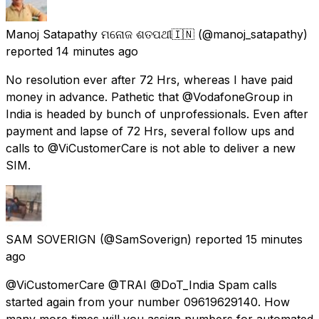
Manoj Satapathy ମନୋଜ ଶତପଥୀ🇮🇳
(@manoj_satapathy)
reported
14 minutes ago
No resolution ever after 72 Hrs, whereas I have paid
money in advance. Pathetic that @VodafoneGroup in
India is headed by bunch of unprofessionals. Even after
payment and lapse of 72 Hrs, several follow ups and
calls to @ViCustomerCare is not able to deliver a new
SIM.
SAM SOVERIGN
(@SamSoverign) reported
15 minutes
ago
@ViCustomerCare @TRAI @DoT_India Spam calls
started again from your number 09619629140. How
many more times will you assign numbers for automated