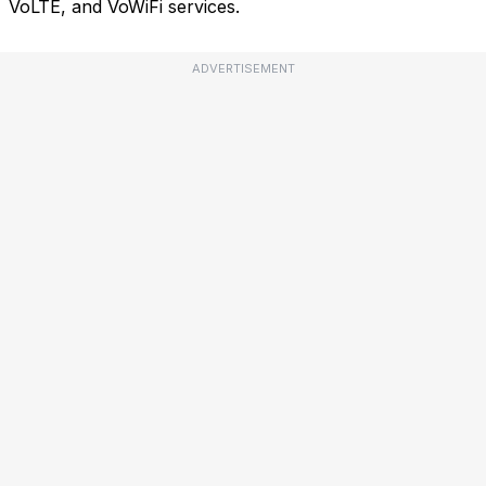
VoLTE, and VoWiFi services.
ADVERTISEMENT