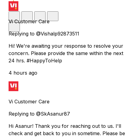
Vi Customer Care
Replying to @Vishalp92873511
Hi! We're awaiting your response to resolve your
concern. Please provide the same within the next
24 hrs. #HappyToHelp
4 hours ago
Vi Customer Care
Replying to @SkAsanur87
Hi Asanur! Thank you for reaching out to us. I'll
check and get back to you in sometime. Please be