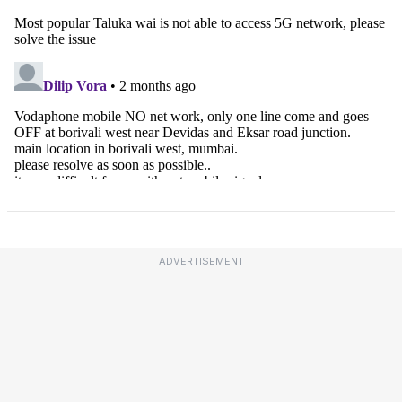
ADVERTISEMENT