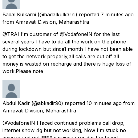
Badal Kulkarni
(@badalkulkarni) reported
7 minutes ago
from
Amravati Division, Maharashtra
@TRAI I'm customer of @VodafoneIN for the last
several years I have to do all the work on the phone
during lockdown but since1 month I have not been able
to get the network properly,all calls are cut off all
money is wasted on recharge and there is huge loss of
work.Please note
Abdul Kadir
(@abkadir90) reported
10 minutes ago
from
Amravati Division, Maharashtra
@VodafoneIN I faced continued problems call drop,
internet show 4g but not working, Now I'm stuck no
voice in and out **** services provider I'm faced