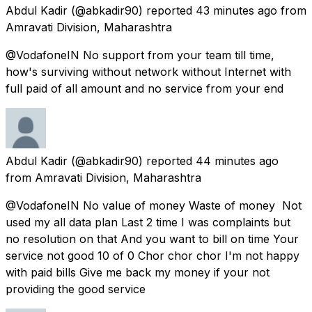
Abdul Kadir
(@abkadir90) reported
43 minutes ago
from
Amravati Division, Maharashtra
@VodafoneIN No support from your team till time,
how's surviving without network without Internet with
full paid of all amount and no service from your end
Abdul Kadir
(@abkadir90) reported
44 minutes ago
from
Amravati Division, Maharashtra
@VodafoneIN No value of money Waste of money Not
used my all data plan Last 2 time I was complaints but
no resolution on that And you want to bill on time Your
service not good 10 of 0 Chor chor chor I'm not happy
with paid bills Give me back my money if your not
providing the good service