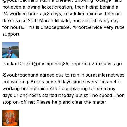
not even allowing ticket creation, then hiding behind a
24 working hours (≈3 days) resolution excuse. Internet
down since 26th March till date, and almost every day
for hours. This is unacceptable. #PoorService Very rude
support
Pankaj Doshi
(@doshipankaj35) reported
7 minutes ago
@youbroadband agreed due to rain in surat internet was
not working. But its been 5 days since everyones net is
working but not mine After complaining for so many
days ur engineers started it today but still no speed , non
stop on-off net Please help and clear the matter