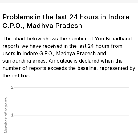
Problems in the last 24 hours in Indore
G.P.O., Madhya Pradesh
The chart below shows the number of You Broadband
reports we have received in the last 24 hours from
users in Indore G.P.O., Madhya Pradesh and
surrounding areas. An outage is declared when the
number of reports exceeds the baseline, represented by
the red line.