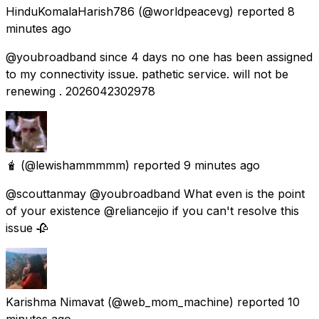
HinduKomalaHarish786
(@worldpeacevg) reported
8
minutes ago
@youbroadband since 4 days no one has been assigned
to my connectivity issue. pathetic service. will not be
renewing . 2026042302978
🧋
(@lewishammmmm) reported
9 minutes ago
@scouttanmay @youbroadband What even is the point
of your existence @reliancejio if you can't resolve this
issue 🥀
Karishma Nimavat
(@web_mom_machine) reported
10
minutes ago