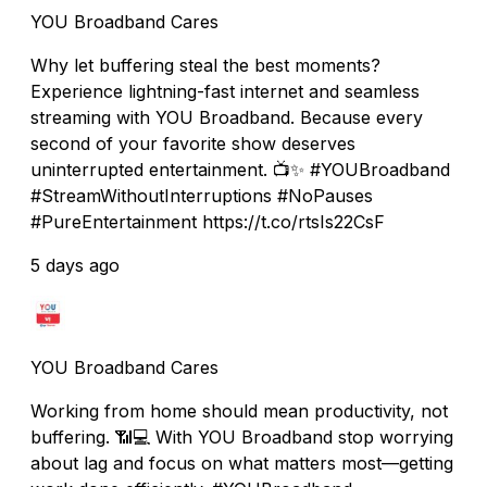
YOU Broadband Cares
Why let buffering steal the best moments?
Experience lightning-fast internet and seamless
streaming with YOU Broadband. Because every
second of your favorite show deserves
uninterrupted entertainment. 📺✨ #YOUBroadband
#StreamWithoutInterruptions #NoPauses
#PureEntertainment https://t.co/rtsIs22CsF
5 days ago
YOU Broadband Cares
Working from home should mean productivity, not
buffering. 📶💻 With YOU Broadband stop worrying
about lag and focus on what matters most—getting