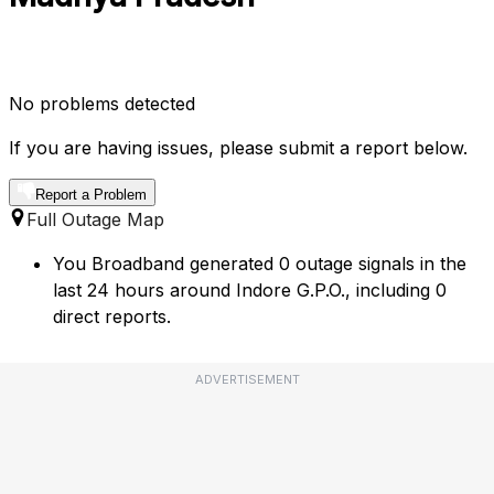
No problems detected
If you are having issues, please submit a report below.
Report a Problem
Full Outage Map
You Broadband generated 0 outage signals in the
last 24 hours around Indore G.P.O., including 0
direct reports.
ADVERTISEMENT