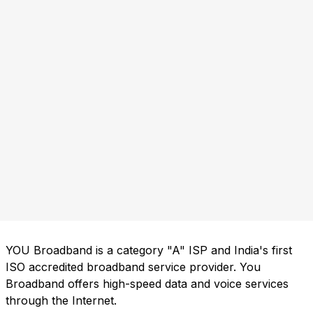
YOU Broadband is a category "A" ISP and India's first
ISO accredited broadband service provider. You
Broadband offers high-speed data and voice services
through the Internet.