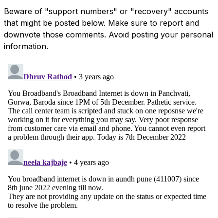
Beware of "support numbers" or "recovery" accounts
that might be posted below. Make sure to report and
downvote those comments. Avoid posting your personal
information.