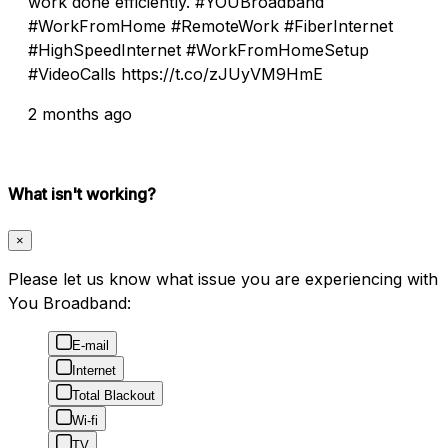
work done efficiently. #YOUBroadband
#WorkFromHome #RemoteWork #FiberInternet
#HighSpeedInternet #WorkFromHomeSetup
#VideoCalls https://t.co/zJUyVM9HmE
2 months ago
What isn't working?
×
Please let us know what issue you are experiencing with
You Broadband:
E-mail
Internet
Total Blackout
Wi-fi
TV