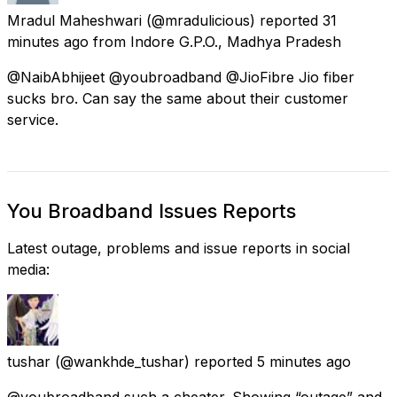
Mradul Maheshwari
(@mradulicious) reported
31
minutes ago
from
Indore G.P.O., Madhya Pradesh
@NaibAbhijeet @youbroadband @JioFibre Jio fiber
sucks bro. Can say the same about their customer
service.
You Broadband Issues Reports
Latest outage, problems and issue reports in social
media:
tushar
(@wankhde_tushar) reported
5 minutes ago
@youbroadband such a cheater. Showing “outage” and