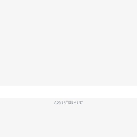
ADVERTISEMENT