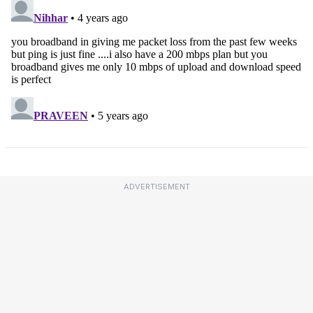
ADVERTISEMENT