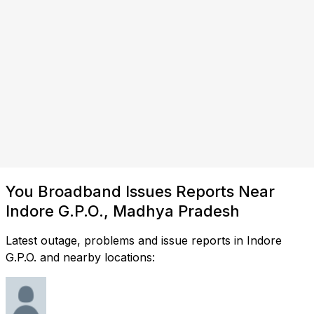
You Broadband Issues Reports Near
Indore G.P.O., Madhya Pradesh
Latest outage, problems and issue reports in Indore
G.P.O. and nearby locations: