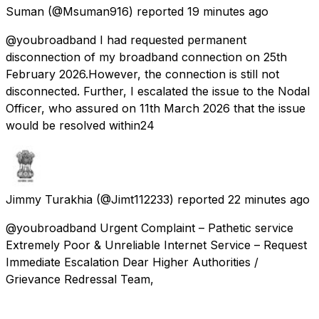
Suman
(@Msuman916) reported
19 minutes ago
@youbroadband I had requested permanent
disconnection of my broadband connection on 25th
February 2026.However, the connection is still not
disconnected. Further, I escalated the issue to the Nodal
Officer, who assured on 11th March 2026 that the issue
would be resolved within24
Jimmy Turakhia
(@Jimt112233) reported
22 minutes ago
@youbroadband Urgent Complaint – Pathetic service
Extremely Poor & Unreliable Internet Service – Request
Immediate Escalation Dear Higher Authorities /
Grievance Redressal Team,