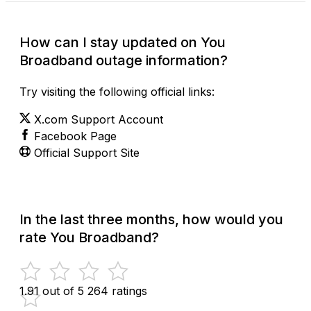
How can I stay updated on You
Broadband outage information?
Try visiting the following official links:
X.com Support Account
Facebook Page
Official Support Site
In the last three months, how would you
rate You Broadband?
1.91 out of 5
264 ratings