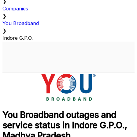
❯
Companies
❯
You Broadband
❯
Indore G.P.O.
You Broadband outages and
service status in Indore G.P.O.,
Madhya Pradesh