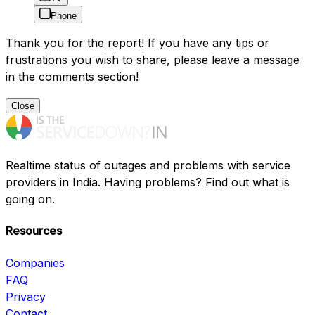
Phone
Thank you for the report! If you have any tips or
frustrations you wish to share, please leave a message
in the comments section!
Close
Realtime status of outages and problems with service
providers in India. Having problems? Find out what is
going on.
Resources
Companies
FAQ
Privacy
Contact