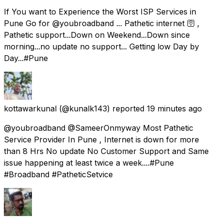
If You want to Experience the Worst ISP Services in
Pune Go for @youbroadband ... Pathetic internet 🛜 ,
Pathetic support...Down on Weekend...Down since
morning...no update no support... Getting low Day by
Day...#Pune
kottawarkunal
(@kunalk143) reported
19 minutes ago
@youbroadband @SameerOnmyway Most Pathetic
Service Provider In Pune , Internet is down for more
than 8 Hrs No update No Customer Support and Same
issue happening at least twice a week....#Pune
#Broadband #PatheticSetvice