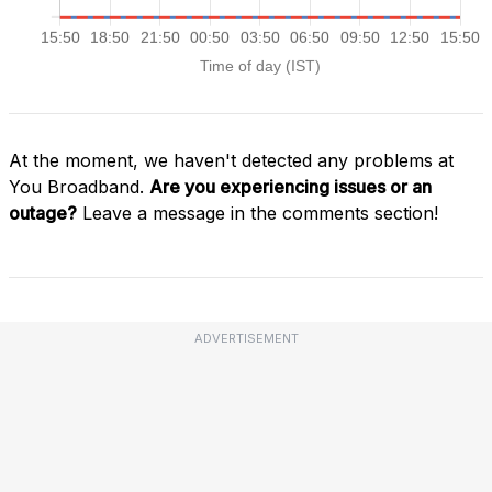
At the moment, we haven't detected any problems at
You Broadband.
Are you experiencing issues or an
outage?
Leave a message in the comments section!
ADVERTISEMENT