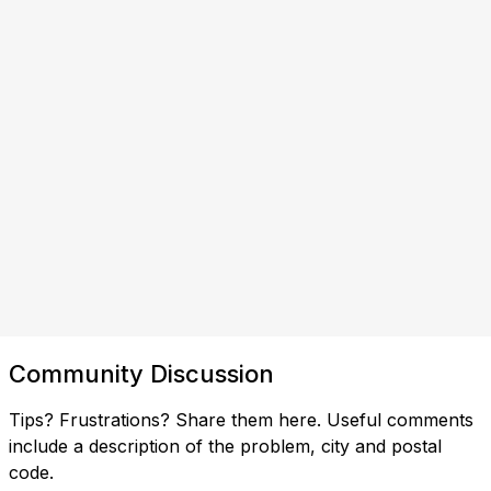
Community Discussion
Tips? Frustrations? Share them here. Useful comments
include a description of the problem, city and postal
code.