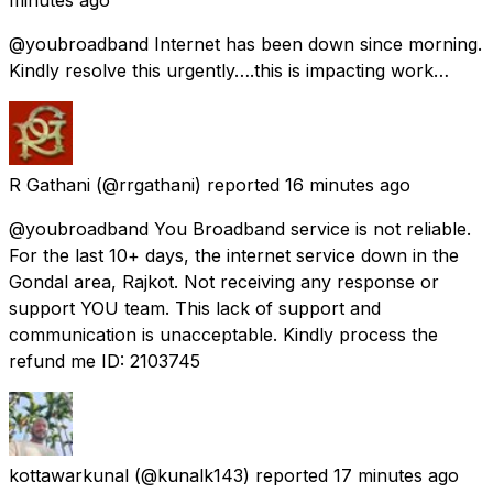
@youbroadband Internet has been down since morning.
Kindly resolve this urgently….this is impacting work…
R Gathani
(@rrgathani) reported
16 minutes ago
@youbroadband You Broadband service is not reliable.
For the last 10+ days, the internet service down in the
Gondal area, Rajkot. Not receiving any response or
support YOU team. This lack of support and
communication is unacceptable. Kindly process the
refund me ID: 2103745
kottawarkunal
(@kunalk143) reported
17 minutes ago