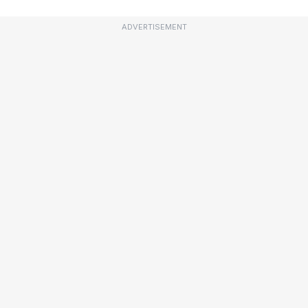
ADVERTISEMENT