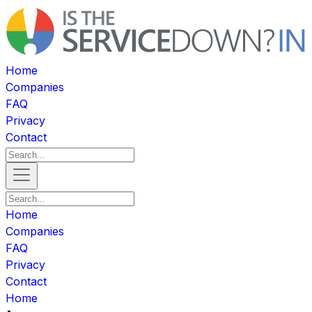
Home
Companies
FAQ
Privacy
Contact
Home
Companies
FAQ
Privacy
Contact
Home