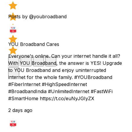
Posts by @youbroadband
YOU Broadband Cares
Everyone's online. Can your internet handle it all?
With YOU Broadband, the answer is YES! Upgrade
to YOU Broadband and enjoy uninterrupted
internet for the whole family. #YOUBroadband
#FiberInternet #HighSpeedInternet
#BroadbandIndia #UnlimitedInternet #FastWiFi
#SmartHome https://t.co/euNyJGIyZX
2 days ago