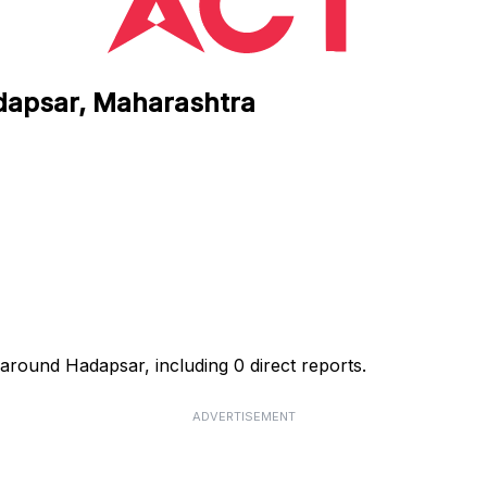
adapsar, Maharashtra
around Hadapsar, including 0 direct reports.
ADVERTISEMENT