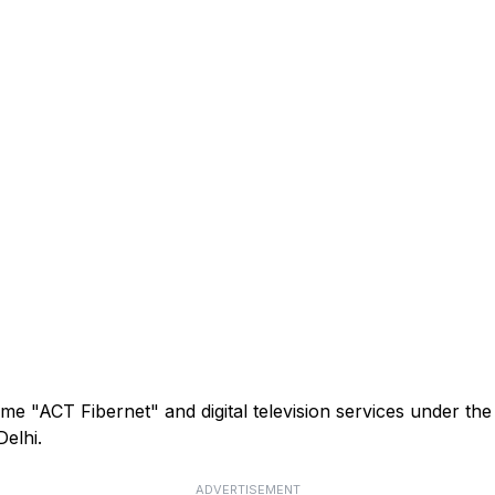
me "ACT Fibernet" and digital television services under th
elhi.
ADVERTISEMENT