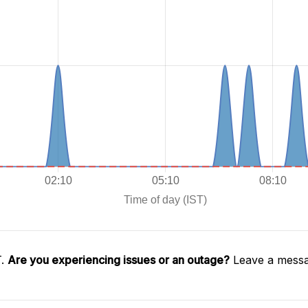
T.
Are you experiencing issues or an outage?
Leave a messa