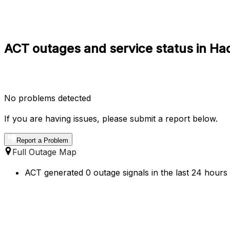
ACT outages and service status in H
No problems detected
If you are having issues, please submit a report below.
Report a Problem
Full Outage Map
ACT generated 0 outage signals in the last 24 hours 