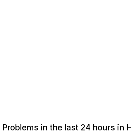
Problems in the last 24 hours in