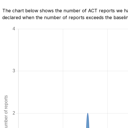
The chart below shows the number of ACT reports we hav
declared when the number of reports exceeds the baseline