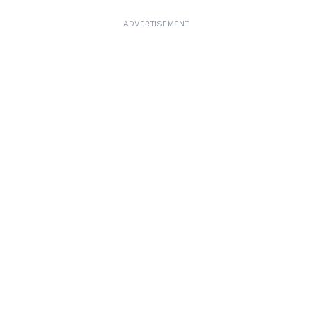
ADVERTISEMENT