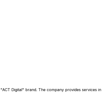
e "ACT Digital" brand. The company provides services in