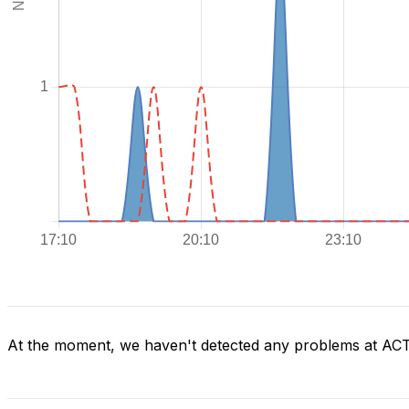
At the moment, we haven't detected any problems at AC