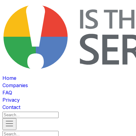
Home
Companies
FAQ
Privacy
Contact