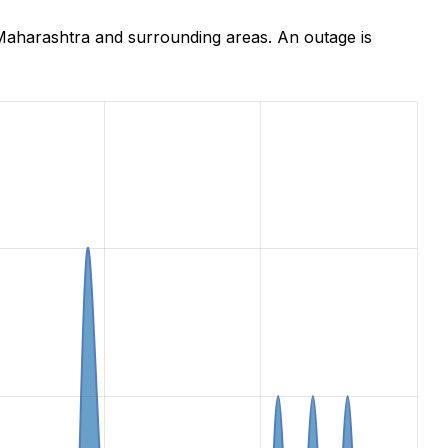
Maharashtra and surrounding areas. An outage is