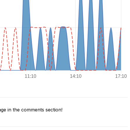
ge in the comments section!