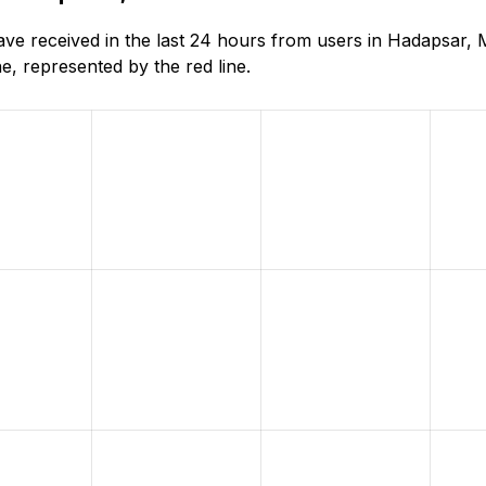
e received in the last 24 hours from users in Hadapsar, 
, represented by the red line.