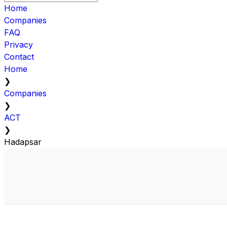
Home
Companies
FAQ
Privacy
Contact
Home
❯
Companies
❯
ACT
❯
Hadapsar