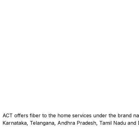
ACT offers fiber to the home services under the brand na
Karnataka, Telangana, Andhra Pradesh, Tamil Nadu and D