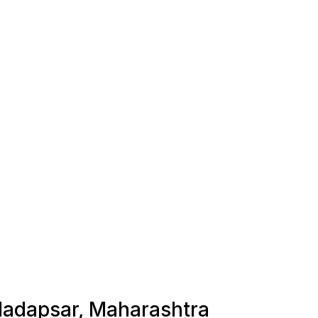
 Hadapsar, Maharashtra