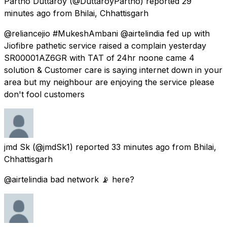
Partho Duttaroy
(@DuttaroyPartho) reported
29
minutes ago
from
Bhilai, Chhattisgarh
@reliancejio #MukeshAmbani @airtelindia fed up with
Jiofibre pathetic service raised a complain yesterday
SR00001AZ6GR with TAT of 24hr noone came 4
solution & Customer care is saying internet down in your
area but my neighbour are enjoying the service please
don't fool customers
jmd Sk
(@jmdSk1) reported
33 minutes ago
from
Bhilai,
Chhattisgarh
@airtelindia bad network 📡 here?