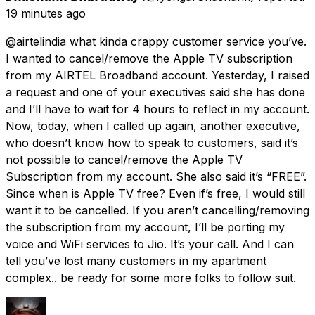
19 minutes ago
@airtelindia what kinda crappy customer service you’ve.
I wanted to cancel/remove the Apple TV subscription
from my AIRTEL Broadband account. Yesterday, I raised
a request and one of your executives said she has done
and I’ll have to wait for 4 hours to reflect in my account.
Now, today, when I called up again, another executive,
who doesn’t know how to speak to customers, said it’s
not possible to cancel/remove the Apple TV
Subscription from my account. She also said it’s “FREE”.
Since when is Apple TV free? Even if’s free, I would still
want it to be cancelled. If you aren’t cancelling/removing
the subscription from my account, I’ll be porting my
voice and WiFi services to Jio. It’s your call. And I can
tell you’ve lost many customers in my apartment
complex.. be ready for some more folks to follow suit.