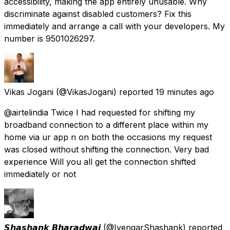
accessibility, making the app entirely unusable. Why
discriminate against disabled customers? Fix this
immediately and arrange a call with your developers. My
number is 9501026297.
Vikas Jogani
(@VikasJogani) reported
19 minutes ago
@airtelindia Twice I had requested for shifting my
broadband connection to a different place within my
home via ur app n on both the occasions my request
was closed without shifting the connection. Very bad
experience Will you all get the connection shifted
immediately or not
𝙎𝙝𝙖𝙨𝙝𝙖𝙣𝙠 𝘽𝙝𝙖𝙧𝙖𝙙𝙬𝙖𝙟
(@IyengarShashank) reported