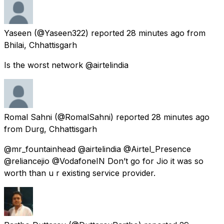
Yaseen
(@Yaseen322) reported
28 minutes ago
from
Bhilai, Chhattisgarh
Is the worst network @airtelindia
Romal Sahni
(@RomalSahni) reported
28 minutes ago
from
Durg, Chhattisgarh
@mr_fountainhead @airtelindia @Airtel_Presence
@reliancejio @VodafoneIN Don’t go for Jio it was so
worth than u r existing service provider.