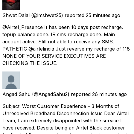
Shwet Dalal
(@imshwet25) reported
25 minutes ago
@Airtel_Presence It has been 10 days post recharge.
topup balance done. IR sms recharge done. Main
account active. Still not able to receive any SMS.
PATHETIC @airtelindia Just reverse my recharge of 118
NONE OF YOUR SERVICE EXECUTIVES ARE
CHECKING THE ISSUE.
Angad Sahu
(@AngadSahu2) reported
26 minutes ago
Subject: Worst Customer Experience – 3 Months of
Unresolved Broadband Disconnection Issue Dear Airtel
Team, I am extremely disappointed with the service I
have received. Despite being an Airtel Black customer