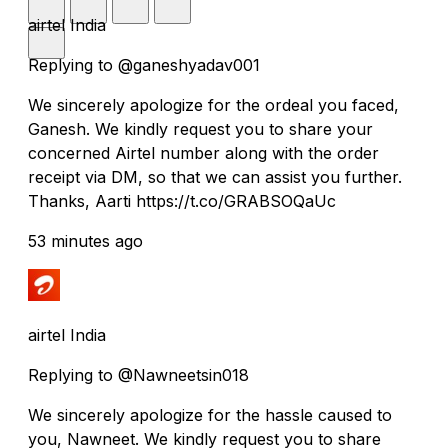
airtel India
Replying to @ganeshyadav001
We sincerely apologize for the ordeal you faced,
Ganesh. We kindly request you to share your
concerned Airtel number along with the order
receipt via DM, so that we can assist you further.
Thanks, Aarti https://t.co/GRABSOQaUc
53 minutes ago
airtel India
Replying to @Nawneetsin018
We sincerely apologize for the hassle caused to
you, Nawneet. We kindly request you to share