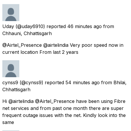
Uday
(@uday6910) reported
46 minutes ago
from
Chhauni, Chhattisgarh
@Airtel_Presence @airtelindia Very poor speed now in
current location From last 2 years
cynss9
(@cynss9) reported
54 minutes ago
from
Bhilai,
Chhattisgarh
Hi @airtelindia @Airtel_Presence have been using Fibre
net services and from past one month there are super
frequent outage issues with the net. Kindly look into the
same