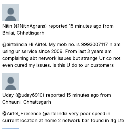
Nitin
(@NitinAgrans) reported
15 minutes ago
from
Bhilai, Chhattisgarh
@airtelindia Hi Airtel. My mob no. is 9993007117 n am
using ur service since 2009. From last 3 years am
complaining abt network issues but strange Ur co not
even cured my issues. Is this U do to ur customers
Uday
(@uday6910) reported
15 minutes ago
from
Chhauni, Chhattisgarh
@Airtel_Presence @airtelindia very poor speed in
current location at home 2 network bar found in 4g Lte