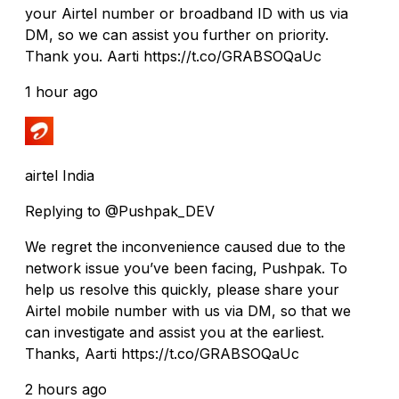
your Airtel number or broadband ID with us via
DM, so we can assist you further on priority.
Thank you. Aarti https://t.co/GRABSOQaUc
1 hour ago
airtel India
Replying to @Pushpak_DEV
We regret the inconvenience caused due to the
network issue you’ve been facing, Pushpak. To
help us resolve this quickly, please share your
Airtel mobile number with us via DM, so that we
can investigate and assist you at the earliest.
Thanks, Aarti https://t.co/GRABSOQaUc
2 hours ago