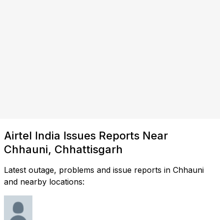
Airtel India Issues Reports Near
Chhauni, Chhattisgarh
Latest outage, problems and issue reports in Chhauni
and nearby locations: