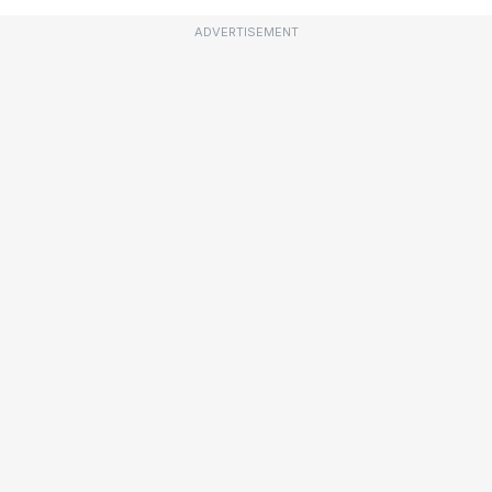
ADVERTISEMENT