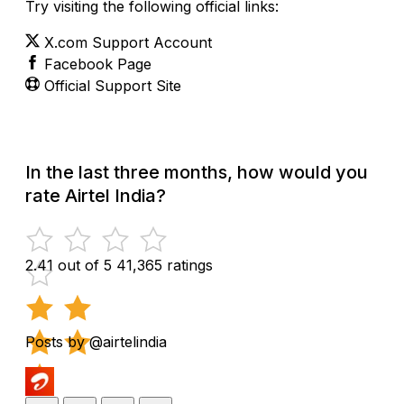
Try visiting the following official links:
X.com Support Account
Facebook Page
Official Support Site
In the last three months, how would you
rate Airtel India?
2.41 out of 5
41,365 ratings
Posts by @airtelindia