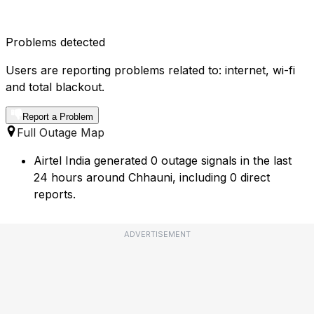
Problems detected
Users are reporting problems related to: internet, wi-fi
and total blackout.
Report a Problem
Full Outage Map
Airtel India generated 0 outage signals in the last
24 hours around Chhauni, including 0 direct
reports.
ADVERTISEMENT