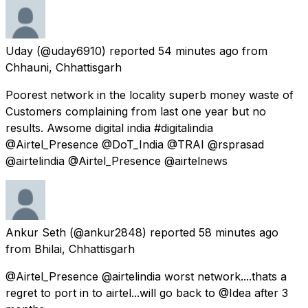
Uday
(@uday6910) reported
54 minutes ago
from
Chhauni, Chhattisgarh
Poorest network in the locality superb money waste of
Customers complaining from last one year but no
results. Awsome digital india #digitalindia
@Airtel_Presence @DoT_India @TRAI @rsprasad
@airtelindia @Airtel_Presence @airtelnews
Ankur Seth
(@ankur2848) reported
58 minutes ago
from
Bhilai, Chhattisgarh
@Airtel_Presence @airtelindia worst network....thats a
regret to port in to airtel...will go back to @Idea after 3