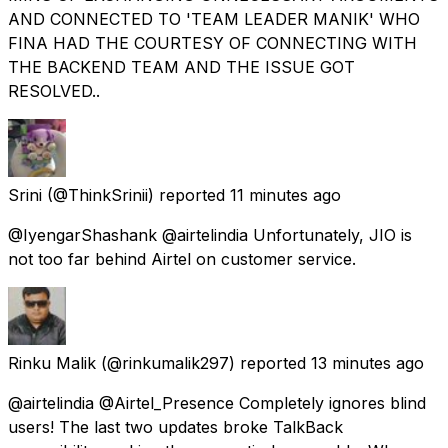
AND CONNECTED TO 'TEAM LEADER MANIK' WHO
FINA HAD THE COURTESY OF CONNECTING WITH
THE BACKEND TEAM AND THE ISSUE GOT
RESOLVED..
Srini
(@ThinkSrinii) reported
11 minutes ago
@IyengarShashank @airtelindia Unfortunately, JIO is
not too far behind Airtel on customer service.
Rinku Malik
(@rinkumalik297) reported
13 minutes ago
@airtelindia @Airtel_Presence Completely ignores blind
users! The last two updates broke TalkBack