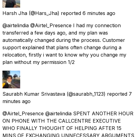
Harsh Jha
(@Hars_Jha) reported
6 minutes ago
@airtelindia @Airtel_Presence I had my connection
transferred a few days ago, and my plan was
automatically changed during the process. Customer
support explained that plans often change during a
relocation, firstly i want to know why you change my
plan without my permission 1/2
Saurabh Kumar Srivastava
(@saurabh_1123) reported
7
minutes ago
@Airtel_Presence @airtelindia SPENT ANOTHER HOUR
ON PHONE WITH THE CALLCENTRE EXECUTIVE
WHO FINALLY THOUGHT OF HELPING AFTER 15
MINS OF EXCHANGING UNNECESSARY ARGUMENTS