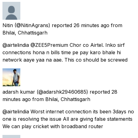
Nitin
(@NitinAgrans) reported
26 minutes ago
from
Bhilai, Chhattisgarh
@airtelindia @ZEE5Premium Chor co Airtel. Inko sirf
connections hona n bills time pe pay karo bhale hi
network aaye yaa na aae. This co should be screwed
adarsh kumar
(@adarshk29460685) reported
28
minutes ago
from
Bhilai, Chhattisgarh
@airtelindia Worst internet connection its been 3days no
one is resolving the issue All are giving false statements
We can play cricket with broadband router