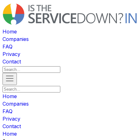
Home
Companies
FAQ
Privacy
Contact
Home
Companies
FAQ
Privacy
Contact
Home