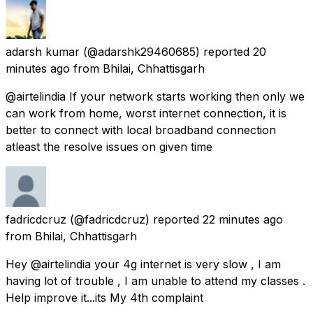
adarsh kumar
(@adarshk29460685) reported
20
minutes ago
from
Bhilai, Chhattisgarh
@airtelindia If your network starts working then only we
can work from home, worst internet connection, it is
better to connect with local broadband connection
atleast the resolve issues on given time
fadricdcruz
(@fadricdcruz) reported
22 minutes ago
from
Bhilai, Chhattisgarh
Hey @airtelindia your 4g internet is very slow , I am
having lot of trouble , I am unable to attend my classes .
Help improve it...its My 4th complaint