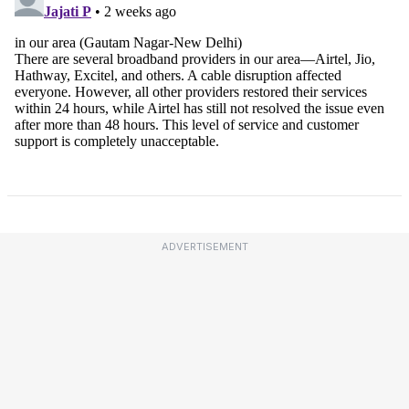
ADVERTISEMENT