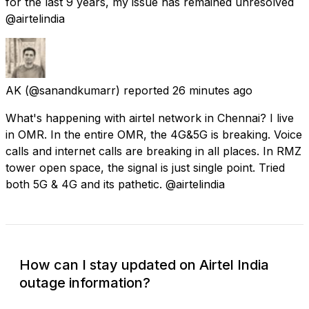
for the last 9 years, my issue has remained unresolved
@airtelindia
AK
(@sanandkumarr) reported
26 minutes ago
What's happening with airtel network in Chennai? I live
in OMR. In the entire OMR, the 4G&5G is breaking. Voice
calls and internet calls are breaking in all places. In RMZ
tower open space, the signal is just single point. Tried
both 5G & 4G and its pathetic. @airtelindia
How can I stay updated on Airtel India
outage information?