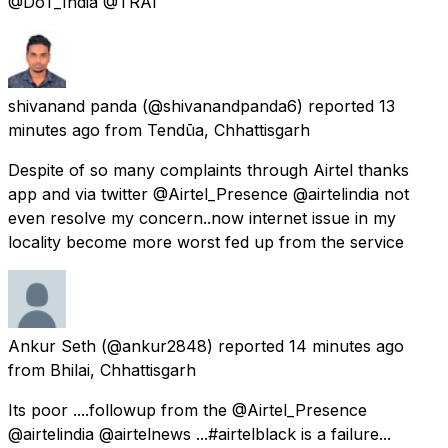
@DoT_India @TRAI
shivanand panda
(@shivanandpanda6) reported
13
minutes ago
from
Tendūa, Chhattisgarh
Despite of so many complaints through Airtel thanks
app and via twitter @Airtel_Presence @airtelindia not
even resolve my concern..now internet issue in my
locality become more worst fed up from the service
Ankur Seth
(@ankur2848) reported
14 minutes ago
from
Bhilai, Chhattisgarh
Its poor ....followup from the @Airtel_Presence
@airtelindia @airtelnews ...#airtelblack is a failure...