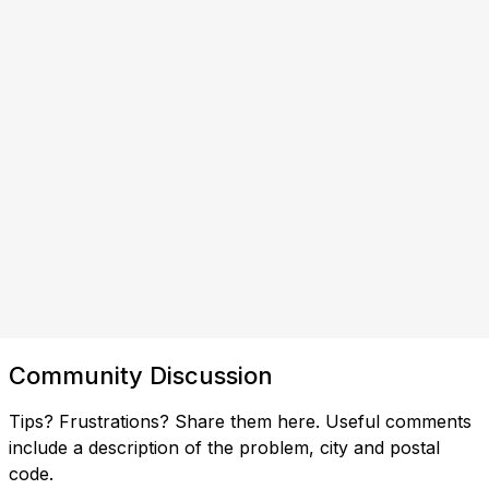
Community Discussion
Tips? Frustrations? Share them here. Useful comments
include a description of the problem, city and postal
code.