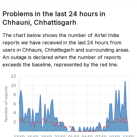
Problems in the last 24 hours in
Chhauni, Chhattisgarh
The chart below shows the number of Airtel India
reports we have received in the last 24 hours from
users in Chhauni, Chhattisgarh and surrounding areas.
An outage is declared when the number of reports
exceeds the baseline, represented by the red line.