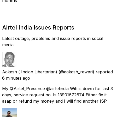
months
Airtel India Issues Reports
Latest outage, problems and issue reports in social
media:
Aakash ( Indian Libertarian)
(@aakash_rewari) reported
6 minutes ago
My @Airtel_Presence @airtelindia Wifi is down for last 3
days, service request no. Is 13901672674 Either fix it
asap or refund my money and I will find another ISP