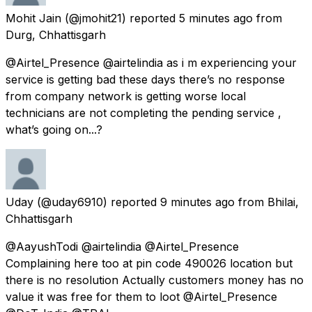
Mohit Jain
(@jmohit21) reported
5 minutes ago
from
Durg, Chhattisgarh
@Airtel_Presence @airtelindia as i m experiencing your
service is getting bad these days there’s no response
from company network is getting worse local
technicians are not completing the pending service ,
what’s going on...?
Uday
(@uday6910) reported
9 minutes ago
from
Bhilai,
Chhattisgarh
@AayushTodi @airtelindia @Airtel_Presence
Complaining here too at pin code 490026 location but
there is no resolution Actually customers money has no
value it was free for them to loot @Airtel_Presence