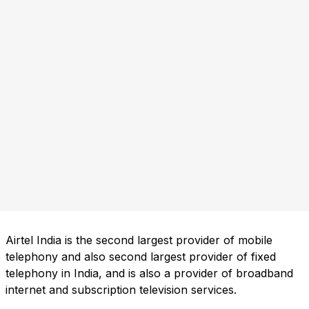
Airtel India is the second largest provider of mobile
telephony and also second largest provider of fixed
telephony in India, and is also a provider of broadband
internet and subscription television services.