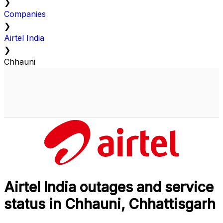
❯
Companies
❯
Airtel India
❯
Chhauni
Airtel India outages and service
status in Chhauni, Chhattisgarh