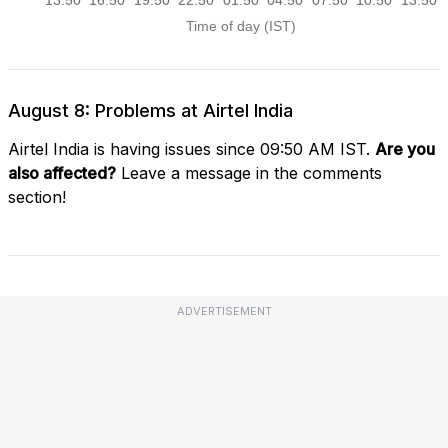
August 8: Problems at Airtel India
Airtel India is having issues since 09:50 AM IST.
Are you
also affected?
Leave a message in the comments
section!
ADVERTISEMENT