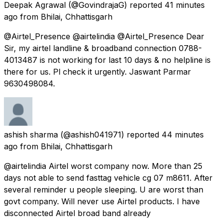
Deepak Agrawal
(@GovindrajaG) reported
41 minutes
ago
from
Bhilai, Chhattisgarh
@Airtel_Presence @airtelindia @Airtel_Presence Dear
Sir, my airtel landline & broadband connection 0788-
4013487 is not working for last 10 days & no helpline is
there for us. Pl check it urgently. Jaswant Parmar
9630498084.
ashish sharma
(@ashish041971) reported
44 minutes
ago
from
Bhilai, Chhattisgarh
@airtelindia Airtel worst company now. More than 25
days not able to send fasttag vehicle cg 07 m8611. After
several reminder u people sleeping. U are worst than
govt company. Will never use Airtel products. I have
disconnected Airtel broad band already