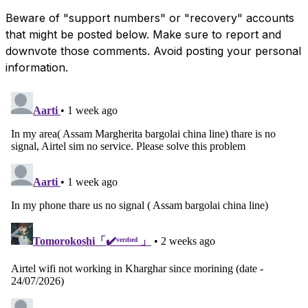
Beware of "support numbers" or "recovery" accounts
that might be posted below. Make sure to report and
downvote those comments. Avoid posting your personal
information.