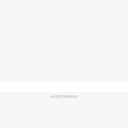
ADVERTISEMENT