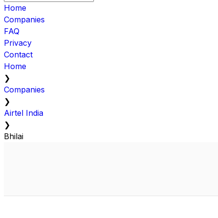
Home
Companies
FAQ
Privacy
Contact
Home
❯
Companies
❯
Airtel India
❯
Bhilai