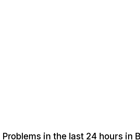
Problems in the last 24 hours in 