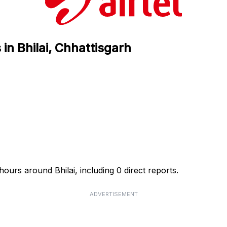
 in Bhilai, Chhattisgarh
 hours around Bhilai, including 0 direct reports.
ADVERTISEMENT