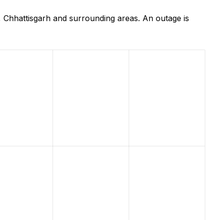
, Chhattisgarh and surrounding areas. An outage is