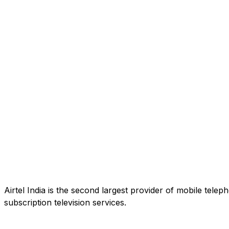
Airtel India is the second largest provider of mobile tele
subscription television services.