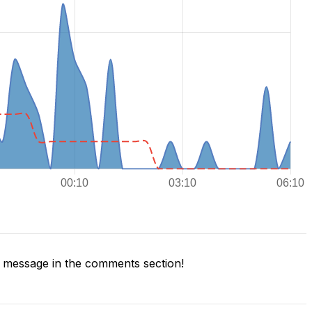
 message in the comments section!