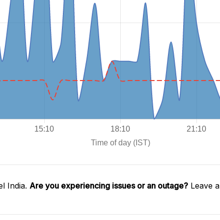
l India.
Are you experiencing issues or an outage?
Leave a