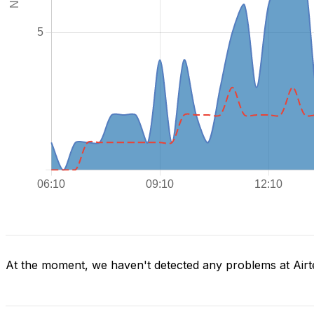
At the moment, we haven't detected any problems at Airte