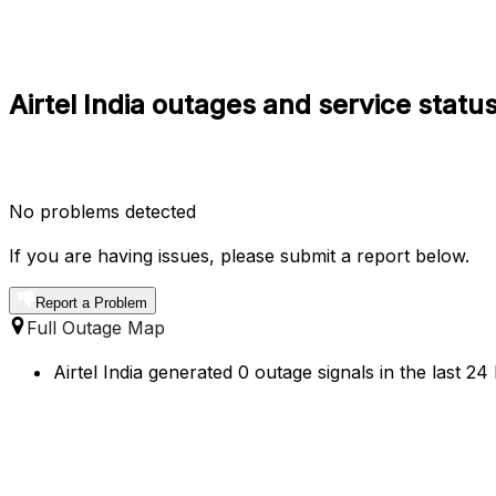
Airtel India outages and service status
No problems detected
If you are having issues, please submit a report below.
Report a Problem
Full Outage Map
Airtel India generated 0 outage signals in the last 24