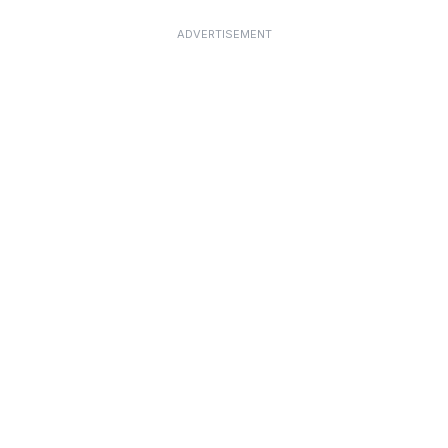
ADVERTISEMENT