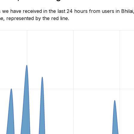
we have received in the last 24 hours from users in Bhilai
, represented by the red line.