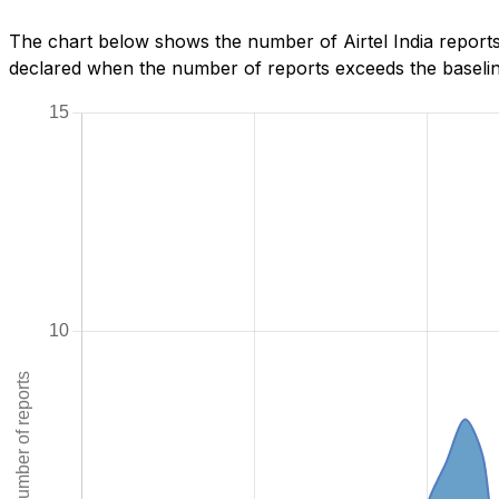
The chart below shows the number of Airtel India reports 
declared when the number of reports exceeds the baseline