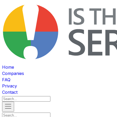
Home
Companies
FAQ
Privacy
Contact