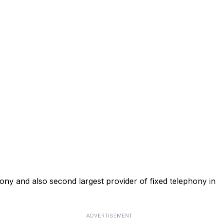
phony and also second largest provider of fixed telephony in
ADVERTISEMENT