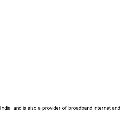
 India, and is also a provider of broadband internet and