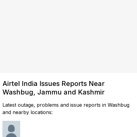
Airtel India Issues Reports Near
Washbug, Jammu and Kashmir
Latest outage, problems and issue reports in Washbug
and nearby locations: