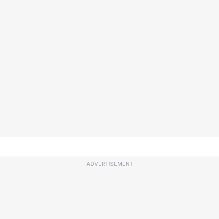
ADVERTISEMENT