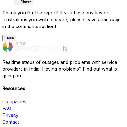
Phone
Thank you for the report! If you have any tips or
frustrations you wish to share, please leave a message
in the comments section!
Close
Realtime status of outages and problems with service
providers in India. Having problems? Find out what is
going on.
Resources
Companies
FAQ
Privacy
Contact