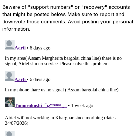
Beware of "support numbers" or "recovery" accounts
that might be posted below. Make sure to report and
downvote those comments. Avoid posting your personal
information.