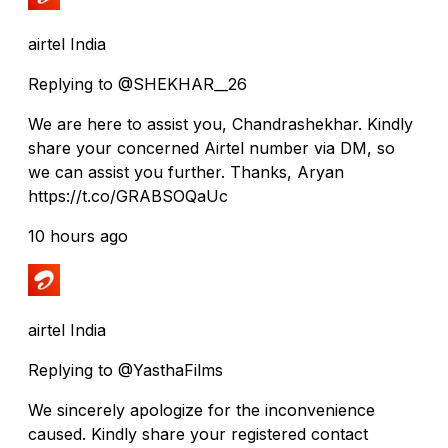
airtel India
Replying to @SHEKHAR__26
We are here to assist you, Chandrashekhar. Kindly
share your concerned Airtel number via DM, so
we can assist you further. Thanks, Aryan
https://t.co/GRABSOQaUc
10 hours ago
airtel India
Replying to @YasthaFilms
We sincerely apologize for the inconvenience
caused. Kindly share your registered contact