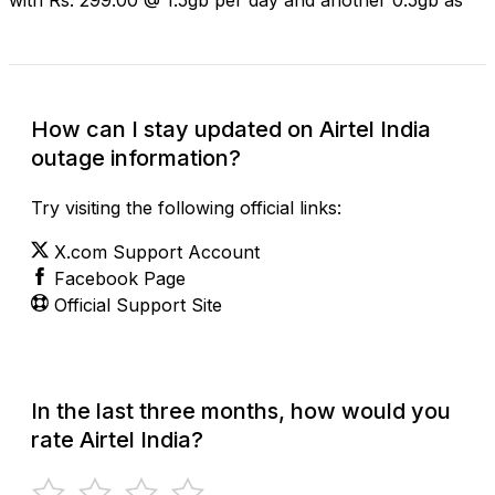
How can I stay updated on Airtel India
outage information?
Try visiting the following official links:
X.com Support Account
Facebook Page
Official Support Site
In the last three months, how would you
rate Airtel India?