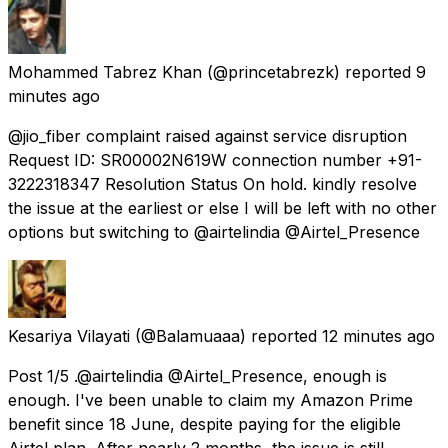
Mohammed Tabrez Khan
(@princetabrezk) reported
9
minutes ago
@jio_fiber complaint raised against service disruption
Request ID: SR00002N619W connection number +91-
3222318347 Resolution Status On hold. kindly resolve
the issue at the earliest or else I will be left with no other
options but switching to @airtelindia @Airtel_Presence
Kesariya Vilayati
(@Balamuaaa) reported
12 minutes ago
Post 1/5 .@airtelindia @Airtel_Presence, enough is
enough. I've been unable to claim my Amazon Prime
benefit since 18 June, despite paying for the eligible
Airtel plan. After nearly 2 months, the issue is still