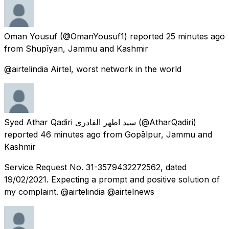
Oman Yousuf
(@OmanYousuf1) reported
25 minutes ago
from
Shupīyan, Jammu and Kashmir
@airtelindia Airtel, worst network in the world
Syed Athar Qadiri سید اطھر القادری
(@AtharQadiri)
reported
46 minutes ago
from
Gopālpur, Jammu and
Kashmir
Service Request No. 31-3579432272562, dated
19/02/2021. Expecting a prompt and positive solution of
my complaint. @airtelindia @airtelnews