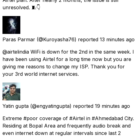
unresolved. 🧵👇
Paras Parmar
(@Kuroyasha76) reported
13 minutes ago
@airtelindia WiFi is down for the 2nd in the same week. I
have been using Airtel for a long time now but you are
giving me reasons to change my ISP. Thank you for
your 3rd world internet services.
Yatin gupta
(@engyatingupta) reported
19 minutes ago
Extreme #poor coverage of #Airtel in #Ahmedabad City.
Residing at Bopal Area and frequently audio break and
even internet down at regular intervals since last 2