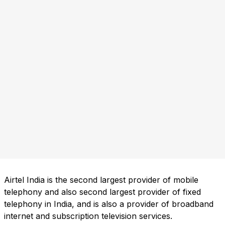
Airtel India is the second largest provider of mobile
telephony and also second largest provider of fixed
telephony in India, and is also a provider of broadband
internet and subscription television services.