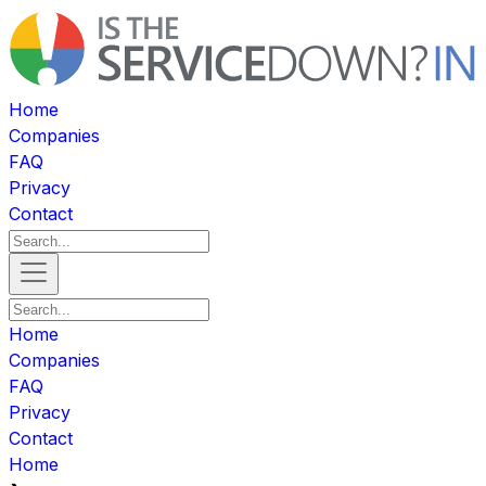
Home
Companies
FAQ
Privacy
Contact
Home
Companies
FAQ
Privacy
Contact
Home