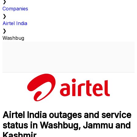
❯
Companies
❯
Airtel India
❯
Washbug
Airtel India outages and service
status in Washbug, Jammu and
Kashmir