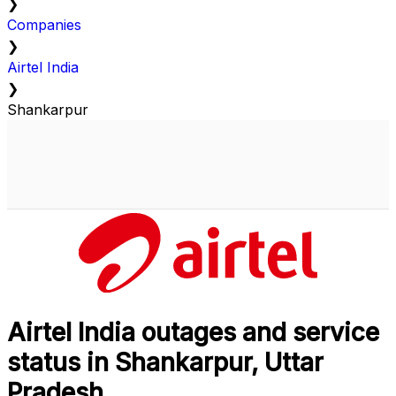
❯
Companies
❯
Airtel India
❯
Shankarpur
Airtel India outages and service
status in Shankarpur, Uttar
Pradesh