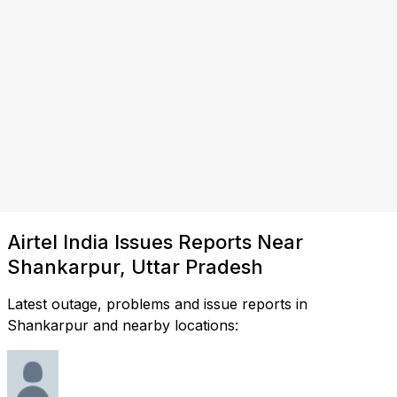
Airtel India Issues Reports Near
Shankarpur, Uttar Pradesh
Latest outage, problems and issue reports in
Shankarpur and nearby locations: