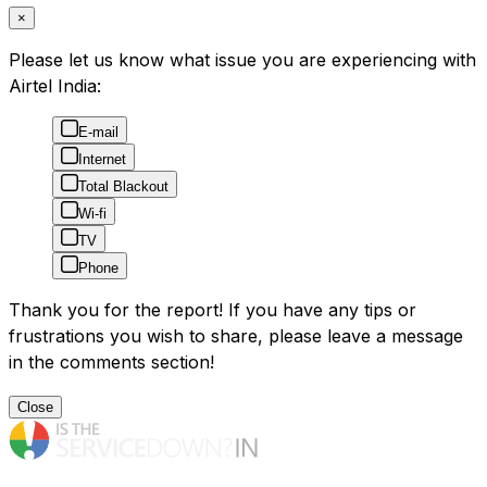
×
Please let us know what issue you are experiencing with
Airtel India:
E-mail
Internet
Total Blackout
Wi-fi
TV
Phone
Thank you for the report! If you have any tips or
frustrations you wish to share, please leave a message
in the comments section!
Close