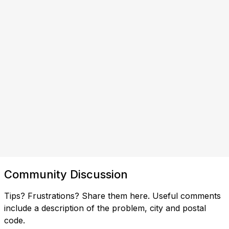
Community Discussion
Tips? Frustrations? Share them here. Useful comments
include a description of the problem, city and postal
code.