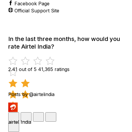
Facebook Page
Official Support Site
In the last three months, how would you
rate Airtel India?
2.41 out of 5
41,365 ratings
Posts by @airtelindia
airtel India