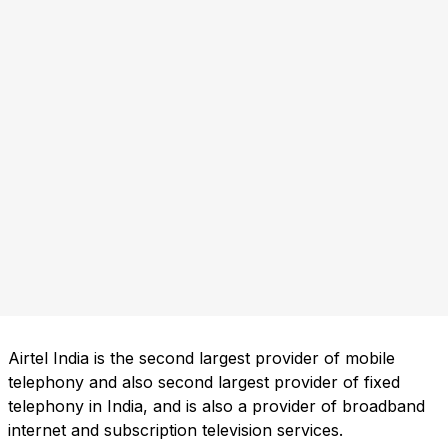
Airtel India is the second largest provider of mobile
telephony and also second largest provider of fixed
telephony in India, and is also a provider of broadband
internet and subscription television services.