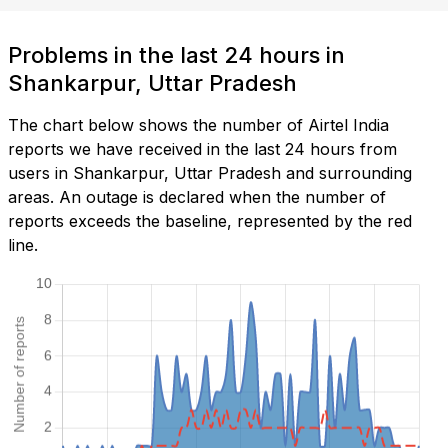
Problems in the last 24 hours in
Shankarpur, Uttar Pradesh
The chart below shows the number of Airtel India
reports we have received in the last 24 hours from
users in Shankarpur, Uttar Pradesh and surrounding
areas. An outage is declared when the number of
reports exceeds the baseline, represented by the red
line.