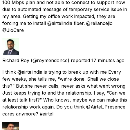
100 Mbps plan and not able to connect to support now
due to automated message of temporary service issue in
my area. Getting my office work impacted, they are
forcing me to install @airtelindia fiber. @reliancejio
@JioCare
Richard Roy
(@roymendonce) reported
17 minutes ago
I think @airtelindia is trying to break up with me Every
few weeks, she tells me, “we’re done. Shall we close
this?” But she never calls, never asks what went wrong,
Just keeps trying to end the relationship. I say, “Can we
at least talk first?” Who knows, maybe we can make this
relationship work again. Do you think @Airtel_Presence
cares anymore? #airtel