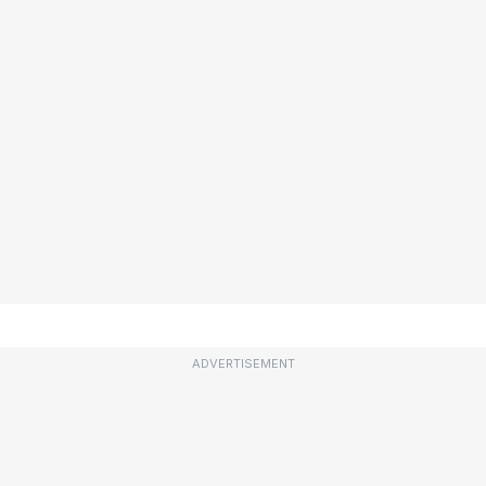
ADVERTISEMENT