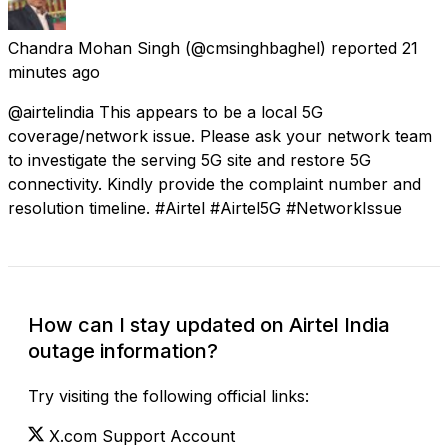
Chandra Mohan Singh
(@cmsinghbaghel) reported
21
minutes ago
@airtelindia This appears to be a local 5G
coverage/network issue. Please ask your network team
to investigate the serving 5G site and restore 5G
connectivity. Kindly provide the complaint number and
resolution timeline. #Airtel #Airtel5G #NetworkIssue
How can I stay updated on Airtel India
outage information?
Try visiting the following official links:
X.com Support Account