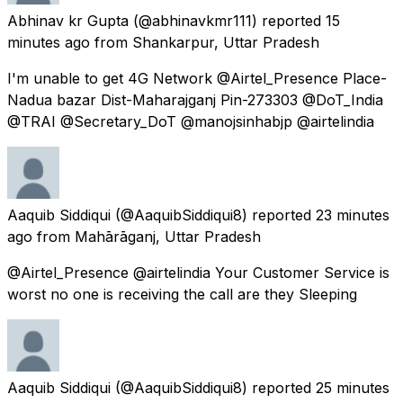
Abhinav kr Gupta
(@abhinavkmr111) reported
15
minutes ago
from
Shankarpur, Uttar Pradesh
I'm unable to get 4G Network @Airtel_Presence Place-
Nadua bazar Dist-Maharajganj Pin-273303 @DoT_India
@TRAI @Secretary_DoT @manojsinhabjp @airtelindia
Aaquib Siddiqui
(@AaquibSiddiqui8) reported
23 minutes
ago
from
Mahārāganj, Uttar Pradesh
@Airtel_Presence @airtelindia Your Customer Service is
worst no one is receiving the call are they Sleeping
Aaquib Siddiqui
(@AaquibSiddiqui8) reported
25 minutes