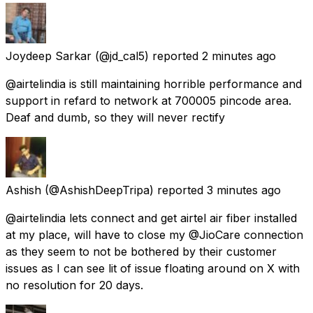
Joydeep Sarkar
(@jd_cal5) reported
2 minutes ago
@airtelindia is still maintaining horrible performance and
support in refard to network at 700005 pincode area.
Deaf and dumb, so they will never rectify
Ashish
(@AshishDeepTripa) reported
3 minutes ago
@airtelindia lets connect and get airtel air fiber installed
at my place, will have to close my @JioCare connection
as they seem to not be bothered by their customer
issues as I can see lit of issue floating around on X with
no resolution for 20 days.