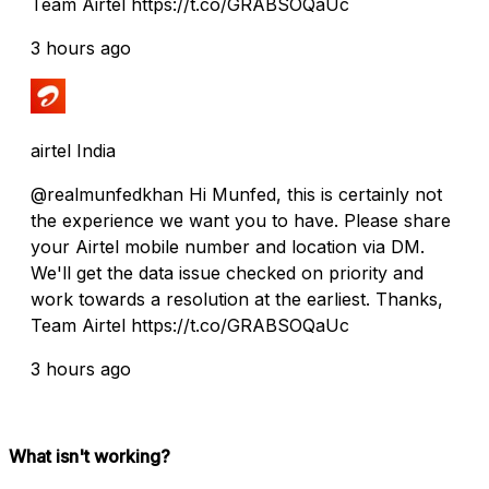
Team Airtel https://t.co/GRABSOQaUc
3 hours ago
airtel India
@realmunfedkhan Hi Munfed, this is certainly not
the experience we want you to have. Please share
your Airtel mobile number and location via DM.
We'll get the data issue checked on priority and
work towards a resolution at the earliest. Thanks,
Team Airtel https://t.co/GRABSOQaUc
3 hours ago
What isn't working?