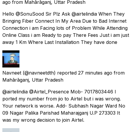
ago
from
Mahārāganj, Uttar Pradesh
Hello @SonuSood Sir Plz Ask @airtelindia When They
Bringing Fiber Connect In My Area Due to Bad Internet
Connection i am Facing lots of Problem While Attending
Online Class i am Ready to pay There Fees Just i am just
away 1 Km Where Last Installation They have done
Navneet
(@navneetdth) reported
27 minutes ago
from
Mahārāganj, Uttar Pradesh
@airtelindia @Airtel_Presence Mob- 7017803446 I
ported my number from jio to Airtel but i was wrong.
Your network is worse. Add- Subhash Nagar Ward No
09 Nagar Palika Parishad Maharajganj U.P 273303 It
was my wrong decision to join Airtel.