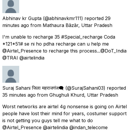
Abhinav kr Gupta
(@abhinavkmr111) reported
29
minutes ago
from
Mathaura Bāzār, Uttar Pradesh
I'm unable to recharge ₹35 #Special_recharge Coda
*121*51# se ni ho pdha recharge can u help me
@Airtel_Presence to recharge this process...@DoT_India
@TRAI @airtelindia
Suraj Sahani जिला महराजगंज🗨️
(@SurajSahani03) reported
35 minutes ago
from
Ghughuli Khurd, Uttar Pradesh
Worst networks are airtel 4g nonsense is going on Airtel
people have lost their mind for years, costumer support
is not getting you guys tell me what to do
@Airtel_Presence @airtelindia @indan_telecome