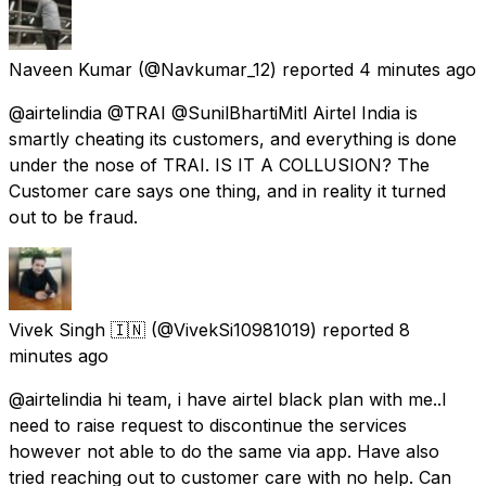
Naveen Kumar
(@Navkumar_12) reported
4 minutes ago
@airtelindia @TRAI @SunilBhartiMitl Airtel India is
smartly cheating its customers, and everything is done
under the nose of TRAI. IS IT A COLLUSION? The
Customer care says one thing, and in reality it turned
out to be fraud.
Vivek Singh 🇮🇳
(@VivekSi10981019) reported
8
minutes ago
@airtelindia hi team, i have airtel black plan with me..I
need to raise request to discontinue the services
however not able to do the same via app. Have also
tried reaching out to customer care with no help. Can