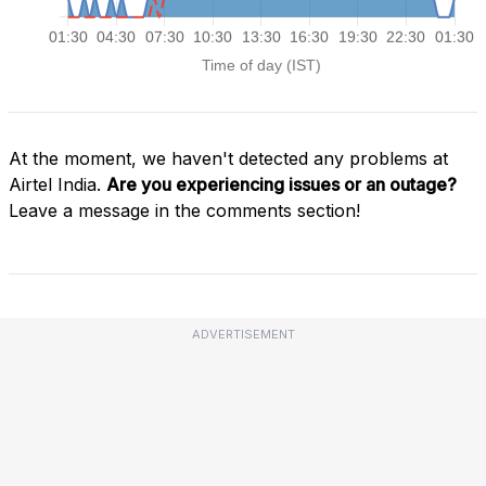
At the moment, we haven't detected any problems at
Airtel India.
Are you experiencing issues or an outage?
Leave a message in the comments section!
ADVERTISEMENT