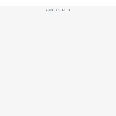
ADVERTISEMENT