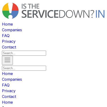
Home
Companies
FAQ
Privacy
Contact
Home
Companies
FAQ
Privacy
Contact
Home