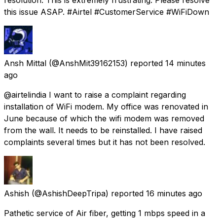
this issue ASAP. #Airtel #CustomerService #WiFiDown
Ansh Mittal
(@AnshMit39162153) reported
14 minutes
ago
@airtelindia I want to raise a complaint regarding
installation of WiFi modem. My office was renovated in
June because of which the wifi modem was removed
from the wall. It needs to be reinstalled. I have raised
complaints several times but it has not been resolved.
Ashish
(@AshishDeepTripa) reported
16 minutes ago
Pathetic service of Air fiber, getting 1 mbps speed in a