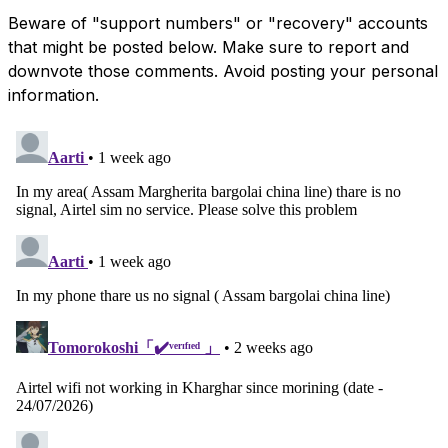
Beware of "support numbers" or "recovery" accounts
that might be posted below. Make sure to report and
downvote those comments. Avoid posting your personal
information.