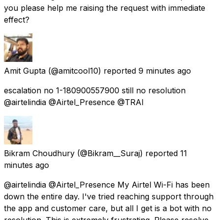
you please help me raising the request with immediate
effect?
Amit Gupta
(@amitcool10) reported
9 minutes ago
escalation no 1-180900557900 still no resolution
@airtelindia @Airtel_Presence @TRAI
Bikram Choudhury
(@Bikram__Suraj) reported
11
minutes ago
@airtelindia @Airtel_Presence My Airtel Wi-Fi has been
down the entire day. I've tried reaching support through
the app and customer care, but all I get is a bot with no
resolution. This is extremely frustrating. Please resolve