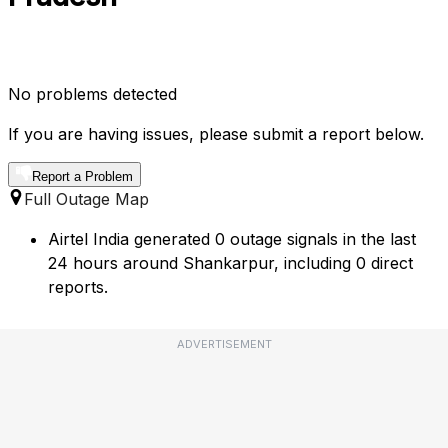
No problems detected
If you are having issues, please submit a report below.
Report a Problem
Full Outage Map
Airtel India generated 0 outage signals in the last
24 hours around Shankarpur, including 0 direct
reports.
ADVERTISEMENT