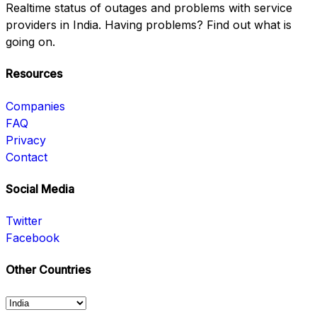
Realtime status of outages and problems with service
providers in India. Having problems? Find out what is
going on.
Resources
Companies
FAQ
Privacy
Contact
Social Media
Twitter
Facebook
Other Countries