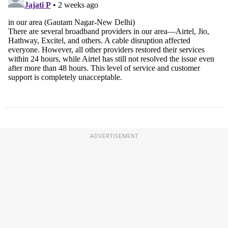
ADVERTISEMENT