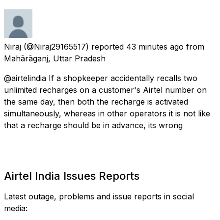
Niraj
(@Niraj29165517) reported
43 minutes ago
from
Mahārāganj, Uttar Pradesh
@airtelindia If a shopkeeper accidentally recalls two
unlimited recharges on a customer's Airtel number on
the same day, then both the recharge is activated
simultaneously, whereas in other operators it is not like
that a recharge should be in advance, its wrong
Airtel India Issues Reports
Latest outage, problems and issue reports in social
media: