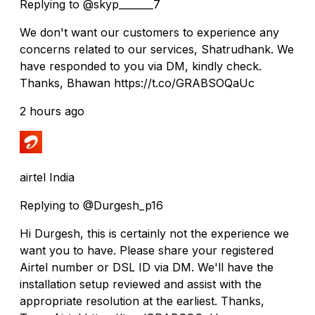
Replying to @skyp_______7
We don't want our customers to experience any
concerns related to our services, Shatrudhank. We
have responded to you via DM, kindly check.
Thanks, Bhawan https://t.co/GRABSOQaUc
2 hours ago
airtel India
Replying to @Durgesh_p16
Hi Durgesh, this is certainly not the experience we
want you to have. Please share your registered
Airtel number or DSL ID via DM. We'll have the
installation setup reviewed and assist with the
appropriate resolution at the earliest. Thanks,