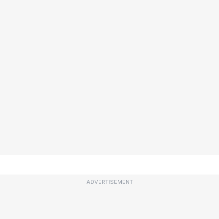
ADVERTISEMENT