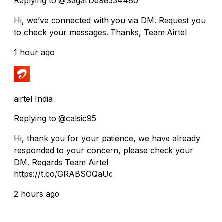
Replying to @SagarDe98534480
Hi, we’ve connected with you via DM. Request you
to check your messages. Thanks, Team Airtel
1 hour ago
airtel India
Replying to @calsic95
Hi, thank you for your patience, we have already
responded to your concern, please check your
DM. Regards Team Airtel
https://t.co/GRABSOQaUc
2 hours ago