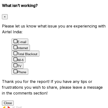
What isn't working?
×
Please let us know what issue you are experiencing with
Airtel India:
E-mail
Internet
Total Blackout
Wi-fi
TV
Phone
Thank you for the report! If you have any tips or
frustrations you wish to share, please leave a message
in the comments section!
Close