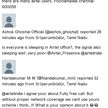
there are many airtel users. Poonamallee chennai-
600056
Ashok Ghoshal Official
(@ashok_ghoshal) reported
28
minutes ago
from
Srīperumbūdūr, Tamil Nadu
Is everyone is sleeping in Airtel office?, the signal also
sleeping well ,very poor @Airtel_Presence @airtelindia
Nandakumar M M
(@Nandakumar_mm) reported
32
minutes ago
from
Srīperumbūdūr, Tamil Nadu
@airtelindia I agree your about Fully free call. But
without proper network coverage we cant use yours
scheme i think...!!! What is your opinion about it 😂😂