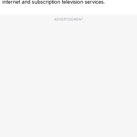
internet and subscription television services.
ADVERTISEMENT