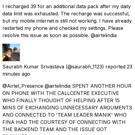
I recharged ₹39 for an additional data pack after my daily
data limit was exhausted. The recharge was successful,
but my mobile internet is still not working. I have already
restarted my phone and checked my settings. Please
resolve this issue as soon as possible. @airtelindia
Saurabh Kumar Srivastava
(@saurabh_1123) reported
23
minutes ago
@Airtel_Presence @airtelindia SPENT ANOTHER HOUR
ON PHONE WITH THE CALLCENTRE EXECUTIVE
WHO FINALLY THOUGHT OF HELPING AFTER 15
MINS OF EXCHANGING UNNECESSARY ARGUMENTS
AND CONNECTED TO 'TEAM LEADER MANIK' WHO
FINA HAD THE COURTESY OF CONNECTING WITH
THE BACKEND TEAM AND THE ISSUE GOT