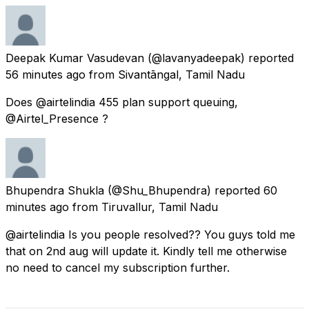
Deepak Kumar Vasudevan
(@lavanyadeepak) reported
56 minutes ago
from
Sivantāngal, Tamil Nadu
Does @airtelindia 455 plan support queuing,
@Airtel_Presence ?
Bhupendra Shukla
(@Shu_Bhupendra) reported
60
minutes ago
from
Tiruvallur, Tamil Nadu
@airtelindia Is you people resolved?? You guys told me
that on 2nd aug will update it. Kindly tell me otherwise
no need to cancel my subscription further.