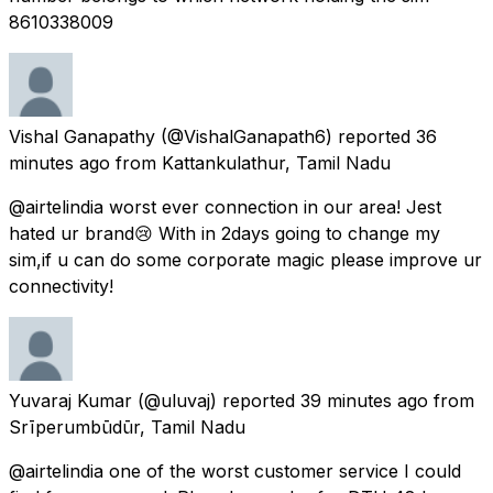
8610338009
Vishal Ganapathy
(@VishalGanapath6) reported
36
minutes ago
from
Kattankulathur, Tamil Nadu
@airtelindia worst ever connection in our area! Jest
hated ur brand😢 With in 2days going to change my
sim,if u can do some corporate magic please improve ur
connectivity!
Yuvaraj Kumar
(@uluvaj) reported
39 minutes ago
from
Srīperumbūdūr, Tamil Nadu
@airtelindia one of the worst customer service I could