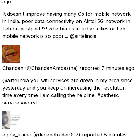
ago
It doesn't improve having many Gs for mobile network
in India. poor data connectivity on Airtel 5G network in
Leh on postpaid !?! whether its in urban cities or Leh,
mobile network is so poor.... @airtelindia
Chandan
(@ChandanAmbastha) reported
7 minutes ago
@airtelindia you wifi services are down in my area since
yesterday and you keep on increasing the resolution
time every time I am calling the helpline. #pathetic
service #worst
alpha_trader
(@legendtrader007) reported
8 minutes