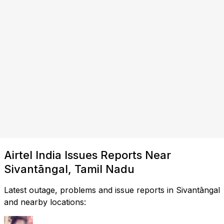
Airtel India Issues Reports Near
Sivantāngal, Tamil Nadu
Latest outage, problems and issue reports in Sivantāngal
and nearby locations: