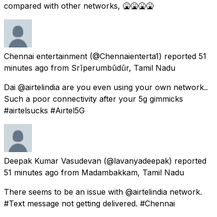
compared with other networks, 🤮🤮🤮🤮
Chennai entertainment
(@Chennaienterta1) reported
51
minutes ago
from
Srīperumbūdūr, Tamil Nadu
Dai @airtelindia are you even using your own network..
Such a poor connectivity after your 5g gimmicks
#airtelsucks #Airtel5G
Deepak Kumar Vasudevan
(@lavanyadeepak) reported
51 minutes ago
from
Madambakkam, Tamil Nadu
There seems to be an issue with @airtelindia network.
#Text message not getting delivered. #Chennai