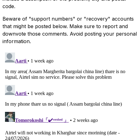
code.
Beware of "support numbers" or "recovery" accounts
that might be posted below. Make sure to report and
downvote those comments. Avoid posting your personal
information.