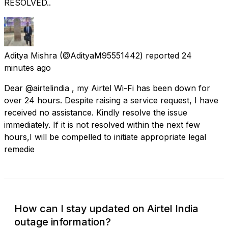
RESOLVED..
Aditya Mishra
(@AdityaM95551442) reported
24
minutes ago
Dear @airtelindia , my Airtel Wi-Fi has been down for
over 24 hours. Despite raising a service request, I have
received no assistance. Kindly resolve the issue
immediately. If it is not resolved within the next few
hours,I will be compelled to initiate appropriate legal
remedie
How can I stay updated on Airtel India
outage information?