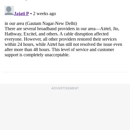
ADVERTISEMENT