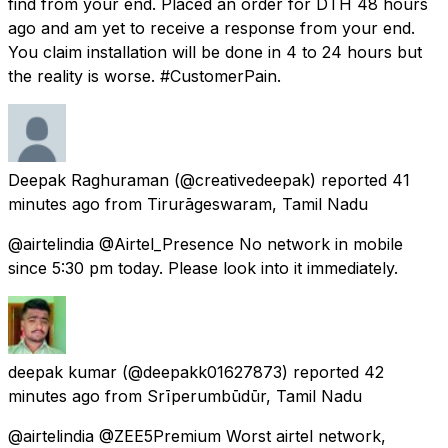
find from your end. Placed an order for DTH 48 hours
ago and am yet to receive a response from your end.
You claim installation will be done in 4 to 24 hours but
the reality is worse. #CustomerPain.
Deepak Raghuraman
(@creativedeepak) reported
41
minutes ago
from
Tirurāgeswaram, Tamil Nadu
@airtelindia @Airtel_Presence No network in mobile
since 5:30 pm today. Please look into it immediately.
deepak kumar
(@deepakk01627873) reported
42
minutes ago
from
Srīperumbūdūr, Tamil Nadu
@airtelindia @ZEE5Premium Worst airtel network,