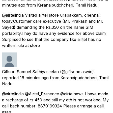
minutes ago
from
Keranaipudchcheri, Tamil Nadu
@airtelindia Visited airtel store urapakkam, chennai,
today.Customer care executive (Mr. Prakash and Mr.
Sayed) demanding the Rs.350 on the name SIM
portability.They do have any evidence for above claim
Surprised to see that the company like airtel has no
written rule at store
Giftson Samuel Sathiyaseelan
(@giftsonmaswin)
reported
16 minutes ago
from
Keranaipudchcheri, Tamil
Nadu
@airtelindia @Airtel_Presence @airtelnews I have made
a recharge of rs 450 and still my dth is not working. My
call back number: 8870199324 Please arrange a call
asap