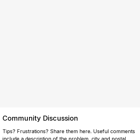
Community Discussion
Tips? Frustrations? Share them here. Useful comments
include a description of the problem, city and postal