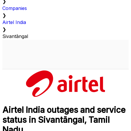
❯
Companies
❯
Airtel India
❯
Sivantāngal
Airtel India outages and service
status in Sivantāngal, Tamil
Nadu