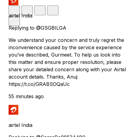
airtel India
Replying to @GSGBILGA
We understand your concern and truly regret the
inconvenience caused by the service experience
you’ve described, Gurmeet. To help us look into
this matter and ensure proper resolution, please
share your detailed concern along with your Airtel
account details. Thanks, Anuj
https://t.co/GRABSOQaUc
55 minutes ago
airtel India