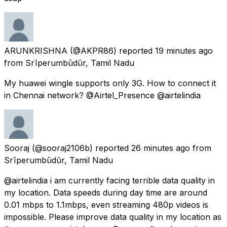
ARUNKRISHNA
(@AKPR86) reported
19 minutes ago
from
Srīperumbūdūr, Tamil Nadu
My huawei wingle supports only 3G. How to connect it
in Chennai network? @Airtel_Presence @airtelindia
Sooraj
(@sooraj2106b) reported
26 minutes ago
from
Srīperumbūdūr, Tamil Nadu
@airtelindia i am currently facing terrible data quality in
my location. Data speeds during day time are around
0.01 mbps to 1.1mbps, even streaming 480p videos is
impossible. Please improve data quality in my location as