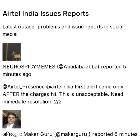
Airtel India Issues Reports
Latest outage, problems and issue reports in social
media:
NEUROSPICYMEMES
(@Abadabajabba) reported
5
minutes ago
@Airtel_Presence @airtelindia First alert came only
AFTER the charges hit. This is unacceptable. Need
immediate resolution. 2/2
अनिरुद्ध, द Maker Guru
(@makerguru_) reported
6 minutes