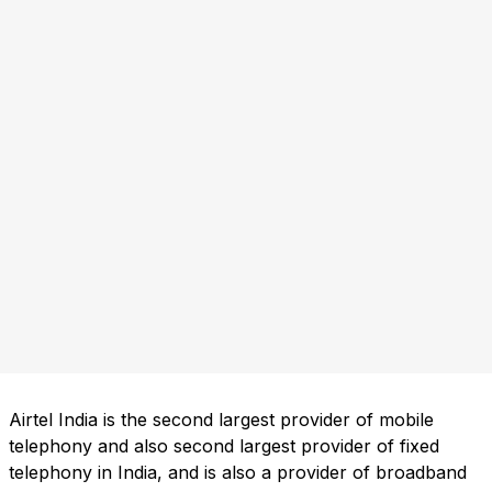
Airtel India is the second largest provider of mobile
telephony and also second largest provider of fixed
telephony in India, and is also a provider of broadband