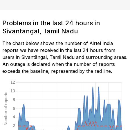
Problems in the last 24 hours in
Sivantāngal, Tamil Nadu
The chart below shows the number of Airtel India
reports we have received in the last 24 hours from
users in Sivantāngal, Tamil Nadu and surrounding areas.
An outage is declared when the number of reports
exceeds the baseline, represented by the red line.