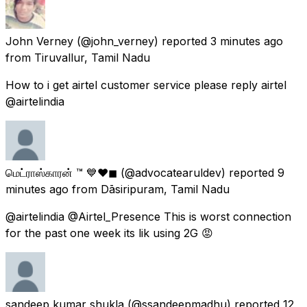
John Verney
(@john_verney) reported
3 minutes ago
from
Tiruvallur, Tamil Nadu
How to i get airtel customer service please reply airtel
@airtelindia
மெட்ராஸ்காரன் ™ 💙❤◼
(@advocatearuldev) reported
9
minutes ago
from
Dāsiripuram, Tamil Nadu
@airtelindia @Airtel_Presence This is worst connection
for the past one week its lik using 2G 😡
sandeep kumar shukla
(@ssandeepmadhu) reported
12