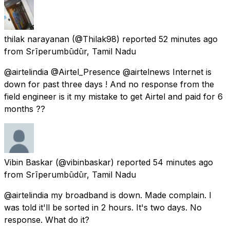
thilak narayanan
(@Thilak98) reported
52 minutes ago
from
Srīperumbūdūr, Tamil Nadu
@airtelindia @Airtel_Presence @airtelnews Internet is
down for past three days ! And no response from the
field engineer is it my mistake to get Airtel and paid for 6
months ??
Vibin Baskar
(@vibinbaskar) reported
54 minutes ago
from
Srīperumbūdūr, Tamil Nadu
@airtelindia my broadband is down. Made complain. I
was told it'll be sorted in 2 hours. It's two days. No
response. What do it?