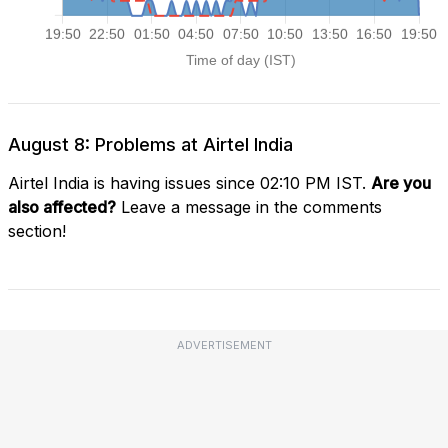
August 8: Problems at Airtel India
Airtel India is having issues since 02:10 PM IST.
Are you
also affected?
Leave a message in the comments
section!
ADVERTISEMENT