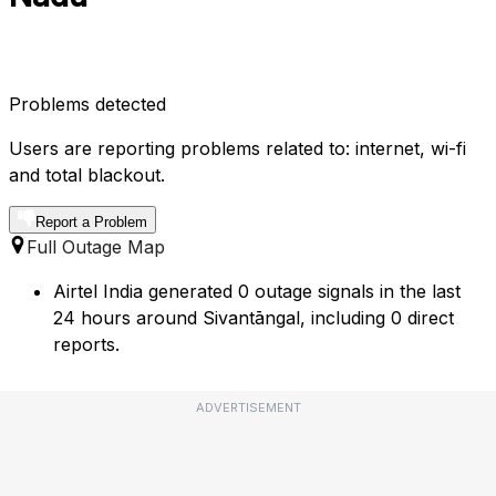
Problems detected
Users are reporting problems related to: internet, wi-fi
and total blackout.
Report a Problem
Full Outage Map
Airtel India generated 0 outage signals in the last
24 hours around Sivantāngal, including 0 direct
reports.
ADVERTISEMENT