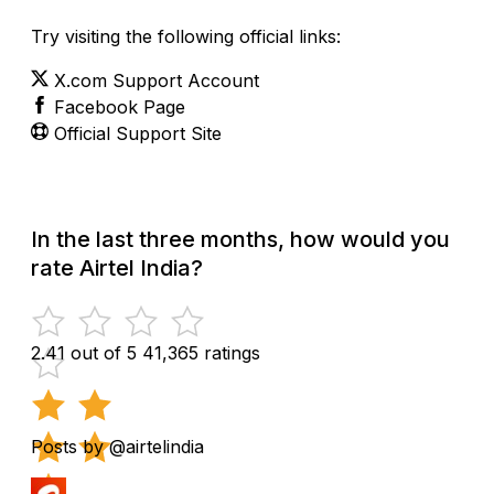
Try visiting the following official links:
X.com Support Account
Facebook Page
Official Support Site
In the last three months, how would you
rate Airtel India?
2.41 out of 5
41,365 ratings
Posts by @airtelindia