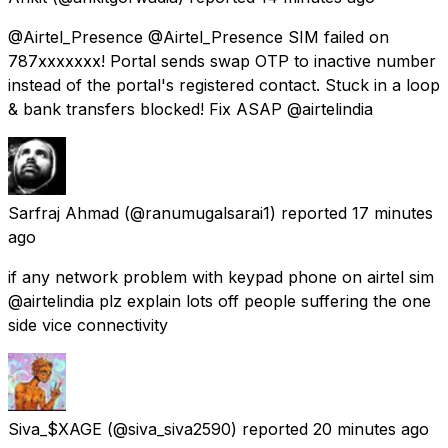
@Airtel_Presence @Airtel_Presence SIM failed on
787xxxxxxx! Portal sends swap OTP to inactive number
instead of the portal's registered contact. Stuck in a loop
& bank transfers blocked! Fix ASAP @airtelindia
Sarfraj Ahmad
(@ranumugalsarai1) reported
17 minutes
ago
if any network problem with keypad phone on airtel sim
@airtelindia plz explain lots off people suffering the one
side vice connectivity
Siva_$XAGE
(@siva_siva2590) reported
20 minutes ago