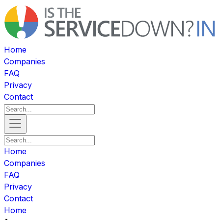
Home
Companies
FAQ
Privacy
Contact
Home
Companies
FAQ
Privacy
Contact
Home