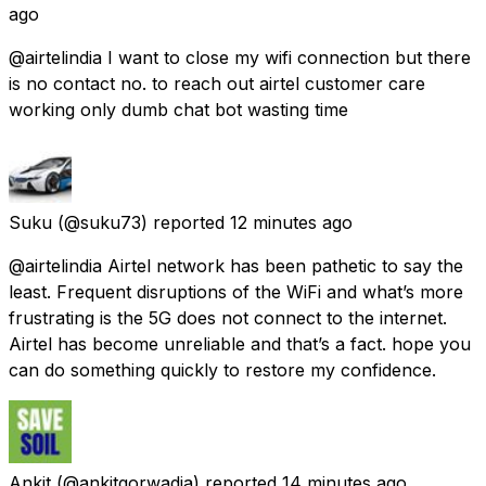
ago
@airtelindia I want to close my wifi connection but there
is no contact no. to reach out airtel customer care
working only dumb chat bot wasting time
Suku
(@suku73) reported
12 minutes ago
@airtelindia Airtel network has been pathetic to say the
least. Frequent disruptions of the WiFi and what’s more
frustrating is the 5G does not connect to the internet.
Airtel has become unreliable and that’s a fact. hope you
can do something quickly to restore my confidence.
Ankit
(@ankitgorwadia) reported
14 minutes ago