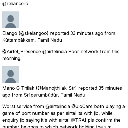
@reliancejio
Elango
(@skelangoo) reported
33 minutes ago
from
Kūttambākkam, Tamil Nadu
@Airtel_Presence @airtelindia Poor network from this
morning..
Mano G Thilak
(@Manojthilak_Str) reported
35 minutes
ago
from
Srīperumbūdūr, Tamil Nadu
Worst service from @airtelindia @JioCare both playing a
game of port number as per airtel its with jio, while
enquiry jio saying it's with airtel @TRAI pls confirm the
number belongs to which network holding the sim