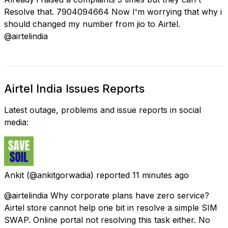
Resolve that. 7904094664 Now I'm worrying that why i
should changed my number from jio to Airtel.
@airtelindia
Airtel India Issues Reports
Latest outage, problems and issue reports in social
media:
Ankit
(@ankitgorwadia) reported
11 minutes ago
@airtelindia Why corporate plans have zero service?
Airtel store cannot help one bit in resolve a simple SIM
SWAP. Online portal not resolving this task either. No