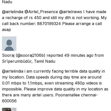
Nadu
@airtelindia @Airtel_Presence @airtelnews I have made
a recharge of rs 450 and still my dth is not working. My
call back number: 8870199324 Please arrange a call
asap
Sooraj
(@sooraj2106b) reported
49 minutes ago
from
Srīperumbūdūr, Tamil Nadu
@airtelindia i am currently facing terrible data quality in
my location. Data speeds during day time are around
0.01 mbps to 1.1mbps, even streaming 480p videos is
impossible. Please improve data quality in my location as
there are many airtel users. Poonamallee chennai-
600056