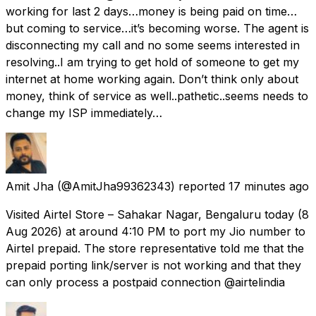
working for last 2 days…money is being paid on time…
but coming to service…it’s becoming worse. The agent is
disconnecting my call and no some seems interested in
resolving..I am trying to get hold of someone to get my
internet at home working again. Don’t think only about
money, think of service as well..pathetic..seems needs to
change my ISP immediately…
Amit Jha
(@AmitJha99362343) reported
17 minutes ago
Visited Airtel Store – Sahakar Nagar, Bengaluru today (8
Aug 2026) at around 4:10 PM to port my Jio number to
Airtel prepaid. The store representative told me that the
prepaid porting link/server is not working and that they
can only process a postpaid connection @airtelindia