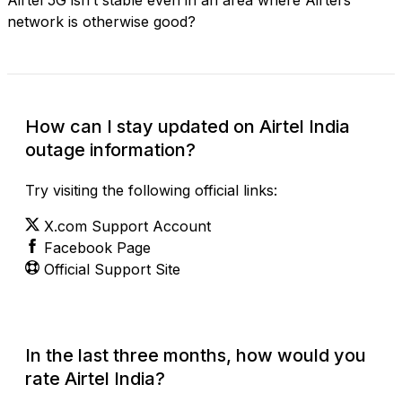
network is otherwise good?
How can I stay updated on Airtel India
outage information?
Try visiting the following official links:
X.com Support Account
Facebook Page
Official Support Site
In the last three months, how would you
rate Airtel India?