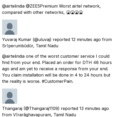
@airtelindia @ZEE5Premium Worst airtel network,
compared with other networks, 🤮🤮🤮🤮
Yuvaraj Kumar
(@uluvaj) reported
12 minutes ago
from
Srīperumbūdūr, Tamil Nadu
@airtelindia one of the worst customer service I could
find from your end. Placed an order for DTH 48 hours
ago and am yet to receive a response from your end.
You claim installation will be done in 4 to 24 hours but
the reality is worse. #CustomerPain.
Thangaraj
(@Thangaraj1109) reported
13 minutes ago
from
Vīrarāghavapuram, Tamil Nadu