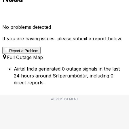
No problems detected
If you are having issues, please submit a report below.
Report a Problem
Full Outage Map
Airtel India generated 0 outage signals in the last
24 hours around Srīperumbūdūr, including 0
direct reports.
ADVERTISEMENT