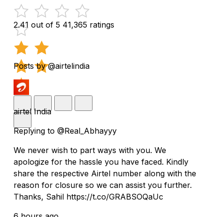
2.41 out of 5
41,365 ratings
Posts by @airtelindia
airtel India
Replying to @Real_Abhayyy
We never wish to part ways with you. We
apologize for the hassle you have faced. Kindly
share the respective Airtel number along with the
reason for closure so we can assist you further.
Thanks, Sahil https://t.co/GRABSOQaUc
6 hours ago