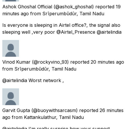
Ashok Ghoshal Official
(@ashok_ghoshal) reported
19
minutes ago
from
Srīperumbūdūr, Tamil Nadu
Is everyone is sleeping in Airtel office?, the signal also
sleeping well ,very poor @Airtel_Presence @airtelindia
Vinod Kumar
(@rockyvino_93) reported
20 minutes ago
from
Srīperumbūdūr, Tamil Nadu
@airtelindia Worst network ,
Garvit Gupta
(@buoywithsarcasm) reported
26 minutes
ago
from
Kattankulathur, Tamil Nadu
@airtelindia I'm really surprise how your support