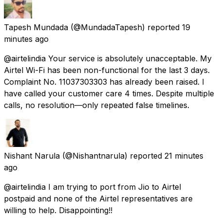
Tapesh Mundada
(@MundadaTapesh) reported
19
minutes ago
@airtelindia Your service is absolutely unacceptable. My
Airtel Wi-Fi has been non-functional for the last 3 days.
Complaint No. 11037303303 has already been raised. I
have called your customer care 4 times. Despite multiple
calls, no resolution—only repeated false timelines.
Nishant Narula
(@Nishantnarula) reported
21 minutes
ago
@airtelindia I am trying to port from Jio to Airtel
postpaid and none of the Airtel representatives are
willing to help. Disappointing!!