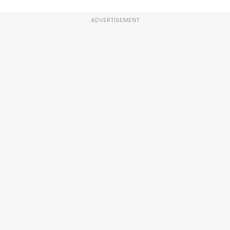
ADVERTISEMENT