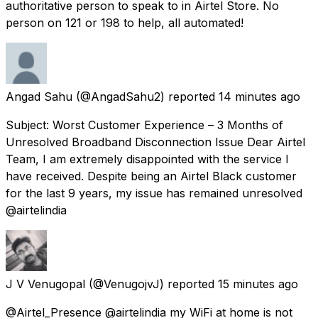
authoritative person to speak to in Airtel Store. No
person on 121 or 198 to help, all automated!
Angad Sahu
(@AngadSahu2) reported
14 minutes ago
Subject: Worst Customer Experience – 3 Months of
Unresolved Broadband Disconnection Issue Dear Airtel
Team, I am extremely disappointed with the service I
have received. Despite being an Airtel Black customer
for the last 9 years, my issue has remained unresolved
@airtelindia
J V Venugopal
(@VenugojvJ) reported
15 minutes ago
@Airtel_Presence @airtelindia my WiFi at home is not