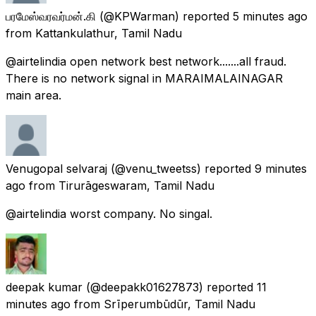
பரமேஸ்வரவர்மன்.கி
(@KPWarman) reported
5 minutes ago
from
Kattankulathur, Tamil Nadu
@airtelindia open network best network.......all fraud.
There is no network signal in MARAIMALAINAGAR
main area.
Venugopal selvaraj
(@venu_tweetss) reported
9 minutes
ago
from
Tirurāgeswaram, Tamil Nadu
@airtelindia worst company. No singal.
deepak kumar
(@deepakk01627873) reported
11
minutes ago
from
Srīperumbūdūr, Tamil Nadu