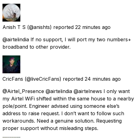
Anish T S
(@anishts) reported
22 minutes ago
@airtelindia If no support, I will port my two numbers+
broadband to other provider.
CricFans
(@liveCricFans) reported
24 minutes ago
@Airtel_Presence @airtelindia @airtelnews I only want
my Airtel WiFi shifted within the same house to a nearby
pole/point. Engineer advised using someone else’s
address to raise request. I don’t want to follow such
workarounds. Need a genuine solution. Requesting
proper support without misleading steps.