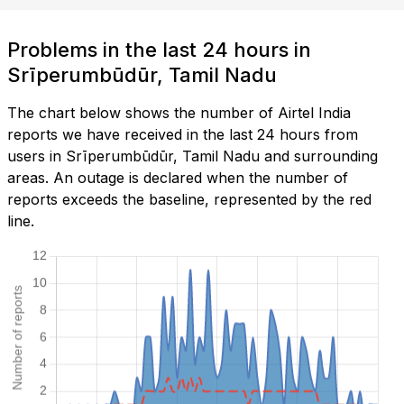
Problems in the last 24 hours in
Srīperumbūdūr, Tamil Nadu
The chart below shows the number of Airtel India
reports we have received in the last 24 hours from
users in Srīperumbūdūr, Tamil Nadu and surrounding
areas. An outage is declared when the number of
reports exceeds the baseline, represented by the red
line.