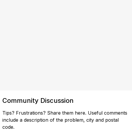
Community Discussion
Tips? Frustrations? Share them here. Useful comments
include a description of the problem, city and postal
code.