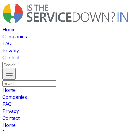
Home
Companies
FAQ
Privacy
Contact
Home
Companies
FAQ
Privacy
Contact
Home