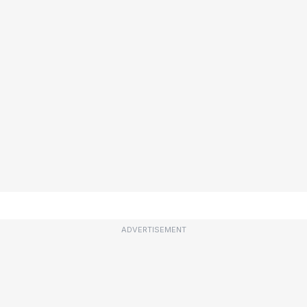
ADVERTISEMENT