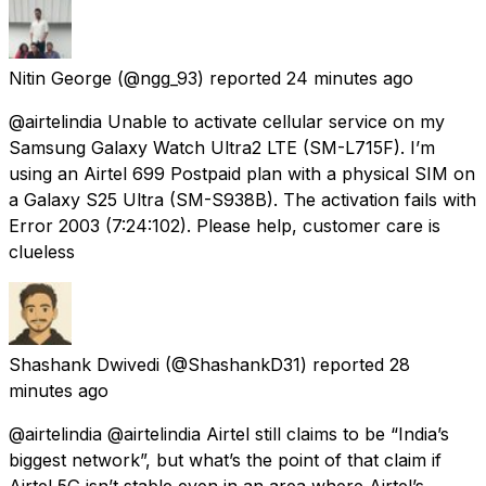
Nitin George
(@ngg_93) reported
24 minutes ago
@airtelindia Unable to activate cellular service on my
Samsung Galaxy Watch Ultra2 LTE (SM-L715F). I’m
using an Airtel ₹699 Postpaid plan with a physical SIM on
a Galaxy S25 Ultra (SM-S938B). The activation fails with
Error 2003 (7:24:102). Please help, customer care is
clueless
Shashank Dwivedi
(@ShashankD31) reported
28
minutes ago
@airtelindia @airtelindia Airtel still claims to be “India’s
biggest network”, but what’s the point of that claim if
Airtel 5G isn’t stable even in an area where Airtel’s