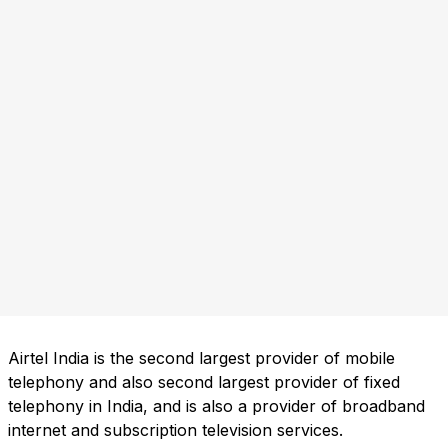
Airtel India is the second largest provider of mobile
telephony and also second largest provider of fixed
telephony in India, and is also a provider of broadband
internet and subscription television services.