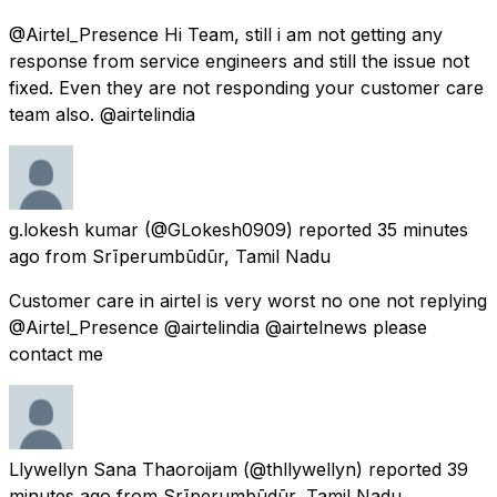
@Airtel_Presence Hi Team, still i am not getting any
response from service engineers and still the issue not
fixed. Even they are not responding your customer care
team also. @airtelindia
g.lokesh kumar
(@GLokesh0909) reported
35 minutes
ago
from
Srīperumbūdūr, Tamil Nadu
Customer care in airtel is very worst no one not replying
@Airtel_Presence @airtelindia @airtelnews please
contact me
Llywellyn Sana Thaoroijam
(@thllywellyn) reported
39
minutes ago
from
Srīperumbūdūr, Tamil Nadu