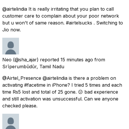
@airtelindia It is really irritating that you plan to call
customer care to complain about your poor network
but u won't of same reason. #airtelsucks . Switching to
Jio now.
Neo
(@sha_ajar) reported
15 minutes ago
from
Srīperumbūdūr, Tamil Nadu
@Airtel_Presence @airtelindia is there a problem on
activating #facetime in iPhone? I tried 5 times and each
time Rs5 lost and total of 25 gone. 😕 bad experience
and still activation was unsuccessful. Can we anyone
checked please.