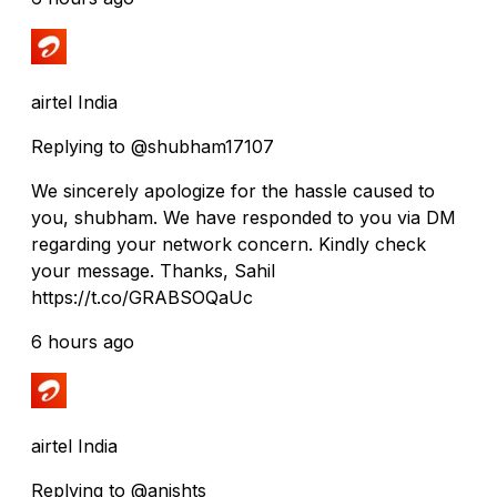
airtel India
Replying to @shubham17107
We sincerely apologize for the hassle caused to
you, shubham. We have responded to you via DM
regarding your network concern. Kindly check
your message. Thanks, Sahil
https://t.co/GRABSOQaUc
6 hours ago
airtel India
Replying to @anishts