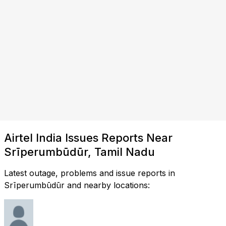
Airtel India Issues Reports Near
Srīperumbūdūr, Tamil Nadu
Latest outage, problems and issue reports in
Srīperumbūdūr and nearby locations: