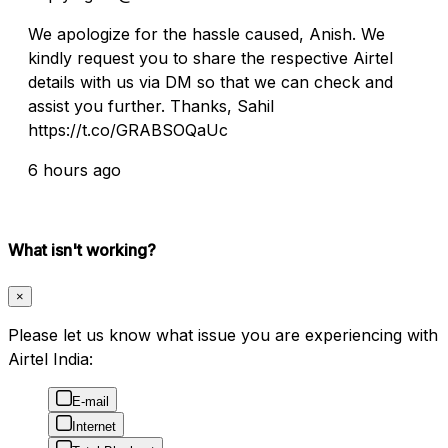
We apologize for the hassle caused, Anish. We
kindly request you to share the respective Airtel
details with us via DM so that we can check and
assist you further. Thanks, Sahil
https://t.co/GRABSOQaUc
6 hours ago
What isn't working?
×
Please let us know what issue you are experiencing with
Airtel India:
E-mail
Internet