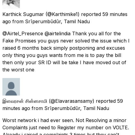
Karthick Sugumar
(@Karthimike1) reported
59 minutes
ago
from
Srīperumbūdūr, Tamil Nadu
@Airtel_Presence @airtelindia Thank you all for the
Fake Promises you guys never solved the issue which I
raised 6 months back simply postponing and excuses
only thing you guys wants from me is to pay the bill
then only your SR ID will be take I have moved out of
the worst one
இளவரசன் சின்னசாமி
(@Elavarasansamy) reported
59
minutes ago
from
Srīperumbūdūr, Tamil Nadu
Worst network i had ever seen. Not Resolving a minor
Complaints just need to Register my number on VOLTE.
Already i raised a complaints 3 times but they can't