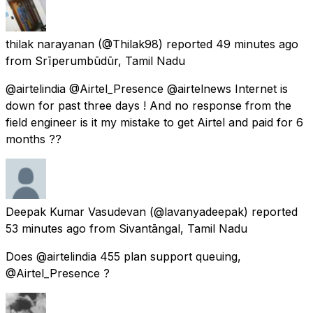
thilak narayanan
(@Thilak98) reported
49 minutes ago
from
Srīperumbūdūr, Tamil Nadu
@airtelindia @Airtel_Presence @airtelnews Internet is
down for past three days ! And no response from the
field engineer is it my mistake to get Airtel and paid for 6
months ??
Deepak Kumar Vasudevan
(@lavanyadeepak) reported
53 minutes ago
from
Sivantāngal, Tamil Nadu
Does @airtelindia 455 plan support queuing,
@Airtel_Presence ?