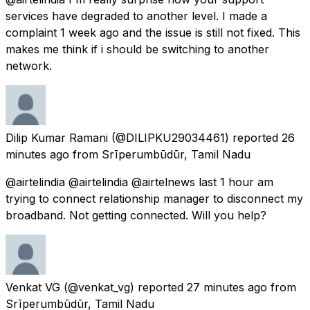
services have degraded to another level. I made a
complaint 1 week ago and the issue is still not fixed. This
makes me think if i should be switching to another
network.
Dilip Kumar Ramani
(@DILIPKU29034461) reported
26
minutes ago
from
Srīperumbūdūr, Tamil Nadu
@airtelindia @airtelindia @airtelnews last 1 hour am
trying to connect relationship manager to disconnect my
broadband. Not getting connected. Will you help?
Venkat VG
(@venkat_vg) reported
27 minutes ago
from
Srīperumbūdūr, Tamil Nadu