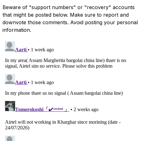
Beware of "support numbers" or "recovery" accounts
that might be posted below. Make sure to report and
downvote those comments. Avoid posting your personal
information.