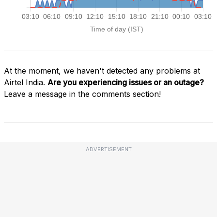
At the moment, we haven't detected any problems at
Airtel India.
Are you experiencing issues or an outage?
Leave a message in the comments section!
ADVERTISEMENT