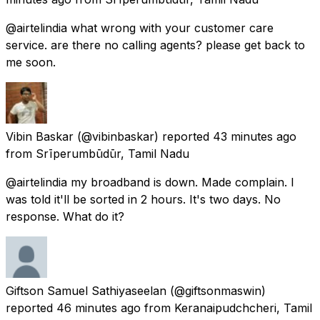
@airtelindia what wrong with your customer care
service. are there no calling agents? please get back to
me soon.
Vibin Baskar
(@vibinbaskar) reported
43 minutes ago
from
Srīperumbūdūr, Tamil Nadu
@airtelindia my broadband is down. Made complain. I
was told it'll be sorted in 2 hours. It's two days. No
response. What do it?
Giftson Samuel Sathiyaseelan
(@giftsonmaswin)
reported
46 minutes ago
from
Keranaipudchcheri, Tamil