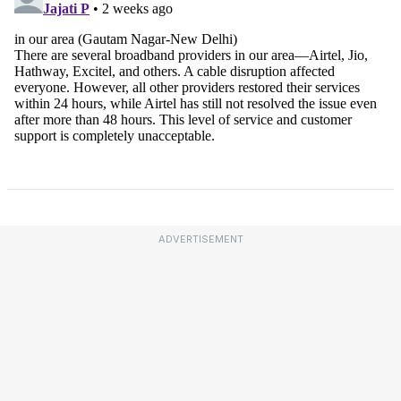
ADVERTISEMENT