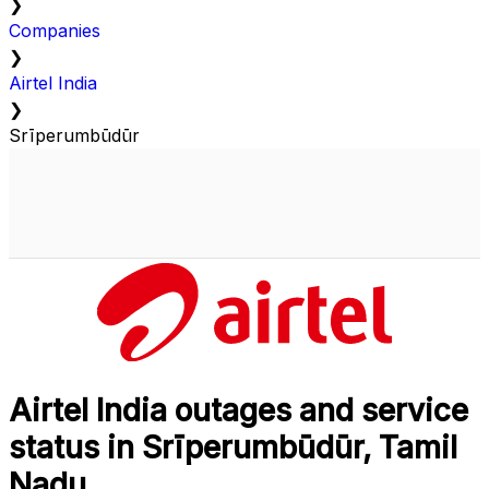
❯
Companies
❯
Airtel India
❯
Srīperumbūdūr
Airtel India outages and service
status in Srīperumbūdūr, Tamil
Nadu