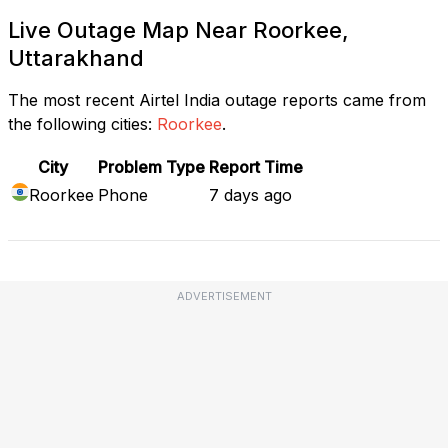
Live Outage Map Near Roorkee,
Uttarakhand
The most recent Airtel India outage reports came from
the following cities:
Roorkee
.
City
Problem Type
Report Time
Roorkee
Phone
7 days ago
ADVERTISEMENT