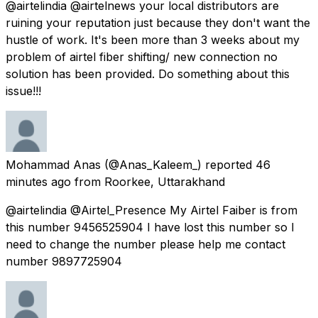
@airtelindia @airtelnews your local distributors are
ruining your reputation just because they don't want the
hustle of work. It's been more than 3 weeks about my
problem of airtel fiber shifting/ new connection no
solution has been provided. Do something about this
issue!!!
Mohammad Anas
(@Anas_Kaleem_) reported
46
minutes ago
from
Roorkee, Uttarakhand
@airtelindia @Airtel_Presence My Airtel Faiber is from
this number 9456525904 I have lost this number so I
need to change the number please help me contact
number 9897725904