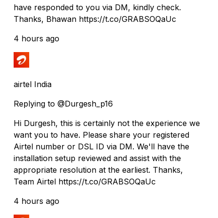
have responded to you via DM, kindly check.
Thanks, Bhawan https://t.co/GRABSOQaUc
4 hours ago
airtel India
Replying to @Durgesh_p16
Hi Durgesh, this is certainly not the experience we
want you to have. Please share your registered
Airtel number or DSL ID via DM. We'll have the
installation setup reviewed and assist with the
appropriate resolution at the earliest. Thanks,
Team Airtel https://t.co/GRABSOQaUc
4 hours ago