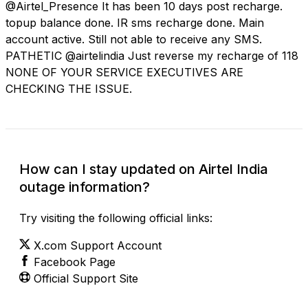
@Airtel_Presence It has been 10 days post recharge.
topup balance done. IR sms recharge done. Main
account active. Still not able to receive any SMS.
PATHETIC @airtelindia Just reverse my recharge of 118
NONE OF YOUR SERVICE EXECUTIVES ARE
CHECKING THE ISSUE.
How can I stay updated on Airtel India
outage information?
Try visiting the following official links:
X.com Support Account
Facebook Page
Official Support Site