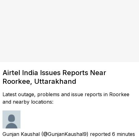
Airtel India Issues Reports Near
Roorkee, Uttarakhand
Latest outage, problems and issue reports in Roorkee
and nearby locations:
Gunjan Kaushal
(@GunjanKaushal9) reported
6 minutes