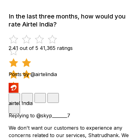
In the last three months, how would you
rate Airtel India?
2.41 out of 5
41,365 ratings
Posts by @airtelindia
airtel India
Replying to @skyp_______7
We don't want our customers to experience any
concerns related to our services, Shatrudhank. We