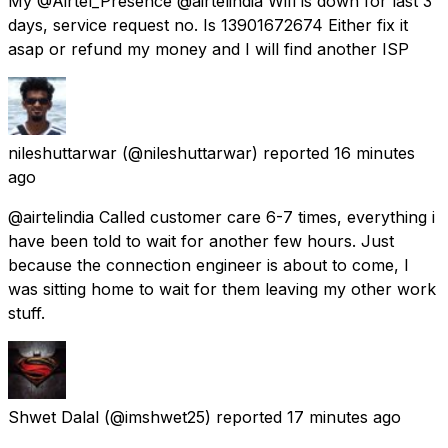
My @Airtel_Presence @airtelindia Wifi is down for last 3
days, service request no. Is 13901672674 Either fix it
asap or refund my money and I will find another ISP
nileshuttarwar
(@nileshuttarwar) reported
16 minutes
ago
@airtelindia Called customer care 6-7 times, everything i
have been told to wait for another few hours. Just
because the connection engineer is about to come, I
was sitting home to wait for them leaving my other work
stuff.
Shwet Dalal
(@imshwet25) reported
17 minutes ago