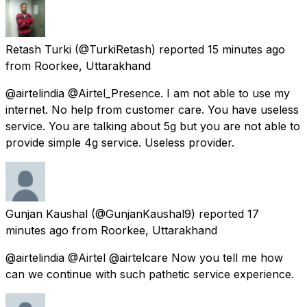
Retash Turki
(@TurkiRetash) reported
15 minutes ago
from
Roorkee, Uttarakhand
@airtelindia @Airtel_Presence. I am not able to use my
internet. No help from customer care. You have useless
service. You are talking about 5g but you are not able to
provide simple 4g service. Useless provider.
Gunjan Kaushal
(@GunjanKaushal9) reported
17
minutes ago
from
Roorkee, Uttarakhand
@airtelindia @Airtel @airtelcare Now you tell me how
can we continue with such pathetic service experience.