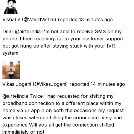
Vishal ⚡
(@WeirdVishal) reported
13 minutes ago
Dear @airtelindia I'm not able to receive SMS on my
phone. I tried reaching out to your customer support
but got hung up after staying stuck with your IVR
system
Vikas Jogani
(@VikasJogani) reported
14 minutes ago
@airtelindia Twice I had requested for shifting my
broadband connection to a different place within my
home via ur app n on both the occasions my request
was closed without shifting the connection. Very bad
experience Will you all get the connection shifted
immediately or not