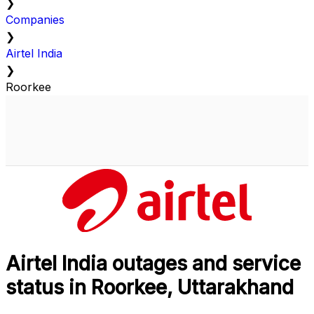
❯
Companies
❯
Airtel India
❯
Roorkee
Airtel India outages and service
status in Roorkee, Uttarakhand