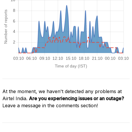
At the moment, we haven't detected any problems at
Airtel India.
Are you experiencing issues or an outage?
Leave a message in the comments section!