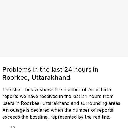
Problems in the last 24 hours in
Roorkee, Uttarakhand
The chart below shows the number of Airtel India
reports we have received in the last 24 hours from
users in Roorkee, Uttarakhand and surrounding areas.
An outage is declared when the number of reports
exceeds the baseline, represented by the red line.