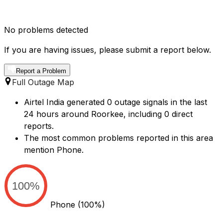
No problems detected
If you are having issues, please submit a report below.
Report a Problem
Full Outage Map
Airtel India generated 0 outage signals in the last
24 hours around Roorkee, including 0 direct
reports.
The most common problems reported in this area
mention Phone.
100%
Phone
(100%)