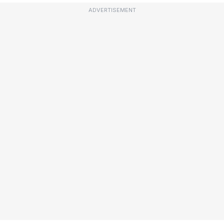
ADVERTISEMENT