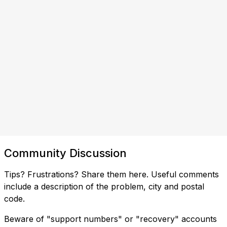
Community Discussion
Tips? Frustrations? Share them here. Useful comments
include a description of the problem, city and postal
code.
Beware of "support numbers" or "recovery" accounts