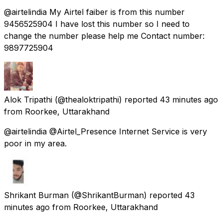
@airtelindia My Airtel faiber is from this number
9456525904 I have lost this number so I need to
change the number please help me Contact number:
9897725904
Alok Tripathi
(@thealoktripathi) reported
43 minutes ago
from
Roorkee, Uttarakhand
@airtelindia @Airtel_Presence Internet Service is very
poor in my area.
Shrikant Burman
(@ShrikantBurman) reported
43
minutes ago
from
Roorkee, Uttarakhand