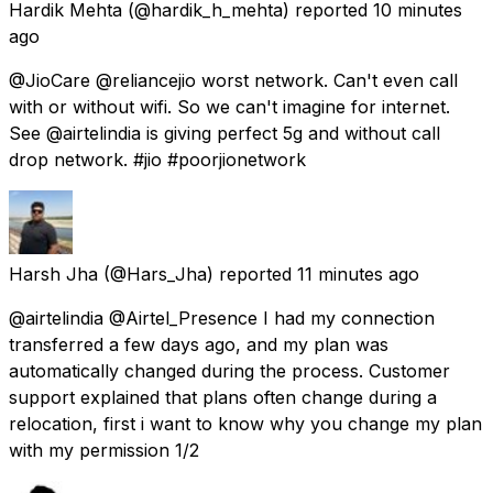
Hardik Mehta
(@hardik_h_mehta) reported
10 minutes
ago
@JioCare @reliancejio worst network. Can't even call
with or without wifi. So we can't imagine for internet.
See @airtelindia is giving perfect 5g and without call
drop network. #jio #poorjionetwork
Harsh Jha
(@Hars_Jha) reported
11 minutes ago
@airtelindia @Airtel_Presence I had my connection
transferred a few days ago, and my plan was
automatically changed during the process. Customer
support explained that plans often change during a
relocation, first i want to know why you change my plan
with my permission 1/2