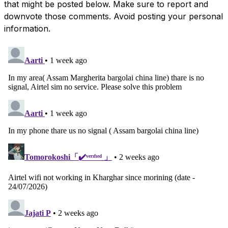
that might be posted below. Make sure to report and
downvote those comments. Avoid posting your personal
information.