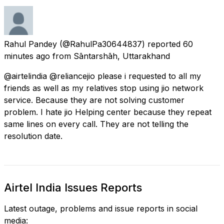
Rahul Pandey
(@RahulPa30644837) reported
60
minutes ago
from
Sāntarshāh, Uttarakhand
@airtelindia @reliancejio please i requested to all my
friends as well as my relatives stop using jio network
service. Because they are not solving customer
problem. I hate jio Helping center because they repeat
same lines on every call. They are not telling the
resolution date.
Airtel India Issues Reports
Latest outage, problems and issue reports in social
media: