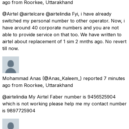
ago
from
Roorkee, Uttarakhand
@Airtel @airtelcare @airtelindia Fyi, i have already
switched my personal number to other operator. Now, i
have around 40 corporate numbers and you are not
able to provide service on that too. We have written to
airtel about replacement of 1 sim 2 mnths ago. No revert
till now.
Mohammad Anas
(@Anas_Kaleem_) reported
7 minutes
ago
from
Roorkee, Uttarakhand
@airtelindia My Airtel Faber number is 9456525904
which is not working please help me my contact number
is 9897725904