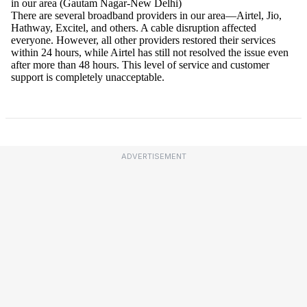
ADVERTISEMENT