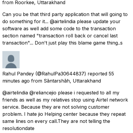
from
Roorkee, Uttarakhand
Can you be that third party application that will going to
do something for it... @airtelindia please update your
software as well add some code to the transaction
section named "transaction roll back or cancel last
transaction"... Don't just play this blame game thing..s
Rahul Pandey
(@RahulPa30644837) reported
55
minutes ago
from
Sāntarshāh, Uttarakhand
@airtelindia @reliancejio please i requested to all my
friends as well as my relatives stop using Airtel network
service. Because they are not solving customer
problem. I hate jio Helping center because they repeat
same lines on every call.They are not telling the
resolutiondate