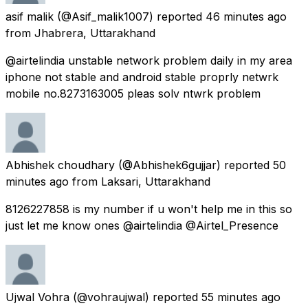
asif malik
(@Asif_malik1007) reported
46 minutes ago
from
Jhabrera, Uttarakhand
@airtelindia unstable network problem daily in my area
iphone not stable and android stable proprly netwrk
mobile no.8273163005 pleas solv ntwrk problem
Abhishek choudhary
(@Abhishek6gujjar) reported
50
minutes ago
from
Laksari, Uttarakhand
8126227858 is my number if u won't help me in this so
just let me know ones @airtelindia @Airtel_Presence
Ujwal Vohra
(@vohraujwal) reported
55 minutes ago