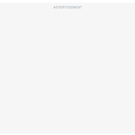
ADVERTISEMENT