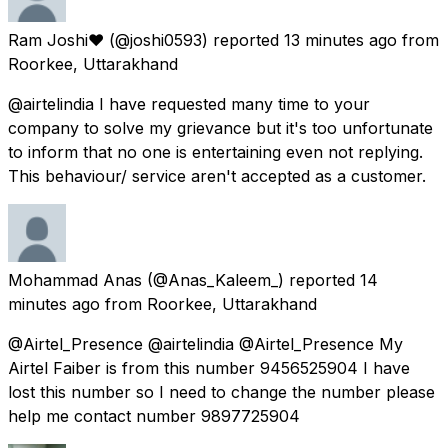
Ram Joshi❤
(@joshi0593) reported
13 minutes ago
from
Roorkee, Uttarakhand
@airtelindia I have requested many time to your
company to solve my grievance but it's too unfortunate
to inform that no one is entertaining even not replying.
This behaviour/ service aren't accepted as a customer.
Mohammad Anas
(@Anas_Kaleem_) reported
14
minutes ago
from
Roorkee, Uttarakhand
@Airtel_Presence @airtelindia @Airtel_Presence My
Airtel Faiber is from this number 9456525904 I have
lost this number so I need to change the number please
help me contact number 9897725904