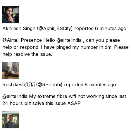
Akhilesh Singh
(@Akhil_BSCity) reported
6 minutes ago
@Airtel_Presence Hello @airtelindia , can you please
help or respond. I have pinged my number in dm. Please
help resolve the issue.
Rushikesh🇮🇳
(@RPochhi) reported
8 minutes ago
@airtelindia My extreme fibre wifi not working since last
24 hours plz solve this issue ASAP