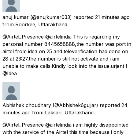
anuj kumar
(@anujkumar033) reported
21 minutes ago
from
Roorkee, Uttarakhand
@Airtel_Presence @airtelindia This is regarding my
personal number 8445658888,the number was port in
airtel from idea on 25 and televerification had done on
28 at 23:27.the number is still not activate and i am
unable to make calls.Kindly look into the issue.urjent !
@Idea
Abhishek choudhary
(@Abhishek6gujjar) reported
24
minutes ago
from
Laksari, Uttarakhand
@Airtel_Presence @airtelindia i am highly disappointed
with the service of the Airtel this time because i only