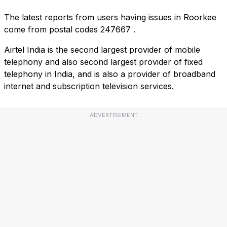
The latest reports from users having issues in Roorkee
come from postal codes
247667
.
Airtel India is the second largest provider of mobile
telephony and also second largest provider of fixed
telephony in India, and is also a provider of broadband
internet and subscription television services.
ADVERTISEMENT