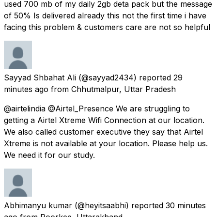
used 700 mb of my daily 2gb deta pack but the message
of 50% Is delivered already this not the first time i have
facing this problem & customers care are not so helpful
Sayyad Shbahat Ali
(@sayyad2434) reported
29
minutes ago
from
Chhutmalpur, Uttar Pradesh
@airtelindia @Airtel_Presence We are struggling to
getting a Airtel Xtreme Wifi Connection at our location.
We also called customer executive they say that Airtel
Xtreme is not available at your location. Please help us.
We need it for our study.
Abhimanyu kumar
(@heyitsaabhi) reported
30 minutes
ago
from
Roorkee, Uttarakhand