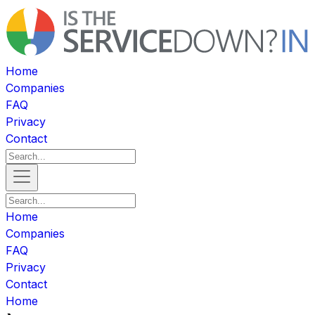
Home
Companies
FAQ
Privacy
Contact
Home
Companies
FAQ
Privacy
Contact
Home