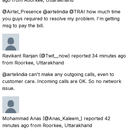
@Airtel_Presence @airtelindia @TRAI how much time
you guys required to resolve my problem. I'm getting
msg to pay the bill.
Ravikant Ranjan
(@Twit__now) reported
34 minutes ago
from
Roorkee, Uttarakhand
@airtelindia can't make any outgoing calls, even to
customer care. Incoming calls are OK. So no network
issue.
Mohammad Anas
(@Anas_Kaleem_) reported
42
minutes ago
from
Roorkee, Uttarakhand