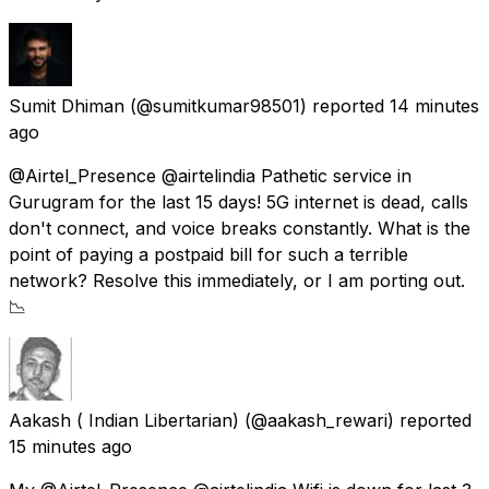
Sumit Dhiman
(@sumitkumar98501) reported
14 minutes
ago
@Airtel_Presence @airtelindia Pathetic service in
Gurugram for the last 15 days! 5G internet is dead, calls
don't connect, and voice breaks constantly. What is the
point of paying a postpaid bill for such a terrible
network? Resolve this immediately, or I am porting out.
📉
Aakash ( Indian Libertarian)
(@aakash_rewari) reported
15 minutes ago