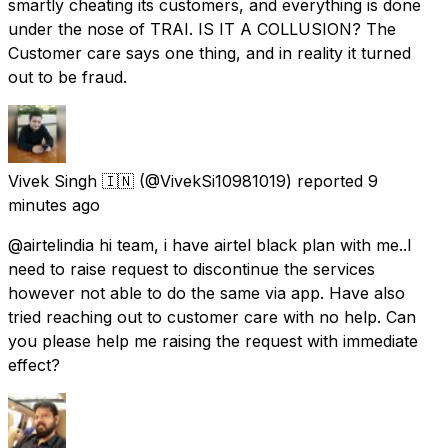
smartly cheating its customers, and everything is done
under the nose of TRAI. IS IT A COLLUSION? The
Customer care says one thing, and in reality it turned
out to be fraud.
Vivek Singh 🇮🇳
(@VivekSi10981019) reported
9
minutes ago
@airtelindia hi team, i have airtel black plan with me..I
need to raise request to discontinue the services
however not able to do the same via app. Have also
tried reaching out to customer care with no help. Can
you please help me raising the request with immediate
effect?