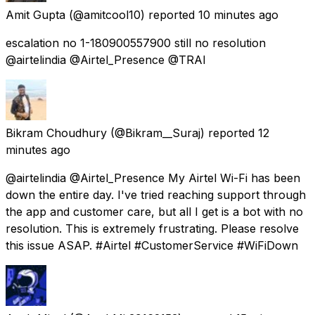
Amit Gupta
(@amitcool10) reported
10 minutes ago
escalation no 1-180900557900 still no resolution
@airtelindia @Airtel_Presence @TRAI
Bikram Choudhury
(@Bikram__Suraj) reported
12
minutes ago
@airtelindia @Airtel_Presence My Airtel Wi-Fi has been
down the entire day. I've tried reaching support through
the app and customer care, but all I get is a bot with no
resolution. This is extremely frustrating. Please resolve
this issue ASAP. #Airtel #CustomerService #WiFiDown