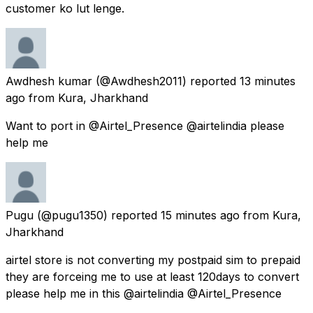
customer ko lut lenge.
Awdhesh kumar
(@Awdhesh2011) reported
13 minutes
ago
from
Kura, Jharkhand
Want to port in @Airtel_Presence @airtelindia please
help me
Pugu
(@pugu1350) reported
15 minutes ago
from
Kura,
Jharkhand
airtel store is not converting my postpaid sim to prepaid
they are forceing me to use at least 120days to convert
please help me in this @airtelindia @Airtel_Presence