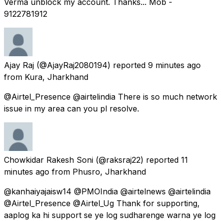
Verma unblock my account. Thanks... Mob -
9122781912
Ajay Raj
(@AjayRaj2080194) reported
9 minutes ago
from
Kura, Jharkhand
@Airtel_Presence @airtelindia There is so much network
issue in my area can you pl resolve.
Chowkidar Rakesh Soni
(@raksraj22) reported
11
minutes ago
from
Phusro, Jharkhand
@kanhaiyajaisw14 @PMOIndia @airtelnews @airtelindia
@Airtel_Presence @Airtel_Ug Thank for supporting,
aaplog ka hi support se ye log sudharenge warna ye log