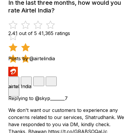
In the last three months, how would you
rate Airtel India?
2.41 out of 5
41,365 ratings
Posts by @airtelindia
airtel India
Replying to @skyp_______7
We don't want our customers to experience any
concerns related to our services, Shatrudhank. We
have responded to you via DM, kindly check.
Thanks, Bhawan https://t.co/GRABSOQaUc