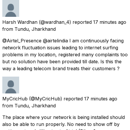
Harsh Wardhan
(@wardhan_4) reported
17 minutes ago
from
Tundu, Jharkhand
@Airtel_Presence @airtelindia I am continuously facing
network fluctuation issues leading to internet surfing
problems in my location, registered many complaints too
but no solution have been provided till date. Is this the
way a leading telecom brand treats their customers ?
MyCricHub
(@MyCricHub) reported
17 minutes ago
from
Tundu, Jharkhand
The place where your network is being installed should
also be able to run properly. No need to show off by