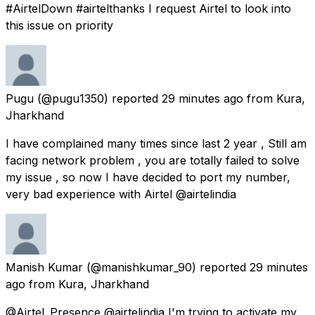
#AirtelDown #airtelthanks I request Airtel to look into
this issue on priority
Pugu
(@pugu1350) reported
29 minutes ago
from
Kura,
Jharkhand
I have complained many times since last 2 year , Still am
facing network problem , you are totally failed to solve
my issue , so now I have decided to port my number,
very bad experience with Airtel @airtelindia
Manish Kumar
(@manishkumar_90) reported
29 minutes
ago
from
Kura, Jharkhand
@Airtel_Presence @airtelindia I'm trying to activate my