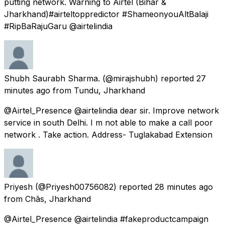
putting network. Warning to Airtel (Bihar &
Jharkhand)#airteltoppredictor #ShameonyouAltBalaji
#RipBaRajuGaru @airtelindia
Shubh Saurabh Sharma.
(@mirajshubh) reported
27
minutes ago
from
Tundu, Jharkhand
@Airtel_Presence @airtelindia dear sir. Improve network
service in south Delhi. I m not able to make a call poor
network . Take action. Address- Tuglakabad Extension
Priyesh
(@Priyesh00756082) reported
28 minutes ago
from
Chās, Jharkhand
@Airtel_Presence @airtelindia #fakeproductcampaign