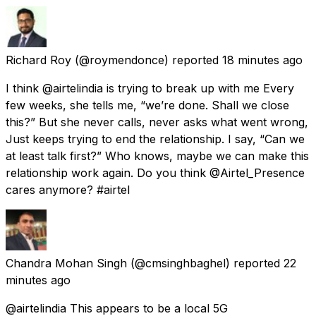
Richard Roy
(@roymendonce) reported
18 minutes ago
I think @airtelindia is trying to break up with me Every
few weeks, she tells me, “we’re done. Shall we close
this?” But she never calls, never asks what went wrong,
Just keeps trying to end the relationship. I say, “Can we
at least talk first?” Who knows, maybe we can make this
relationship work again. Do you think @Airtel_Presence
cares anymore? #airtel
Chandra Mohan Singh
(@cmsinghbaghel) reported
22
minutes ago
@airtelindia This appears to be a local 5G