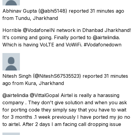
Abhinav Gupta
(@abhi5148) reported
31 minutes ago
from
Tundu, Jharkhand
Horrible @VodafoneIN network in Dhanbad Jharkhand!
It's coming and going. Finally ported to @airtelindia.
Which is having VoLTE and VoWiFi. #Vodafonedown
Nitesh Singh
(@NiteshS67535523) reported
31 minutes
ago
from
Kura, Jharkhand
@airtelindia @VittalGopal Airtel is really a harassing
company . They don't give solution and when you ask
for porting code they simply say that you have to wait
for 3 months .1 week previously I have ported my jio no
to airtel. After 2 days I am facing call dropping issue