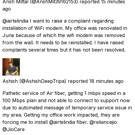
Ansh Mittal
(@AnshMit39162153) reported
15 minutes
ago
@airtelindia I want to raise a complaint regarding
installation of WiFi modem. My office was renovated in
June because of which the wifi modem was removed
from the wall. It needs to be reinstalled. I have raised
complaints several times but it has not been resolved.
Ashish
(@AshishDeepTripa) reported
18 minutes ago
Pathetic service of Air fiber, getting 1 mbps speed in a
100 Mbps plan and not able to connect to support now
due to automated message of temporary service issue in
my area. Getting my office work impacted, they are
forcing me to install @airtelindia fiber. @reliancejio
@JioCare