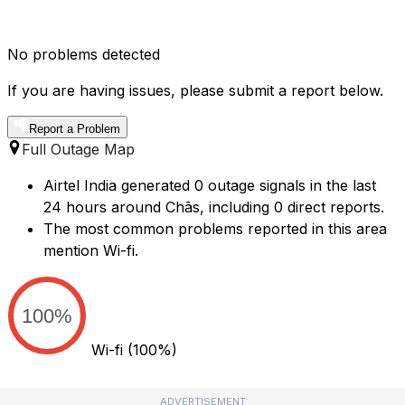
No problems detected
If you are having issues, please submit a report below.
Report a Problem
Full Outage Map
Airtel India generated 0 outage signals in the last
24 hours around Chās, including 0 direct reports.
The most common problems reported in this area
mention Wi-fi.
100%
Wi-fi
(100%)
ADVERTISEMENT