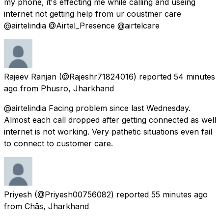
my phone, it's effecting me while calling and useing
internet not getting help from ur coustmer care
@airtelindia @Airtel_Presence @airtelcare
Rajeev Ranjan
(@Rajeshr71824016) reported
54 minutes
ago
from
Phusro, Jharkhand
@airtelindia Facing problem since last Wednesday.
Almost each call dropped after getting connected as well
internet is not working. Very pathetic situations even fail
to connect to customer care.
Priyesh
(@Priyesh00756082) reported
55 minutes ago
from
Chās, Jharkhand