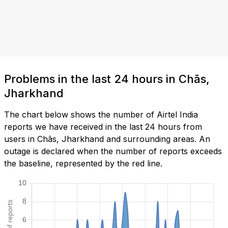
Problems in the last 24 hours in Chās,
Jharkhand
The chart below shows the number of Airtel India
reports we have received in the last 24 hours from
users in Chās, Jharkhand and surrounding areas. An
outage is declared when the number of reports exceeds
the baseline, represented by the red line.