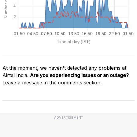
At the moment, we haven't detected any problems at
Airtel India.
Are you experiencing issues or an outage?
Leave a message in the comments section!
ADVERTISEMENT