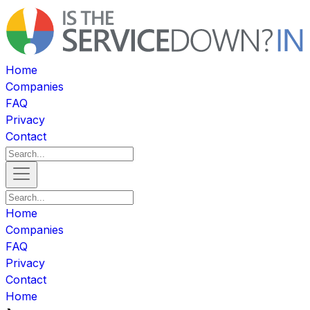
Home
Companies
FAQ
Privacy
Contact
Home
Companies
FAQ
Privacy
Contact
Home