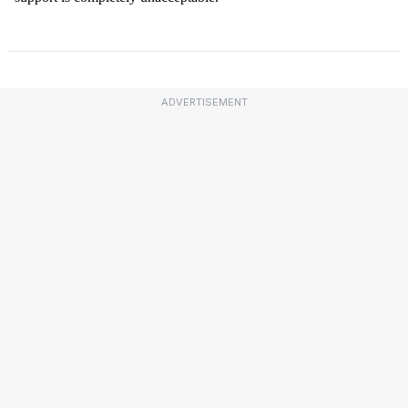
ADVERTISEMENT