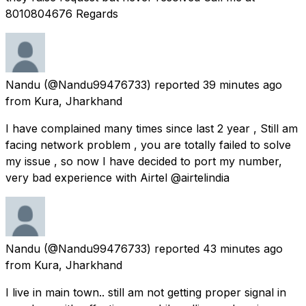
8010804676 Regards
Nandu
(@Nandu99476733) reported
39 minutes ago
from
Kura, Jharkhand
I have complained many times since last 2 year , Still am
facing network problem , you are totally failed to solve
my issue , so now I have decided to port my number,
very bad experience with Airtel @airtelindia
Nandu
(@Nandu99476733) reported
43 minutes ago
from
Kura, Jharkhand
I live in main town.. still am not getting proper signal in