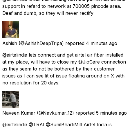
support in refard to network at 700005 pincode area.
Deaf and dumb, so they will never rectify
Ashish
(@AshishDeepTripa) reported
4 minutes ago
@airtelindia lets connect and get airtel air fiber installed
at my place, will have to close my @JioCare connection
as they seem to not be bothered by their customer
issues as I can see lit of issue floating around on X with
no resolution for 20 days.
Naveen Kumar
(@Navkumar_12) reported
5 minutes ago
@airtelindia @TRAI @SunilBhartiMitl Airtel India is