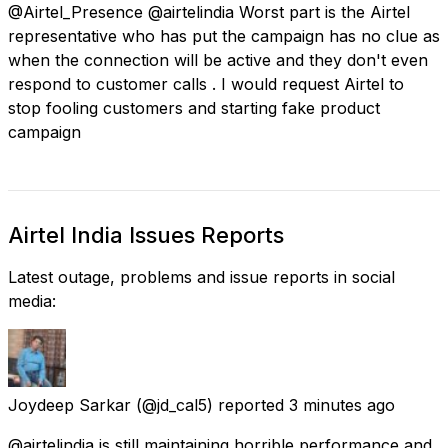
@Airtel_Presence @airtelindia Worst part is the Airtel
representative who has put the campaign has no clue as
when the connection will be active and they don't even
respond to customer calls . I would request Airtel to
stop fooling customers and starting fake product
campaign
Airtel India Issues Reports
Latest outage, problems and issue reports in social
media:
Joydeep Sarkar
(@jd_cal5) reported
3 minutes ago
@airtelindia is still maintaining horrible performance and