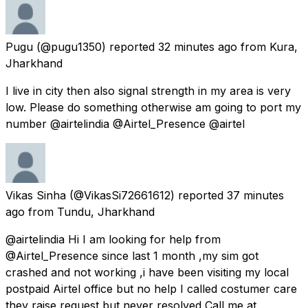
Pugu
(@pugu1350) reported
32 minutes ago
from
Kura,
Jharkhand
I live in city then also signal strength in my area is very
low. Please do something otherwise am going to port my
number @airtelindia @Airtel_Presence @airtel
Vikas Sinha
(@VikasSi72661612) reported
37 minutes
ago
from
Tundu, Jharkhand
@airtelindia Hi I am looking for help from
@Airtel_Presence since last 1 month ,my sim got
crashed and not working ,i have been visiting my local
postpaid Airtel office but no help I called costumer care
they raise request but never resolved Call me at