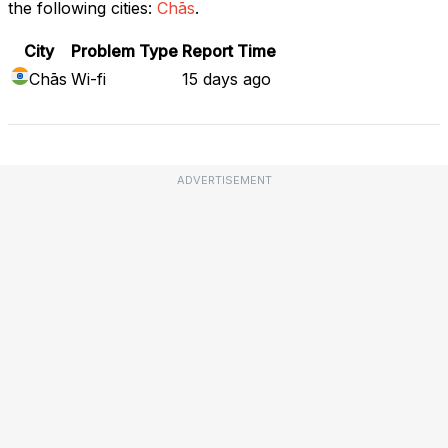
the following cities:
Chās
.
City
Problem Type
Report Time
Chās
Wi-fi
15 days ago
ADVERTISEMENT