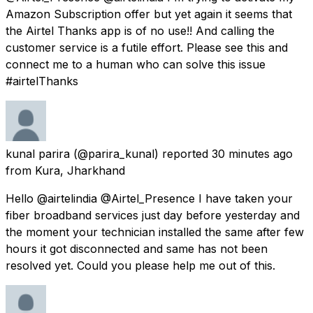
Amazon Subscription offer but yet again it seems that
the Airtel Thanks app is of no use!! And calling the
customer service is a futile effort. Please see this and
connect me to a human who can solve this issue
#airtelThanks
kunal parira
(@parira_kunal) reported
30 minutes ago
from
Kura, Jharkhand
Hello @airtelindia @Airtel_Presence I have taken your
fiber broadband services just day before yesterday and
the moment your technician installed the same after few
hours it got disconnected and same has not been
resolved yet. Could you please help me out of this.