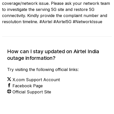
coverage/network issue. Please ask your network team
to investigate the serving 5G site and restore 5G
connectivity. Kindly provide the complaint number and
resolution timeline. #Airtel #Airtel5G #NetworkIssue
How can I stay updated on Airtel India
outage information?
Try visiting the following official links:
X.com Support Account
Facebook Page
Official Support Site