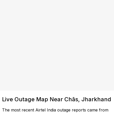
Live Outage Map Near Chās, Jharkhand
The most recent Airtel India outage reports came from