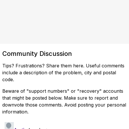
Community Discussion
Tips? Frustrations? Share them here. Useful comments
include a description of the problem, city and postal
code.
Beware of "support numbers" or "recovery" accounts
that might be posted below. Make sure to report and
downvote those comments. Avoid posting your personal
information.