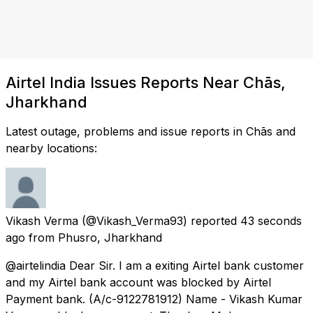
Airtel India Issues Reports Near Chās,
Jharkhand
Latest outage, problems and issue reports in Chās and
nearby locations:
Vikash Verma
(@Vikash_Verma93) reported
43 seconds
ago
from
Phusro, Jharkhand
@airtelindia Dear Sir. I am a exiting Airtel bank customer
and my Airtel bank account was blocked by Airtel
Payment bank. (A/c-9122781912) Name - Vikash Kumar