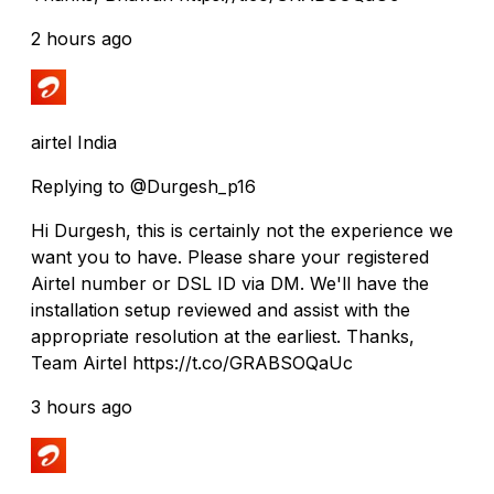
2 hours ago
airtel India
Replying to @Durgesh_p16
Hi Durgesh, this is certainly not the experience we
want you to have. Please share your registered
Airtel number or DSL ID via DM. We'll have the
installation setup reviewed and assist with the
appropriate resolution at the earliest. Thanks,
Team Airtel https://t.co/GRABSOQaUc
3 hours ago