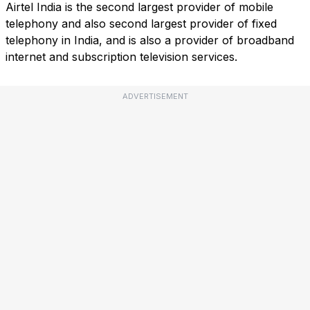
Airtel India is the second largest provider of mobile
telephony and also second largest provider of fixed
telephony in India, and is also a provider of broadband
internet and subscription television services.
ADVERTISEMENT