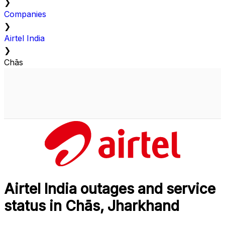
❯
Companies
❯
Airtel India
❯
Chās
Airtel India outages and service
status in Chās, Jharkhand