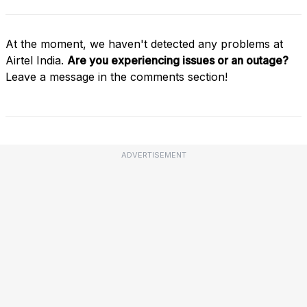
At the moment, we haven't detected any problems at
Airtel India.
Are you experiencing issues or an outage?
Leave a message in the comments section!
ADVERTISEMENT