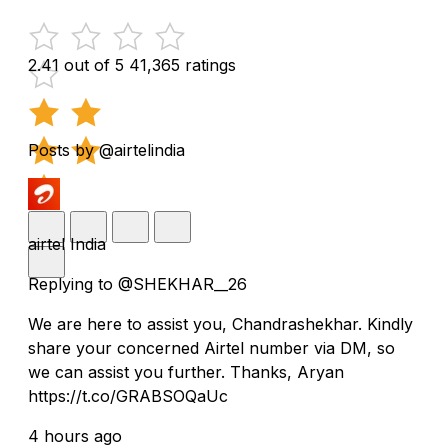
2.41 out of 5
41,365 ratings
Posts by @airtelindia
airtel India
Replying to @SHEKHAR__26
We are here to assist you, Chandrashekhar. Kindly
share your concerned Airtel number via DM, so
we can assist you further. Thanks, Aryan
https://t.co/GRABSOQaUc
4 hours ago