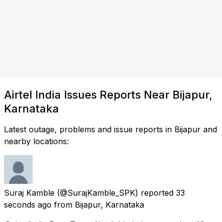
Airtel India Issues Reports Near Bijapur,
Karnataka
Latest outage, problems and issue reports in Bijapur and
nearby locations:
Suraj Kamble
(@SurajKamble_SPK) reported
33
seconds ago
from
Bijapur, Karnataka