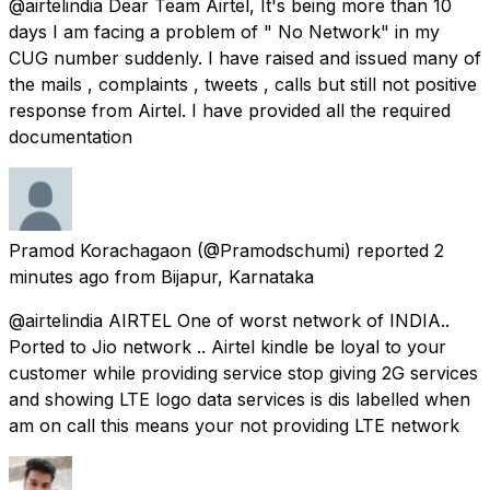
@airtelindia Dear Team Airtel, It's being more than 10
days I am facing a problem of " No Network" in my
CUG number suddenly. I have raised and issued many of
the mails , complaints , tweets , calls but still not positive
response from Airtel. I have provided all the required
documentation
Pramod Korachagaon
(@Pramodschumi) reported
2
minutes ago
from
Bijapur, Karnataka
@airtelindia AIRTEL One of worst network of INDIA..
Ported to Jio network .. Airtel kindle be loyal to your
customer while providing service stop giving 2G services
and showing LTE logo data services is dis labelled when
am on call this means your not providing LTE network