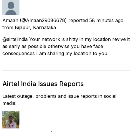
Amaan
(@Amaan29086678) reported
58 minutes ago
from
Bijapur, Karnataka
@airtelindia Your network is shitty in my location revive it
as early as possible otherwise you have face
consequences I am sharing my location to you
Airtel India Issues Reports
Latest outage, problems and issue reports in social
media: