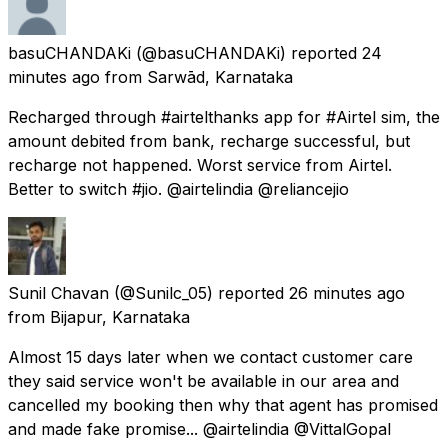
basuCHANDAKi
(@basuCHANDAKi) reported
24
minutes ago
from
Sarwād, Karnataka
Recharged through #airtelthanks app for #Airtel sim, the
amount debited from bank, recharge successful, but
recharge not happened. Worst service from Airtel.
Better to switch #jio. @airtelindia @reliancejio
Sunil Chavan
(@Sunilc_05) reported
26 minutes ago
from
Bijapur, Karnataka
Almost 15 days later when we contact customer care
they said service won't be available in our area and
cancelled my booking then why that agent has promised
and made fake promise... @airtelindia @VittalGopal