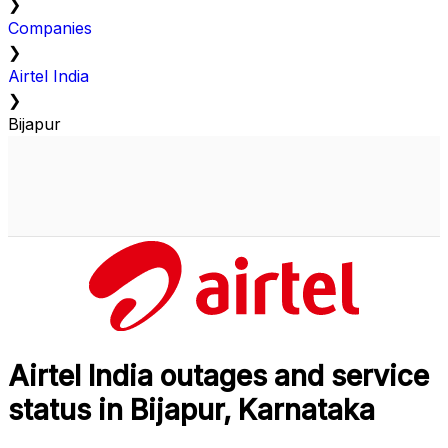
❯
Companies
❯
Airtel India
❯
Bijapur
Airtel India outages and service
status in Bijapur, Karnataka