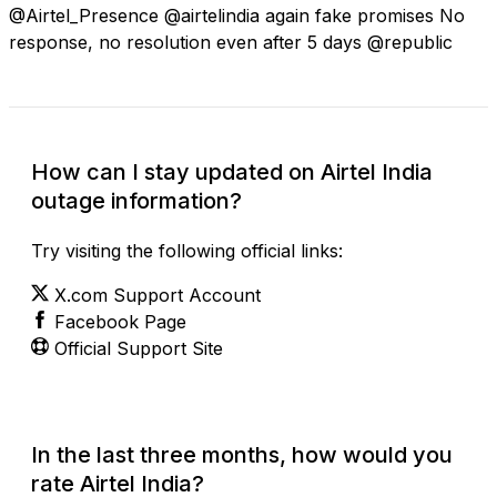
@Airtel_Presence @airtelindia again fake promises No
response, no resolution even after 5 days @republic
How can I stay updated on Airtel India
outage information?
Try visiting the following official links:
X.com Support Account
Facebook Page
Official Support Site
In the last three months, how would you
rate Airtel India?