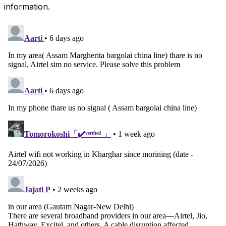
information.