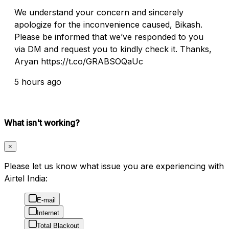
We understand your concern and sincerely
apologize for the inconvenience caused, Bikash.
Please be informed that we’ve responded to you
via DM and request you to kindly check it. Thanks,
Aryan https://t.co/GRABSOQaUc
5 hours ago
What isn't working?
×
Please let us know what issue you are experiencing with
Airtel India:
E-mail
Internet
Total Blackout