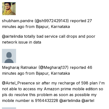
shubham.pandre
(@sh9972429143) reported
27
minutes ago
from
Bijapur, Karnataka
@airtelindia totally bad service call drops and poor
network issue in data
Megharaj Ratnakar
(@Megharaj137) reported
46
minutes ago
from
Bijapur, Karnataka
@Airtel_Presence sir after my recharge of 598 plan I'm
not able to access my Amazon prime mobile edition so
pls do resolve this problem as soon as possible my
mobile number is 9164432228 @airtelindia @airtel