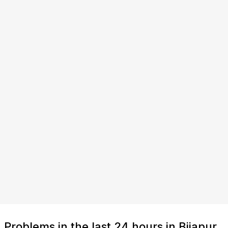
Problems in the last 24 hours in Bijapur,