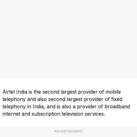
Airtel India is the second largest provider of mobile
telephony and also second largest provider of fixed
telephony in India, and is also a provider of broadband
internet and subscription television services.
ADVERTISEMENT