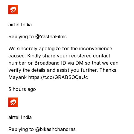
airtel India
Replying to @YasthaFilms
We sincerely apologize for the inconvenience
caused. Kindly share your registered contact
number or Broadband ID via DM so that we can
verify the details and assist you further. Thanks,
Mayank https://t.co/GRABSOQaUc
5 hours ago
airtel India
Replying to @bikashchandras