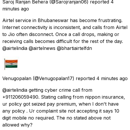
Saroj Ranjan Behera
(@Sarojranjan06) reported
4
minutes ago
Airtel service in Bhubaneswar has become frustrating.
Internet connectivity is inconsistent, and calls from Airtel
to Jio often disconnect. Once a call drops, making or
receiving calls becomes difficult for the rest of the day.
@airtelindia @airtelnews @bhartiairtelfdn
Venugopalan
(@Venugopalan17) reported
4 minutes ago
@airtelindia getting cyber crime call from
+911206059490. Stating calling from nippon insurance,
ur policy got seized pay premium, when I don't have
any policy . Ur complaint site not accepting it says 10
digit mobile no required. The no stated above not
allowed why?