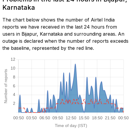
Karnataka
The chart below shows the number of Airtel India
reports we have received in the last 24 hours from
users in Bijapur, Karnataka and surrounding areas. An
outage is declared when the number of reports exceeds
the baseline, represented by the red line.