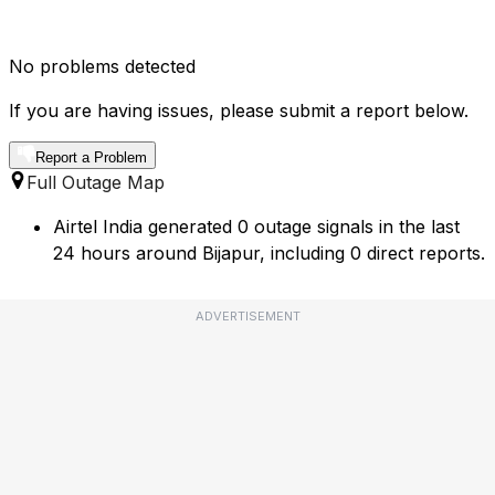
No problems detected
If you are having issues, please submit a report below.
Report a Problem
Full Outage Map
Airtel India generated 0 outage signals in the last
24 hours around Bijapur, including 0 direct reports.
ADVERTISEMENT