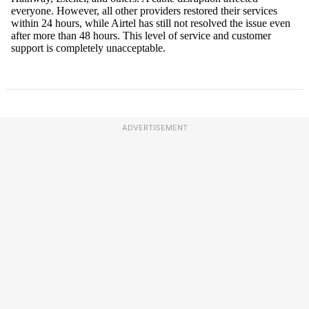
ADVERTISEMENT