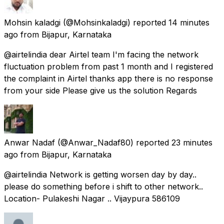
Mohsin kaladgi
(@Mohsinkaladgi) reported
14 minutes
ago
from
Bijapur, Karnataka
@airtelindia dear Airtel team I'm facing the network
fluctuation problem from past 1 month and I registered
the complaint in Airtel thanks app there is no response
from your side Please give us the solution Regards
Anwar Nadaf
(@Anwar_Nadaf80) reported
23 minutes
ago
from
Bijapur, Karnataka
@airtelindia Network is getting worsen day by day..
please do something before i shift to other network..
Location- Pulakeshi Nagar .. Vijaypura 586109