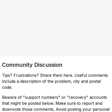
Community Discussion
Tips? Frustrations? Share them here. Useful comments
include a description of the problem, city and postal
code.
Beware of "support numbers" or "recovery" accounts
that might be posted below. Make sure to report and
downvote those comments. Avoid posting your personal