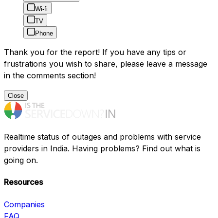
Wi-fi
TV
Phone
Thank you for the report! If you have any tips or
frustrations you wish to share, please leave a message
in the comments section!
Close
Realtime status of outages and problems with service
providers in India. Having problems? Find out what is
going on.
Resources
Companies
FAQ