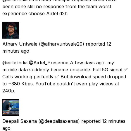
been done still no response from the team worst
experience choose Airtel d2h
Atharv Untwale
(@atharvuntwale20) reported
12
minutes ago
@airtelindia @Airtel_Presence A few days ago, my
mobile data suddenly became unusable. Full 5G signal ✅
Calls working perfectly ✅ But download speed dropped
to ~380 Kbps. YouTube couldn't even play videos at
240p.
Deepali Saxena
(@deepalisaxenas) reported
12 minutes
ago