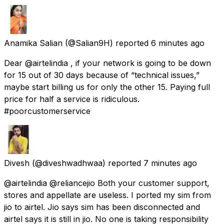
Anamika Salian
(@Salian9H) reported
6 minutes ago
Dear @airtelindia , if your network is going to be down
for 15 out of 30 days because of “technical issues,”
maybe start billing us for only the other 15. Paying full
price for half a service is ridiculous.
#poorcustomerservice
Divesh
(@diveshwadhwaa) reported
7 minutes ago
@airtelindia @reliancejio Both your customer support,
stores and appellate are useless. I ported my sim from
jio to airtel. Jio says sim has been disconnected and
airtel says it is still in jio. No one is taking responsibility