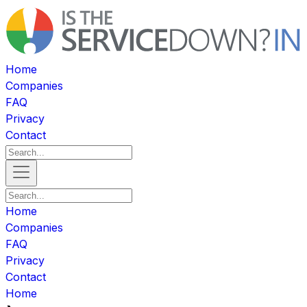
Home
Companies
FAQ
Privacy
Contact
Home
Companies
FAQ
Privacy
Contact
Home