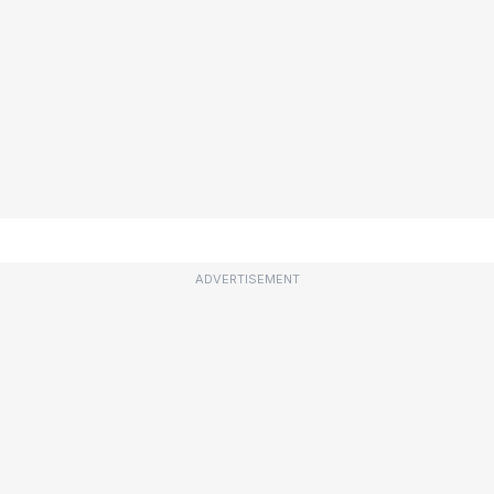
ADVERTISEMENT