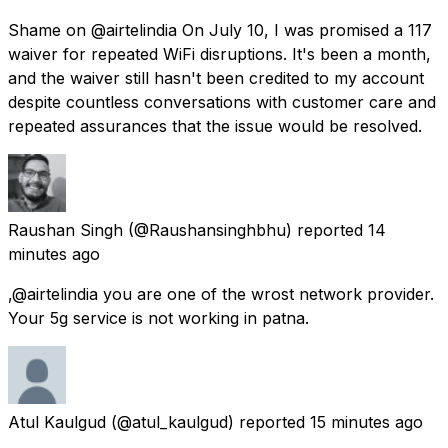
Shame on @airtelindia On July 10, I was promised a ₹117
waiver for repeated WiFi disruptions. It's been a month,
and the waiver still hasn't been credited to my account
despite countless conversations with customer care and
repeated assurances that the issue would be resolved.
Raushan Singh
(@Raushansinghbhu) reported
14
minutes ago
,@airtelindia you are one of the wrost network provider.
Your 5g service is not working in patna.
Atul Kaulgud
(@atul_kaulgud) reported
15 minutes ago