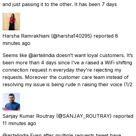
and just passing it to the other. It has been 7 days
Harsha Ramrakhiani
(@harsha140295) reported
8
minutes ago
Seems like @airtelindia doesn’t want loyal customers. It’s
been more than 4 days since I’ve a raised a WiFi shifting
connection request n everyday they’re rejecting my
requests. Moreover the customer care team instead of
resolving my issue is being rude n raising their voice (1/2
Sanjay Kumar Routray
(@SANJAY_ROUTRAY) reported
11 minutes ago
@airtelindia Even after multiple requests tweet have