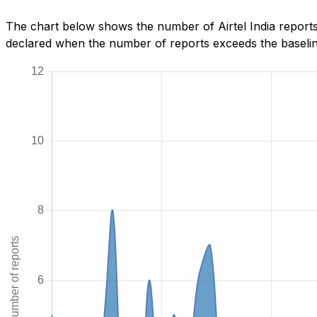
The chart below shows the number of Airtel India report
declared when the number of reports exceeds the baseline