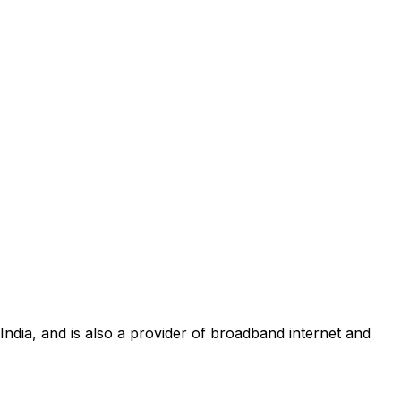
 India, and is also a provider of broadband internet and