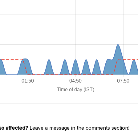
so affected?
Leave a message in the comments section!