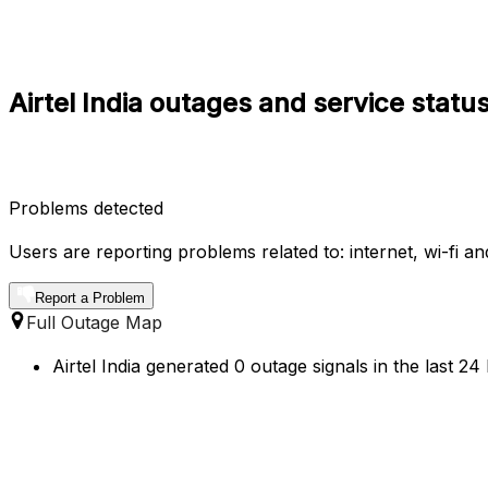
Airtel India outages and service stat
Problems detected
Users are reporting problems related to: internet, wi-fi an
Report a Problem
Full Outage Map
Airtel India generated 0 outage signals in the last 2