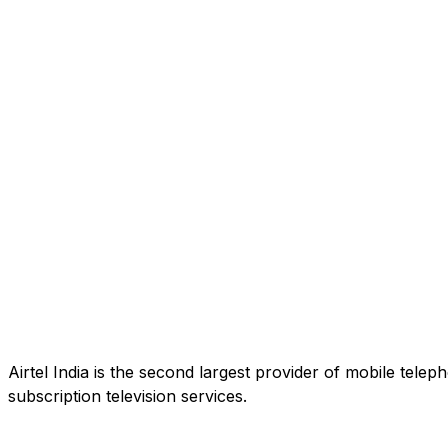
Airtel India is the second largest provider of mobile tele
subscription television services.