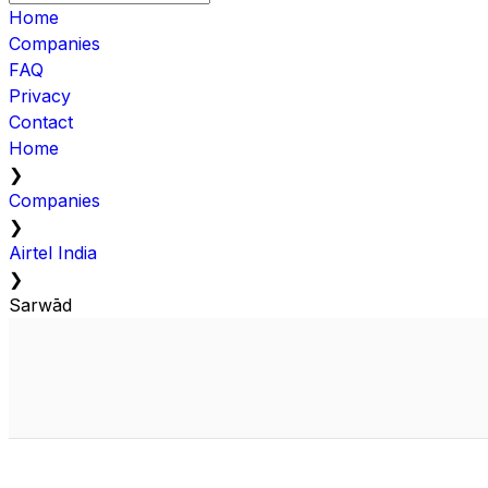
Home
Companies
FAQ
Privacy
Contact
Home
❯
Companies
❯
Airtel India
❯
Sarwād