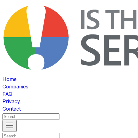
Home
Companies
FAQ
Privacy
Contact