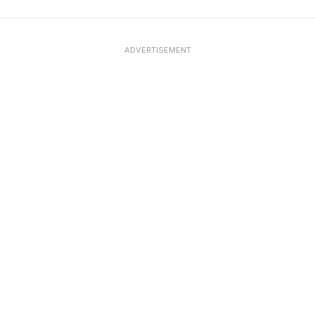
ADVERTISEMENT