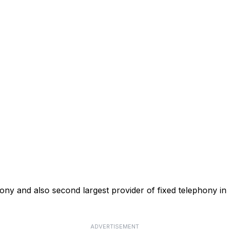
phony and also second largest provider of fixed telephony in
ADVERTISEMENT