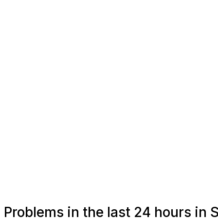
Problems in the last 24 hours in