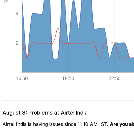
August 8: Problems at Airtel India
Airtel India is having issues since 11:10 AM IST.
Are you al