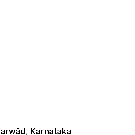
 Sarwād, Karnataka