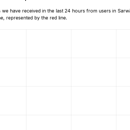
s we have received in the last 24 hours from users in Sarw
, represented by the red line.