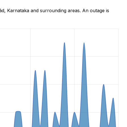
ād, Karnataka and surrounding areas. An outage is