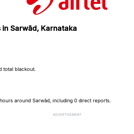
us in Sarwād, Karnataka
d total blackout.
4 hours around Sarwād, including 0 direct reports.
ADVERTISEMENT