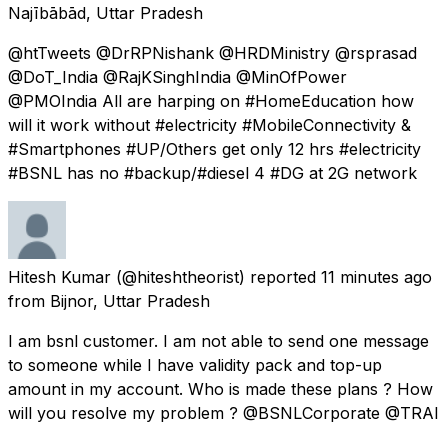
Najībābād, Uttar Pradesh
@htTweets @DrRPNishank @HRDMinistry @rsprasad
@DoT_India @RajKSinghIndia @MinOfPower
@PMOIndia All are harping on #HomeEducation how
will it work without #electricity #MobileConnectivity &
#Smartphones #UP/Others get only 12 hrs #electricity
#BSNL has no #backup/#diesel 4 #DG at 2G network
Hitesh Kumar
(@hiteshtheorist) reported
11 minutes ago
from
Bijnor, Uttar Pradesh
I am bsnl customer. I am not able to send one message
to someone while I have validity pack and top-up
amount in my account. Who is made these plans ? How
will you resolve my problem ? @BSNLCorporate @TRAI