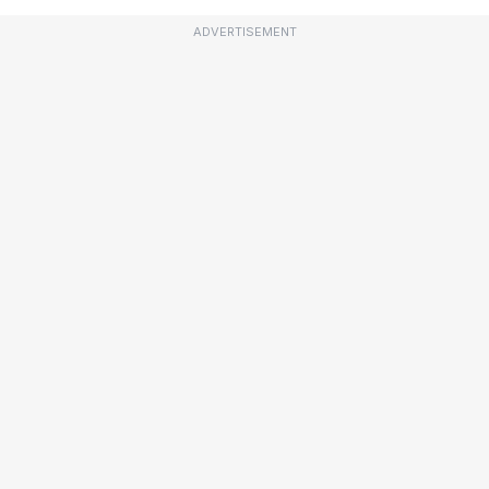
ADVERTISEMENT