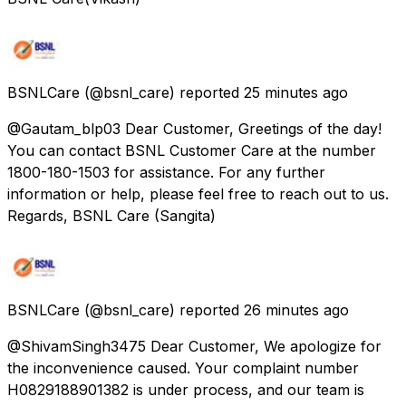
BSNLCare
(@bsnl_care) reported
25 minutes ago
@Gautam_blp03 Dear Customer, Greetings of the day!
You can contact BSNL Customer Care at the number
1800-180-1503 for assistance. For any further
information or help, please feel free to reach out to us.
Regards, BSNL Care (Sangita)
BSNLCare
(@bsnl_care) reported
26 minutes ago
@ShivamSingh3475 Dear Customer, We apologize for
the inconvenience caused. Your complaint number
H0829188901382 is under process, and our team is