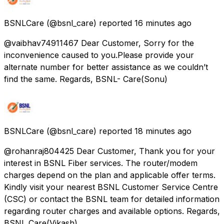
BSNLCare
(@bsnl_care) reported
16 minutes ago
@vaibhav74911467 Dear Customer, Sorry for the
inconvenience caused to you.Please provide your
alternate number for better assistance as we couldn’t
find the same. Regards, BSNL- Care(Sonu)
BSNLCare
(@bsnl_care) reported
18 minutes ago
@rohanraj804425 Dear Customer, Thank you for your
interest in BSNL Fiber services. The router/modem
charges depend on the plan and applicable offer terms.
Kindly visit your nearest BSNL Customer Service Centre
(CSC) or contact the BSNL team for detailed information
regarding router charges and available options. Regards,
BSNL Care(Vikash)