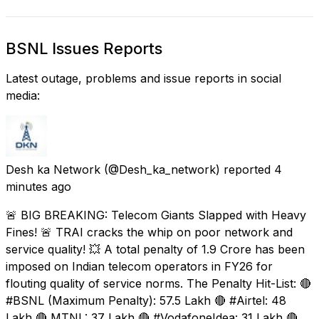
BSNL Issues Reports
Latest outage, problems and issue reports in social
media:
Desh ka Network
(@Desh_ka_network) reported
4
minutes ago
🚨 BIG BREAKING: Telecom Giants Slapped with Heavy
Fines! 🚨 TRAI cracks the whip on poor network and
service quality! 💥 A total penalty of ₹1.9 Crore has been
imposed on Indian telecom operators in FY26 for
flouting quality of service norms. The Penalty Hit-List: 🔴
#BSNL (Maximum Penalty): ₹57.5 Lakh 🔴 #Airtel: ₹48
Lakh 🔴 MTNL: ₹37 Lakh 🔴 #VodafoneIdea: ₹31 Lakh 🔴