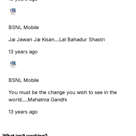
BSNL Mobile
Jai Jawan Jai Kisan....Lal Bahadur Shastri
13 years ago
BSNL Mobile
You must be the change you wish to see in the
world.....Mahatma Gandhi
13 years ago
What isn't working?