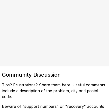
Community Discussion
Tips? Frustrations? Share them here. Useful comments
include a description of the problem, city and postal
code.
Beware of "support numbers" or "recovery" accounts