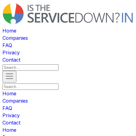
Home
Companies
FAQ
Privacy
Contact
Home
Companies
FAQ
Privacy
Contact
Home