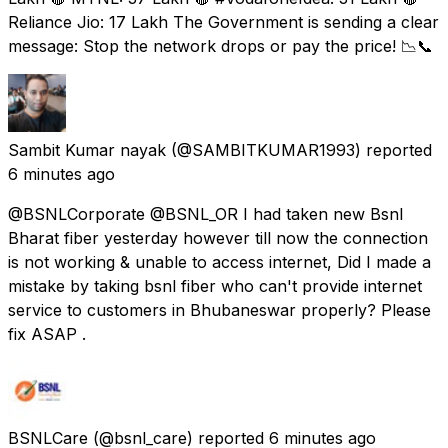
Reliance Jio: ₹17 Lakh The Government is sending a clear
message: Stop the network drops or pay the price! 📉📞
Sambit Kumar nayak
(@SAMBITKUMAR1993) reported
6 minutes ago
@BSNLCorporate @BSNL_OR I had taken new Bsnl
Bharat fiber yesterday however till now the connection
is not working & unable to access internet, Did I made a
mistake by taking bsnl fiber who can't provide internet
service to customers in Bhubaneswar properly? Please
fix ASAP .
BSNLCare
(@bsnl_care) reported
6 minutes ago