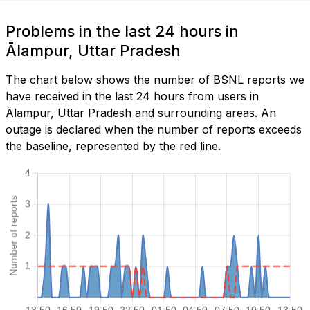
Problems in the last 24 hours in
Ālampur, Uttar Pradesh
The chart below shows the number of BSNL reports we
have received in the last 24 hours from users in
Ālampur, Uttar Pradesh and surrounding areas. An
outage is declared when the number of reports exceeds
the baseline, represented by the red line.