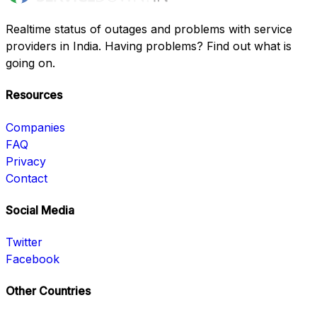
Realtime status of outages and problems with service
providers in India. Having problems? Find out what is
going on.
Resources
Companies
FAQ
Privacy
Contact
Social Media
Twitter
Facebook
Other Countries