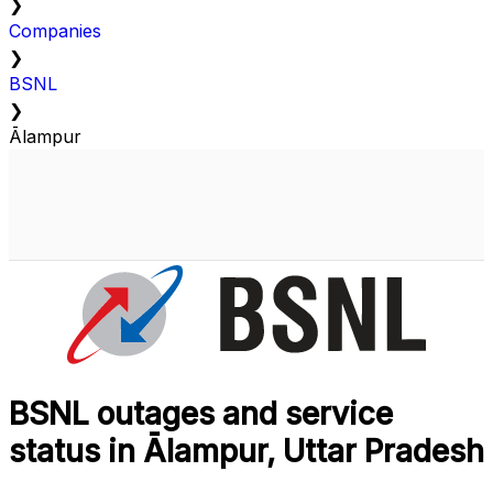
❯
Companies
❯
BSNL
❯
Ālampur
BSNL outages and service
status in Ālampur, Uttar Pradesh