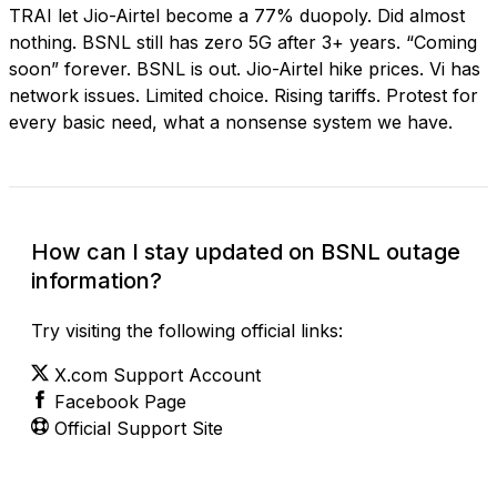
TRAI let Jio-Airtel become a 77% duopoly. Did almost
nothing. BSNL still has zero 5G after 3+ years. “Coming
soon” forever. BSNL is out. Jio-Airtel hike prices. Vi has
network issues. Limited choice. Rising tariffs. Protest for
every basic need, what a nonsense system we have.
How can I stay updated on BSNL outage
information?
Try visiting the following official links:
X.com Support Account
Facebook Page
Official Support Site