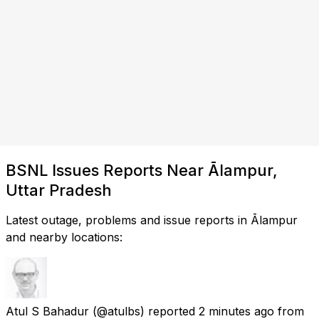
BSNL Issues Reports Near Ālampur,
Uttar Pradesh
Latest outage, problems and issue reports in Ālampur
and nearby locations:
Atul S Bahadur
(@atulbs) reported
2 minutes ago
from