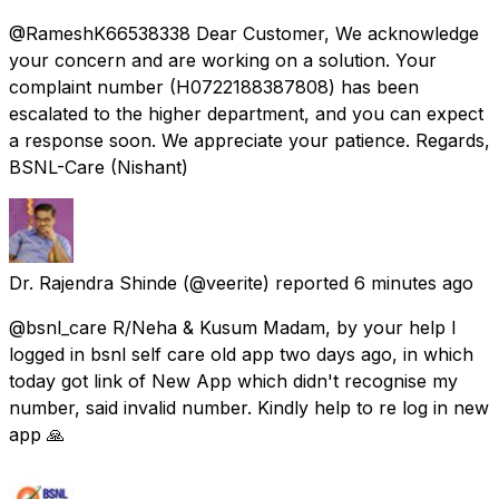
@RameshK66538338 Dear Customer, We acknowledge
your concern and are working on a solution. Your
complaint number (H0722188387808) has been
escalated to the higher department, and you can expect
a response soon. We appreciate your patience. Regards,
BSNL-Care (Nishant)
Dr. Rajendra Shinde
(@veerite) reported
6 minutes ago
@bsnl_care R/Neha & Kusum Madam, by your help I
logged in bsnl self care old app two days ago, in which
today got link of New App which didn't recognise my
number, said invalid number. Kindly help to re log in new
app 🙏