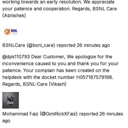
working towards an early resolution. We appreciate
your patience and cooperation. Regards, BSNL Care
(Abhishek)
BSNLCare
(@bsnl_care) reported
26 minutes ago
@dpk110793 Dear Customer, We apologize for the
inconvenience caused to you and thank you for your
patience. Your complain has been created on the
helpdesk with the docket number H057187579168.
Regards, BSNL-Care (Vikash)
Mohammad Faiz
(@GimiRickXFaiz) reported
26 minutes
ago