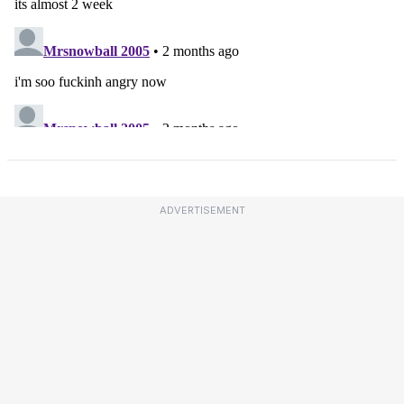
ADVERTISEMENT