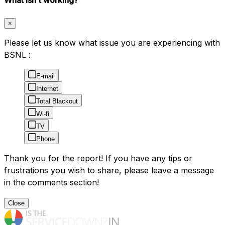
×
Please let us know what issue you are experiencing with
BSNL :
E-mail
Internet
Total Blackout
Wi-fi
TV
Phone
Thank you for the report! If you have any tips or
frustrations you wish to share, please leave a message
in the comments section!
Close