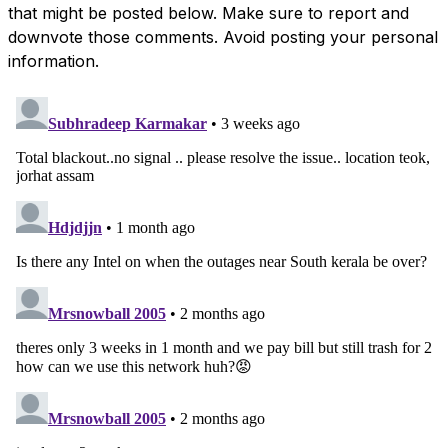
that might be posted below. Make sure to report and
downvote those comments. Avoid posting your personal
information.