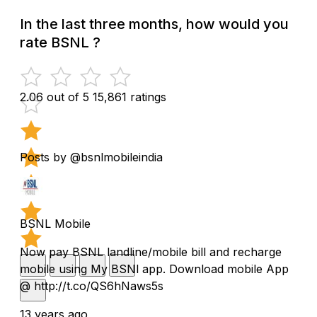
In the last three months, how would you
rate BSNL ?
2.06 out of 5
15,861 ratings
Posts by @bsnlmobileindia
BSNL Mobile
Now pay BSNL landline/mobile bill and recharge
mobile using My BSNl app. Download mobile App
@ http://t.co/QS6hNaws5s
13 years ago