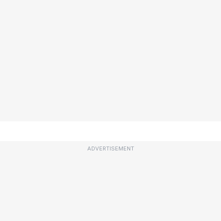
ADVERTISEMENT