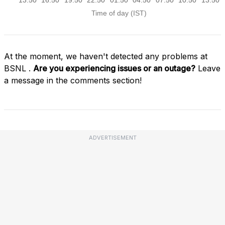
At the moment, we haven't detected any problems at
BSNL .
Are you experiencing issues or an outage?
Leave
a message in the comments section!
ADVERTISEMENT