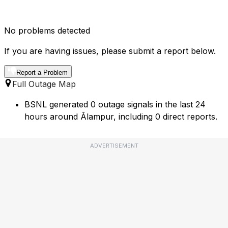
No problems detected
If you are having issues, please submit a report below.
Report a Problem
Full Outage Map
BSNL generated 0 outage signals in the last 24
hours around Ālampur, including 0 direct reports.
ADVERTISEMENT