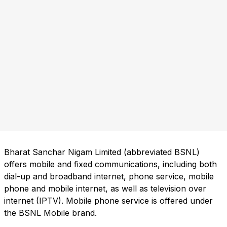
Bharat Sanchar Nigam Limited (abbreviated BSNL)
offers mobile and fixed communications, including both
dial-up and broadband internet, phone service, mobile
phone and mobile internet, as well as television over
internet (IPTV). Mobile phone service is offered under
the BSNL Mobile brand.