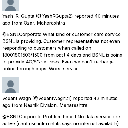
Yash .R. Gupta
(@YashRGupta2) reported
40 minutes
ago
from
Ozar, Maharashtra
@BSNLCorporate What kind of customer care service
BSNL is providing. Customer representatives not even
responding to customers when called on
18001801503/1500 from past 4 days and BSNL is going
to provide 4G/5G services. Even we can't recharge
online through apps. Worst service.
Vedant Wagh
(@VedantWagh21) reported
42 minutes
ago
from
Nashik Division, Maharashtra
@BSNLCorporate Problem Faced No data service are
active (cant use internet its says no internet available)