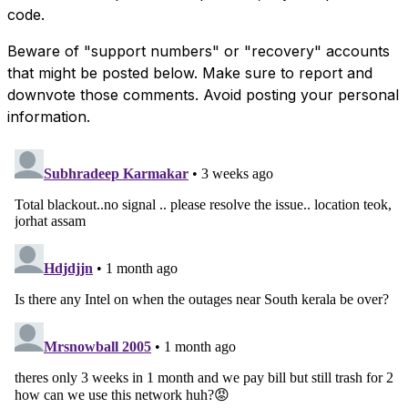
code.
Beware of "support numbers" or "recovery" accounts
that might be posted below. Make sure to report and
downvote those comments. Avoid posting your personal
information.