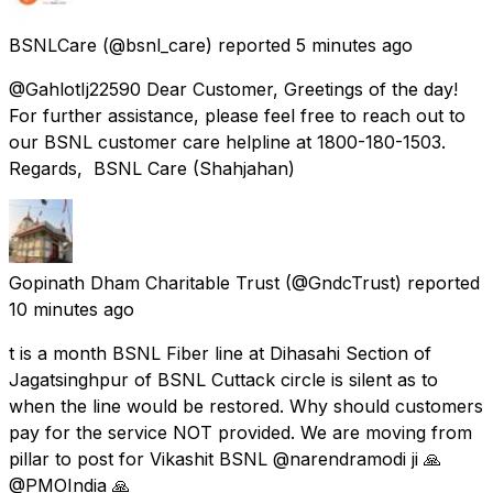
BSNLCare
(@bsnl_care) reported
5 minutes ago
@GahlotIj22590 Dear Customer, Greetings of the day!
For further assistance, please feel free to reach out to
our BSNL customer care helpline at 1800-180-1503.
Regards, BSNL Care (Shahjahan)
Gopinath Dham Charitable Trust
(@GndcTrust) reported
10 minutes ago
t is a month BSNL Fiber line at Dihasahi Section of
Jagatsinghpur of BSNL Cuttack circle is silent as to
when the line would be restored. Why should customers
pay for the service NOT provided. We are moving from
pillar to post for Vikashit BSNL @narendramodi ji 🙏
@PMOIndia 🙏