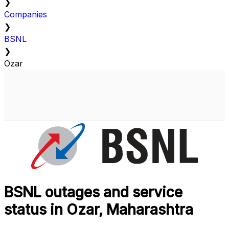
❯
Companies
❯
BSNL
❯
Ozar
BSNL outages and service
status in Ozar, Maharashtra