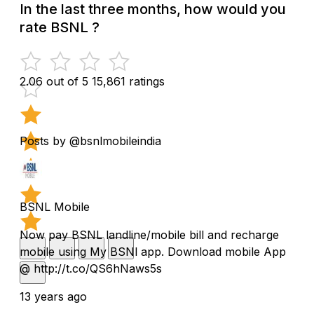
In the last three months, how would you
rate BSNL ?
2.06 out of 5
15,861 ratings
Posts by @bsnlmobileindia
BSNL Mobile
Now pay BSNL landline/mobile bill and recharge
mobile using My BSNl app. Download mobile App
@ http://t.co/QS6hNaws5s
13 years ago