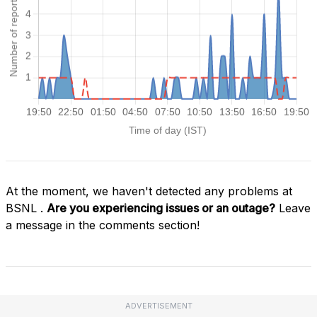
At the moment, we haven't detected any problems at
BSNL .
Are you experiencing issues or an outage?
Leave
a message in the comments section!
ADVERTISEMENT