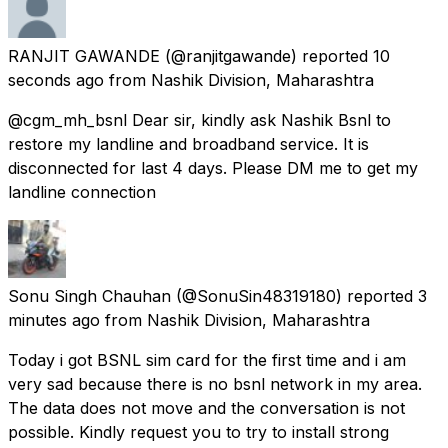
RANJIT GAWANDE
(@ranjitgawande) reported
10
seconds ago
from
Nashik Division, Maharashtra
@cgm_mh_bsnl Dear sir, kindly ask Nashik Bsnl to
restore my landline and broadband service. It is
disconnected for last 4 days. Please DM me to get my
landline connection
Sonu Singh Chauhan
(@SonuSin48319180) reported
3
minutes ago
from
Nashik Division, Maharashtra
Today i got BSNL sim card for the first time and i am
very sad because there is no bsnl network in my area.
The data does not move and the conversation is not
possible. Kindly request you to try to install strong