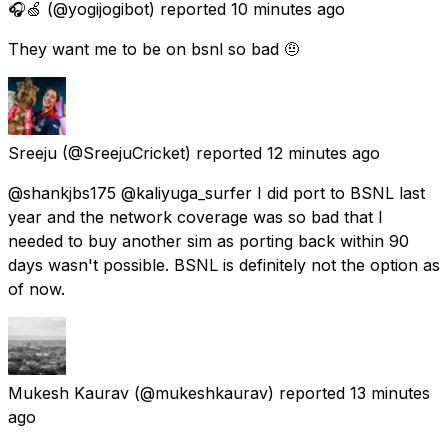
🎧🍏
(@yogijogibot) reported
10 minutes ago
They want me to be on bsnl so bad 🤨
Sreeju
(@SreejuCricket) reported
12 minutes ago
@shankjbs175 @kaliyuga_surfer I did port to BSNL last
year and the network coverage was so bad that I
needed to buy another sim as porting back within 90
days wasn't possible. BSNL is definitely not the option as
of now.
Mukesh Kaurav
(@mukeshkaurav) reported
13 minutes
ago