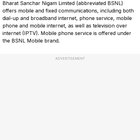
Bharat Sanchar Nigam Limited (abbreviated BSNL)
offers mobile and fixed communications, including both
dial-up and broadband internet, phone service, mobile
phone and mobile internet, as well as television over
internet (IPTV). Mobile phone service is offered under
the BSNL Mobile brand.
ADVERTISEMENT