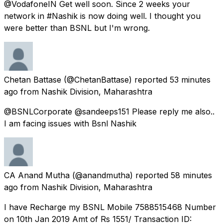
@VodafoneIN Get well soon. Since 2 weeks your
network in #Nashik is now doing well. I thought you
were better than BSNL but I'm wrong.
Chetan Battase
(@ChetanBattase) reported
53 minutes
ago
from
Nashik Division, Maharashtra
@BSNLCorporate @sandeeps151 Please reply me also..
I am facing issues with Bsnl Nashik
CA Anand Mutha
(@anandmutha) reported
58 minutes
ago
from
Nashik Division, Maharashtra
I have Recharge my BSNL Mobile 7588515468 Number
on 10th Jan 2019 Amt of Rs 1551/ Transaction ID: