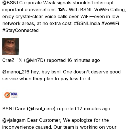
@BSNLCorporate Weak signals shouldn’t interrupt
important conversations. 📶📞 With BSNL VoWiFi Calling,
enjoy crystal-clear voice calls over WiFi—even in low
network areas, at no extra cost. #BSNLIndia #VoWiFi
#StayConnected
CræZ  𝕏
(@ivin7D) reported
16 minutes ago
@manoj_216 hey, buy bsnl. One doesn't deserve good
service when they plan to pay less for it.
BSNLCare
(@bsnl_care) reported
17 minutes ago
@vjalagam Dear Customer, We apologize for the
inconvenience caused. Our team is working on your