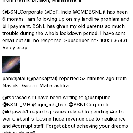
@BSNLCorporate @DoT_India @CMDBSNL it has been
6 months I am following up on my landline problem and
bill payment. BSNL has given my old parents so much
trouble during the whole lockdown period. I have sent
email but still no response. Subscriber no- 1005636431.
Reply asap.
pankajatal
(@pankajatal) reported
52 minutes ago
from
Nashik Division, Maharashtra
@rsprasad sir i have been writing to @bsnlpune
@BSNL_MH @cgm_mh_bsnl @BSNLCorporate
@khjawale1 regarding issues related to pending #nofn
work. #bsnl is loosing huge revenue due to negligence,
and #corrupt staff. Forget about achieving your dreams
with such staff.