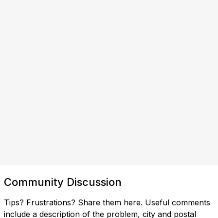
Community Discussion
Tips? Frustrations? Share them here. Useful comments
include a description of the problem, city and postal