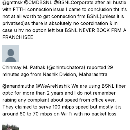
@gmtnsk @CMDBSNL @BSNLCorporate after all hustle
with FTTH connection issue I came to conclusion tht it's
not at all worth to get connection frm BSNL(unless it is
privatised)as there is absolutely no coordination & in
case u hv no option left but BSNL NEVER BOOK FRM A
FRANCHISEE
Chinmay M. Pathak
(@chintuchatora) reported
29
minutes ago
from
Nashik Division, Maharashtra
@anandmutha @WeAreNashik We are using BSNL fiber
optic for more than 2 years and I do not remember
raising any complaint about speed from office ever.
They claimed to serve 100 mbps speed but mostly it is
around 60 to 70 mbps on Wi-Fi with no packet loss.