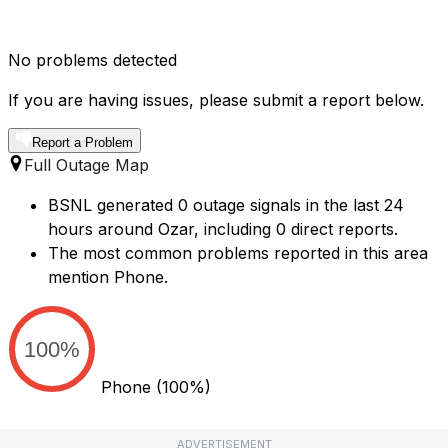
No problems detected
If you are having issues, please submit a report below.
Report a Problem
Full Outage Map
BSNL generated 0 outage signals in the last 24
hours around Ozar, including 0 direct reports.
The most common problems reported in this area
mention Phone.
100%
Phone
(100%)
ADVERTISEMENT