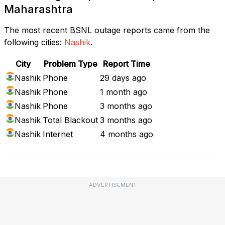
Maharashtra
The most recent BSNL outage reports came from the
following cities:
Nashik
.
City
Problem Type
Report Time
Nashik
Phone
29 days ago
Nashik
Phone
1 month ago
Nashik
Phone
3 months ago
Nashik
Total Blackout
3 months ago
Nashik
Internet
4 months ago
ADVERTISEMENT