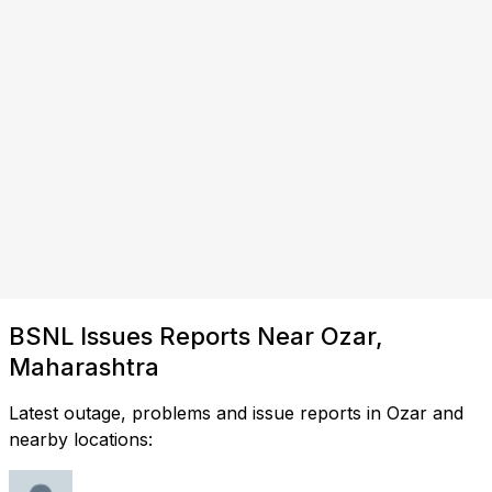
BSNL Issues Reports Near Ozar,
Maharashtra
Latest outage, problems and issue reports in Ozar and
nearby locations: