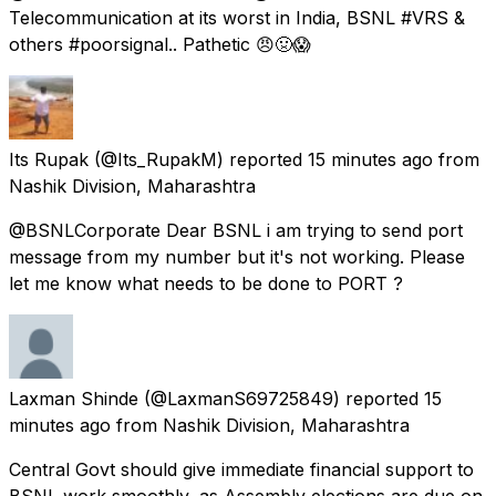
Telecommunication at its worst in India, BSNL #VRS &
others #poorsignal.. Pathetic 😠🤢😱
Its Rupak
(@Its_RupakM) reported
15 minutes ago
from
Nashik Division, Maharashtra
@BSNLCorporate Dear BSNL i am trying to send port
message from my number but it's not working. Please
let me know what needs to be done to PORT ?
Laxman Shinde
(@LaxmanS69725849) reported
15
minutes ago
from
Nashik Division, Maharashtra
Central Govt should give immediate financial support to
BSNL work smoothly, as Assembly elections are due on