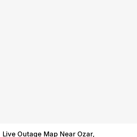
Live Outage Map Near Ozar,