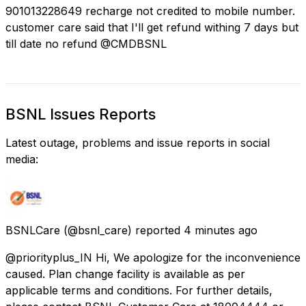
901013228649 recharge not credited to mobile number.
customer care said that I'll get refund withing 7 days but
till date no refund @CMDBSNL
BSNL Issues Reports
Latest outage, problems and issue reports in social
media:
BSNLCare
(@bsnl_care) reported
4 minutes ago
@priorityplus_IN Hi, We apologize for the inconvenience
caused. Plan change facility is available as per
applicable terms and conditions. For further details,