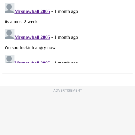
ADVERTISEMENT