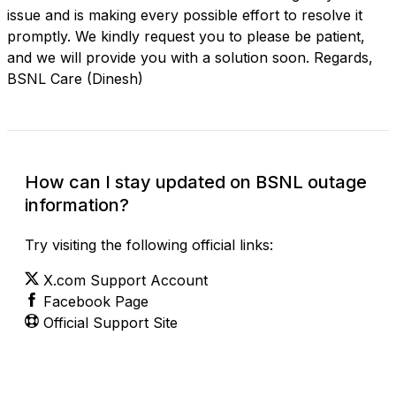
issue and is making every possible effort to resolve it
promptly. We kindly request you to please be patient,
and we will provide you with a solution soon. Regards,
BSNL Care (Dinesh)
How can I stay updated on BSNL outage
information?
Try visiting the following official links:
X.com Support Account
Facebook Page
Official Support Site