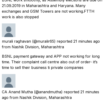
21.09.2019 in Maharashtra and Haryana. Many
exchanges and GSM Towers are not working.FTTH
work is also stopped
murali raghavan
(@muralir65) reported
21 minutes ago
from
Nashik Division, Maharashtra
BSNL payment gateway and APP not working for long
time. Their complaint call centre also out of order- it’s
time to sell their business ti private companies
CA Anand Mutha
(@anandmutha) reported
21 minutes
ago
from
Nashik Division, Maharashtra