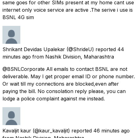
same goes for other SIMs present at my home cant use
internet only voice service are active .The serive i use is
BSNL 4G sim
Shrikant Devidas Upalekar
(@ShrideU) reported
44
minutes ago
from
Nashik Division, Maharashtra
@BSNLCorporate All emails to contact BSNL are not
deliverable. May I get proper email ID or phone number.
Or wait till my connections are blocked,even after
paying the bill. No consolation reply please, you can
lodge a police complaint against me instead.
Kavaljit kaur
(@kaur_kavaljit) reported
46 minutes ago
from
Nashik Division, Maharashtra