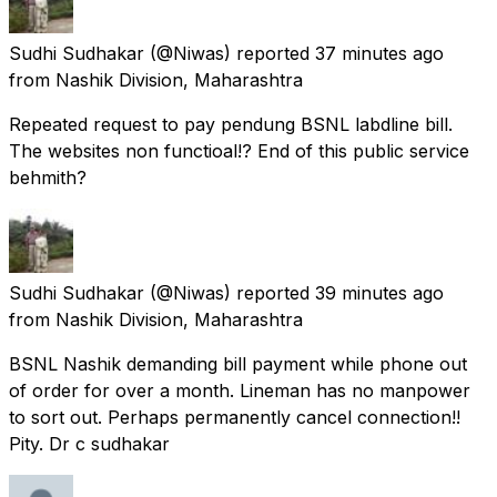
Sudhi Sudhakar
(@Niwas) reported
37 minutes ago
from
Nashik Division, Maharashtra
Repeated request to pay pendung BSNL labdline bill.
The websites non functioal!? End of this public service
behmith?
Sudhi Sudhakar
(@Niwas) reported
39 minutes ago
from
Nashik Division, Maharashtra
BSNL Nashik demanding bill payment while phone out
of order for over a month. Lineman has no manpower
to sort out. Perhaps permanently cancel connection!!
Pity. Dr c sudhakar