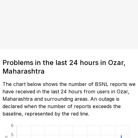
Problems in the last 24 hours in Ozar,
Maharashtra
The chart below shows the number of BSNL reports we
have received in the last 24 hours from users in Ozar,
Maharashtra and surrounding areas. An outage is
declared when the number of reports exceeds the
baseline, represented by the red line.