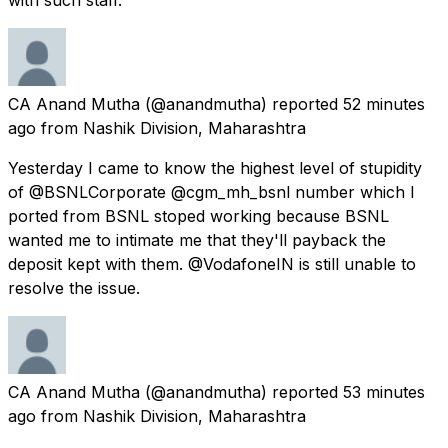
CA Anand Mutha
(@anandmutha) reported
52 minutes
ago
from
Nashik Division, Maharashtra
Yesterday I came to know the highest level of stupidity
of @BSNLCorporate @cgm_mh_bsnl number which I
ported from BSNL stoped working because BSNL
wanted me to intimate me that they'll payback the
deposit kept with them. @VodafoneIN is still unable to
resolve the issue.
CA Anand Mutha
(@anandmutha) reported
53 minutes
ago
from
Nashik Division, Maharashtra