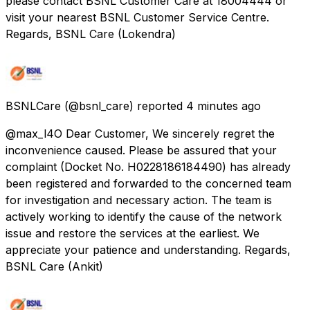
please contact BSNL Customer Care at 18004444 or
visit your nearest BSNL Customer Service Centre.
Regards, BSNL Care (Lokendra)
BSNLCare
(@bsnl_care) reported
4 minutes ago
@max_l4O Dear Customer, We sincerely regret the
inconvenience caused. Please be assured that your
complaint (Docket No. H0228186184490) has already
been registered and forwarded to the concerned team
for investigation and necessary action. The team is
actively working to identify the cause of the network
issue and restore the services at the earliest. We
appreciate your patience and understanding. Regards,
BSNL Care (Ankit)