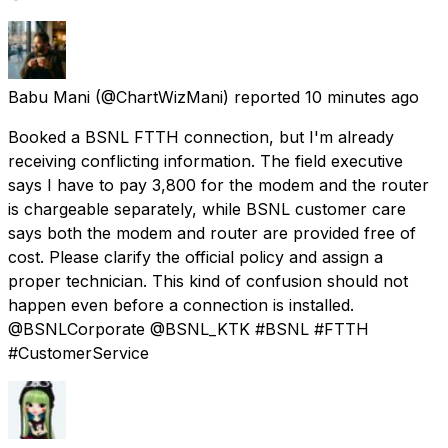
Babu Mani
(@ChartWizMani) reported
10 minutes ago
Booked a BSNL FTTH connection, but I'm already
receiving conflicting information. The field executive
says I have to pay ₹3,800 for the modem and the router
is chargeable separately, while BSNL customer care
says both the modem and router are provided free of
cost. Please clarify the official policy and assign a
proper technician. This kind of confusion should not
happen even before a connection is installed.
@BSNLCorporate @BSNL_KTK #BSNL #FTTH
#CustomerService