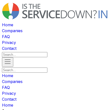
Home
Companies
FAQ
Privacy
Contact
Home
Companies
FAQ
Privacy
Contact
Home