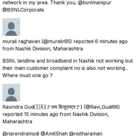
network in my area. Thank you. @bsnlmanipur
@BSNLCorporate
murali raghavan
(@muralir65) reported
6 minutes ago
from
Nashik Division, Maharashtra
BSNL landline and broadband in Nashik not working but
their main customer complaint no is also not working .
Where must one go ?
Ravindra Gudi🇮🇳(🚩जय हिन्दुराष्ट्र🚩)
(@Ravi_Gudi68)
reported
15 minutes ago
from
Nashik Division,
Maharashtra
@narendramodi @AmitShah @nsitharaman